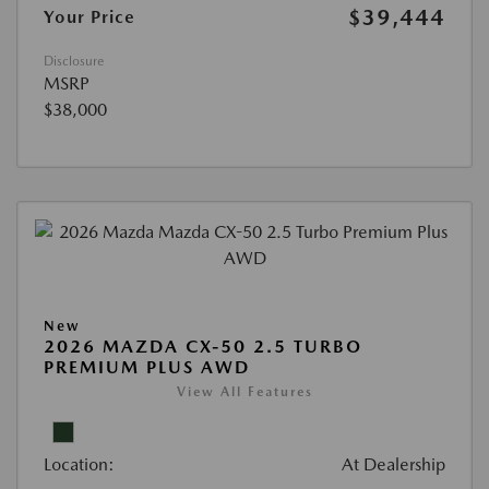
$39,444
Your Price
Disclosure
MSRP
$38,000
New
2026 MAZDA CX-50 2.5 TURBO
PREMIUM PLUS AWD
View All Features
Location:
At Dealership