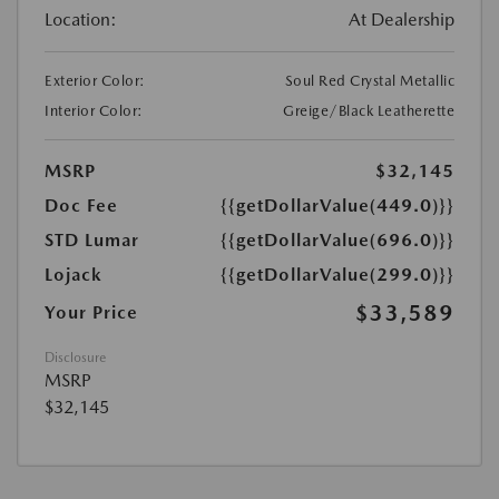
Location:
At Dealership
Exterior Color:
Soul Red Crystal Metallic
Interior Color:
Greige/Black Leatherette
MSRP
$32,145
Doc Fee
{{getDollarValue(449.0)}}
STD Lumar
{{getDollarValue(696.0)}}
Lojack
{{getDollarValue(299.0)}}
$33,589
Your Price
Disclosure
MSRP
$32,145