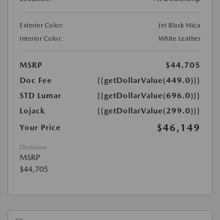
Exterior Color:
Jet Black Mica
Interior Color:
White Leather
MSRP
$44,705
Doc Fee
{{getDollarValue(449.0)}}
STD Lumar
{{getDollarValue(696.0)}}
Lojack
{{getDollarValue(299.0)}}
$46,149
Your Price
Disclosure
MSRP
$44,705