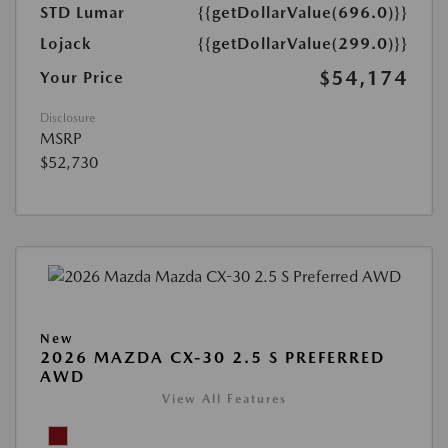
STD Lumar
{{getDollarValue(696.0)}}
Lojack
{{getDollarValue(299.0)}}
$54,174
Your Price
Disclosure
MSRP
$52,730
New
2026 MAZDA CX-30 2.5 S PREFERRED
AWD
View All Features