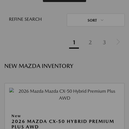
REFINE SEARCH
SORT
1
2
3
NEW MAZDA INVENTORY
New
2026 MAZDA CX-50 HYBRID PREMIUM
PLUS AWD