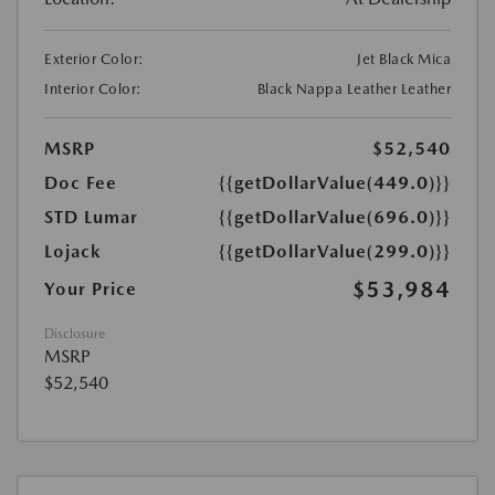
Exterior Color:
Jet Black Mica
Interior Color:
Black Nappa Leather Leather
MSRP
$52,540
Doc Fee
{{getDollarValue(449.0)}}
STD Lumar
{{getDollarValue(696.0)}}
Lojack
{{getDollarValue(299.0)}}
$53,984
Your Price
Disclosure
MSRP
$52,540