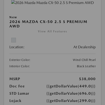
New
2026 MAZDA CX-50 2.5 S PREMIUM
AWD
View All Features
Location:
At Dealership
Exterior Color:
Wind Chill Pearl
Interior Color:
Black Leather
MSRP
$38,000
Doc Fee
{{getDollarValue(449.0)}}
STD Lumar
{{getDollarValue(696.0)}}
Lojack
{{getDollarValue(299.0)}}