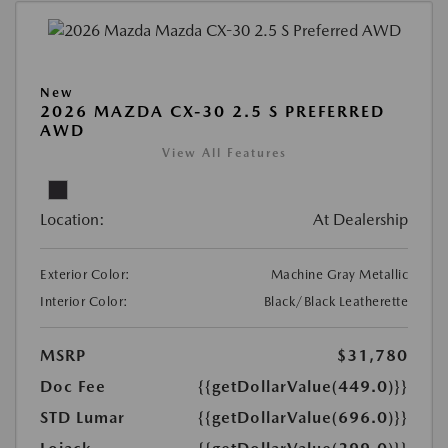
New
2026 MAZDA CX-30 2.5 S PREFERRED
AWD
View All Features
Location:
At Dealership
Exterior Color:
Machine Gray Metallic
Interior Color:
Black/Black Leatherette
MSRP
$31,780
Doc Fee
{{getDollarValue(449.0)}}
STD Lumar
{{getDollarValue(696.0)}}