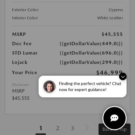
Exterior Color:
Cypress
Interior Color:
White Leather
MSRP
$45,555
Doc Fee
{{getDollarValue(449.0)}}
STD Lumar
{{getDollarValue(696.0)}}
Lojack
{{getDollarValue(299.0)}}
$46,999
Your Price
Disclosure
Finding the perfect vehicle? Chat
MSRP
now for expert guidance!
$45,555
1
2
3
Back to Top