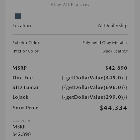
View All Features
Location:
At Dealership
Exterior Color:
Polymetal Gray Metallic
Interior Color:
Black Leather
MSRP
$42,890
Doc Fee
{{getDollarValue(449.0)}}
STD Lumar
{{getDollarValue(696.0)}}
Lojack
{{getDollarValue(299.0)}}
$44,334
Your Price
Disclosure
MSRP
$42,890