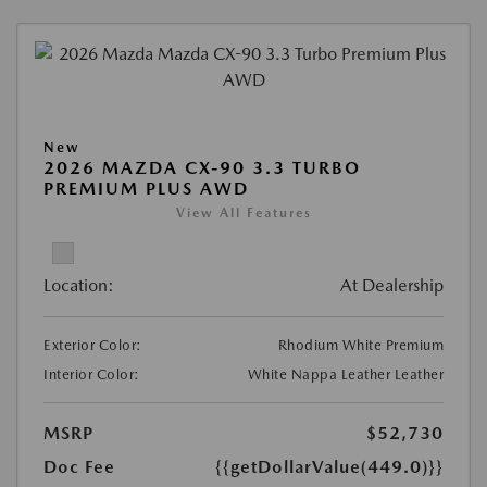
New
2026 MAZDA CX-90 3.3 TURBO
PREMIUM PLUS AWD
View All Features
Location:
At Dealership
Exterior Color:
Rhodium White Premium
Interior Color:
White Nappa Leather Leather
MSRP
$52,730
Doc Fee
{{getDollarValue(449.0)}}