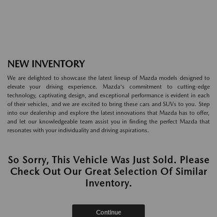
NEW INVENTORY
We are delighted to showcase the latest lineup of Mazda models designed to
elevate your driving experience. Mazda's commitment to cutting-edge
technology, captivating design, and exceptional performance is evident in each
of their vehicles, and we are excited to bring these cars and SUVs to you. Step
into our dealership and explore the latest innovations that Mazda has to offer,
and let our knowledgeable team assist you in finding the perfect Mazda that
resonates with your individuality and driving aspirations.
So Sorry, This Vehicle Was Just Sold. Please
Check Out Our Great Selection Of Similar
Inventory.
Continue