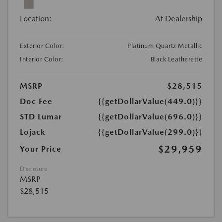
Location:
At Dealership
Exterior Color:
Platinum Quartz Metallic
Interior Color:
Black Leatherette
MSRP
$28,515
Doc Fee
{{getDollarValue(449.0)}}
STD Lumar
{{getDollarValue(696.0)}}
Lojack
{{getDollarValue(299.0)}}
$29,959
Your Price
Disclosure
MSRP
$28,515