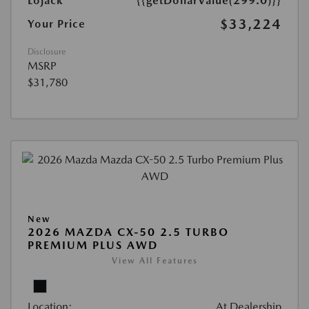
Lojack
{{getDollarValue(299.0)}}
$33,224
Your Price
Disclosure
MSRP
$31,780
New
2026 MAZDA CX-50 2.5 TURBO
PREMIUM PLUS AWD
View All Features
Location:
At Dealership