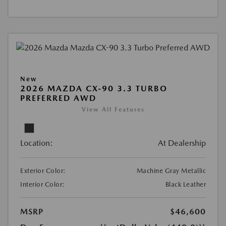
New
2026 MAZDA CX-90 3.3 TURBO
PREFERRED AWD
View All Features
Location:
At Dealership
Exterior Color:
Machine Gray Metallic
Interior Color:
Black Leather
MSRP
$46,600