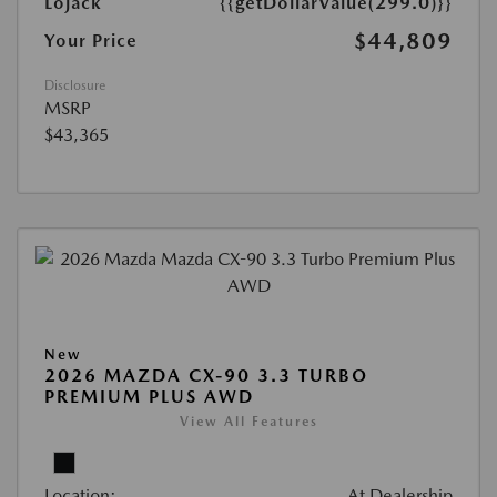
Lojack
{{getDollarValue(299.0)}}
$44,809
Your Price
Disclosure
MSRP
$43,365
New
2026 MAZDA CX-90 3.3 TURBO
PREMIUM PLUS AWD
View All Features
Location:
At Dealership