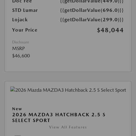
Doc Fee
{{getDollarValue(449.0)}}
STD Lumar
{{getDollarValue(696.0)}}
Lojack
{{getDollarValue(299.0)}}
$48,044
Your Price
Disclosure
MSRP
$46,600
New
2026 MAZDA3 HATCHBACK 2.5 S
SELECT SPORT
View All Features