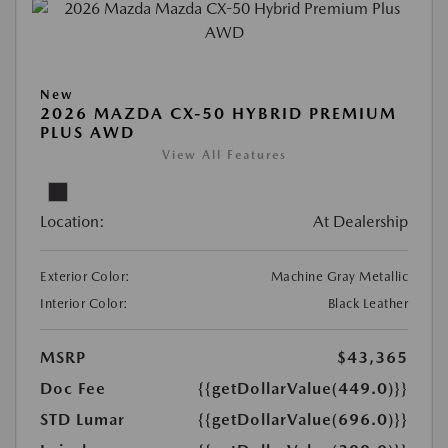
New
2026 MAZDA CX-50 HYBRID PREMIUM
PLUS AWD
View All Features
Location:
At Dealership
Exterior Color:
Machine Gray Metallic
Interior Color:
Black Leather
MSRP
$43,365
Doc Fee
{{getDollarValue(449.0)}}
STD Lumar
{{getDollarValue(696.0)}}