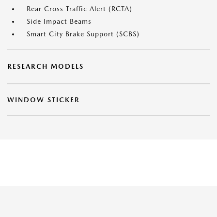
Rear Cross Traffic Alert (RCTA)
Side Impact Beams
Smart City Brake Support (SCBS)
RESEARCH MODELS
WINDOW STICKER