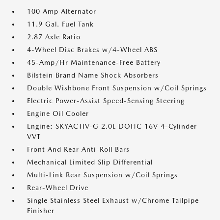
100 Amp Alternator
11.9 Gal. Fuel Tank
2.87 Axle Ratio
4-Wheel Disc Brakes w/4-Wheel ABS
45-Amp/Hr Maintenance-Free Battery
Bilstein Brand Name Shock Absorbers
Double Wishbone Front Suspension w/Coil Springs
Electric Power-Assist Speed-Sensing Steering
Engine Oil Cooler
Engine: SKYACTIV-G 2.0L DOHC 16V 4-Cylinder
VVT
Front And Rear Anti-Roll Bars
Mechanical Limited Slip Differential
Multi-Link Rear Suspension w/Coil Springs
Rear-Wheel Drive
Single Stainless Steel Exhaust w/Chrome Tailpipe
Finisher