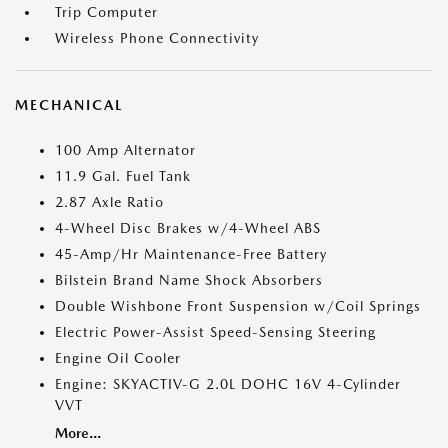
Trip Computer
Wireless Phone Connectivity
MECHANICAL
100 Amp Alternator
11.9 Gal. Fuel Tank
2.87 Axle Ratio
4-Wheel Disc Brakes w/4-Wheel ABS
45-Amp/Hr Maintenance-Free Battery
Bilstein Brand Name Shock Absorbers
Double Wishbone Front Suspension w/Coil Springs
Electric Power-Assist Speed-Sensing Steering
Engine Oil Cooler
Engine: SKYACTIV-G 2.0L DOHC 16V 4-Cylinder
VVT
More...