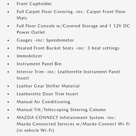
Front Cupholder
Full Carpet Floor Covering -inc: Carpet Front Floor
Mats
Full Floor Console w/Covered Storage and 1 12V DC
Power Outlet
Gauges -inc: Speedometer
Heated Front Bucket Seats -inc: 3 heat settings
Immobilizer
Instrument Panel Bin
Interior Trim -inc: Leatherette Instrument Panel
Insert
Leather Gear Shifter Material
Leatherette Door Trim Insert
Manual Air Conditioning
Manual Tilt/Telescoping Steering Column
MAZDA CONNECT Infotainment System -inc:
Mazda Connected Services w/Mazda Connect Wi-Fi
(in vehicle Wi-Fi)