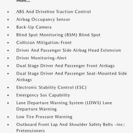
More...
ABS And Driveline Traction Control
Airbag Occupancy Sensor
Back-Up Camera
Blind Spot Monitoring (BSM) Blind Spot
Collision Mitigation-Front
Driver And Passenger Side Airbag Head Extension
Driver Monitoring-Alert
Dual Stage Driver And Passenger Front Airbags
Dual Stage Driver And Passenger Seat-Mounted Side
Airbags
Electronic Stability Control (ESC)
Emergency Sos Capability
Lane Departure Warning System (LDWS) Lane
Departure Warning
Low Tire Pressure Warning
Outboard Front Lap And Shoulder Safety Belts -inc:
Pretensioners