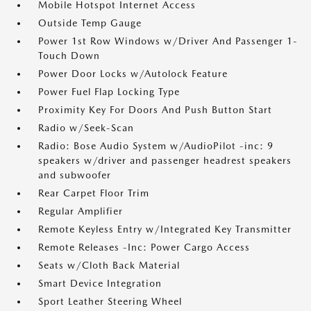
Mobile Hotspot Internet Access
Outside Temp Gauge
Power 1st Row Windows w/Driver And Passenger 1-
Touch Down
Power Door Locks w/Autolock Feature
Power Fuel Flap Locking Type
Proximity Key For Doors And Push Button Start
Radio w/Seek-Scan
Radio: Bose Audio System w/AudioPilot -inc: 9
speakers w/driver and passenger headrest speakers
and subwoofer
Rear Carpet Floor Trim
Regular Amplifier
Remote Keyless Entry w/Integrated Key Transmitter
Remote Releases -Inc: Power Cargo Access
Seats w/Cloth Back Material
Smart Device Integration
Sport Leather Steering Wheel