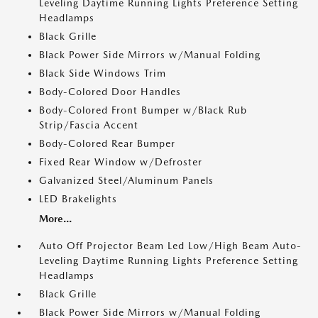
Leveling Daytime Running Lights Preference Setting
Headlamps
Black Grille
Black Power Side Mirrors w/Manual Folding
Black Side Windows Trim
Body-Colored Door Handles
Body-Colored Front Bumper w/Black Rub
Strip/Fascia Accent
Body-Colored Rear Bumper
Fixed Rear Window w/Defroster
Galvanized Steel/Aluminum Panels
LED Brakelights
More...
Auto Off Projector Beam Led Low/High Beam Auto-
Leveling Daytime Running Lights Preference Setting
Headlamps
Black Grille
Black Power Side Mirrors w/Manual Folding