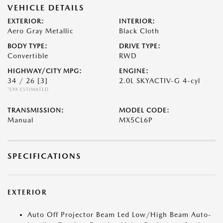
VEHICLE DETAILS
EXTERIOR:
INTERIOR:
Aero Gray Metallic
Black Cloth
BODY TYPE:
DRIVE TYPE:
Convertible
RWD
HIGHWAY/CITY MPG:
ENGINE:
34 / 26
[3]
2.0L SKYACTIV-G 4-cyl
*EPA ESTIMATED
TRANSMISSION:
MODEL CODE:
Manual
MX5CL6P
SPECIFICATIONS
EXTERIOR
Auto Off Projector Beam Led Low/High Beam Auto-