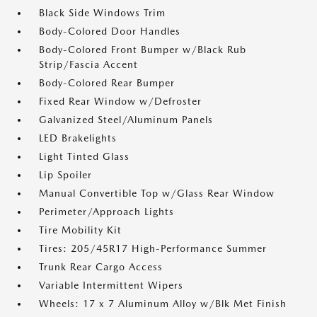
Black Side Windows Trim
Body-Colored Door Handles
Body-Colored Front Bumper w/Black Rub
Strip/Fascia Accent
Body-Colored Rear Bumper
Fixed Rear Window w/Defroster
Galvanized Steel/Aluminum Panels
LED Brakelights
Light Tinted Glass
Lip Spoiler
Manual Convertible Top w/Glass Rear Window
Perimeter/Approach Lights
Tire Mobility Kit
Tires: 205/45R17 High-Performance Summer
Trunk Rear Cargo Access
Variable Intermittent Wipers
Wheels: 17 x 7 Aluminum Alloy w/Blk Met Finish