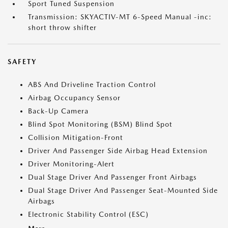
Sport Tuned Suspension
Transmission: SKYACTIV-MT 6-Speed Manual -inc:
short throw shifter
SAFETY
ABS And Driveline Traction Control
Airbag Occupancy Sensor
Back-Up Camera
Blind Spot Monitoring (BSM) Blind Spot
Collision Mitigation-Front
Driver And Passenger Side Airbag Head Extension
Driver Monitoring-Alert
Dual Stage Driver And Passenger Front Airbags
Dual Stage Driver And Passenger Seat-Mounted Side
Airbags
Electronic Stability Control (ESC)