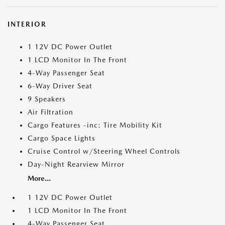
INTERIOR
1 12V DC Power Outlet
1 LCD Monitor In The Front
4-Way Passenger Seat
6-Way Driver Seat
9 Speakers
Air Filtration
Cargo Features -inc: Tire Mobility Kit
Cargo Space Lights
Cruise Control w/Steering Wheel Controls
Day-Night Rearview Mirror
More...
1 12V DC Power Outlet
1 LCD Monitor In The Front
4-Way Passenger Seat