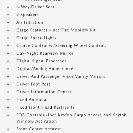
6-Way Driver Seat
9 Speakers
Air Filtration
Cargo Features -inc: Tire Mobility Kit
Cargo Space Lights
Cruise Control w/Steering Wheel Controls
Day-Night Rearview Mirror
Digital Signal Processor
Digital/Analog Appearance
Driver And Passenger Visor Vanity Mirrors
Driver Foot Rest
Driver Information Center
Fixed Antenna
Fixed Front Head Restraints
FOB Controls -inc: Keyfob Cargo Access and Keyfob
Window Activation
Front Center Armrest