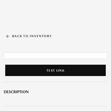
BACK TO INVENTORY
TEXT LINK
DESCRIPTION