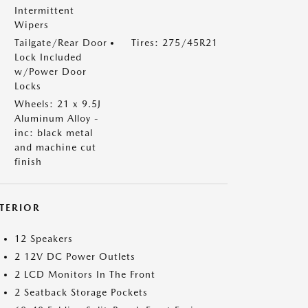
Intermittent
Wipers
Tailgate/Rear Door
Tires: 275/45R21
Lock Included
w/Power Door
Locks
Wheels: 21 x 9.5J
Aluminum Alloy -
inc: black metal
and machine cut
finish
NTERIOR
12 Speakers
2 12V DC Power Outlets
2 LCD Monitors In The Front
2 Seatback Storage Pockets