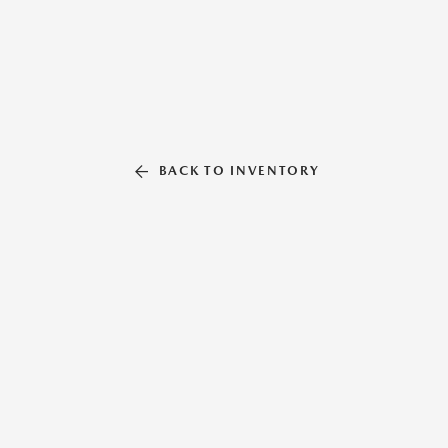
BACK TO INVENTORY