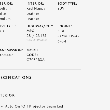
TERIOR:
INTERIOR:
BODY TYPE:
odium
Red Nappa
SUV
ite
Leather
emium
Leather
IVE TYPE:
HIGHWAY/CITY
ENGINE:
WD
MPG:
3.3L
28 / 23
[3]
SKYACTIV-G
*EPA ESTIMATED
6-cyl
ANSMISSION:
MODEL
tomatic
CODE:
C70SPRXA
PECIFICATIONS
XTERIOR
Auto On/Off Projector Beam Led