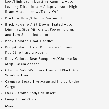
Low/High Beam Daytime Running Auto-
Leveling Directionally Adaptive Auto High-
Beam Headlamps w/Delay-Off
Black Grille w/Chrome Surround
Black Power w/Tilt Down Heated Auto
Dimming Side Mirrors w/Power Folding
and Turn Signal Indicator
Body-Colored Door Handles
Body-Colored Front Bumper w/Chrome
Rub Strip/Fascia Accent
Body-Colored Rear Bumper w/Chrome Rub
Strip/Fascia Accent
Chrome Side Windows Trim and Black Rear
Window Trim
Compact Spare Tire Mounted Inside Under
Cargo
Dark Chrome Bodyside Insert
Deep Tinted Glass
More...