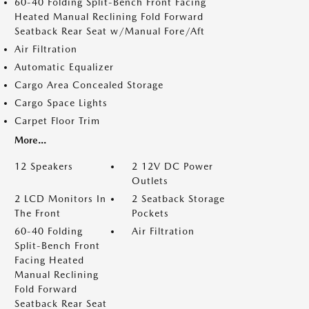
60-40 Folding Split-Bench Front Facing
Heated Manual Reclining Fold Forward
Seatback Rear Seat w/Manual Fore/Aft
Air Filtration
Automatic Equalizer
Cargo Area Concealed Storage
Cargo Space Lights
Carpet Floor Trim
More...
12 Speakers
2 12V DC Power
Outlets
2 LCD Monitors In
2 Seatback Storage
The Front
Pockets
60-40 Folding
Air Filtration
Split-Bench Front
Facing Heated
Manual Reclining
Fold Forward
Seatback Rear Seat