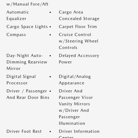
w/Manual Fore/Aft
Automatic
Cargo Area
Equalizer
Concealed Storage
Cargo Space Lights
Carpet Floor Trim
Compass
Cruise Control
w/Steering Wheel
Controls
Day-Night Auto-
Delayed Accessory
Dimming Rearview
Power
Mirror
Digital Signal
Digital/Analog
Processor
Appearance
Driver / Passenger
Driver And
And Rear Door Bins
Passenger Visor
Vanity Mirrors
w/Driver And
Passenger
Illumination
Driver Foot Rest
Driver Information
Center