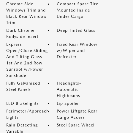
Chrome Side
Compact Spare Tire
Windows Trim and
Mounted Inside
Black Rear Window
Under Cargo
Trim
Dark Chrome
Deep Tinted Glass
Bodyside Insert
Express
Fixed Rear Window
Open/Close Sliding
w/Wiper and
And Tilting Glass
Defroster
1st And 2nd Row
Sunroof w/Power
Sunshade
Fully Galvanized
Headlights-
Steel Panels
Automatic
Highbeams
LED Brakelights
Lip Spoiler
Perimeter/Approach
Power Liftgate Rear
Lights
Cargo Access
Rain Detecting
Steel Spare Wheel
Variable