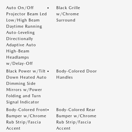
Auto On/Off
Black Grille
Projector Beam Led
w/Chrome
Low/High Beam
Surround
Daytime Running
Auto-Leveling
Directionally
Adaptive Auto
High-Beam
Headlamps
w/Delay-Off
Black Power w/Tilt
Body-Colored Door
Down Heated Auto
Handles
Dimming Side
Mirrors w/Power
Folding and Turn
Signal Indicator
Body-Colored Front
Body-Colored Rear
Bumper w/Chrome
Bumper w/Chrome
Rub Strip/Fascia
Rub Strip/Fascia
Accent
Accent