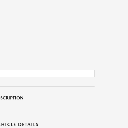
SCRIPTION
EHICLE DETAILS