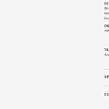
EX
Rh
Wh
Pr
DR
A
TR
Au
S
E