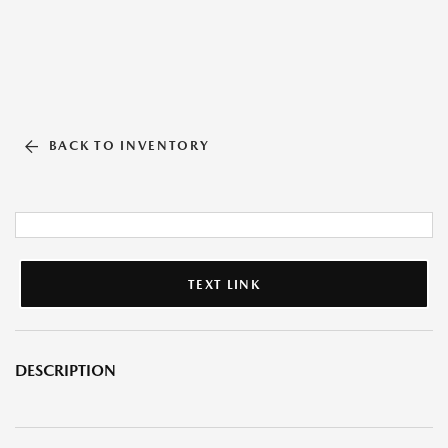
BACK TO INVENTORY
TEXT LINK
DESCRIPTION