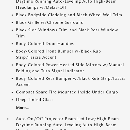
Daytime Running Auto-Leveling Auto High-Beam
Headlamps w/Delay-Off
Black Bodyside Cladding and Black Wheel Well Trim
Black Grille w/Chrome Surround
Black Side Windows Trim and Black Rear Window
Trim
Body-Colored Door Handles
Body-Colored Front Bumper w/Black Rub
Strip/Fascia Accent
Body-Colored Power Heated Side Mirrors w/Manual
Folding and Turn Signal Indicator
Body-Colored Rear Bumper w/Black Rub Strip/Fascia
Accent
Compact Spare Tire Mounted Inside Under Cargo
Deep Tinted Glass
More...
Auto On/Off Projector Beam Led Low/High Beam
Daytime Running Auto-Leveling Auto High-Beam