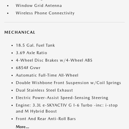
Window Grid Antenna
Wireless Phone Connectivity
MECHANICAL
18.5 Gal. Fuel Tank
3.69 Axle Ratio
4-Wheel Disc Brakes w/4-Wheel ABS
6854# Gvwr
Automatic Full-Time All-Wheel
Double Wishbone Front Suspension w/Coil Springs
Dual Stainless Steel Exhaust
Electric Power-Assist Speed-Sensing Steering
Engine: 3.3L e-SKYACTIV G I-6 Turbo -inc: i-stop
and M Hybrid Boost
Front And Rear Anti-Roll Bars
More...