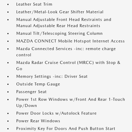
Leather Seat Trim
Leather/Metal-Look Gear Shifter Material
Manual Adjustable Front Head Restraints and
Manual Adjustable Rear Head Restraints
Manual Tilt/Telescoping Steering Column
MAZDA CONNECT Mobile Hotspot Internet Access
Mazda Connected Services -inc: remote charge
control
Mazda Radar Cruise Control (MRCC) with Stop &
Go
Memory Settings -inc: Driver Seat
Outside Temp Gauge
Passenger Seat
Power 1st Row Windows w/Front And Rear 1-Touch
Up/Down
Power Door Locks w/Autolock Feature
Power Rear Windows
Proximity Key For Doors And Push Button Start