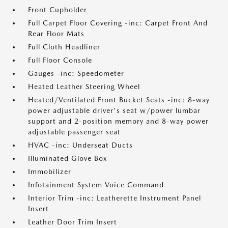
Front Cupholder
Full Carpet Floor Covering -inc: Carpet Front And
Rear Floor Mats
Full Cloth Headliner
Full Floor Console
Gauges -inc: Speedometer
Heated Leather Steering Wheel
Heated/Ventilated Front Bucket Seats -inc: 8-way
power adjustable driver's seat w/power lumbar
support and 2-position memory and 8-way power
adjustable passenger seat
HVAC -inc: Underseat Ducts
Illuminated Glove Box
Immobilizer
Infotainment System Voice Command
Interior Trim -inc: Leatherette Instrument Panel
Insert
Leather Door Trim Insert