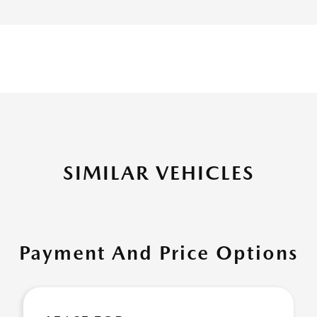
SIMILAR VEHICLES
Payment And Price Options