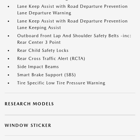
Lane Keep Assist with Road Departure Prevention
Lane Departure Warning
Lane Keep Assist with Road Departure Prevention
Lane Keeping Assist
Outboard Front Lap And Shoulder Safety Belts -inc:
Rear Center 3 Point
Rear Child Safety Locks
Rear Cross Traffic Alert (RCTA)
Side Impact Beams
Smart Brake Support (SBS)
Tire Specific Low Tire Pressure Warning
RESEARCH MODELS
WINDOW STICKER