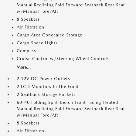
Manual Reclining Fold Forward Seatback Rear Seat
w/Manual Fore/Aft
8 Speakers
Air Filtration
Cargo Area Concealed Storage
Cargo Space Lights
Compass
Cruise Control w/Steering Wheel Controls
More...
2 12V DC Power Outlets
2 LCD Monitors In The Front
2 Seatback Storage Pockets
60-40 Folding Split-Bench Front Facing Heated
Manual Reclining Fold Forward Seatback Rear Seat
w/Manual Fore/Aft
8 Speakers
Air Filtration