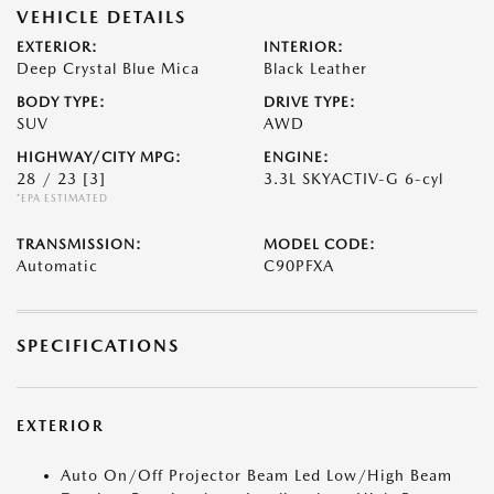
VEHICLE DETAILS
EXTERIOR:
INTERIOR:
Deep Crystal Blue Mica
Black Leather
BODY TYPE:
DRIVE TYPE:
SUV
AWD
HIGHWAY/CITY MPG:
ENGINE:
28 / 23
[3]
3.3L SKYACTIV-G 6-cyl
*EPA ESTIMATED
TRANSMISSION:
MODEL CODE:
Automatic
C90PFXA
SPECIFICATIONS
EXTERIOR
Auto On/Off Projector Beam Led Low/High Beam