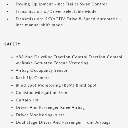
Towing Equipment -inc: Trailer Sway Control
Transmission w/Driver Selectable Mode
Transmission: SKYACTIV Drive 8-Speed Automatic -
inc: manual shift mode
SAFETY
ABS And Driveline Traction Control Traction Control
w/Brake Actuated Torque Vectoring
Airbag Occupancy Sensor
Back-Up Camera
Blind Spot Monitoring (BSM) Blind Spot
Collision Mitigation-Front
Curtain 1st
Driver And Passenger Knee Airbag
Driver Monitoring-Alert
Dual Stage Driver And Passenger Front Airbags