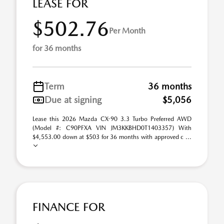
LEASE FOR
$502.76
Per Month
for 36 months
Term
36 months
Due at signing
$5,056
Lease this 2026 Mazda CX-90 3.3 Turbo Preferred AWD
(Model #: C90PFXA VIN JM3KKBHD0T1403357) With
$4,553.00 down at $503 for 36 months with approved c ...
FINANCE FOR