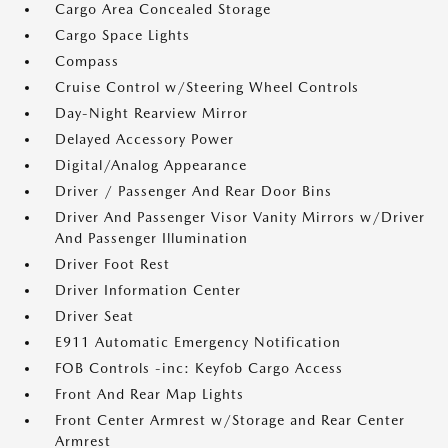
Cargo Area Concealed Storage
Cargo Space Lights
Compass
Cruise Control w/Steering Wheel Controls
Day-Night Rearview Mirror
Delayed Accessory Power
Digital/Analog Appearance
Driver / Passenger And Rear Door Bins
Driver And Passenger Visor Vanity Mirrors w/Driver
And Passenger Illumination
Driver Foot Rest
Driver Information Center
Driver Seat
E911 Automatic Emergency Notification
FOB Controls -inc: Keyfob Cargo Access
Front And Rear Map Lights
Front Center Armrest w/Storage and Rear Center
Armrest