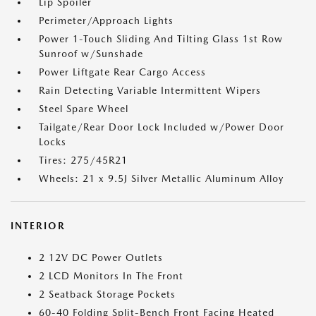
Lip Spoiler
Perimeter/Approach Lights
Power 1-Touch Sliding And Tilting Glass 1st Row
Sunroof w/Sunshade
Power Liftgate Rear Cargo Access
Rain Detecting Variable Intermittent Wipers
Steel Spare Wheel
Tailgate/Rear Door Lock Included w/Power Door
Locks
Tires: 275/45R21
Wheels: 21 x 9.5J Silver Metallic Aluminum Alloy
INTERIOR
2 12V DC Power Outlets
2 LCD Monitors In The Front
2 Seatback Storage Pockets
60-40 Folding Split-Bench Front Facing Heated