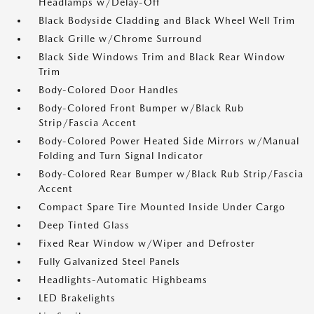
Headlamps w/Delay-Off
Black Bodyside Cladding and Black Wheel Well Trim
Black Grille w/Chrome Surround
Black Side Windows Trim and Black Rear Window
Trim
Body-Colored Door Handles
Body-Colored Front Bumper w/Black Rub
Strip/Fascia Accent
Body-Colored Power Heated Side Mirrors w/Manual
Folding and Turn Signal Indicator
Body-Colored Rear Bumper w/Black Rub Strip/Fascia
Accent
Compact Spare Tire Mounted Inside Under Cargo
Deep Tinted Glass
Fixed Rear Window w/Wiper and Defroster
Fully Galvanized Steel Panels
Headlights-Automatic Highbeams
LED Brakelights