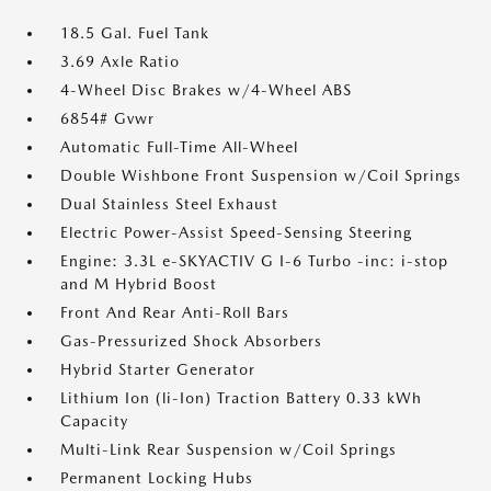
18.5 Gal. Fuel Tank
3.69 Axle Ratio
4-Wheel Disc Brakes w/4-Wheel ABS
6854# Gvwr
Automatic Full-Time All-Wheel
Double Wishbone Front Suspension w/Coil Springs
Dual Stainless Steel Exhaust
Electric Power-Assist Speed-Sensing Steering
Engine: 3.3L e-SKYACTIV G I-6 Turbo -inc: i-stop
and M Hybrid Boost
Front And Rear Anti-Roll Bars
Gas-Pressurized Shock Absorbers
Hybrid Starter Generator
Lithium Ion (li-Ion) Traction Battery 0.33 kWh
Capacity
Multi-Link Rear Suspension w/Coil Springs
Permanent Locking Hubs