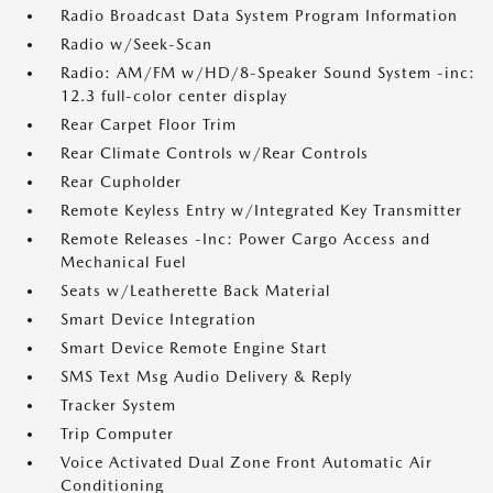
Radio Broadcast Data System Program Information
Radio w/Seek-Scan
Radio: AM/FM w/HD/8-Speaker Sound System -inc:
12.3 full-color center display
Rear Carpet Floor Trim
Rear Climate Controls w/Rear Controls
Rear Cupholder
Remote Keyless Entry w/Integrated Key Transmitter
Remote Releases -Inc: Power Cargo Access and
Mechanical Fuel
Seats w/Leatherette Back Material
Smart Device Integration
Smart Device Remote Engine Start
SMS Text Msg Audio Delivery & Reply
Tracker System
Trip Computer
Voice Activated Dual Zone Front Automatic Air
Conditioning