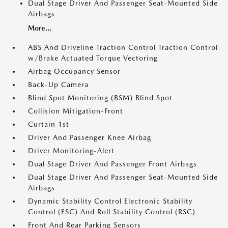
Dual Stage Driver And Passenger Seat-Mounted Side
Airbags
More...
ABS And Driveline Traction Control Traction Control
w/Brake Actuated Torque Vectoring
Airbag Occupancy Sensor
Back-Up Camera
Blind Spot Monitoring (BSM) Blind Spot
Collision Mitigation-Front
Curtain 1st
Driver And Passenger Knee Airbag
Driver Monitoring-Alert
Dual Stage Driver And Passenger Front Airbags
Dual Stage Driver And Passenger Seat-Mounted Side
Airbags
Dynamic Stability Control Electronic Stability
Control (ESC) And Roll Stability Control (RSC)
Front And Rear Parking Sensors