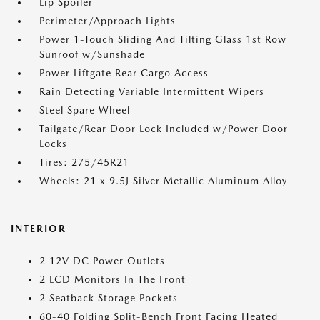
Lip Spoiler
Perimeter/Approach Lights
Power 1-Touch Sliding And Tilting Glass 1st Row
Sunroof w/Sunshade
Power Liftgate Rear Cargo Access
Rain Detecting Variable Intermittent Wipers
Steel Spare Wheel
Tailgate/Rear Door Lock Included w/Power Door
Locks
Tires: 275/45R21
Wheels: 21 x 9.5J Silver Metallic Aluminum Alloy
INTERIOR
2 12V DC Power Outlets
2 LCD Monitors In The Front
2 Seatback Storage Pockets
60-40 Folding Split-Bench Front Facing Heated