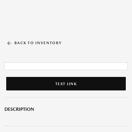
BACK TO INVENTORY
TEXT LINK
DESCRIPTION