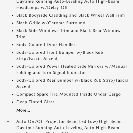
Daytime Running Auto-Leveling Auto High-Beam
Headlamps w/Delay-Off
Black Bodyside Cladding and Black Wheel Well Trim
Black Grille w/Chrome Surround
Black Side Windows Trim and Black Rear Window
Trim
Body-Colored Door Handles
Body-Colored Front Bumper w/Black Rub
Strip/Fascia Accent
Body-Colored Power Heated Side Mirrors w/Manual
Folding and Turn Signal Indicator
Body-Colored Rear Bumper w/Black Rub Strip/Fascia
Accent
Compact Spare Tire Mounted Inside Under Cargo
Deep Tinted Glass
More...
Auto On/Off Projector Beam Led Low/High Beam
Daytime Running Auto-Leveling Auto High-Beam