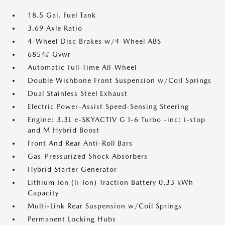
18.5 Gal. Fuel Tank
3.69 Axle Ratio
4-Wheel Disc Brakes w/4-Wheel ABS
6854# Gvwr
Automatic Full-Time All-Wheel
Double Wishbone Front Suspension w/Coil Springs
Dual Stainless Steel Exhaust
Electric Power-Assist Speed-Sensing Steering
Engine: 3.3L e-SKYACTIV G I-6 Turbo -inc: i-stop
and M Hybrid Boost
Front And Rear Anti-Roll Bars
Gas-Pressurized Shock Absorbers
Hybrid Starter Generator
Lithium Ion (li-Ion) Traction Battery 0.33 kWh
Capacity
Multi-Link Rear Suspension w/Coil Springs
Permanent Locking Hubs