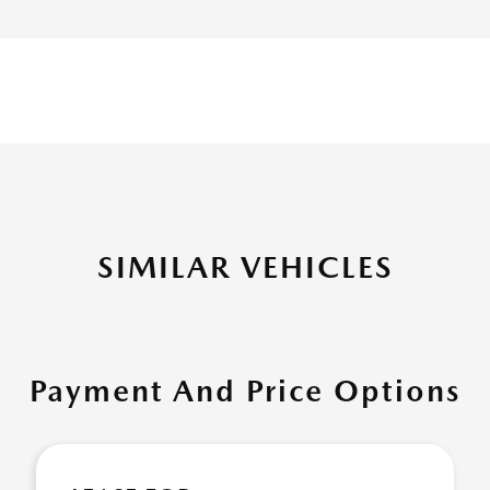
SIMILAR VEHICLES
Payment And Price Options