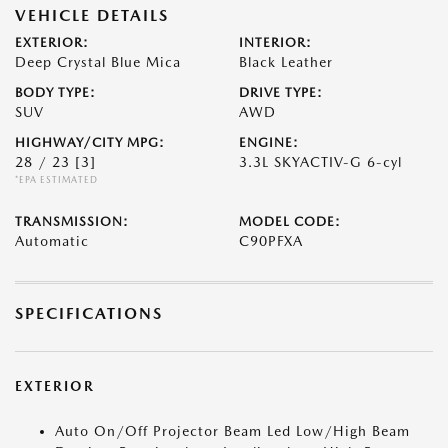
VEHICLE DETAILS
EXTERIOR:
INTERIOR:
Deep Crystal Blue Mica
Black Leather
BODY TYPE:
DRIVE TYPE:
SUV
AWD
HIGHWAY/CITY MPG:
ENGINE:
28 / 23
[3]
3.3L SKYACTIV-G 6-cyl
*EPA ESTIMATED
TRANSMISSION:
MODEL CODE:
Automatic
C90PFXA
SPECIFICATIONS
EXTERIOR
Auto On/Off Projector Beam Led Low/High Beam