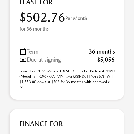
LEASE FOR
$502.76
Per Month
for 36 months
Term
36 months
Due at signing
$5,056
Lease this 2026 Mazda CX-90 3.3 Turbo Preferred AWD
(Model #: C90PFXA VIN JM3KKBHD0T1403357) With
$4,553.00 down at $503 for 36 months with approved c ...
FINANCE FOR