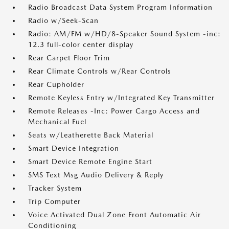
Radio Broadcast Data System Program Information
Radio w/Seek-Scan
Radio: AM/FM w/HD/8-Speaker Sound System -inc:
12.3 full-color center display
Rear Carpet Floor Trim
Rear Climate Controls w/Rear Controls
Rear Cupholder
Remote Keyless Entry w/Integrated Key Transmitter
Remote Releases -Inc: Power Cargo Access and
Mechanical Fuel
Seats w/Leatherette Back Material
Smart Device Integration
Smart Device Remote Engine Start
SMS Text Msg Audio Delivery & Reply
Tracker System
Trip Computer
Voice Activated Dual Zone Front Automatic Air
Conditioning