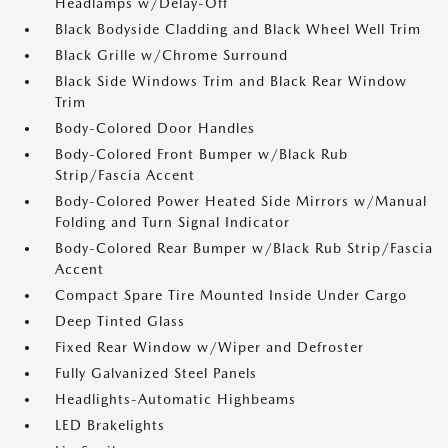
Headlamps w/Delay-Off
Black Bodyside Cladding and Black Wheel Well Trim
Black Grille w/Chrome Surround
Black Side Windows Trim and Black Rear Window
Trim
Body-Colored Door Handles
Body-Colored Front Bumper w/Black Rub
Strip/Fascia Accent
Body-Colored Power Heated Side Mirrors w/Manual
Folding and Turn Signal Indicator
Body-Colored Rear Bumper w/Black Rub Strip/Fascia
Accent
Compact Spare Tire Mounted Inside Under Cargo
Deep Tinted Glass
Fixed Rear Window w/Wiper and Defroster
Fully Galvanized Steel Panels
Headlights-Automatic Highbeams
LED Brakelights