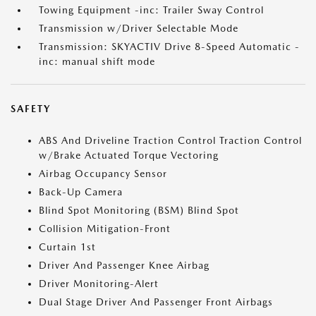
Towing Equipment -inc: Trailer Sway Control
Transmission w/Driver Selectable Mode
Transmission: SKYACTIV Drive 8-Speed Automatic -
inc: manual shift mode
SAFETY
ABS And Driveline Traction Control Traction Control
w/Brake Actuated Torque Vectoring
Airbag Occupancy Sensor
Back-Up Camera
Blind Spot Monitoring (BSM) Blind Spot
Collision Mitigation-Front
Curtain 1st
Driver And Passenger Knee Airbag
Driver Monitoring-Alert
Dual Stage Driver And Passenger Front Airbags