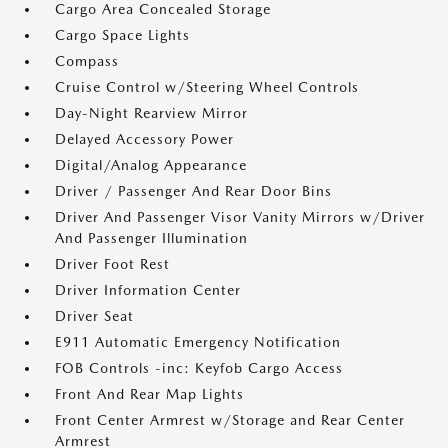
Cargo Area Concealed Storage
Cargo Space Lights
Compass
Cruise Control w/Steering Wheel Controls
Day-Night Rearview Mirror
Delayed Accessory Power
Digital/Analog Appearance
Driver / Passenger And Rear Door Bins
Driver And Passenger Visor Vanity Mirrors w/Driver
And Passenger Illumination
Driver Foot Rest
Driver Information Center
Driver Seat
E911 Automatic Emergency Notification
FOB Controls -inc: Keyfob Cargo Access
Front And Rear Map Lights
Front Center Armrest w/Storage and Rear Center
Armrest