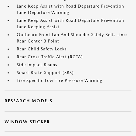
Lane Keep Assist with Road Departure Prevention
Lane Departure Warning
Lane Keep Assist with Road Departure Prevention
Lane Keeping Assist
Outboard Front Lap And Shoulder Safety Belts -inc:
Rear Center 3 Point
Rear Child Safety Locks
Rear Cross Traffic Alert (RCTA)
Side Impact Beams
Smart Brake Support (SBS)
Tire Specific Low Tire Pressure Warning
RESEARCH MODELS
WINDOW STICKER