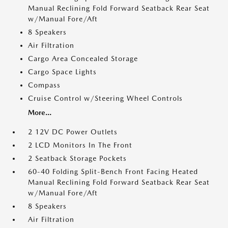
Manual Reclining Fold Forward Seatback Rear Seat
w/Manual Fore/Aft
8 Speakers
Air Filtration
Cargo Area Concealed Storage
Cargo Space Lights
Compass
Cruise Control w/Steering Wheel Controls
More...
2 12V DC Power Outlets
2 LCD Monitors In The Front
2 Seatback Storage Pockets
60-40 Folding Split-Bench Front Facing Heated
Manual Reclining Fold Forward Seatback Rear Seat
w/Manual Fore/Aft
8 Speakers
Air Filtration