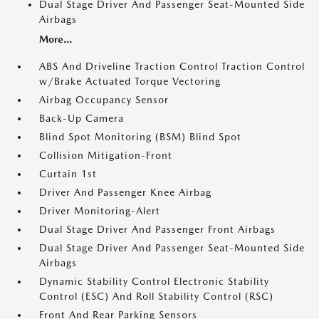
Dual Stage Driver And Passenger Seat-Mounted Side
Airbags
More...
ABS And Driveline Traction Control Traction Control
w/Brake Actuated Torque Vectoring
Airbag Occupancy Sensor
Back-Up Camera
Blind Spot Monitoring (BSM) Blind Spot
Collision Mitigation-Front
Curtain 1st
Driver And Passenger Knee Airbag
Driver Monitoring-Alert
Dual Stage Driver And Passenger Front Airbags
Dual Stage Driver And Passenger Seat-Mounted Side
Airbags
Dynamic Stability Control Electronic Stability
Control (ESC) And Roll Stability Control (RSC)
Front And Rear Parking Sensors