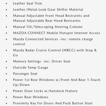
Leather Seat Trim
Leather/Metal-Look Gear Shifter Material
Manual Adjustable Front Head Restraints and
Manual Adjustable Rear Head Restraints
Manual Tilt/Telescoping Steering Column
MAZDA CONNECT Mobile Hotspot Internet Access
Mazda Connected Services -inc: remote charge
control
Mazda Radar Cruise Control (MRCC) with Stop &
Go
Memory Settings -inc: Driver Seat
Outside Temp Gauge
Passenger Seat
Power 1st Row Windows w/Front And Rear 1-Touch
Up/Down
Power Door Locks w/Autolock Feature
Power Rear Windows
Proximity Key For Doors And Push Button Start