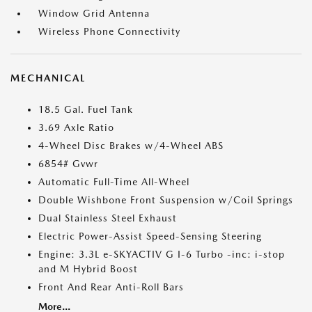
Window Grid Antenna
Wireless Phone Connectivity
MECHANICAL
18.5 Gal. Fuel Tank
3.69 Axle Ratio
4-Wheel Disc Brakes w/4-Wheel ABS
6854# Gvwr
Automatic Full-Time All-Wheel
Double Wishbone Front Suspension w/Coil Springs
Dual Stainless Steel Exhaust
Electric Power-Assist Speed-Sensing Steering
Engine: 3.3L e-SKYACTIV G I-6 Turbo -inc: i-stop
and M Hybrid Boost
Front And Rear Anti-Roll Bars
More...