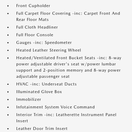
Front Cupholder
Full Carpet Floor Covering -inc: Carpet Front And
Rear Floor Mats
Full Cloth Headliner
Full Floor Console
Gauges -inc: Speedometer
Heated Leather Steering Wheel
Heated/Ventilated Front Bucket Seats -inc: 8-way
power adjustable driver's seat w/power lumbar
support and 2-position memory and 8-way power
adjustable passenger seat
HVAC -inc: Underseat Ducts
Illuminated Glove Box
Immobilizer
Infotainment System Voice Command
Interior Trim -inc: Leatherette Instrument Panel
Insert
Leather Door Trim Insert