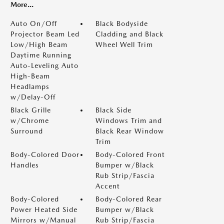
More...
Auto On/Off
Black Bodyside
Projector Beam Led
Cladding and Black
Low/High Beam
Wheel Well Trim
Daytime Running
Auto-Leveling Auto
High-Beam
Headlamps
w/Delay-Off
Black Grille
Black Side
w/Chrome
Windows Trim and
Surround
Black Rear Window
Trim
Body-Colored Door
Body-Colored Front
Handles
Bumper w/Black
Rub Strip/Fascia
Accent
Body-Colored
Body-Colored Rear
Power Heated Side
Bumper w/Black
Mirrors w/Manual
Rub Strip/Fascia