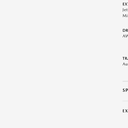
EX
Je
Mi
DR
A
TR
Au
S
E