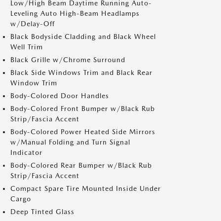
Low/High Beam Daytime Running Auto-
Leveling Auto High-Beam Headlamps
w/Delay-Off
Black Bodyside Cladding and Black Wheel
Well Trim
Black Grille w/Chrome Surround
Black Side Windows Trim and Black Rear
Window Trim
Body-Colored Door Handles
Body-Colored Front Bumper w/Black Rub
Strip/Fascia Accent
Body-Colored Power Heated Side Mirrors
w/Manual Folding and Turn Signal
Indicator
Body-Colored Rear Bumper w/Black Rub
Strip/Fascia Accent
Compact Spare Tire Mounted Inside Under
Cargo
Deep Tinted Glass