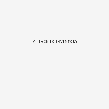
BACK TO INVENTORY