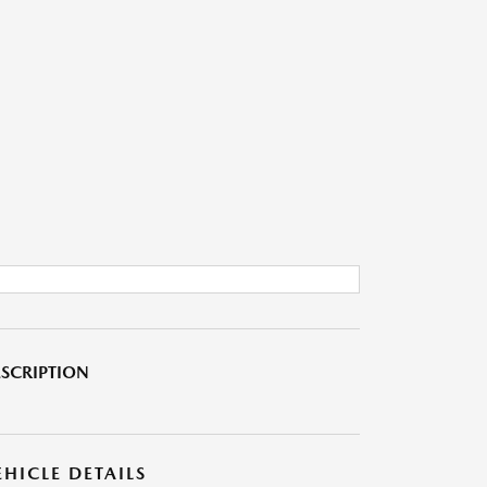
SCRIPTION
EHICLE DETAILS