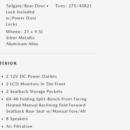
Tailgate/Rear Door
Tires: 275/45R21
Lock Included
w/Power Door
Locks
Wheels: 21 x 9.5J
Silver Metallic
Aluminum Alloy
NTERIOR
2 12V DC Power Outlets
2 LCD Monitors In The Front
2 Seatback Storage Pockets
60-40 Folding Split-Bench Front Facing
Heated Manual Reclining Fold Forward
Seatback Rear Seat w/Manual Fore/Aft
8 Speakers
Air Filtration