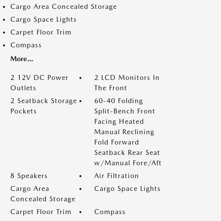
Cargo Area Concealed Storage
Cargo Space Lights
Carpet Floor Trim
Compass
More...
2 12V DC Power
2 LCD Monitors In
Outlets
The Front
2 Seatback Storage
60-40 Folding
Pockets
Split-Bench Front
Facing Heated
Manual Reclining
Fold Forward
Seatback Rear Seat
w/Manual Fore/Aft
8 Speakers
Air Filtration
Cargo Area
Cargo Space Lights
Concealed Storage
Carpet Floor Trim
Compass