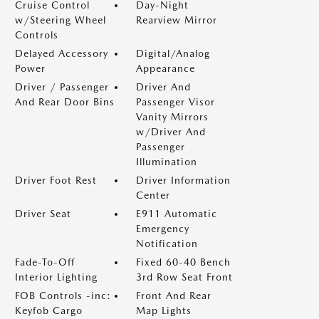
Cruise Control
Day-Night
w/Steering Wheel
Rearview Mirror
Controls
Delayed Accessory
Digital/Analog
Power
Appearance
Driver / Passenger
Driver And
And Rear Door Bins
Passenger Visor
Vanity Mirrors
w/Driver And
Passenger
Illumination
Driver Foot Rest
Driver Information
Center
Driver Seat
E911 Automatic
Emergency
Notification
Fade-To-Off
Fixed 60-40 Bench
Interior Lighting
3rd Row Seat Front
FOB Controls -inc:
Front And Rear
Keyfob Cargo
Map Lights