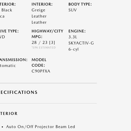
TERIOR:
INTERIOR:
BODY TYPE:
t Black
Greige
SUV
ca
Leather
Leather
IVE TYPE:
HIGHWAY/CITY
ENGINE:
WD
MPG:
3.3L
28 / 23
[3]
SKYACTIV-G
*EPA ESTIMATED
6-cyl
ANSMISSION:
MODEL
tomatic
CODE:
C90PFXA
PECIFICATIONS
XTERIOR
Auto On/Off Projector Beam Led