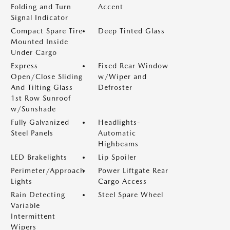
Folding and Turn
Accent
Signal Indicator
Compact Spare Tire
Deep Tinted Glass
Mounted Inside
Under Cargo
Express
Fixed Rear Window
Open/Close Sliding
w/Wiper and
And Tilting Glass
Defroster
1st Row Sunroof
w/Sunshade
Fully Galvanized
Headlights-
Steel Panels
Automatic
Highbeams
LED Brakelights
Lip Spoiler
Perimeter/Approach
Power Liftgate Rear
Lights
Cargo Access
Rain Detecting
Steel Spare Wheel
Variable
Intermittent
Wipers