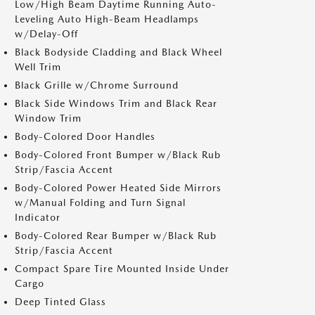
Low/High Beam Daytime Running Auto-
Leveling Auto High-Beam Headlamps
w/Delay-Off
Black Bodyside Cladding and Black Wheel
Well Trim
Black Grille w/Chrome Surround
Black Side Windows Trim and Black Rear
Window Trim
Body-Colored Door Handles
Body-Colored Front Bumper w/Black Rub
Strip/Fascia Accent
Body-Colored Power Heated Side Mirrors
w/Manual Folding and Turn Signal
Indicator
Body-Colored Rear Bumper w/Black Rub
Strip/Fascia Accent
Compact Spare Tire Mounted Inside Under
Cargo
Deep Tinted Glass