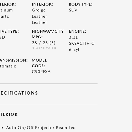
TERIOR:
INTERIOR:
BODY TYPE:
atinum
Greige
SUV
artz
Leather
Leather
IVE TYPE:
HIGHWAY/CITY
ENGINE:
WD
MPG:
3.3L
28 / 23
[3]
SKYACTIV-G
*EPA ESTIMATED
6-cyl
ANSMISSION:
MODEL
tomatic
CODE:
C90PFXA
PECIFICATIONS
XTERIOR
Auto On/Off Projector Beam Led