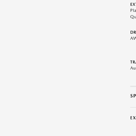
EX
Pl
Qu
DR
A
TR
Au
S
E