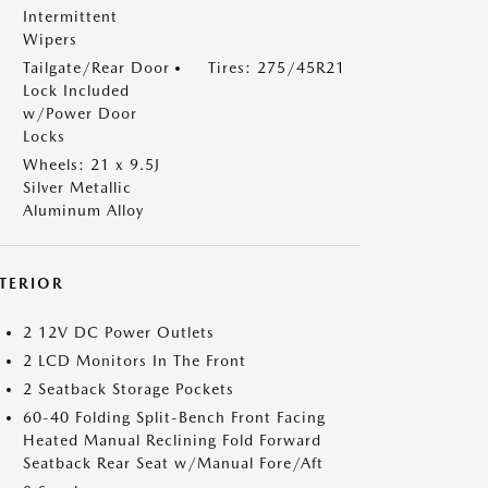
Intermittent
Wipers
Tailgate/Rear Door
Tires: 275/45R21
Lock Included
w/Power Door
Locks
Wheels: 21 x 9.5J
Silver Metallic
Aluminum Alloy
NTERIOR
2 12V DC Power Outlets
2 LCD Monitors In The Front
2 Seatback Storage Pockets
60-40 Folding Split-Bench Front Facing
Heated Manual Reclining Fold Forward
Seatback Rear Seat w/Manual Fore/Aft