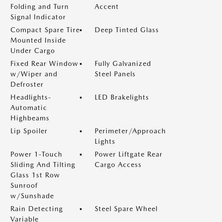
Folding and Turn
Accent
Signal Indicator
Compact Spare Tire
Deep Tinted Glass
Mounted Inside
Under Cargo
Fixed Rear Window
Fully Galvanized
w/Wiper and
Steel Panels
Defroster
Headlights-
LED Brakelights
Automatic
Highbeams
Lip Spoiler
Perimeter/Approach
Lights
Power 1-Touch
Power Liftgate Rear
Sliding And Tilting
Cargo Access
Glass 1st Row
Sunroof
w/Sunshade
Rain Detecting
Steel Spare Wheel
Variable