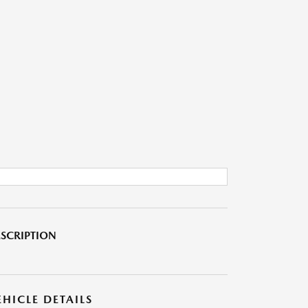
SCRIPTION
EHICLE DETAILS