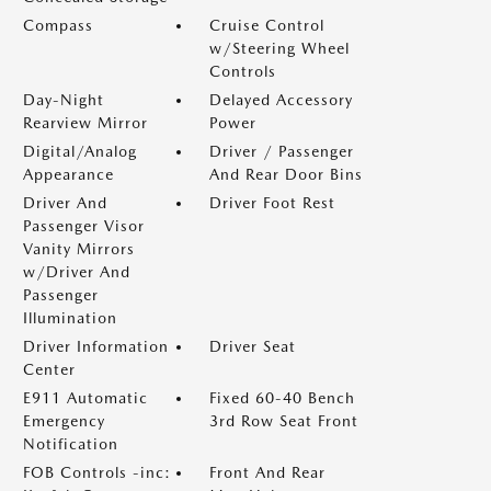
Compass
Cruise Control
w/Steering Wheel
Controls
Day-Night
Delayed Accessory
Rearview Mirror
Power
Digital/Analog
Driver / Passenger
Appearance
And Rear Door Bins
Driver And
Driver Foot Rest
Passenger Visor
Vanity Mirrors
w/Driver And
Passenger
Illumination
Driver Information
Driver Seat
Center
E911 Automatic
Fixed 60-40 Bench
Emergency
3rd Row Seat Front
Notification
FOB Controls -inc:
Front And Rear