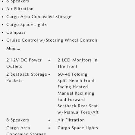
8 Speakers
Air Filtration
Cargo Area Concealed Storage
Cargo Space Lights
Compass
Cruise Control w/Steering Wheel Controls
More...
2 12V DC Power
2 LCD Monitors In
Outlets
The Front
2 Seatback Storage
60-40 Folding
Pockets
Split-Bench Front
Facing Heated
Manual Reclining
Fold Forward
Seatback Rear Seat
w/Manual Fore/Aft
8 Speakers
Air Filtration
Cargo Area
Cargo Space Lights
Concealed Storage