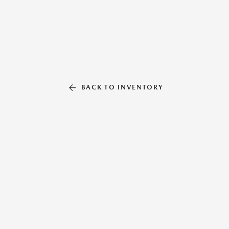
BACK TO INVENTORY