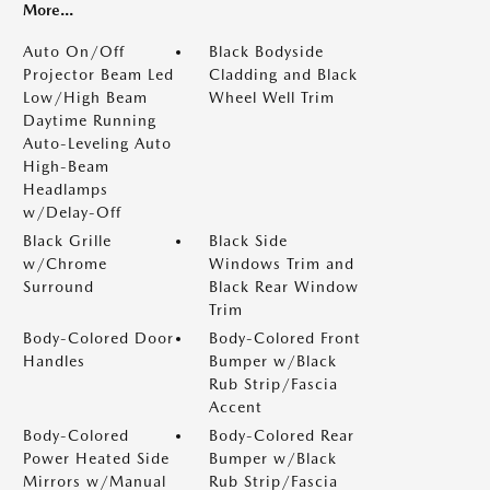
More...
Auto On/Off
Black Bodyside
Projector Beam Led
Cladding and Black
Low/High Beam
Wheel Well Trim
Daytime Running
Auto-Leveling Auto
High-Beam
Headlamps
w/Delay-Off
Black Grille
Black Side
w/Chrome
Windows Trim and
Surround
Black Rear Window
Trim
Body-Colored Door
Body-Colored Front
Handles
Bumper w/Black
Rub Strip/Fascia
Accent
Body-Colored
Body-Colored Rear
Power Heated Side
Bumper w/Black
Mirrors w/Manual
Rub Strip/Fascia