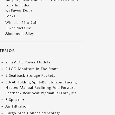
Lock Included
w/Power Door
Locks
Wheels: 21 x 9.5J
Silver Metallic
Aluminum Alloy
NTERIOR
2 12V DC Power Outlets
2 LCD Monitors In The Front
2 Seatback Storage Pockets
60-40 Folding Split-Bench Front Facing
Heated Manual Reclining Fold Forward
Seatback Rear Seat w/Manual Fore/Aft
8 Speakers
Air Filtration
Cargo Area Concealed Storage