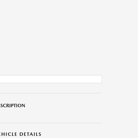
SCRIPTION
EHICLE DETAILS