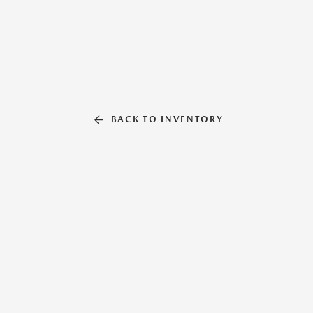
BACK TO INVENTORY