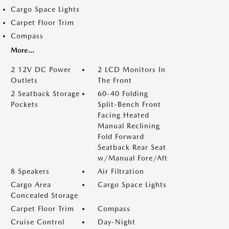
Cargo Space Lights
Carpet Floor Trim
Compass
More...
2 12V DC Power
2 LCD Monitors In
Outlets
The Front
2 Seatback Storage
60-40 Folding
Pockets
Split-Bench Front
Facing Heated
Manual Reclining
Fold Forward
Seatback Rear Seat
w/Manual Fore/Aft
8 Speakers
Air Filtration
Cargo Area
Cargo Space Lights
Concealed Storage
Carpet Floor Trim
Compass
Cruise Control
Day-Night