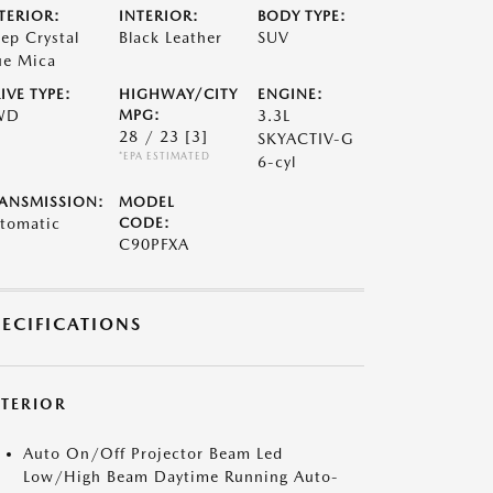
TERIOR:
INTERIOR:
BODY TYPE:
ep Crystal
Black Leather
SUV
ue Mica
IVE TYPE:
HIGHWAY/CITY
ENGINE:
WD
MPG:
3.3L
28 / 23
[3]
SKYACTIV-G
*EPA ESTIMATED
6-cyl
ANSMISSION:
MODEL
tomatic
CODE:
C90PFXA
PECIFICATIONS
XTERIOR
Auto On/Off Projector Beam Led
Low/High Beam Daytime Running Auto-