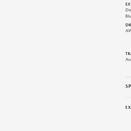
EX
De
Bl
DR
A
TR
Au
S
E