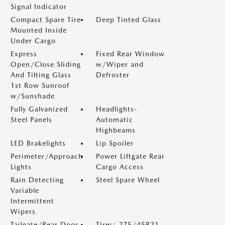
Signal Indicator
Compact Spare Tire
Deep Tinted Glass
Mounted Inside
Under Cargo
Express
Fixed Rear Window
Open/Close Sliding
w/Wiper and
And Tilting Glass
Defroster
1st Row Sunroof
w/Sunshade
Fully Galvanized
Headlights-
Steel Panels
Automatic
Highbeams
LED Brakelights
Lip Spoiler
Perimeter/Approach
Power Liftgate Rear
Lights
Cargo Access
Rain Detecting
Steel Spare Wheel
Variable
Intermittent
Wipers
Tailgate/Rear Door
Tires: 275/45R21