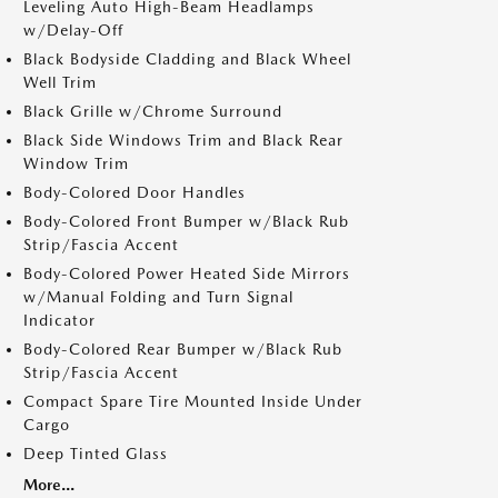
Leveling Auto High-Beam Headlamps
w/Delay-Off
Black Bodyside Cladding and Black Wheel
Well Trim
Black Grille w/Chrome Surround
Black Side Windows Trim and Black Rear
Window Trim
Body-Colored Door Handles
Body-Colored Front Bumper w/Black Rub
Strip/Fascia Accent
Body-Colored Power Heated Side Mirrors
w/Manual Folding and Turn Signal
Indicator
Body-Colored Rear Bumper w/Black Rub
Strip/Fascia Accent
Compact Spare Tire Mounted Inside Under
Cargo
Deep Tinted Glass
More...