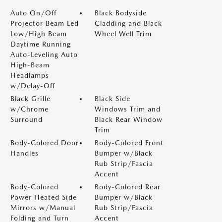
Auto On/Off
Black Bodyside
Projector Beam Led
Cladding and Black
Low/High Beam
Wheel Well Trim
Daytime Running
Auto-Leveling Auto
High-Beam
Headlamps
w/Delay-Off
Black Grille
Black Side
w/Chrome
Windows Trim and
Surround
Black Rear Window
Trim
Body-Colored Door
Body-Colored Front
Handles
Bumper w/Black
Rub Strip/Fascia
Accent
Body-Colored
Body-Colored Rear
Power Heated Side
Bumper w/Black
Mirrors w/Manual
Rub Strip/Fascia
Folding and Turn
Accent