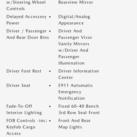
w/Steering Wheel
Rearview Mirror
Controls
Delayed Accessory
Digital/Analog
Power
Appearance
Driver / Passenger
Driver And
And Rear Door Bins
Passenger Visor
Vanity Mirrors
w/Driver And
Passenger
Illumination
Driver Foot Rest
Driver Information
Center
Driver Seat
E911 Automatic
Emergency
Notification
Fade-To-Off
Fixed 60-40 Bench
Interior Lighting
3rd Row Seat Front
FOB Controls -inc:
Front And Rear
Keyfob Cargo
Map Lights
Access