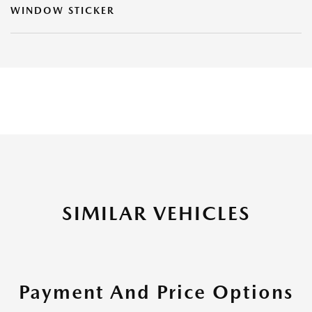
WINDOW STICKER
SIMILAR VEHICLES
Payment And Price Options