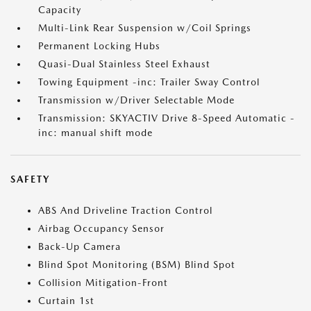
Capacity
Multi-Link Rear Suspension w/Coil Springs
Permanent Locking Hubs
Quasi-Dual Stainless Steel Exhaust
Towing Equipment -inc: Trailer Sway Control
Transmission w/Driver Selectable Mode
Transmission: SKYACTIV Drive 8-Speed Automatic -
inc: manual shift mode
SAFETY
ABS And Driveline Traction Control
Airbag Occupancy Sensor
Back-Up Camera
Blind Spot Monitoring (BSM) Blind Spot
Collision Mitigation-Front
Curtain 1st