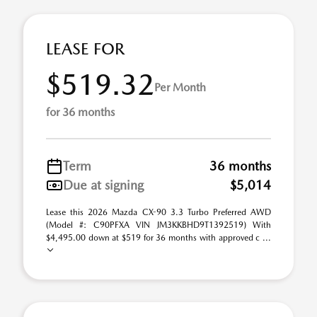
LEASE FOR
$519.32
Per Month
for 36 months
Term
36 months
Due at signing
$5,014
Lease this 2026 Mazda CX-90 3.3 Turbo Preferred AWD
(Model #: C90PFXA VIN JM3KKBHD9T1392519) With
$4,495.00 down at $519 for 36 months with approved c ...