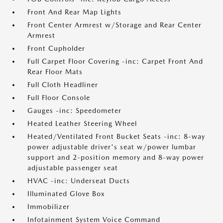
Front And Rear Map Lights
Front Center Armrest w/Storage and Rear Center
Armrest
Front Cupholder
Full Carpet Floor Covering -inc: Carpet Front And
Rear Floor Mats
Full Cloth Headliner
Full Floor Console
Gauges -inc: Speedometer
Heated Leather Steering Wheel
Heated/Ventilated Front Bucket Seats -inc: 8-way
power adjustable driver's seat w/power lumbar
support and 2-position memory and 8-way power
adjustable passenger seat
HVAC -inc: Underseat Ducts
Illuminated Glove Box
Immobilizer
Infotainment System Voice Command