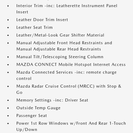
Interior Trim -inc: Leatherette Instrument Panel
Insert
Leather Door Trim Insert
Leather Seat Trim
Leather/Metal-Look Gear Shifter Material
Manual Adjustable Front Head Restraints and
Manual Adjustable Rear Head Restraints
Manual Tilt/Telescoping Steering Column
MAZDA CONNECT Mobile Hotspot Internet Access
Mazda Connected Services -inc: remote charge
control
Mazda Radar Cruise Control (MRCC) with Stop &
Go
Memory Settings -inc: Driver Seat
Outside Temp Gauge
Passenger Seat
Power 1st Row Windows w/Front And Rear 1-Touch
Up/Down