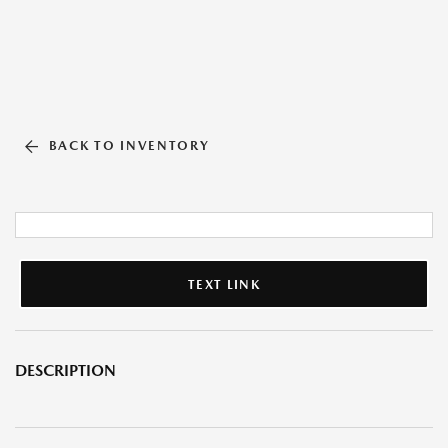
BACK TO INVENTORY
TEXT LINK
DESCRIPTION