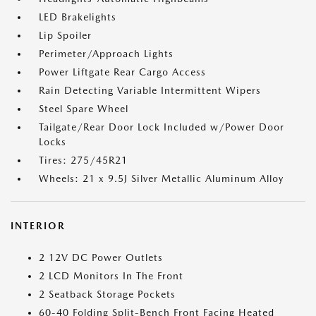
LED Brakelights
Lip Spoiler
Perimeter/Approach Lights
Power Liftgate Rear Cargo Access
Rain Detecting Variable Intermittent Wipers
Steel Spare Wheel
Tailgate/Rear Door Lock Included w/Power Door
Locks
Tires: 275/45R21
Wheels: 21 x 9.5J Silver Metallic Aluminum Alloy
INTERIOR
2 12V DC Power Outlets
2 LCD Monitors In The Front
2 Seatback Storage Pockets
60-40 Folding Split-Bench Front Facing Heated