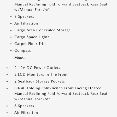
Manual Reclining Fold Forward Seatback Rear Seat
w/Manual Fore/Aft
8 Speakers
Air Filtration
Cargo Area Concealed Storage
Cargo Space Lights
Carpet Floor Trim
Compass
More...
2 12V DC Power Outlets
2 LCD Monitors In The Front
2 Seatback Storage Pockets
60-40 Folding Split-Bench Front Facing Heated
Manual Reclining Fold Forward Seatback Rear Seat
w/Manual Fore/Aft
8 Speakers
Air Filtration