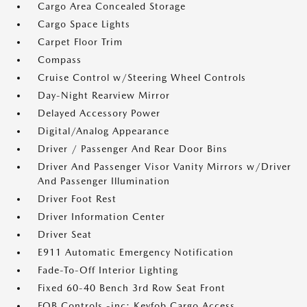
Cargo Area Concealed Storage
Cargo Space Lights
Carpet Floor Trim
Compass
Cruise Control w/Steering Wheel Controls
Day-Night Rearview Mirror
Delayed Accessory Power
Digital/Analog Appearance
Driver / Passenger And Rear Door Bins
Driver And Passenger Visor Vanity Mirrors w/Driver
And Passenger Illumination
Driver Foot Rest
Driver Information Center
Driver Seat
E911 Automatic Emergency Notification
Fade-To-Off Interior Lighting
Fixed 60-40 Bench 3rd Row Seat Front
FOB Controls -inc: Keyfob Cargo Access