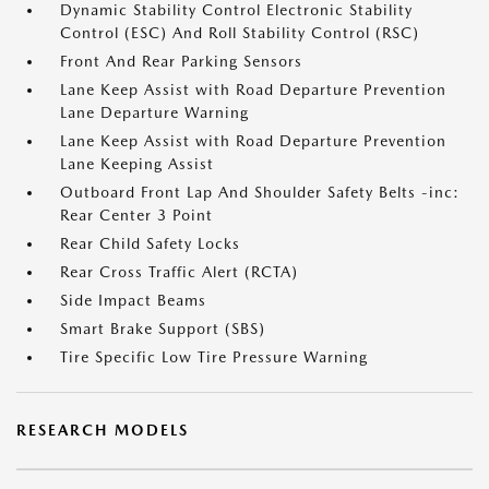
Dynamic Stability Control Electronic Stability
Control (ESC) And Roll Stability Control (RSC)
Front And Rear Parking Sensors
Lane Keep Assist with Road Departure Prevention
Lane Departure Warning
Lane Keep Assist with Road Departure Prevention
Lane Keeping Assist
Outboard Front Lap And Shoulder Safety Belts -inc:
Rear Center 3 Point
Rear Child Safety Locks
Rear Cross Traffic Alert (RCTA)
Side Impact Beams
Smart Brake Support (SBS)
Tire Specific Low Tire Pressure Warning
RESEARCH MODELS