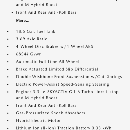
and M Hybrid Boost
Front And Rear Anti-Roll Bars
More...
18.5 Gal. Fuel Tank
3.69 Axle Ratio
4-Wheel Disc Brakes w/4-Wheel ABS
6854# Gvwr
Automatic Full-Time All-Wheel
Brake Actuated Limited Slip Differential
Double Wishbone Front Suspension w/Coil Springs
Electric Power-Assist Speed-Sensing Steering
Engine: 3.3L e-SKYACTIV G I-6 Turbo -inc: i-stop
and M Hybrid Boost
Front And Rear Anti-Roll Bars
Gas-Pressurized Shock Absorbers
Hybrid Electric Motor
Lithium Ion (li-Ion) Traction Battery 0.33 kWh