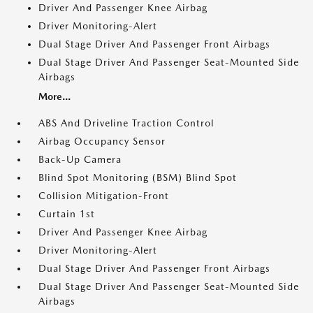
Driver And Passenger Knee Airbag
Driver Monitoring-Alert
Dual Stage Driver And Passenger Front Airbags
Dual Stage Driver And Passenger Seat-Mounted Side
Airbags
More...
ABS And Driveline Traction Control
Airbag Occupancy Sensor
Back-Up Camera
Blind Spot Monitoring (BSM) Blind Spot
Collision Mitigation-Front
Curtain 1st
Driver And Passenger Knee Airbag
Driver Monitoring-Alert
Dual Stage Driver And Passenger Front Airbags
Dual Stage Driver And Passenger Seat-Mounted Side
Airbags