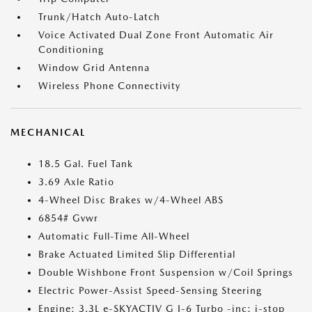
Trunk/Hatch Auto-Latch
Voice Activated Dual Zone Front Automatic Air
Conditioning
Window Grid Antenna
Wireless Phone Connectivity
MECHANICAL
18.5 Gal. Fuel Tank
3.69 Axle Ratio
4-Wheel Disc Brakes w/4-Wheel ABS
6854# Gvwr
Automatic Full-Time All-Wheel
Brake Actuated Limited Slip Differential
Double Wishbone Front Suspension w/Coil Springs
Electric Power-Assist Speed-Sensing Steering
Engine: 3.3L e-SKYACTIV G I-6 Turbo -inc: i-stop