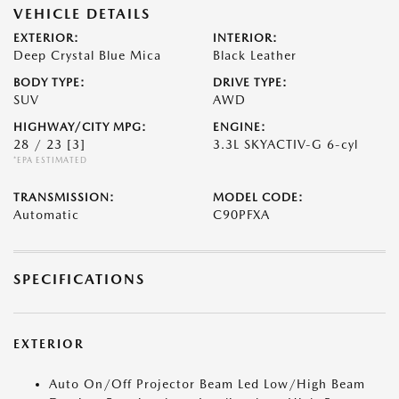
VEHICLE DETAILS
EXTERIOR:
INTERIOR:
Deep Crystal Blue Mica
Black Leather
BODY TYPE:
DRIVE TYPE:
SUV
AWD
HIGHWAY/CITY MPG:
ENGINE:
28 / 23
[3]
3.3L SKYACTIV-G 6-cyl
*EPA ESTIMATED
TRANSMISSION:
MODEL CODE:
Automatic
C90PFXA
SPECIFICATIONS
EXTERIOR
Auto On/Off Projector Beam Led Low/High Beam