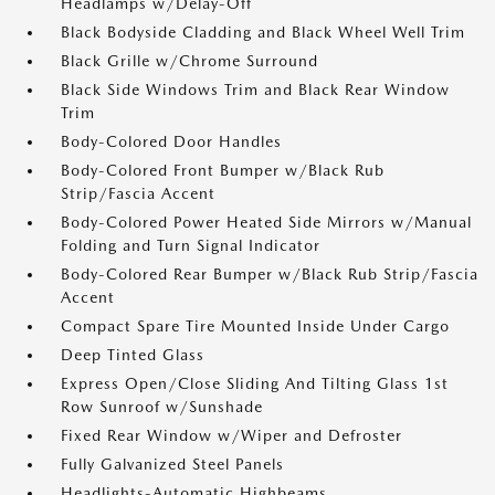
Headlamps w/Delay-Off
Black Bodyside Cladding and Black Wheel Well Trim
Black Grille w/Chrome Surround
Black Side Windows Trim and Black Rear Window
Trim
Body-Colored Door Handles
Body-Colored Front Bumper w/Black Rub
Strip/Fascia Accent
Body-Colored Power Heated Side Mirrors w/Manual
Folding and Turn Signal Indicator
Body-Colored Rear Bumper w/Black Rub Strip/Fascia
Accent
Compact Spare Tire Mounted Inside Under Cargo
Deep Tinted Glass
Express Open/Close Sliding And Tilting Glass 1st
Row Sunroof w/Sunshade
Fixed Rear Window w/Wiper and Defroster
Fully Galvanized Steel Panels
Headlights-Automatic Highbeams