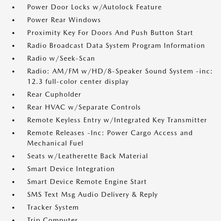
Power Door Locks w/Autolock Feature
Power Rear Windows
Proximity Key For Doors And Push Button Start
Radio Broadcast Data System Program Information
Radio w/Seek-Scan
Radio: AM/FM w/HD/8-Speaker Sound System -inc:
12.3 full-color center display
Rear Cupholder
Rear HVAC w/Separate Controls
Remote Keyless Entry w/Integrated Key Transmitter
Remote Releases -Inc: Power Cargo Access and
Mechanical Fuel
Seats w/Leatherette Back Material
Smart Device Integration
Smart Device Remote Engine Start
SMS Text Msg Audio Delivery & Reply
Tracker System
Trip Computer