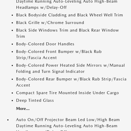
Daytime Running Auto-Leveling Auto High-Beam
Headlamps w/Delay-Off
Black Bodyside Cladding and Black Wheel Well Trim
Black Grille w/Chrome Surround
Black Side Windows Trim and Black Rear Window
Trim
Body-Colored Door Handles
Body-Colored Front Bumper w/Black Rub
Strip/Fascia Accent
Body-Colored Power Heated Side Mirrors w/Manual
Folding and Turn Signal Indicator
Body-Colored Rear Bumper w/Black Rub Strip/Fascia
Accent
Compact Spare Tire Mounted Inside Under Cargo
Deep Tinted Glass
More...
Auto On/Off Projector Beam Led Low/High Beam
Daytime Running Auto-Leveling Auto High-Beam