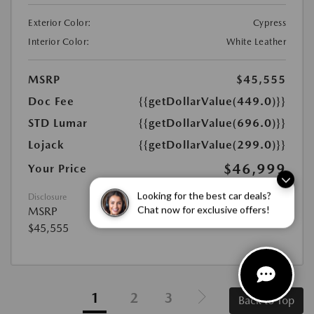
Exterior Color:
Cypress
Interior Color:
White Leather
MSRP
$45,555
Doc Fee
{{getDollarValue(449.0)}}
STD Lumar
{{getDollarValue(696.0)}}
Lojack
{{getDollarValue(299.0)}}
$46,999
Your Price
Disclosure
Looking for the best car deals?
MSRP
Chat now for exclusive offers!
$45,555
1
2
3
Back to Top