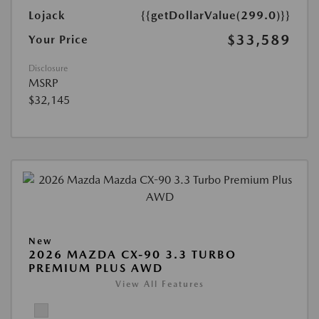
Lojack
{{getDollarValue(299.0)}}
$33,589
Your Price
Disclosure
MSRP
$32,145
New
2026 MAZDA CX-90 3.3 TURBO
PREMIUM PLUS AWD
View All Features