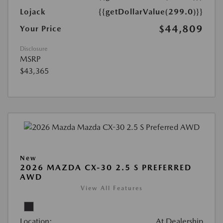
Lojack
{{getDollarValue(299.0)}}
$44,809
Your Price
Disclosure
MSRP
$43,365
New
2026 MAZDA CX-30 2.5 S PREFERRED
AWD
View All Features
Location:
At Dealership