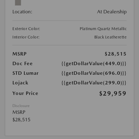
Location:
At Dealership
Exterior Color:
Platinum Quartz Metallic
Interior Color:
Black Leatherette
MSRP
$28,515
Doc Fee
{{getDollarValue(449.0)}}
STD Lumar
{{getDollarValue(696.0)}}
Lojack
{{getDollarValue(299.0)}}
$29,959
Your Price
Disclosure
MSRP
$28,515