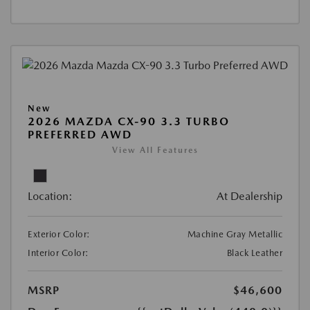
New
2026 MAZDA CX-90 3.3 TURBO
PREFERRED AWD
View All Features
Location:
At Dealership
Exterior Color:
Machine Gray Metallic
Interior Color:
Black Leather
MSRP
$46,600