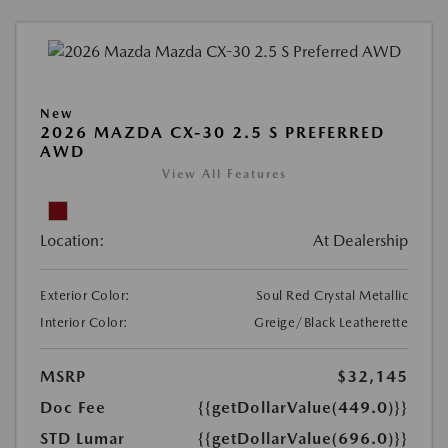
New
2026 MAZDA CX-30 2.5 S PREFERRED
AWD
View All Features
Location:
At Dealership
Exterior Color:
Soul Red Crystal Metallic
Interior Color:
Greige/Black Leatherette
MSRP
$32,145
Doc Fee
{{getDollarValue(449.0)}}
STD Lumar
{{getDollarValue(696.0)}}