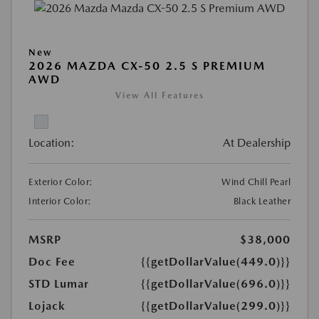
New
2026 MAZDA CX-50 2.5 S PREMIUM
AWD
View All Features
Location:
At Dealership
Exterior Color:
Wind Chill Pearl
Interior Color:
Black Leather
MSRP
$38,000
Doc Fee
{{getDollarValue(449.0)}}
STD Lumar
{{getDollarValue(696.0)}}
Lojack
{{getDollarValue(299.0)}}