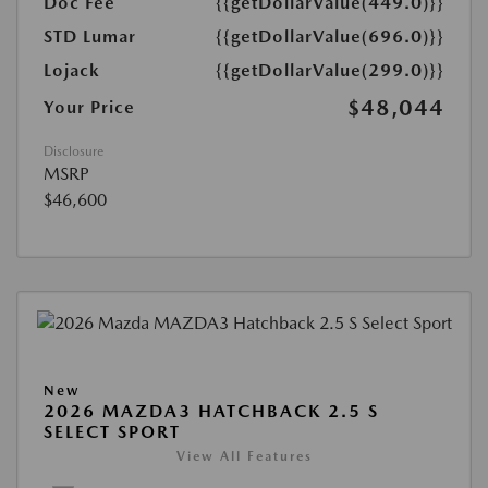
Doc Fee
{{getDollarValue(449.0)}}
STD Lumar
{{getDollarValue(696.0)}}
Lojack
{{getDollarValue(299.0)}}
$48,044
Your Price
Disclosure
MSRP
$46,600
New
2026 MAZDA3 HATCHBACK 2.5 S
SELECT SPORT
View All Features