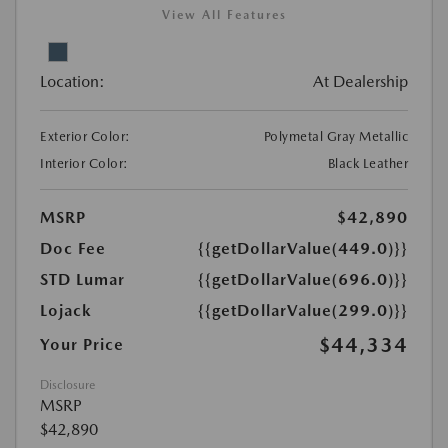
View All Features
Location:
At Dealership
Exterior Color:
Polymetal Gray Metallic
Interior Color:
Black Leather
MSRP
$42,890
Doc Fee
{{getDollarValue(449.0)}}
STD Lumar
{{getDollarValue(696.0)}}
Lojack
{{getDollarValue(299.0)}}
$44,334
Your Price
Disclosure
MSRP
$42,890