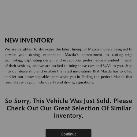
NEW INVENTORY
We are delighted to showcase the latest lineup of Mazda models designed to
elevate your driving experience. Mazda's commitment to cutting-edge
technology, captivating design, and exceptional performance is evident in each
of their vehicles, and we are excited to bring these cars and SUVs to you. Step
into our dealership and explore the latest innovations that Mazda has to offer,
and let our knowledgeable team assist you in finding the perfect Mazda that
resonates with your individuality and driving aspirations.
So Sorry, This Vehicle Was Just Sold. Please
Check Out Our Great Selection Of Similar
Inventory.
Continue