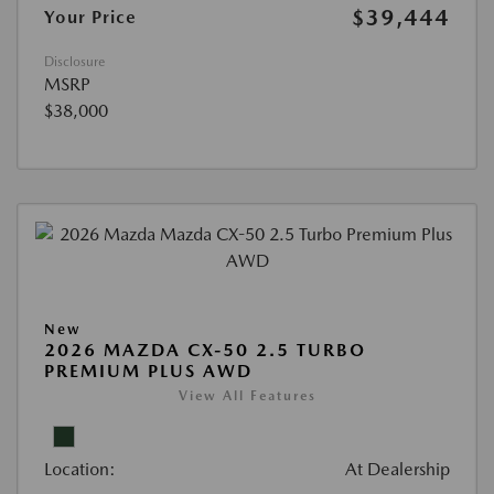
$39,444
Your Price
Disclosure
MSRP
$38,000
New
2026 MAZDA CX-50 2.5 TURBO
PREMIUM PLUS AWD
View All Features
Location:
At Dealership