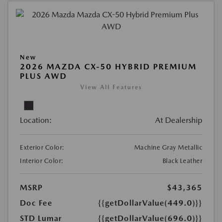
New
2026 MAZDA CX-50 HYBRID PREMIUM
PLUS AWD
View All Features
Location:
At Dealership
Exterior Color:
Machine Gray Metallic
Interior Color:
Black Leather
MSRP
$43,365
Doc Fee
{{getDollarValue(449.0)}}
STD Lumar
{{getDollarValue(696.0)}}