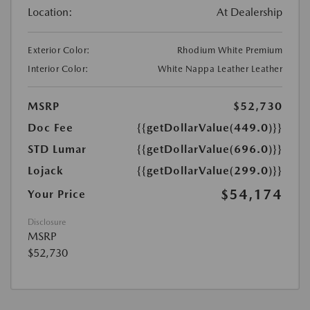
Location:
At Dealership
Exterior Color:
Rhodium White Premium
Interior Color:
White Nappa Leather Leather
MSRP
$52,730
Doc Fee
{{getDollarValue(449.0)}}
STD Lumar
{{getDollarValue(696.0)}}
Lojack
{{getDollarValue(299.0)}}
$54,174
Your Price
Disclosure
MSRP
$52,730