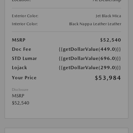
Exterior Color:
Jet Black Mica
Interior Color:
Black Nappa Leather Leather
MSRP
$52,540
Doc Fee
{{getDollarValue(449.0)}}
STD Lumar
{{getDollarValue(696.0)}}
Lojack
{{getDollarValue(299.0)}}
$53,984
Your Price
Disclosure
MSRP
$52,540