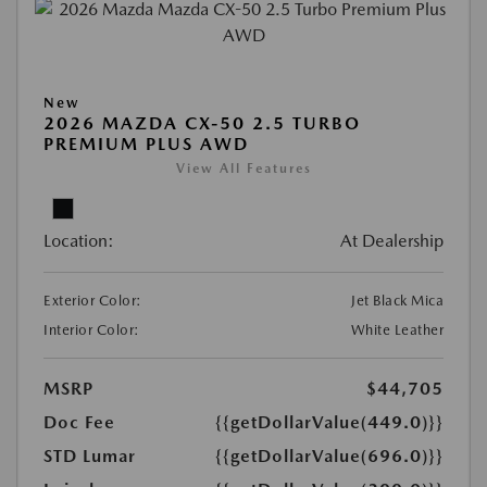
New
2026 MAZDA CX-50 2.5 TURBO
PREMIUM PLUS AWD
View All Features
Location:
At Dealership
Exterior Color:
Jet Black Mica
Interior Color:
White Leather
MSRP
$44,705
Doc Fee
{{getDollarValue(449.0)}}
STD Lumar
{{getDollarValue(696.0)}}