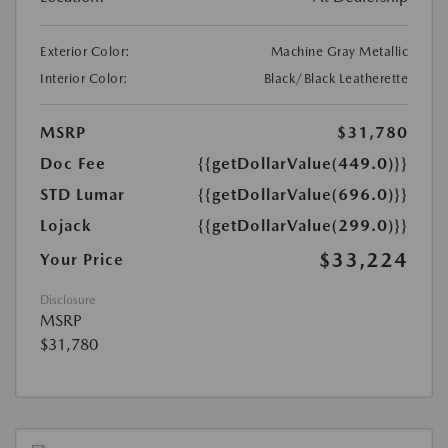
Exterior Color:
Machine Gray Metallic
Interior Color:
Black/Black Leatherette
MSRP
$31,780
Doc Fee
{{getDollarValue(449.0)}}
STD Lumar
{{getDollarValue(696.0)}}
Lojack
{{getDollarValue(299.0)}}
$33,224
Your Price
Disclosure
MSRP
$31,780