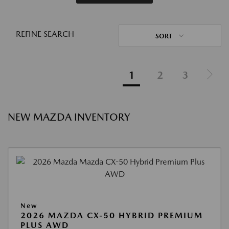
REFINE SEARCH
SORT
1
2
3
NEW MAZDA INVENTORY
New
2026 MAZDA CX-50 HYBRID PREMIUM
PLUS AWD