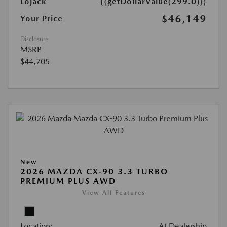
Lojack
{{getDollarValue(299.0)}}
$46,149
Your Price
Disclosure
MSRP
$44,705
New
2026 MAZDA CX-90 3.3 TURBO
PREMIUM PLUS AWD
View All Features
Location:
At Dealership