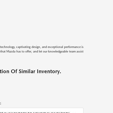
technology, captivating design, and exceptional performance is
s that Mazda has to offer, and let our knowledgeable team assist
ion Of Similar Inventory.
: