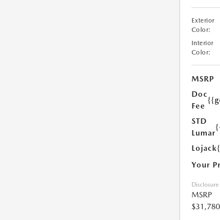
Exterior
Color:
Interior
Color:
MSRP
Doc
{{g
Fee
STD
{
Lumar
Lojack
Your P
Disclosure
MSRP
$31,780