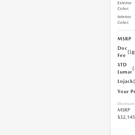
Exterior
Color:
Interior
Color:
MSRP
Doc
{{g
Fee
STD
{
Lumar
Lojack
Your P
Disclosure
MSRP
$32,145