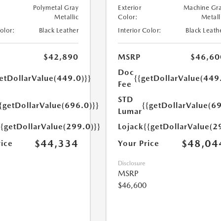
Polymetal Gray
Exterior
Machine Gr
Metallic
Color:
Metall
Color:
Black Leather
Interior Color:
Black Leath
$42,890
MSRP
$46,60
Doc
etDollarValue(449.0)}}
{{getDollarValue(449
Fee
STD
{getDollarValue(696.0)}}
{{getDollarValue(69
Lumar
{{getDollarValue(299.0)}}
Lojack
{{getDollarValue(2
$44,334
$48,04
rice
Your Price
Disclosure
MSRP
$46,600