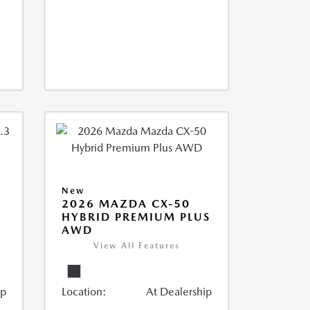
New
2026 MAZDA CX-50
HYBRID PREMIUM PLUS
AWD
View All Features
ip
Location:
At Dealership