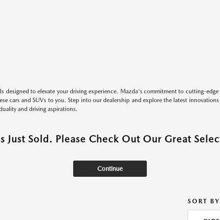
s designed to elevate your driving experience. Mazda's commitment to cutting-edge 
these cars and SUVs to you. Step into our dealership and explore the latest innovation
duality and driving aspirations.
as Just Sold. Please Check Out Our Great Select
Continue
SORT BY