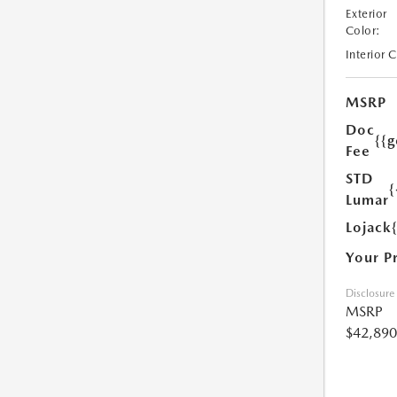
Exterior
Color:
Interior 
MSRP
Doc
{{g
Fee
STD
{
Lumar
Lojack
Your P
Disclosure
MSRP
$42,890