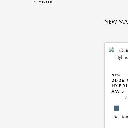
KEYWORD
NEW MA
New
2026 
HYBRI
AWD
V
Location