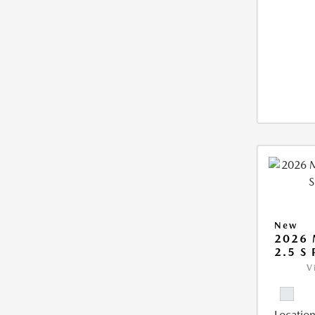
New
2026 
2.5 S
V
Location