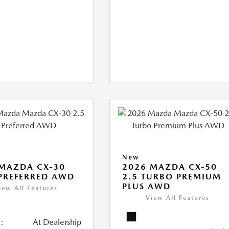
New
MAZDA CX-30
2026 MAZDA CX-50
 PREFERRED AWD
2.5 TURBO PREMIUM
PLUS AWD
iew All Features
View All Features
:
At Dealership