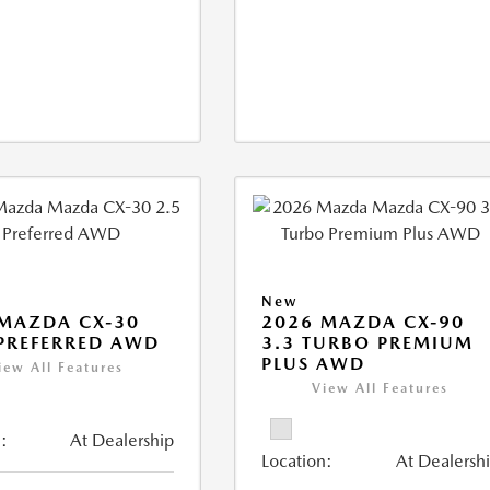
New
MAZDA CX-30
2026 MAZDA CX-90
 PREFERRED AWD
3.3 TURBO PREMIUM
PLUS AWD
iew All Features
View All Features
:
At Dealership
Location:
At Dealersh