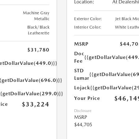
Location:
At Dealersh
Machine Gray
Metallic
Exterior Color:
Jet Black Mi
Black/Black
Interior Color:
White Leath
Leatherette
MSRP
$44,70
$31,780
Doc
{{getDollarValue(449
Fee
etDollarValue(449.0)}}
STD
{{getDollarValue(69
Lumar
{getDollarValue(696.0)}}
Lojack
{{getDollarValue(2
{{getDollarValue(299.0)}}
$46,14
Your Price
$33,224
rice
Disclosure
MSRP
$44,705