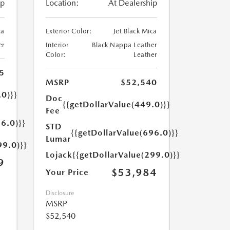
ip
Location:
At Dealership
ca
Exterior Color:
Jet Black Mica
er
Interior
Black Nappa Leather
Color:
Leather
5
MSRP
$52,540
.0)}}
Doc
{{getDollarValue(449.0)}}
Fee
6.0)}}
STD
{{getDollarValue(696.0)}}
Lumar
99.0)}}
Lojack
{{getDollarValue(299.0)}}
9
$53,984
Your Price
Disclosure
MSRP
$52,540