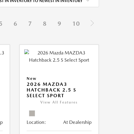
ST IN INVENTORY TO NEWEST IN INVENTORY
5
6
7
8
9
10
New
2026 MAZDA3
HATCHBACK 2.5 S
SELECT SPORT
View All Features
ip
Location:
At Dealership