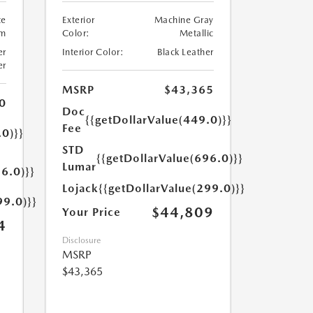
te
Exterior
Machine Gray
um
Color:
Metallic
er
Interior Color:
Black Leather
er
MSRP
$43,365
0
Doc
{{getDollarValue(449.0)}}
Fee
.0)}}
STD
{{getDollarValue(696.0)}}
Lumar
6.0)}}
Lojack
{{getDollarValue(299.0)}}
99.0)}}
$44,809
Your Price
4
Disclosure
MSRP
$43,365