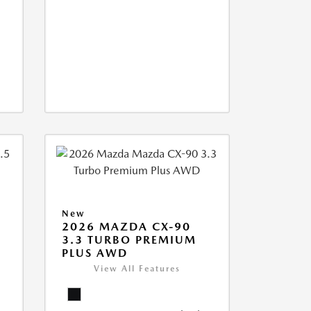
New
2026 MAZDA CX-90
3.3 TURBO PREMIUM
PLUS AWD
View All Features