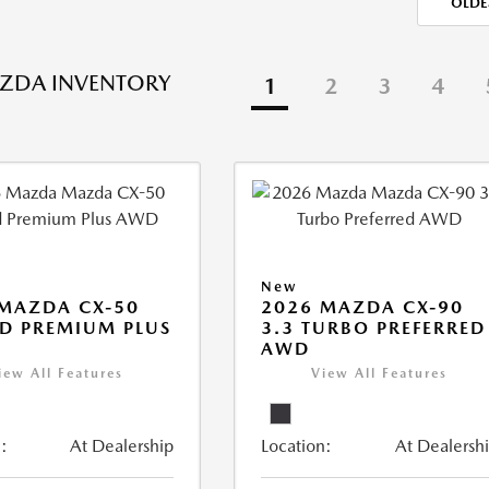
OLDE
ZDA INVENTORY
1
2
3
4
New
MAZDA CX-50
2026 MAZDA CX-90
D PREMIUM PLUS
3.3 TURBO PREFERRED
AWD
iew All Features
View All Features
:
At Dealership
Location:
At Dealersh