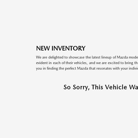
NEW INVENTORY
We are delighted to showcase the latest lineup of Mazda model
evident in each of their vehicles, and we are excited to bring 
you in finding the perfect Mazda that resonates with your indivi
So Sorry, This Vehicle W