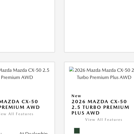
New
MAZDA CX-50
2026 MAZDA CX-50
 PREMIUM AWD
2.5 TURBO PREMIUM
PLUS AWD
iew All Features
View All Features
:
At Dealership