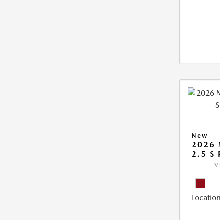
New
2026 
2.5 S
V
Location