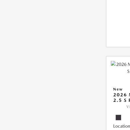
New
2026 
2.5 S
V
Location