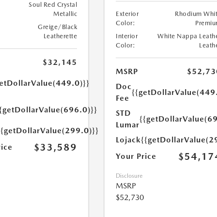
Soul Red Crystal
Metallic
Exterior
Rhodium Whi
Color:
Premi
Greige/Black
Leatherette
Interior
White Nappa Leath
Color:
Leath
$32,145
MSRP
$52,73
etDollarValue(449.0)}}
Doc
{{getDollarValue(449
Fee
{getDollarValue(696.0)}}
STD
{{getDollarValue(69
Lumar
{{getDollarValue(299.0)}}
Lojack
{{getDollarValue(2
$33,589
rice
$54,17
Your Price
Disclosure
MSRP
$52,730