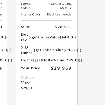
ay
Exterior
Platinum Quartz
ic
Color:
Metallic
er
Interior Color:
Black Leatherette
0
MSRP
$28,515
Doc
.0)}}
{{getDollarValue(449.0)}}
Fee
STD
6.0)}}
{{getDollarValue(696.0)}}
Lumar
99.0)}}
Lojack
{{getDollarValue(299.0)}}
4
$29,959
Your Price
Disclosure
MSRP
$28,515