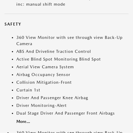
inc: manual shift mode
SAFETY
360 View Monitor with see through view Back-Up
Camera
ABS And Driveline Traction Control
Active Blind Spot Monitoring Blind Spot
Aerial View Camera System
Airbag Occupancy Sensor
Collision Mitigation-Front
Curtain 1st
Driver And Passenger Knee Airbag
Driver Monitoring-Alert
Dual Stage Driver And Passenger Front Airbags
More...
360 View Monitor with see through view Back-Up