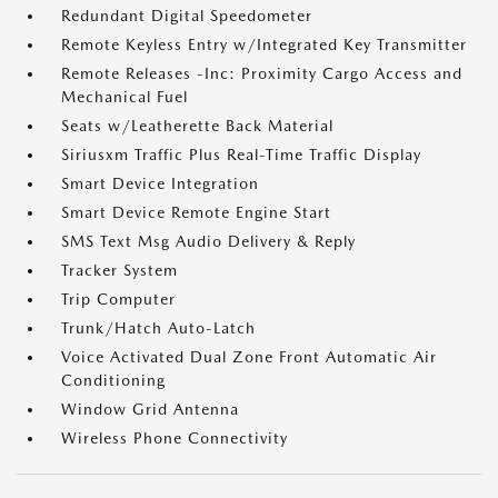
Redundant Digital Speedometer
Remote Keyless Entry w/Integrated Key Transmitter
Remote Releases -Inc: Proximity Cargo Access and
Mechanical Fuel
Seats w/Leatherette Back Material
Siriusxm Traffic Plus Real-Time Traffic Display
Smart Device Integration
Smart Device Remote Engine Start
SMS Text Msg Audio Delivery & Reply
Tracker System
Trip Computer
Trunk/Hatch Auto-Latch
Voice Activated Dual Zone Front Automatic Air
Conditioning
Window Grid Antenna
Wireless Phone Connectivity