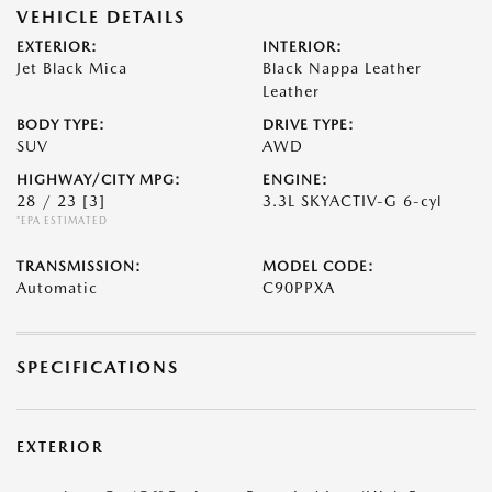
VEHICLE DETAILS
EXTERIOR:
INTERIOR:
Jet Black Mica
Black Nappa Leather
Leather
BODY TYPE:
DRIVE TYPE:
SUV
AWD
HIGHWAY/CITY MPG:
ENGINE:
28 / 23
[3]
3.3L SKYACTIV-G 6-cyl
*EPA ESTIMATED
TRANSMISSION:
MODEL CODE:
Automatic
C90PPXA
SPECIFICATIONS
EXTERIOR