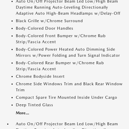
Auto On/Off Projector Beam Led Low/High Beam
Daytime Running Auto-Leveling Directionally
Adaptive Auto High-Beam Headlamps w/Delay-Off
Black Grille w/Chrome Surround
Body-Colored Door Handles
Body-Colored Front Bumper w/Chrome Rub
Strip/Fascia Accent
Body-Colored Power Heated Auto Dimming Side
Mirrors w/Power Folding and Turn Signal Indicator
Body-Colored Rear Bumper w/Chrome Rub
Strip/Fascia Accent
Chrome Bodyside Insert
Chrome Side Windows Trim and Black Rear Window
Trim
Compact Spare Tire Mounted Inside Under Cargo
Deep Tinted Glass
More...
Auto On/Off Projector Beam Led Low/High Beam