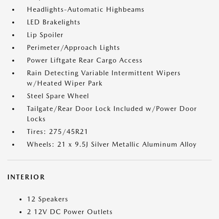
Headlights-Automatic Highbeams
LED Brakelights
Lip Spoiler
Perimeter/Approach Lights
Power Liftgate Rear Cargo Access
Rain Detecting Variable Intermittent Wipers
w/Heated Wiper Park
Steel Spare Wheel
Tailgate/Rear Door Lock Included w/Power Door
Locks
Tires: 275/45R21
Wheels: 21 x 9.5J Silver Metallic Aluminum Alloy
INTERIOR
12 Speakers
2 12V DC Power Outlets