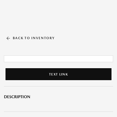
BACK TO INVENTORY
TEXT LINK
DESCRIPTION