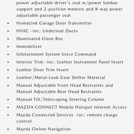
power adjustable driver's seat w/power lumbar
support and 2-position memory and 8-way power
adjustable passenger seat
HomeLink Garage Door Transmitter
HVAC -inc: Underseat Ducts
Illuminated Glove Box
Immobilizer
Infotainment System Voice Command
Interior Trim -inc: Leather Instrument Panel Insert
Leather Door Trim Insert
Leather/Metal-Look Gear Shifter Material
Manual Adjustable Front Head Restraints and
Manual Adjustable Rear Head Restraints
Manual Tilt/Telescoping Steering Column
MAZDA CONNECT Mobile Hotspot Internet Access
Mazda Connected Services -inc: remote charge
control
Mazda Online Navigation