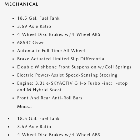
MECHANICAL
18.5 Gal. Fuel Tank
3.69 Axle Ratio
4-Wheel Disc Brakes w/4-Wheel ABS
6854# Gvwr
Automatic Full-Time All-Wheel
Brake Actuated Limited Slip Differential
Double Wishbone Front Suspension w/Coil Springs
Electric Power-Assist Speed-Sensing Steering
Engine: 3.3L e-SKYACTIV G I-6 Turbo -inc: i-stop
and M Hybrid Boost
Front And Rear Anti-Roll Bars
More...
18.5 Gal. Fuel Tank
3.69 Axle Ratio
4-Wheel Disc Brakes w/4-Wheel ABS