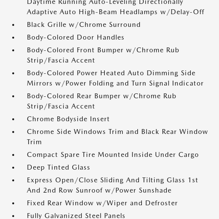
Daytime Running Auto-Leveling Directionally
Adaptive Auto High-Beam Headlamps w/Delay-Off
Black Grille w/Chrome Surround
Body-Colored Door Handles
Body-Colored Front Bumper w/Chrome Rub
Strip/Fascia Accent
Body-Colored Power Heated Auto Dimming Side
Mirrors w/Power Folding and Turn Signal Indicator
Body-Colored Rear Bumper w/Chrome Rub
Strip/Fascia Accent
Chrome Bodyside Insert
Chrome Side Windows Trim and Black Rear Window
Trim
Compact Spare Tire Mounted Inside Under Cargo
Deep Tinted Glass
Express Open/Close Sliding And Tilting Glass 1st
And 2nd Row Sunroof w/Power Sunshade
Fixed Rear Window w/Wiper and Defroster
Fully Galvanized Steel Panels