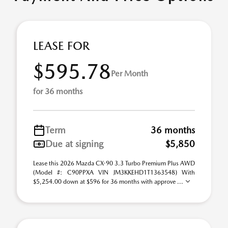
LEASE FOR
$595.78
Per Month
for 36 months
Term
36 months
Due at signing
$5,850
Lease this 2026 Mazda CX-90 3.3 Turbo Premium Plus AWD
(Model #: C90PPXA VIN JM3KKEHD1T1363548) With
$5,254.00 down at $596 for 36 months with approve ...