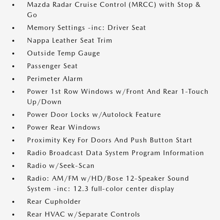
Mazda Radar Cruise Control (MRCC) with Stop &
Go
Memory Settings -inc: Driver Seat
Nappa Leather Seat Trim
Outside Temp Gauge
Passenger Seat
Perimeter Alarm
Power 1st Row Windows w/Front And Rear 1-Touch
Up/Down
Power Door Locks w/Autolock Feature
Power Rear Windows
Proximity Key For Doors And Push Button Start
Radio Broadcast Data System Program Information
Radio w/Seek-Scan
Radio: AM/FM w/HD/Bose 12-Speaker Sound
System -inc: 12.3 full-color center display
Rear Cupholder
Rear HVAC w/Separate Controls