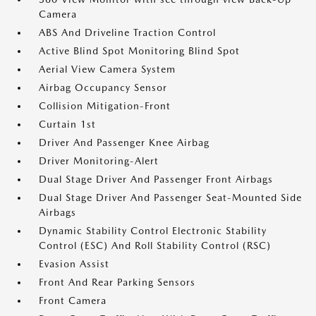
Camera
ABS And Driveline Traction Control
Active Blind Spot Monitoring Blind Spot
Aerial View Camera System
Airbag Occupancy Sensor
Collision Mitigation-Front
Curtain 1st
Driver And Passenger Knee Airbag
Driver Monitoring-Alert
Dual Stage Driver And Passenger Front Airbags
Dual Stage Driver And Passenger Seat-Mounted Side
Airbags
Dynamic Stability Control Electronic Stability
Control (ESC) And Roll Stability Control (RSC)
Evasion Assist
Front And Rear Parking Sensors
Front Camera