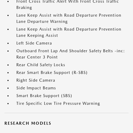
Front Cross Traffic Alert With Front Cross Traffic
Braking
Lane Keep Assist with Road Departure Prevention
Lane Departure Warning
Lane Keep Assist with Road Departure Prevention
Lane Keeping Assist
Left Side Camera
Outboard Front Lap And Shoulder Safety Belts -inc:
Rear Center 3 Point
Rear Child Safety Locks
Rear Smart Brake Support (R-SBS)
Right Side Camera
Side Impact Beams
Smart Brake Support (SBS)
Tire Specific Low Tire Pressure Warning
RESEARCH MODELS