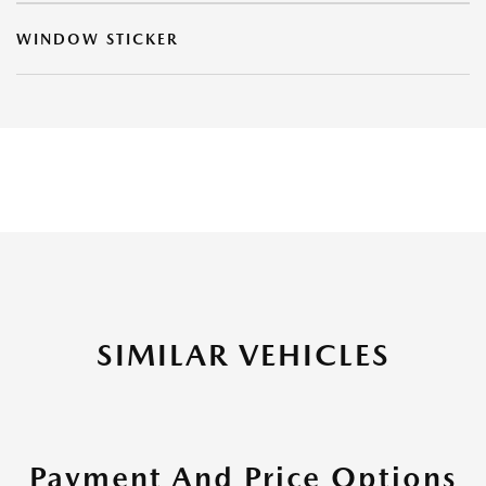
WINDOW STICKER
SIMILAR VEHICLES
Payment And Price Options