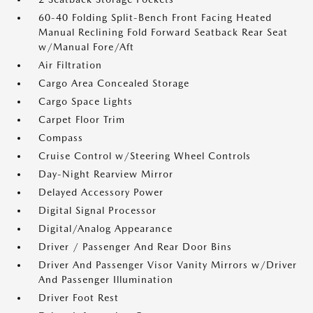
60-40 Folding Split-Bench Front Facing Heated
Manual Reclining Fold Forward Seatback Rear Seat
w/Manual Fore/Aft
Air Filtration
Cargo Area Concealed Storage
Cargo Space Lights
Carpet Floor Trim
Compass
Cruise Control w/Steering Wheel Controls
Day-Night Rearview Mirror
Delayed Accessory Power
Digital Signal Processor
Digital/Analog Appearance
Driver / Passenger And Rear Door Bins
Driver And Passenger Visor Vanity Mirrors w/Driver
And Passenger Illumination
Driver Foot Rest