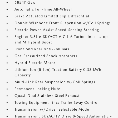
6854# Gvwr
Automatic Full-Time All-Wheel
Brake Actuated Limited Slip Differential
Double Wishbone Front Suspension w/Coil Springs
Electric Power-Assist Speed-Sensing Steering
Engine: 3.3L e-SKYACTIV G I-6 Turbo -inc: i-stop
and M Hybrid Boost
Front And Rear Anti-Roll Bars
Gas-Pressurized Shock Absorbers
Hybrid Electric Motor
Lithium Ion (li-Ion) Traction Battery 0.33 kWh
Capacity
Multi-Link Rear Suspension w/Coil Springs
Permanent Locking Hubs
Quasi-Dual Stainless Steel Exhaust
Towing Equipment -inc: Trailer Sway Control
Transmission w/Driver Selectable Mode
Transmission: SKYACTIV Drive 8-Speed Automatic -