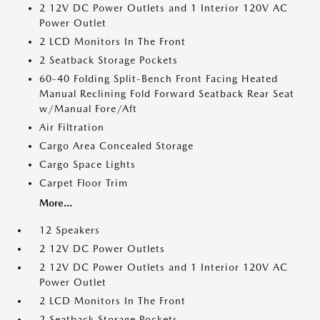
2 12V DC Power Outlets and 1 Interior 120V AC
Power Outlet
2 LCD Monitors In The Front
2 Seatback Storage Pockets
60-40 Folding Split-Bench Front Facing Heated
Manual Reclining Fold Forward Seatback Rear Seat
w/Manual Fore/Aft
Air Filtration
Cargo Area Concealed Storage
Cargo Space Lights
Carpet Floor Trim
More...
12 Speakers
2 12V DC Power Outlets
2 12V DC Power Outlets and 1 Interior 120V AC
Power Outlet
2 LCD Monitors In The Front
2 Seatback Storage Pockets