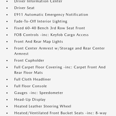
Driver Information Center
Driver Seat
E911 Automatic Emergency Notification
Fade-To-Off Interior Lighting
Fixed 60-40 Bench 3rd Row Seat Front
FOB Controls -inc: Keyfob Cargo Access
Front And Rear Map Lights
Front Center Armrest w/Storage and Rear Center
Armrest
Front Cupholder
Full Carpet Floor Covering -inc: Carpet Front And
Rear Floor Mats
Full Cloth Headliner
Full Floor Console
Gauges -inc: Speedometer
Head-Up Display
Heated Leather Steering Wheel
Heated/Ventilated Front Bucket Seats -inc: 8-way