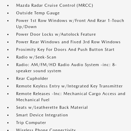
Mazda Radar Cruise Control (MRCC)
Outside Temp Gauge
Power 1st Row Windows w/Front And Rear 1-Touch
Up/Down
Power Door Locks w/Autolock Feature
Power Rear Windows and Fixed 3rd Row Windows
Proximity Key For Doors And Push Button Start
Radio w/Seek-Scan
Radio: AM/FM/HD Radio Audio System -inc: 8-
speaker sound system
Rear Cupholder
Remote Keyless Entry w/Integrated Key Transmitter
Remote Releases -Inc: Mechanical Cargo Access and
Mechanical Fuel
Seats w/Leatherette Back Material
Smart Device Integration
Trip Computer
Wireless Phone Connectivity