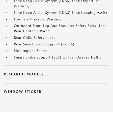
Lane Keep Assist System (LKAS) Lane Departure
Warning
Lane Keep Assist System (LKAS) Lane Keeping Assist
Low Tire Pressure Warning
Outboard Front Lap And Shoulder Safety Belts -inc:
Rear Center 3 Point
Rear Child Safety Locks
Rear Smart Brake Support (R-SBS)
Side Impact Beams
Smart Brake Support (SBS) w/Turn-Across Traffic
RESEARCH MODELS
WINDOW STICKER