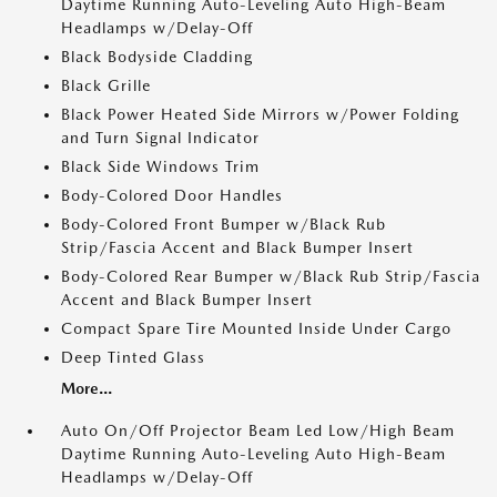
Daytime Running Auto-Leveling Auto High-Beam
Headlamps w/Delay-Off
Black Bodyside Cladding
Black Grille
Black Power Heated Side Mirrors w/Power Folding
and Turn Signal Indicator
Black Side Windows Trim
Body-Colored Door Handles
Body-Colored Front Bumper w/Black Rub
Strip/Fascia Accent and Black Bumper Insert
Body-Colored Rear Bumper w/Black Rub Strip/Fascia
Accent and Black Bumper Insert
Compact Spare Tire Mounted Inside Under Cargo
Deep Tinted Glass
More...
Auto On/Off Projector Beam Led Low/High Beam
Daytime Running Auto-Leveling Auto High-Beam
Headlamps w/Delay-Off