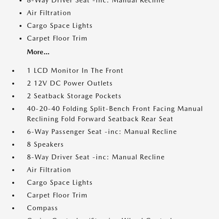
8-Way Driver Seat -inc: Manual Recline
Air Filtration
Cargo Space Lights
Carpet Floor Trim
More...
1 LCD Monitor In The Front
2 12V DC Power Outlets
2 Seatback Storage Pockets
40-20-40 Folding Split-Bench Front Facing Manual
Reclining Fold Forward Seatback Rear Seat
6-Way Passenger Seat -inc: Manual Recline
8 Speakers
8-Way Driver Seat -inc: Manual Recline
Air Filtration
Cargo Space Lights
Carpet Floor Trim
Compass