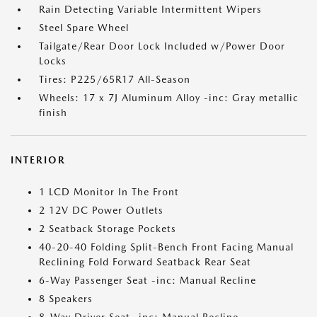
Rain Detecting Variable Intermittent Wipers
Steel Spare Wheel
Tailgate/Rear Door Lock Included w/Power Door
Locks
Tires: P225/65R17 All-Season
Wheels: 17 x 7J Aluminum Alloy -inc: Gray metallic
finish
INTERIOR
1 LCD Monitor In The Front
2 12V DC Power Outlets
2 Seatback Storage Pockets
40-20-40 Folding Split-Bench Front Facing Manual
Reclining Fold Forward Seatback Rear Seat
6-Way Passenger Seat -inc: Manual Recline
8 Speakers