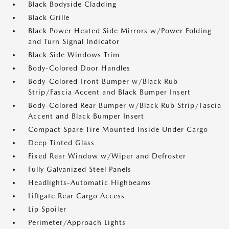
Black Bodyside Cladding
Black Grille
Black Power Heated Side Mirrors w/Power Folding
and Turn Signal Indicator
Black Side Windows Trim
Body-Colored Door Handles
Body-Colored Front Bumper w/Black Rub
Strip/Fascia Accent and Black Bumper Insert
Body-Colored Rear Bumper w/Black Rub Strip/Fascia
Accent and Black Bumper Insert
Compact Spare Tire Mounted Inside Under Cargo
Deep Tinted Glass
Fixed Rear Window w/Wiper and Defroster
Fully Galvanized Steel Panels
Headlights-Automatic Highbeams
Liftgate Rear Cargo Access
Lip Spoiler
Perimeter/Approach Lights