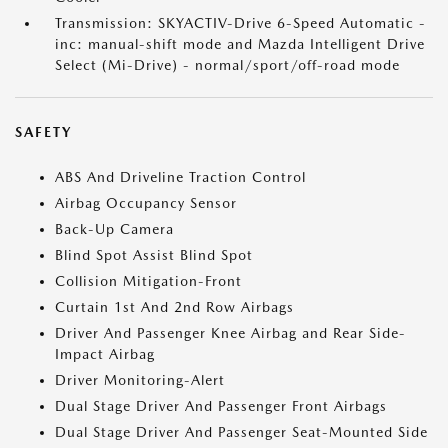
Transmission: SKYACTIV-Drive 6-Speed Automatic -
inc: manual-shift mode and Mazda Intelligent Drive
Select (Mi-Drive) - normal/sport/off-road mode
SAFETY
ABS And Driveline Traction Control
Airbag Occupancy Sensor
Back-Up Camera
Blind Spot Assist Blind Spot
Collision Mitigation-Front
Curtain 1st And 2nd Row Airbags
Driver And Passenger Knee Airbag and Rear Side-
Impact Airbag
Driver Monitoring-Alert
Dual Stage Driver And Passenger Front Airbags
Dual Stage Driver And Passenger Seat-Mounted Side