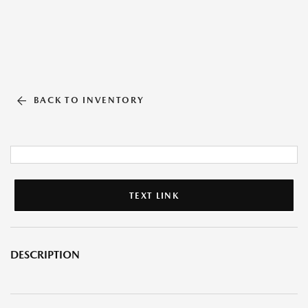
BACK TO INVENTORY
TEXT LINK
DESCRIPTION