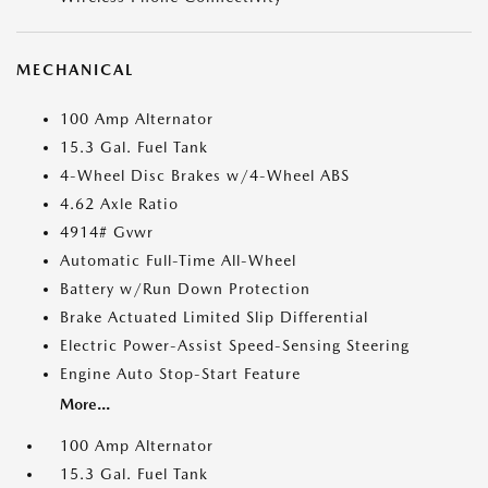
MECHANICAL
100 Amp Alternator
15.3 Gal. Fuel Tank
4-Wheel Disc Brakes w/4-Wheel ABS
4.62 Axle Ratio
4914# Gvwr
Automatic Full-Time All-Wheel
Battery w/Run Down Protection
Brake Actuated Limited Slip Differential
Electric Power-Assist Speed-Sensing Steering
Engine Auto Stop-Start Feature
More...
100 Amp Alternator
15.3 Gal. Fuel Tank