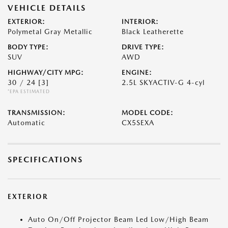
VEHICLE DETAILS
EXTERIOR:
INTERIOR:
Polymetal Gray Metallic
Black Leatherette
BODY TYPE:
DRIVE TYPE:
SUV
AWD
HIGHWAY/CITY MPG:
ENGINE:
30 / 24
[3]
2.5L SKYACTIV-G 4-cyl
*EPA ESTIMATED
TRANSMISSION:
MODEL CODE:
Automatic
CX5SEXA
SPECIFICATIONS
EXTERIOR
Auto On/Off Projector Beam Led Low/High Beam