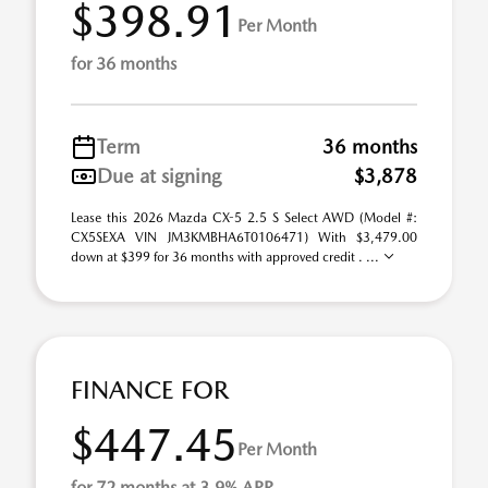
$398.91
Per Month
for 36 months
Term
36 months
Due at signing
$3,878
Lease this 2026 Mazda CX-5 2.5 S Select AWD (Model #:
CX5SEXA VIN JM3KMBHA6T0106471) With $3,479.00
down at $399 for 36 months with approved credit . ...
FINANCE FOR
$447.45
Per Month
for 72 months at 3.9% APR