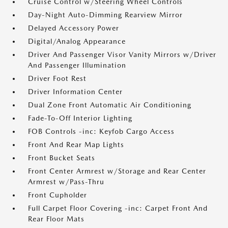
Cruise Control w/Steering Wheel Controls
Day-Night Auto-Dimming Rearview Mirror
Delayed Accessory Power
Digital/Analog Appearance
Driver And Passenger Visor Vanity Mirrors w/Driver
And Passenger Illumination
Driver Foot Rest
Driver Information Center
Dual Zone Front Automatic Air Conditioning
Fade-To-Off Interior Lighting
FOB Controls -inc: Keyfob Cargo Access
Front And Rear Map Lights
Front Bucket Seats
Front Center Armrest w/Storage and Rear Center
Armrest w/Pass-Thru
Front Cupholder
Full Carpet Floor Covering -inc: Carpet Front And
Rear Floor Mats