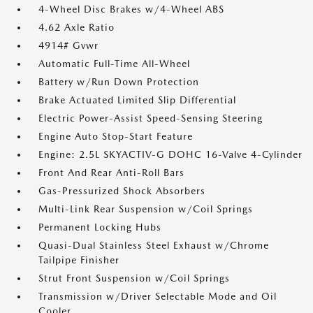
4-Wheel Disc Brakes w/4-Wheel ABS
4.62 Axle Ratio
4914# Gvwr
Automatic Full-Time All-Wheel
Battery w/Run Down Protection
Brake Actuated Limited Slip Differential
Electric Power-Assist Speed-Sensing Steering
Engine Auto Stop-Start Feature
Engine: 2.5L SKYACTIV-G DOHC 16-Valve 4-Cylinder
Front And Rear Anti-Roll Bars
Gas-Pressurized Shock Absorbers
Multi-Link Rear Suspension w/Coil Springs
Permanent Locking Hubs
Quasi-Dual Stainless Steel Exhaust w/Chrome
Tailpipe Finisher
Strut Front Suspension w/Coil Springs
Transmission w/Driver Selectable Mode and Oil
Cooler