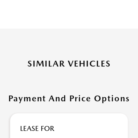
SIMILAR VEHICLES
Payment And Price Options
LEASE FOR