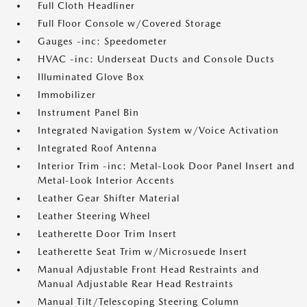
Full Cloth Headliner
Full Floor Console w/Covered Storage
Gauges -inc: Speedometer
HVAC -inc: Underseat Ducts and Console Ducts
Illuminated Glove Box
Immobilizer
Instrument Panel Bin
Integrated Navigation System w/Voice Activation
Integrated Roof Antenna
Interior Trim -inc: Metal-Look Door Panel Insert and
Metal-Look Interior Accents
Leather Gear Shifter Material
Leather Steering Wheel
Leatherette Door Trim Insert
Leatherette Seat Trim w/Microsuede Insert
Manual Adjustable Front Head Restraints and
Manual Adjustable Rear Head Restraints
Manual Tilt/Telescoping Steering Column