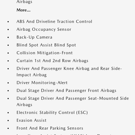
Airbags
More...
ABS And Driveline Traction Control
Airbag Occupancy Sensor
Back-Up Camera
Blind Spot Assist Blind Spot
Collision Mitigation-Front
Curtain 1st And 2nd Row Airbags
Driver And Passenger Knee Airbag and Rear Side-
Impact Airbag
Driver Monitoring-Alert
Dual Stage Driver And Passenger Front Airbags
Dual Stage Driver And Passenger Seat-Mounted Side
Airbags
Electronic Stability Control (ESC)
Evasion Assist
Front And Rear Parking Sensors