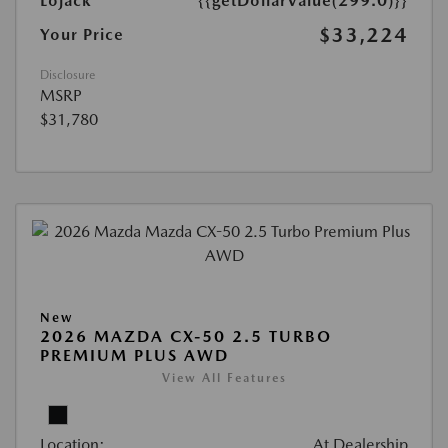
Lojack
{{getDollarValue(299.0)}}
$33,224
Your Price
Disclosure
MSRP
$31,780
New
2026 MAZDA CX-50 2.5 TURBO
PREMIUM PLUS AWD
View All Features
Location:
At Dealership