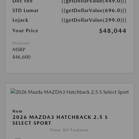
Doc Fee
{{getDollarValue(449.0)}}
STD Lumar
{{getDollarValue(696.0)}}
Lojack
{{getDollarValue(299.0)}}
$48,044
Your Price
Disclosure
MSRP
$46,600
New
2026 MAZDA3 HATCHBACK 2.5 S
SELECT SPORT
View All Features