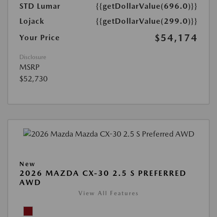
STD Lumar
{{getDollarValue(696.0)}}
Lojack
{{getDollarValue(299.0)}}
$54,174
Your Price
Disclosure
MSRP
$52,730
New
2026 MAZDA CX-30 2.5 S PREFERRED
AWD
View All Features