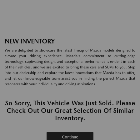
NEW INVENTORY
We are delighted to showcase the latest lineup of Mazda models designed to
elevate your driving experience. Mazda's commitment to cutting-edge
technology, captivating design, and exceptional performance is evident in each
of their vehicles, and we are excited to bring these cars and SUVs to you. Step
into our dealership and explore the latest innovations that Mazda has to offer,
and let our knowledgeable team assist you in finding the perfect Mazda that
resonates with your individuality and driving aspirations.
So Sorry, This Vehicle Was Just Sold. Please
Check Out Our Great Selection Of Similar
Inventory.
Continue