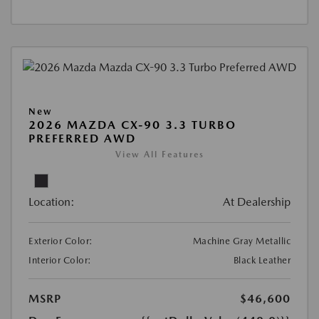
New
2026 MAZDA CX-90 3.3 TURBO
PREFERRED AWD
View All Features
Location:
At Dealership
Exterior Color:
Machine Gray Metallic
Interior Color:
Black Leather
MSRP
$46,600