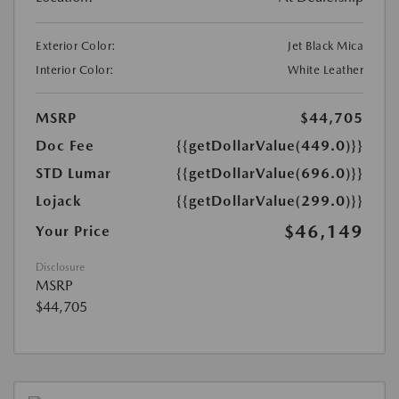
Exterior Color:
Jet Black Mica
Interior Color:
White Leather
MSRP
$44,705
Doc Fee
{{getDollarValue(449.0)}}
STD Lumar
{{getDollarValue(696.0)}}
Lojack
{{getDollarValue(299.0)}}
$46,149
Your Price
Disclosure
MSRP
$44,705