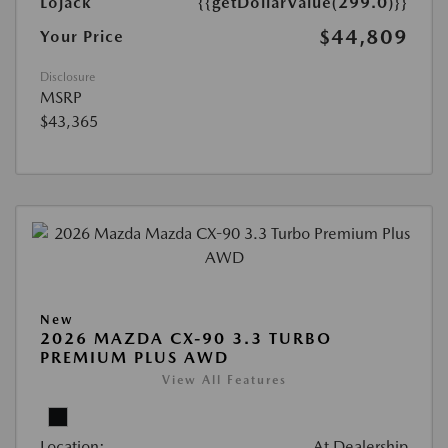
Lojack
{{getDollarValue(299.0)}}
$44,809
Your Price
Disclosure
MSRP
$43,365
New
2026 MAZDA CX-90 3.3 TURBO
PREMIUM PLUS AWD
View All Features
Location:
At Dealership