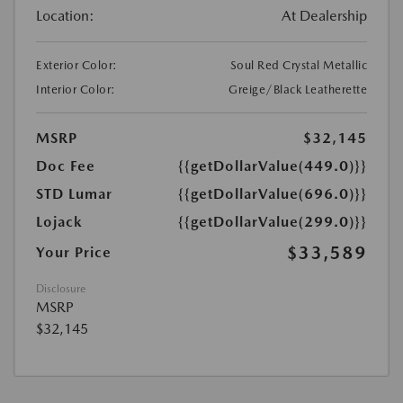
Location:
At Dealership
Exterior Color:
Soul Red Crystal Metallic
Interior Color:
Greige/Black Leatherette
MSRP
$32,145
Doc Fee
{{getDollarValue(449.0)}}
STD Lumar
{{getDollarValue(696.0)}}
Lojack
{{getDollarValue(299.0)}}
$33,589
Your Price
Disclosure
MSRP
$32,145