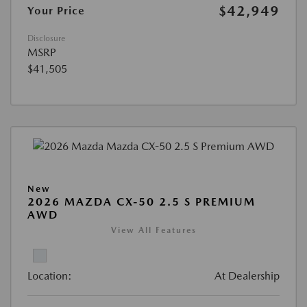
$42,949
Your Price
Disclosure
MSRP
$41,505
New
2026 MAZDA CX-50 2.5 S PREMIUM
AWD
View All Features
Location:
At Dealership