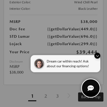
Exterior Color:
Wind Chill Pearl
Interior Color:
Black Leather
MSRP
$38,000
Doc Fee
{{getDollarValue(449.0)}}
STD Lumar
{{getDollarValue(696.0)}}
Lojack
{{getDollarValue(299.0)}}
$39,444
Your Price
Disclosure
Dream car within reach! Ask
MSRP
about our financing options!
$38,000
1
2
3
Back to Top