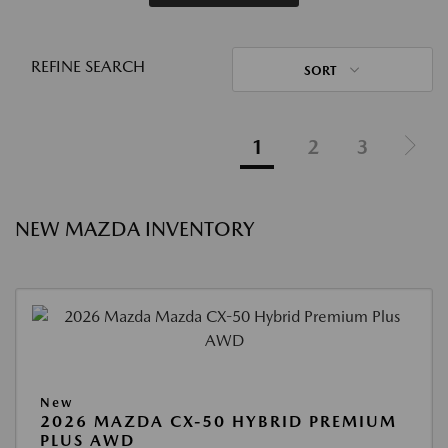
REFINE SEARCH
SORT
1
2
3
NEW MAZDA INVENTORY
New
2026 MAZDA CX-50 HYBRID PREMIUM
PLUS AWD