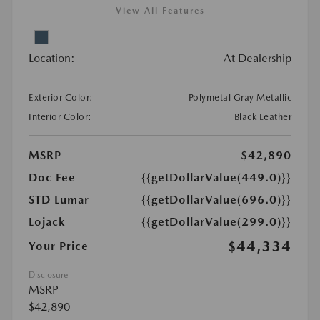
View All Features
Location:
At Dealership
Exterior Color:
Polymetal Gray Metallic
Interior Color:
Black Leather
MSRP
$42,890
Doc Fee
{{getDollarValue(449.0)}}
STD Lumar
{{getDollarValue(696.0)}}
Lojack
{{getDollarValue(299.0)}}
$44,334
Your Price
Disclosure
MSRP
$42,890