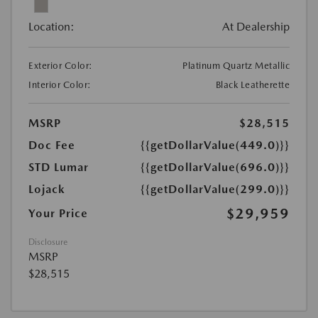
Location:
At Dealership
Exterior Color:
Platinum Quartz Metallic
Interior Color:
Black Leatherette
MSRP
$28,515
Doc Fee
{{getDollarValue(449.0)}}
STD Lumar
{{getDollarValue(696.0)}}
Lojack
{{getDollarValue(299.0)}}
$29,959
Your Price
Disclosure
MSRP
$28,515