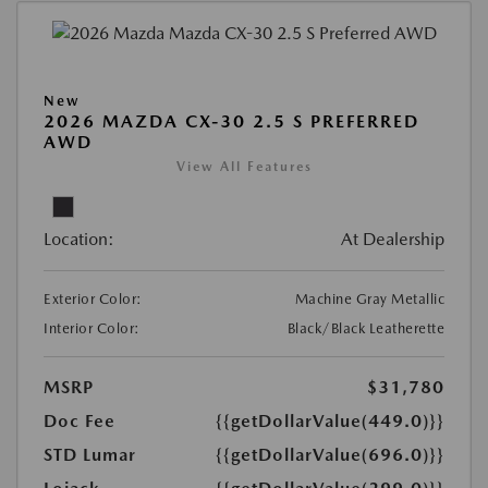
New
2026 MAZDA CX-30 2.5 S PREFERRED
AWD
View All Features
Location:
At Dealership
Exterior Color:
Machine Gray Metallic
Interior Color:
Black/Black Leatherette
MSRP
$31,780
Doc Fee
{{getDollarValue(449.0)}}
STD Lumar
{{getDollarValue(696.0)}}