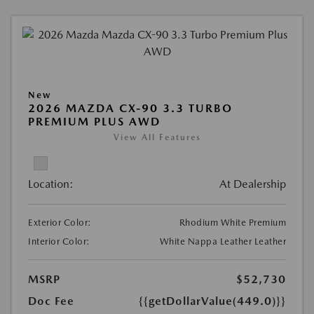
New
2026 MAZDA CX-90 3.3 TURBO
PREMIUM PLUS AWD
View All Features
Location:
At Dealership
Exterior Color:
Rhodium White Premium
Interior Color:
White Nappa Leather Leather
MSRP
$52,730
Doc Fee
{{getDollarValue(449.0)}}