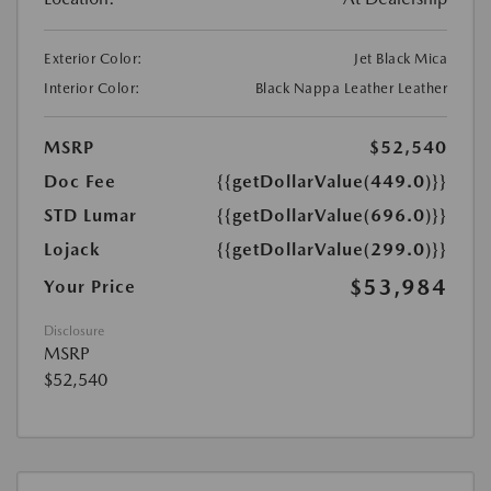
Exterior Color:
Jet Black Mica
Interior Color:
Black Nappa Leather Leather
MSRP
$52,540
Doc Fee
{{getDollarValue(449.0)}}
STD Lumar
{{getDollarValue(696.0)}}
Lojack
{{getDollarValue(299.0)}}
$53,984
Your Price
Disclosure
MSRP
$52,540