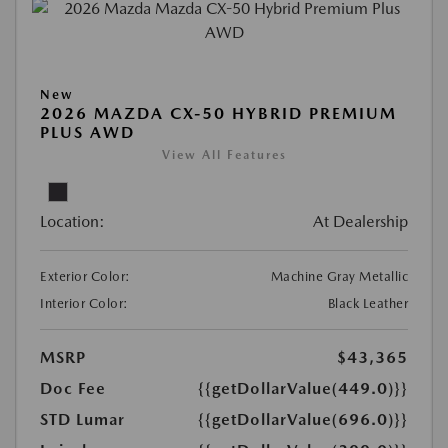
New
2026 MAZDA CX-50 HYBRID PREMIUM
PLUS AWD
View All Features
Location:
At Dealership
Exterior Color:
Machine Gray Metallic
Interior Color:
Black Leather
MSRP
$43,365
Doc Fee
{{getDollarValue(449.0)}}
STD Lumar
{{getDollarValue(696.0)}}