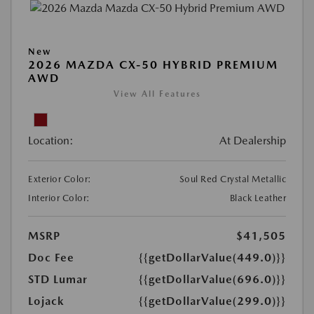
New
2026 MAZDA CX-50 HYBRID PREMIUM
AWD
View All Features
Location:
At Dealership
Exterior Color:
Soul Red Crystal Metallic
Interior Color:
Black Leather
MSRP
$41,505
Doc Fee
{{getDollarValue(449.0)}}
STD Lumar
{{getDollarValue(696.0)}}
Lojack
{{getDollarValue(299.0)}}