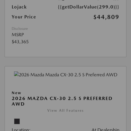
Lojack
{{getDollarValue(299.0)}}
$44,809
Your Price
Disclosure
MSRP
$43,365
New
2026 MAZDA CX-30 2.5 S PREFERRED
AWD
View All Features
Location:
At Dealership