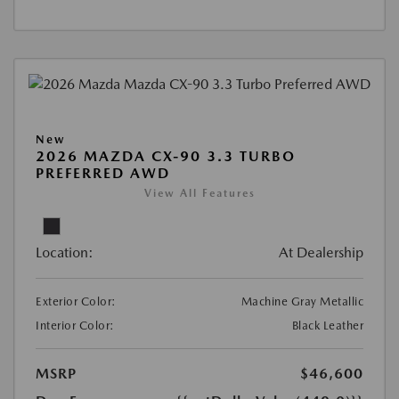
New
2026 MAZDA CX-90 3.3 TURBO
PREFERRED AWD
View All Features
Location:
At Dealership
Exterior Color:
Machine Gray Metallic
Interior Color:
Black Leather
MSRP
$46,600