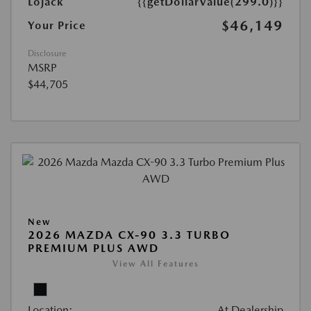
Lojack
{{getDollarValue(299.0)}}
$46,149
Your Price
Disclosure
MSRP
$44,705
New
2026 MAZDA CX-90 3.3 TURBO
PREMIUM PLUS AWD
View All Features
Location:
At Dealership