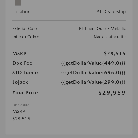
Location:
At Dealership
Exterior Color:
Platinum Quartz Metallic
Interior Color:
Black Leatherette
MSRP
$28,515
Doc Fee
{{getDollarValue(449.0)}}
STD Lumar
{{getDollarValue(696.0)}}
Lojack
{{getDollarValue(299.0)}}
$29,959
Your Price
Disclosure
MSRP
$28,515