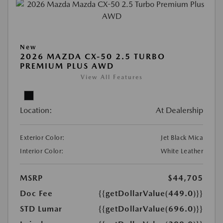
New
2026 MAZDA CX-50 2.5 TURBO
PREMIUM PLUS AWD
View All Features
Location:
At Dealership
Exterior Color:
Jet Black Mica
Interior Color:
White Leather
MSRP
$44,705
Doc Fee
{{getDollarValue(449.0)}}
STD Lumar
{{getDollarValue(696.0)}}