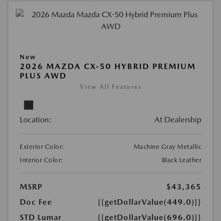
New
2026 MAZDA CX-50 HYBRID PREMIUM
PLUS AWD
View All Features
Location:
At Dealership
Exterior Color:
Machine Gray Metallic
Interior Color:
Black Leather
MSRP
$43,365
Doc Fee
{{getDollarValue(449.0)}}
STD Lumar
{{getDollarValue(696.0)}}