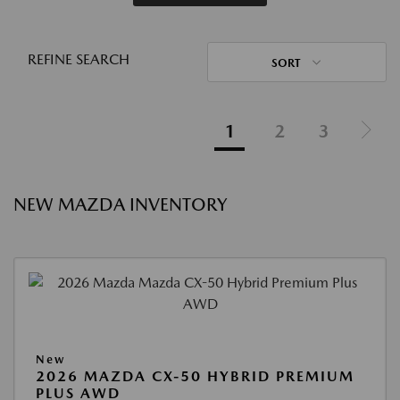
REFINE SEARCH
SORT
1
2
3
NEW MAZDA INVENTORY
New
2026 MAZDA CX-50 HYBRID PREMIUM
PLUS AWD