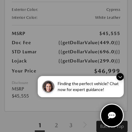
Exterior Color:
Cypress
Interior Color:
White Leather
MSRP
$45,555
Doc Fee
{{getDollarValue(449.0)}}
STD Lumar
{{getDollarValue(696.0)}}
Lojack
{{getDollarValue(299.0)}}
$46,999
Your Price
Finding the perfect vehicle? Chat
Disclosure
MSRP
now for expert guidance!
$45,555
1
2
3
Back to Top