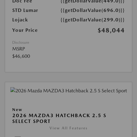
Doc Fee
{{getDollarValue(449.0)}}
STD Lumar
{{getDollarValue(696.0)}}
Lojack
{{getDollarValue(299.0)}}
$48,044
Your Price
Disclosure
MSRP
$46,600
New
2026 MAZDA3 HATCHBACK 2.5 S
SELECT SPORT
View All Features