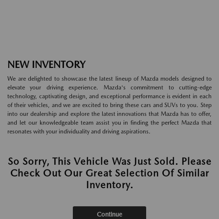
NEW INVENTORY
We are delighted to showcase the latest lineup of Mazda models designed to
elevate your driving experience. Mazda's commitment to cutting-edge
technology, captivating design, and exceptional performance is evident in each
of their vehicles, and we are excited to bring these cars and SUVs to you. Step
into our dealership and explore the latest innovations that Mazda has to offer,
and let our knowledgeable team assist you in finding the perfect Mazda that
resonates with your individuality and driving aspirations.
So Sorry, This Vehicle Was Just Sold. Please
Check Out Our Great Selection Of Similar
Inventory.
Continue