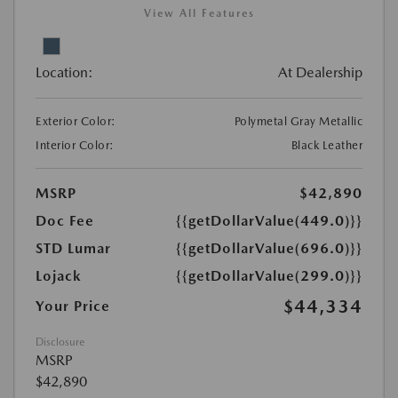
View All Features
Location:
At Dealership
Exterior Color:
Polymetal Gray Metallic
Interior Color:
Black Leather
MSRP
$42,890
Doc Fee
{{getDollarValue(449.0)}}
STD Lumar
{{getDollarValue(696.0)}}
Lojack
{{getDollarValue(299.0)}}
$44,334
Your Price
Disclosure
MSRP
$42,890