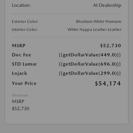
Location:
At Dealership
Exterior Color:
Rhodium White Premium
Interior Color:
White Nappa Leather Leather
MSRP
$52,730
Doc Fee
{{getDollarValue(449.0)}}
STD Lumar
{{getDollarValue(696.0)}}
Lojack
{{getDollarValue(299.0)}}
$54,174
Your Price
Disclosure
MSRP
$52,730