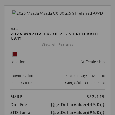
New
2026 MAZDA CX-30 2.5 S PREFERRED
AWD
View All Features
Location:
At Dealership
Exterior Color:
Soul Red Crystal Metallic
Interior Color:
Greige/Black Leatherette
MSRP
$32,145
Doc Fee
{{getDollarValue(449.0)}}
STD Lumar
{{getDollarValue(696.0)}}