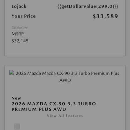
Lojack
{{getDollarValue(299.0)}}
$33,589
Your Price
Disclosure
MSRP
$32,145
New
2026 MAZDA CX-90 3.3 TURBO
PREMIUM PLUS AWD
View All Features