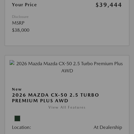
$39,444
Your Price
Disclosure
MSRP
$38,000
New
2026 MAZDA CX-50 2.5 TURBO
PREMIUM PLUS AWD
View All Features
Location:
At Dealership