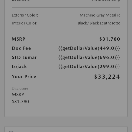
Exterior Color:
Machine Gray Metallic
Interior Color:
Black/Black Leatherette
MSRP
$31,780
Doc Fee
{{getDollarValue(449.0)}}
STD Lumar
{{getDollarValue(696.0)}}
Lojack
{{getDollarValue(299.0)}}
$33,224
Your Price
Disclosure
MSRP
$31,780