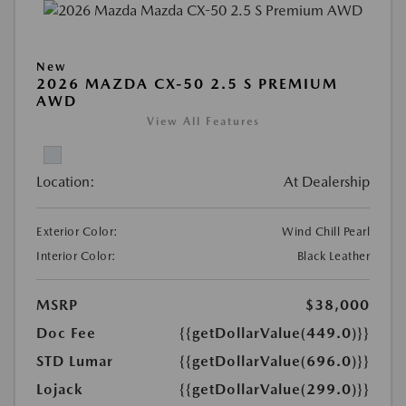
New
2026 MAZDA CX-50 2.5 S PREMIUM
AWD
View All Features
Location:
At Dealership
Exterior Color:
Wind Chill Pearl
Interior Color:
Black Leather
MSRP
$38,000
Doc Fee
{{getDollarValue(449.0)}}
STD Lumar
{{getDollarValue(696.0)}}
Lojack
{{getDollarValue(299.0)}}