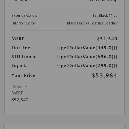
Exterior Color:
Jet Black Mica
Interior Color:
Black Nappa Leather Leather
MSRP
$52,540
Doc Fee
{{getDollarValue(449.0)}}
STD Lumar
{{getDollarValue(696.0)}}
Lojack
{{getDollarValue(299.0)}}
$53,984
Your Price
Disclosure
MSRP
$52,540