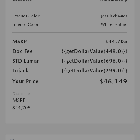
Exterior Color:
Jet Black Mica
Interior Color:
White Leather
MSRP
$44,705
Doc Fee
{{getDollarValue(449.0)}}
STD Lumar
{{getDollarValue(696.0)}}
Lojack
{{getDollarValue(299.0)}}
$46,149
Your Price
Disclosure
MSRP
$44,705