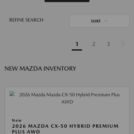
REFINE SEARCH
SORT
1
2
3
NEW MAZDA INVENTORY
New
2026 MAZDA CX-50 HYBRID PREMIUM
PLUS AWD