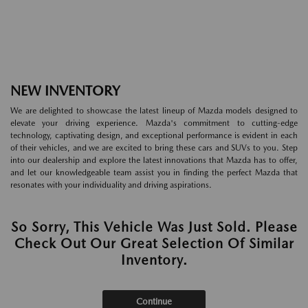
NEW INVENTORY
We are delighted to showcase the latest lineup of Mazda models designed to
elevate your driving experience. Mazda's commitment to cutting-edge
technology, captivating design, and exceptional performance is evident in each
of their vehicles, and we are excited to bring these cars and SUVs to you. Step
into our dealership and explore the latest innovations that Mazda has to offer,
and let our knowledgeable team assist you in finding the perfect Mazda that
resonates with your individuality and driving aspirations.
So Sorry, This Vehicle Was Just Sold. Please
Check Out Our Great Selection Of Similar
Inventory.
Continue