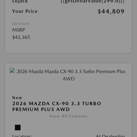
Lojack
{{getDollarValue(299.0)}}
$44,809
Your Price
Disclosure
MSRP
$43,365
New
2026 MAZDA CX-90 3.3 TURBO
PREMIUM PLUS AWD
View All Features
Location:
At Dealership