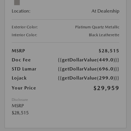
Location:
At Dealership
Exterior Color:
Platinum Quartz Metallic
Interior Color:
Black Leatherette
MSRP
$28,515
Doc Fee
{{getDollarValue(449.0)}}
STD Lumar
{{getDollarValue(696.0)}}
Lojack
{{getDollarValue(299.0)}}
$29,959
Your Price
Disclosure
MSRP
$28,515