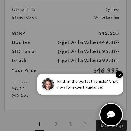
Exterior Color:
Cypress
Interior Color:
White Leather
MSRP
$45,555
Doc Fee
{{getDollarValue(449.0)}}
STD Lumar
{{getDollarValue(696.0)}}
Lojack
{{getDollarValue(299.0)}}
$46,999
Your Price
Disclosure
Finding the perfect vehicle? Chat
MSRP
now for expert guidance!
$45,555
1
2
3
Back to Top