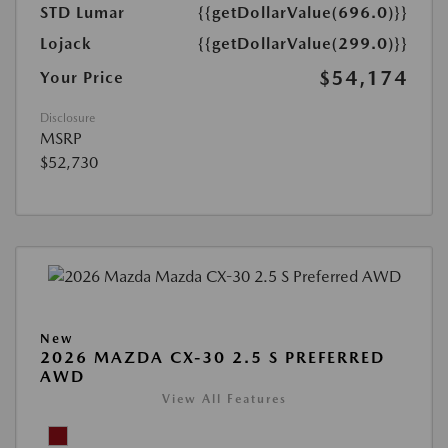
STD Lumar
{{getDollarValue(696.0)}}
Lojack
{{getDollarValue(299.0)}}
$54,174
Your Price
Disclosure
MSRP
$52,730
New
2026 MAZDA CX-30 2.5 S PREFERRED
AWD
View All Features