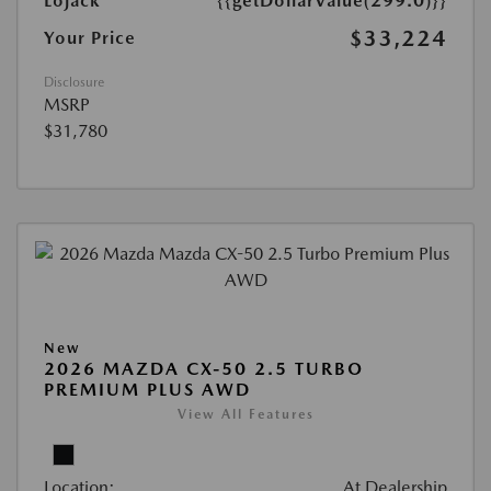
Lojack
{{getDollarValue(299.0)}}
$33,224
Your Price
Disclosure
MSRP
$31,780
New
2026 MAZDA CX-50 2.5 TURBO
PREMIUM PLUS AWD
View All Features
Location:
At Dealership