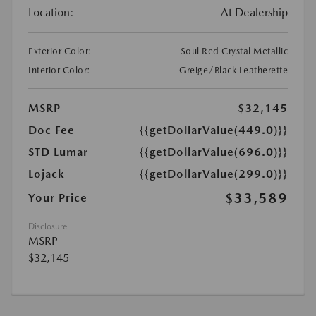
Location:
At Dealership
Exterior Color:
Soul Red Crystal Metallic
Interior Color:
Greige/Black Leatherette
MSRP
$32,145
Doc Fee
{{getDollarValue(449.0)}}
STD Lumar
{{getDollarValue(696.0)}}
Lojack
{{getDollarValue(299.0)}}
$33,589
Your Price
Disclosure
MSRP
$32,145