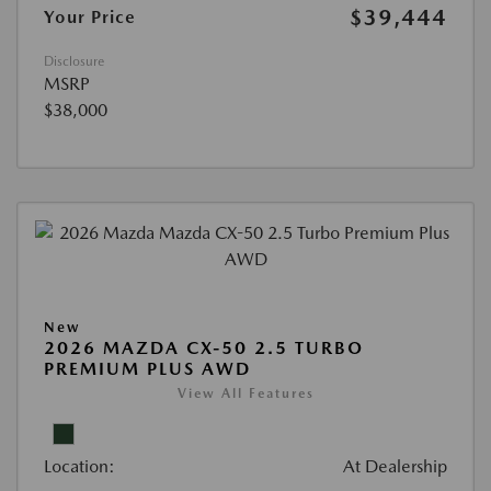
$39,444
Your Price
Disclosure
MSRP
$38,000
New
2026 MAZDA CX-50 2.5 TURBO
PREMIUM PLUS AWD
View All Features
Location:
At Dealership