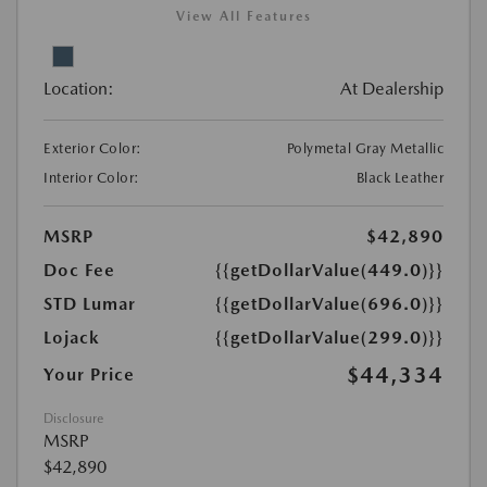
View All Features
Location:
At Dealership
Exterior Color:
Polymetal Gray Metallic
Interior Color:
Black Leather
MSRP
$42,890
Doc Fee
{{getDollarValue(449.0)}}
STD Lumar
{{getDollarValue(696.0)}}
Lojack
{{getDollarValue(299.0)}}
$44,334
Your Price
Disclosure
MSRP
$42,890