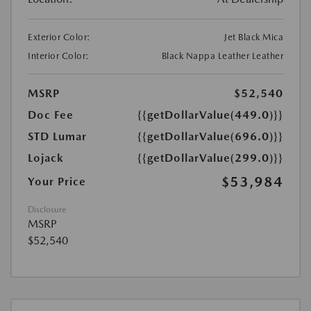
Exterior Color:
Jet Black Mica
Interior Color:
Black Nappa Leather Leather
MSRP
$52,540
Doc Fee
{{getDollarValue(449.0)}}
STD Lumar
{{getDollarValue(696.0)}}
Lojack
{{getDollarValue(299.0)}}
$53,984
Your Price
Disclosure
MSRP
$52,540