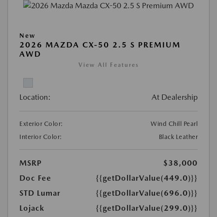
New
2026 MAZDA CX-50 2.5 S PREMIUM
AWD
View All Features
Location:
At Dealership
Exterior Color:
Wind Chill Pearl
Interior Color:
Black Leather
MSRP
$38,000
Doc Fee
{{getDollarValue(449.0)}}
STD Lumar
{{getDollarValue(696.0)}}
Lojack
{{getDollarValue(299.0)}}