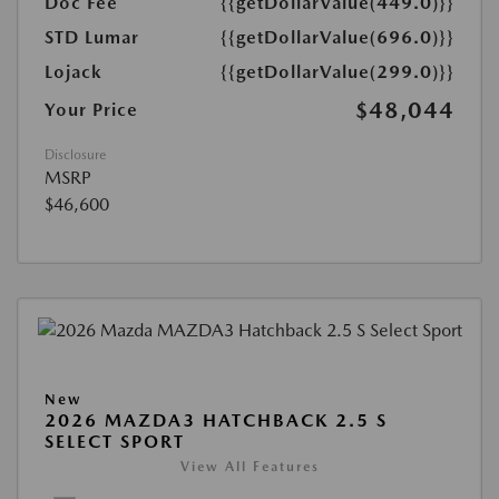
Doc Fee
{{getDollarValue(449.0)}}
STD Lumar
{{getDollarValue(696.0)}}
Lojack
{{getDollarValue(299.0)}}
$48,044
Your Price
Disclosure
MSRP
$46,600
New
2026 MAZDA3 HATCHBACK 2.5 S
SELECT SPORT
View All Features