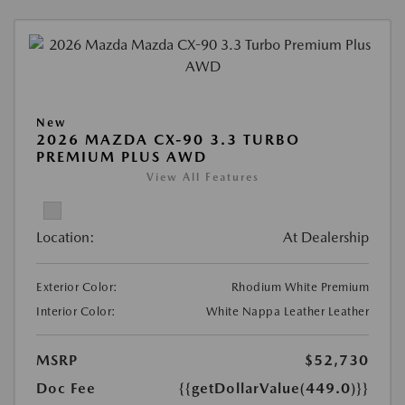
New
2026 MAZDA CX-90 3.3 TURBO
PREMIUM PLUS AWD
View All Features
Location:
At Dealership
Exterior Color:
Rhodium White Premium
Interior Color:
White Nappa Leather Leather
MSRP
$52,730
Doc Fee
{{getDollarValue(449.0)}}