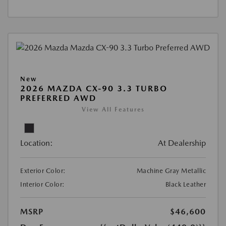
New
2026 MAZDA CX-90 3.3 TURBO
PREFERRED AWD
View All Features
Location:
At Dealership
Exterior Color:
Machine Gray Metallic
Interior Color:
Black Leather
MSRP
$46,600