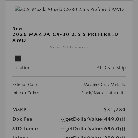
New
2026 MAZDA CX-30 2.5 S PREFERRED
AWD
View All Features
Location:
At Dealership
Exterior Color:
Machine Gray Metallic
Interior Color:
Black/Black Leatherette
MSRP
$31,780
Doc Fee
{{getDollarValue(449.0)}}
STD Lumar
{{getDollarValue(696.0)}}