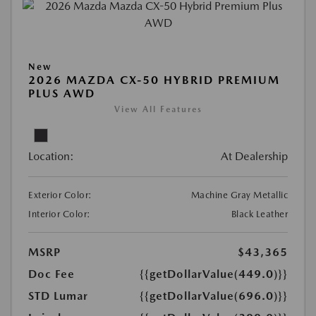
New
2026 MAZDA CX-50 HYBRID PREMIUM
PLUS AWD
View All Features
Location:
At Dealership
Exterior Color:
Machine Gray Metallic
Interior Color:
Black Leather
MSRP
$43,365
Doc Fee
{{getDollarValue(449.0)}}
STD Lumar
{{getDollarValue(696.0)}}