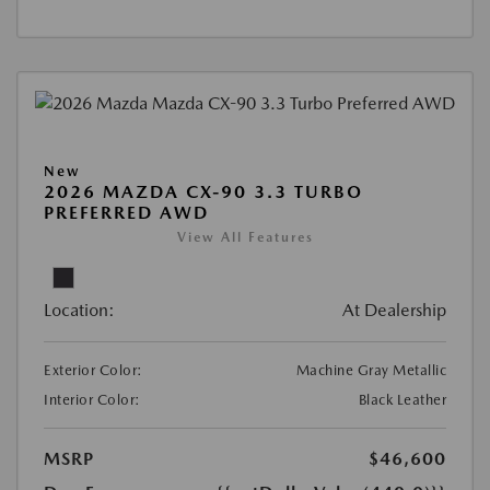
New
2026 MAZDA CX-90 3.3 TURBO
PREFERRED AWD
View All Features
Location:
At Dealership
Exterior Color:
Machine Gray Metallic
Interior Color:
Black Leather
MSRP
$46,600