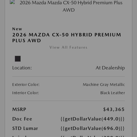
New
2026 MAZDA CX-50 HYBRID PREMIUM
PLUS AWD
View All Features
Location:
At Dealership
Exterior Color:
Machine Gray Metallic
Interior Color:
Black Leather
MSRP
$43,365
Doc Fee
{{getDollarValue(449.0)}}
STD Lumar
{{getDollarValue(696.0)}}