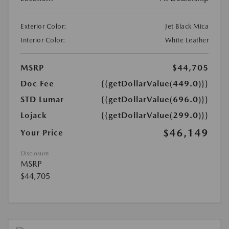
Exterior Color:
Jet Black Mica
Interior Color:
White Leather
MSRP
$44,705
Doc Fee
{{getDollarValue(449.0)}}
STD Lumar
{{getDollarValue(696.0)}}
Lojack
{{getDollarValue(299.0)}}
$46,149
Your Price
Disclosure
MSRP
$44,705