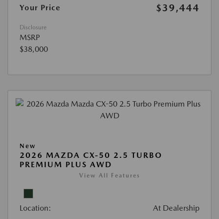
$39,444
Your Price
Disclosure
MSRP
$38,000
New
2026 MAZDA CX-50 2.5 TURBO
PREMIUM PLUS AWD
View All Features
Location:
At Dealership