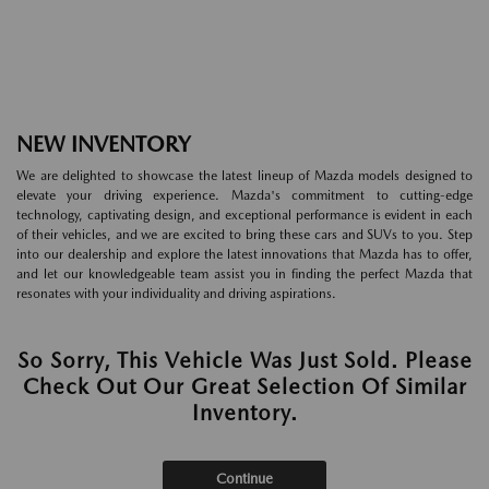
NEW INVENTORY
We are delighted to showcase the latest lineup of Mazda models designed to
elevate your driving experience. Mazda's commitment to cutting-edge
technology, captivating design, and exceptional performance is evident in each
of their vehicles, and we are excited to bring these cars and SUVs to you. Step
into our dealership and explore the latest innovations that Mazda has to offer,
and let our knowledgeable team assist you in finding the perfect Mazda that
resonates with your individuality and driving aspirations.
So Sorry, This Vehicle Was Just Sold. Please
Check Out Our Great Selection Of Similar
Inventory.
Continue