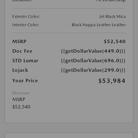
Exterior Color:
Jet Black Mica
Interior Color:
Black Nappa Leather Leather
MSRP
$52,540
Doc Fee
{{getDollarValue(449.0)}}
STD Lumar
{{getDollarValue(696.0)}}
Lojack
{{getDollarValue(299.0)}}
$53,984
Your Price
Disclosure
MSRP
$52,540