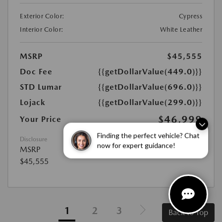
Exterior Color:
Cypress
Interior Color:
White Leather
MSRP
$45,555
Doc Fee
{{getDollarValue(449.0)}}
STD Lumar
{{getDollarValue(696.0)}}
Lojack
{{getDollarValue(299.0)}}
$46,999
Your Price
Disclosure
Finding the perfect vehicle? Chat
MSRP
now for expert guidance!
$45,555
1
2
3
Back to Top