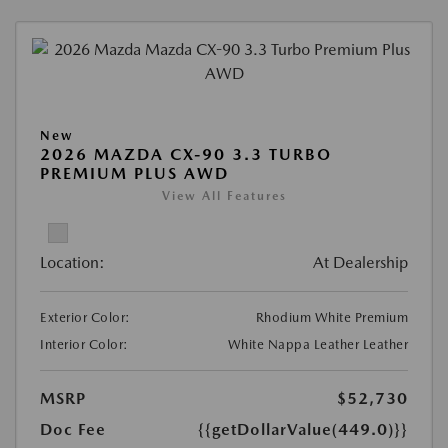
New
2026 MAZDA CX-90 3.3 TURBO
PREMIUM PLUS AWD
View All Features
Location:
At Dealership
Exterior Color:
Rhodium White Premium
Interior Color:
White Nappa Leather Leather
MSRP
$52,730
Doc Fee
{{getDollarValue(449.0)}}