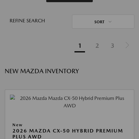
REFINE SEARCH
SORT
1
2
3
NEW MAZDA INVENTORY
New
2026 MAZDA CX-50 HYBRID PREMIUM
PLUS AWD