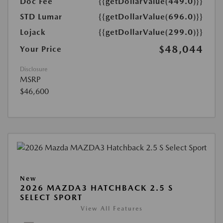
Doc Fee
{{getDollarValue(449.0)}}
STD Lumar
{{getDollarValue(696.0)}}
Lojack
{{getDollarValue(299.0)}}
$48,044
Your Price
Disclosure
MSRP
$46,600
New
2026 MAZDA3 HATCHBACK 2.5 S
SELECT SPORT
View All Features