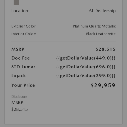
Location:
At Dealership
Exterior Color:
Platinum Quartz Metallic
Interior Color:
Black Leatherette
MSRP
$28,515
Doc Fee
{{getDollarValue(449.0)}}
STD Lumar
{{getDollarValue(696.0)}}
Lojack
{{getDollarValue(299.0)}}
$29,959
Your Price
Disclosure
MSRP
$28,515