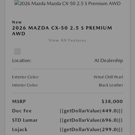
New
2026 MAZDA CX-50 2.5 S PREMIUM
AWD
View All Features
Location:
At Dealership
Exterior Color:
Wind Chill Pearl
Interior Color:
Black Leather
MSRP
$38,000
Doc Fee
{{getDollarValue(449.0)}}
STD Lumar
{{getDollarValue(696.0)}}
Lojack
{{getDollarValue(299.0)}}