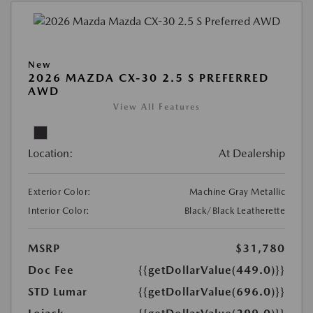
New
2026 MAZDA CX-30 2.5 S PREFERRED
AWD
View All Features
Location:
At Dealership
Exterior Color:
Machine Gray Metallic
Interior Color:
Black/Black Leatherette
MSRP
$31,780
Doc Fee
{{getDollarValue(449.0)}}
STD Lumar
{{getDollarValue(696.0)}}