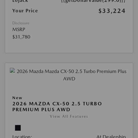
Lojack
{{getDollarValue(299.0)}}
$33,224
Your Price
Disclosure
MSRP
$31,780
New
2026 MAZDA CX-50 2.5 TURBO
PREMIUM PLUS AWD
View All Features
Location:
At Dealership