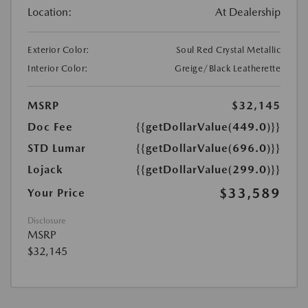
Location:
At Dealership
Exterior Color:
Soul Red Crystal Metallic
Interior Color:
Greige/Black Leatherette
MSRP
$32,145
Doc Fee
{{getDollarValue(449.0)}}
STD Lumar
{{getDollarValue(696.0)}}
Lojack
{{getDollarValue(299.0)}}
$33,589
Your Price
Disclosure
MSRP
$32,145