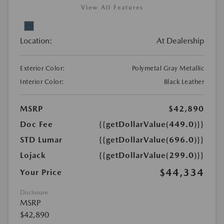
View All Features
Location:
At Dealership
Exterior Color:
Polymetal Gray Metallic
Interior Color:
Black Leather
MSRP
$42,890
Doc Fee
{{getDollarValue(449.0)}}
STD Lumar
{{getDollarValue(696.0)}}
Lojack
{{getDollarValue(299.0)}}
$44,334
Your Price
Disclosure
MSRP
$42,890