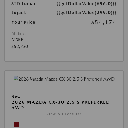
STD Lumar
{{getDollarValue(696.0)}}
Lojack
{{getDollarValue(299.0)}}
$54,174
Your Price
Disclosure
MSRP
$52,730
New
2026 MAZDA CX-30 2.5 S PREFERRED
AWD
View All Features