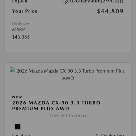
Lojack
{{getDollarValue(299.0)}}
$44,809
Your Price
Disclosure
MSRP
$43,365
New
2026 MAZDA CX-90 3.3 TURBO
PREMIUM PLUS AWD
View All Features
Location:
At Dealership