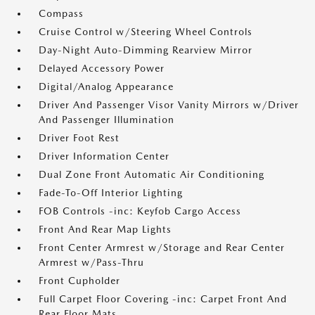
Compass
Cruise Control w/Steering Wheel Controls
Day-Night Auto-Dimming Rearview Mirror
Delayed Accessory Power
Digital/Analog Appearance
Driver And Passenger Visor Vanity Mirrors w/Driver
And Passenger Illumination
Driver Foot Rest
Driver Information Center
Dual Zone Front Automatic Air Conditioning
Fade-To-Off Interior Lighting
FOB Controls -inc: Keyfob Cargo Access
Front And Rear Map Lights
Front Center Armrest w/Storage and Rear Center
Armrest w/Pass-Thru
Front Cupholder
Full Carpet Floor Covering -inc: Carpet Front And
Rear Floor Mats