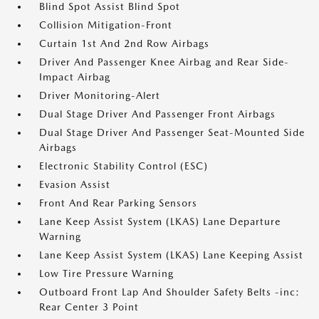
Blind Spot Assist Blind Spot
Collision Mitigation-Front
Curtain 1st And 2nd Row Airbags
Driver And Passenger Knee Airbag and Rear Side-
Impact Airbag
Driver Monitoring-Alert
Dual Stage Driver And Passenger Front Airbags
Dual Stage Driver And Passenger Seat-Mounted Side
Airbags
Electronic Stability Control (ESC)
Evasion Assist
Front And Rear Parking Sensors
Lane Keep Assist System (LKAS) Lane Departure
Warning
Lane Keep Assist System (LKAS) Lane Keeping Assist
Low Tire Pressure Warning
Outboard Front Lap And Shoulder Safety Belts -inc:
Rear Center 3 Point