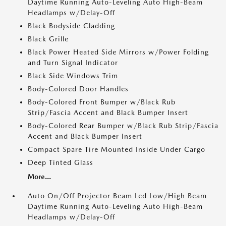
Daytime Running Auto-Leveling Auto High-Beam
Headlamps w/Delay-Off
Black Bodyside Cladding
Black Grille
Black Power Heated Side Mirrors w/Power Folding
and Turn Signal Indicator
Black Side Windows Trim
Body-Colored Door Handles
Body-Colored Front Bumper w/Black Rub
Strip/Fascia Accent and Black Bumper Insert
Body-Colored Rear Bumper w/Black Rub Strip/Fascia
Accent and Black Bumper Insert
Compact Spare Tire Mounted Inside Under Cargo
Deep Tinted Glass
More...
Auto On/Off Projector Beam Led Low/High Beam
Daytime Running Auto-Leveling Auto High-Beam
Headlamps w/Delay-Off