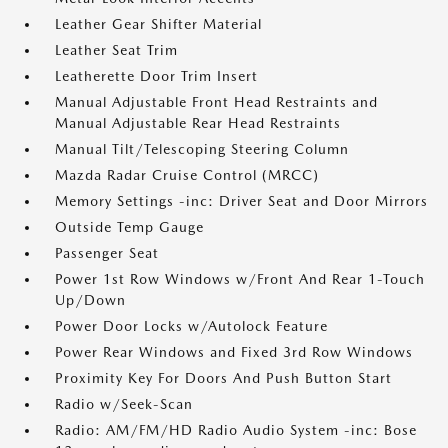
Leather Gear Shifter Material
Leather Seat Trim
Leatherette Door Trim Insert
Manual Adjustable Front Head Restraints and
Manual Adjustable Rear Head Restraints
Manual Tilt/Telescoping Steering Column
Mazda Radar Cruise Control (MRCC)
Memory Settings -inc: Driver Seat and Door Mirrors
Outside Temp Gauge
Passenger Seat
Power 1st Row Windows w/Front And Rear 1-Touch
Up/Down
Power Door Locks w/Autolock Feature
Power Rear Windows and Fixed 3rd Row Windows
Proximity Key For Doors And Push Button Start
Radio w/Seek-Scan
Radio: AM/FM/HD Radio Audio System -inc: Bose