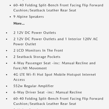
60-40 Folding Split-Bench Front Facing Flip Forward
Cushion/Seatback Leather Rear Seat
9 Alpine Speakers
More...
2 12V DC Power Outlets
2 12V DC Power Outlets and 1 Interior 120V AC
Power Outlet
2 LCD Monitors In The Front
2 Seatback Storage Pockets
4-Way Passenger Seat -inc: Manual Recline and
Fore/Aft Movement
4G LTE Wi-Fi Hot Spot Mobile Hotspot Internet
Access
552w Regular Amplifier
6-Way Driver Seat -inc: Manual Recline
60-40 Folding Split-Bench Front Facing Flip Forward
Cushion/Seatback Leather Rear Seat