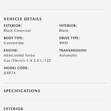
VEHICLE DETAILS
EXTERIOR:
INTERIOR:
Black Clearcoat
Black
BODY TYPE:
DRIVE TYPE:
Convertible
4WD
ENGINE:
TRANSMISSION:
Intercooled Turbo
Automatic
Gas/Electric I-4 2.0 L/122
MODEL CODE:
JLXP74
SPECIFICATIONS
EXTERIOR