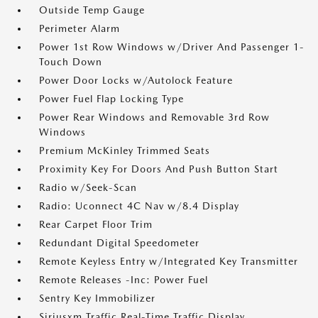
Outside Temp Gauge
Perimeter Alarm
Power 1st Row Windows w/Driver And Passenger 1-
Touch Down
Power Door Locks w/Autolock Feature
Power Fuel Flap Locking Type
Power Rear Windows and Removable 3rd Row
Windows
Premium McKinley Trimmed Seats
Proximity Key For Doors And Push Button Start
Radio w/Seek-Scan
Radio: Uconnect 4C Nav w/8.4 Display
Rear Carpet Floor Trim
Redundant Digital Speedometer
Remote Keyless Entry w/Integrated Key Transmitter
Remote Releases -Inc: Power Fuel
Sentry Key Immobilizer
Siriusxm Traffic Real-Time Traffic Display