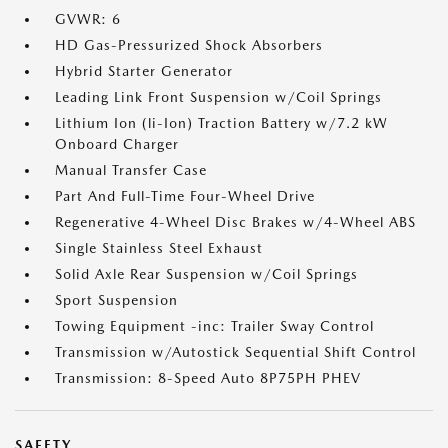
GVWR: 6
HD Gas-Pressurized Shock Absorbers
Hybrid Starter Generator
Leading Link Front Suspension w/Coil Springs
Lithium Ion (li-Ion) Traction Battery w/7.2 kW
Onboard Charger
Manual Transfer Case
Part And Full-Time Four-Wheel Drive
Regenerative 4-Wheel Disc Brakes w/4-Wheel ABS
Single Stainless Steel Exhaust
Solid Axle Rear Suspension w/Coil Springs
Sport Suspension
Towing Equipment -inc: Trailer Sway Control
Transmission w/Autostick Sequential Shift Control
Transmission: 8-Speed Auto 8P75PH PHEV
SAFETY