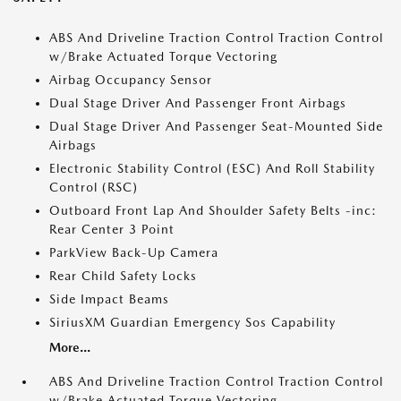
ABS And Driveline Traction Control Traction Control
w/Brake Actuated Torque Vectoring
Airbag Occupancy Sensor
Dual Stage Driver And Passenger Front Airbags
Dual Stage Driver And Passenger Seat-Mounted Side
Airbags
Electronic Stability Control (ESC) And Roll Stability
Control (RSC)
Outboard Front Lap And Shoulder Safety Belts -inc:
Rear Center 3 Point
ParkView Back-Up Camera
Rear Child Safety Locks
Side Impact Beams
SiriusXM Guardian Emergency Sos Capability
More...
ABS And Driveline Traction Control Traction Control
w/Brake Actuated Torque Vectoring