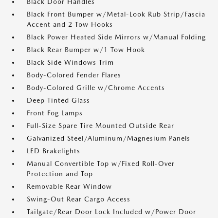
Black Door Handles
Black Front Bumper w/Metal-Look Rub Strip/Fascia
Accent and 2 Tow Hooks
Black Power Heated Side Mirrors w/Manual Folding
Black Rear Bumper w/1 Tow Hook
Black Side Windows Trim
Body-Colored Fender Flares
Body-Colored Grille w/Chrome Accents
Deep Tinted Glass
Front Fog Lamps
Full-Size Spare Tire Mounted Outside Rear
Galvanized Steel/Aluminum/Magnesium Panels
LED Brakelights
Manual Convertible Top w/Fixed Roll-Over
Protection and Top
Removable Rear Window
Swing-Out Rear Cargo Access
Tailgate/Rear Door Lock Included w/Power Door