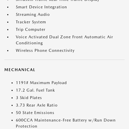
Smart Device Integration
Streaming Audio
Tracker System
Trip Computer
Voice Activated Dual Zone Front Automatic Air
Conditioning
Wireless Phone Connectivity
MECHANICAL
1191# Maximum Payload
17.2 Gal. Fuel Tank
3 Skid Plates
3.73 Rear Axle Ratio
50 State Emissions
600CCA Maintenance-Free Battery w/Run Down
Protection