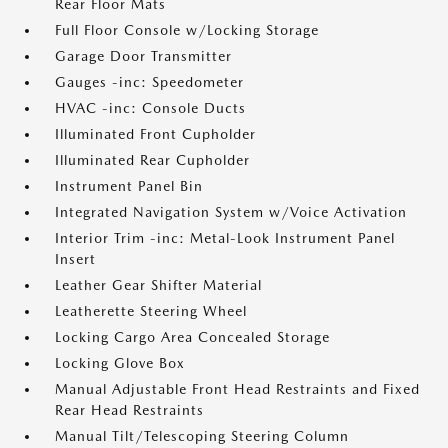
Rear Floor Mats
Full Floor Console w/Locking Storage
Garage Door Transmitter
Gauges -inc: Speedometer
HVAC -inc: Console Ducts
Illuminated Front Cupholder
Illuminated Rear Cupholder
Instrument Panel Bin
Integrated Navigation System w/Voice Activation
Interior Trim -inc: Metal-Look Instrument Panel
Insert
Leather Gear Shifter Material
Leatherette Steering Wheel
Locking Cargo Area Concealed Storage
Locking Glove Box
Manual Adjustable Front Head Restraints and Fixed
Rear Head Restraints
Manual Tilt/Telescoping Steering Column