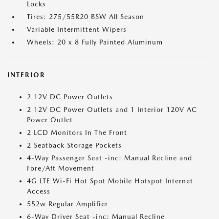
Locks
Tires: 275/55R20 BSW All Season
Variable Intermittent Wipers
Wheels: 20 x 8 Fully Painted Aluminum
INTERIOR
2 12V DC Power Outlets
2 12V DC Power Outlets and 1 Interior 120V AC
Power Outlet
2 LCD Monitors In The Front
2 Seatback Storage Pockets
4-Way Passenger Seat -inc: Manual Recline and
Fore/Aft Movement
4G LTE Wi-Fi Hot Spot Mobile Hotspot Internet
Access
552w Regular Amplifier
6-Way Driver Seat -inc: Manual Recline