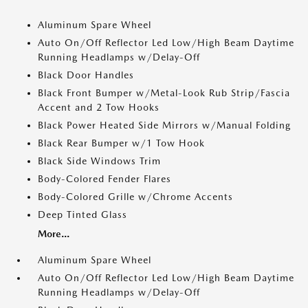
Aluminum Spare Wheel
Auto On/Off Reflector Led Low/High Beam Daytime
Running Headlamps w/Delay-Off
Black Door Handles
Black Front Bumper w/Metal-Look Rub Strip/Fascia
Accent and 2 Tow Hooks
Black Power Heated Side Mirrors w/Manual Folding
Black Rear Bumper w/1 Tow Hook
Black Side Windows Trim
Body-Colored Fender Flares
Body-Colored Grille w/Chrome Accents
Deep Tinted Glass
More...
Aluminum Spare Wheel
Auto On/Off Reflector Led Low/High Beam Daytime
Running Headlamps w/Delay-Off