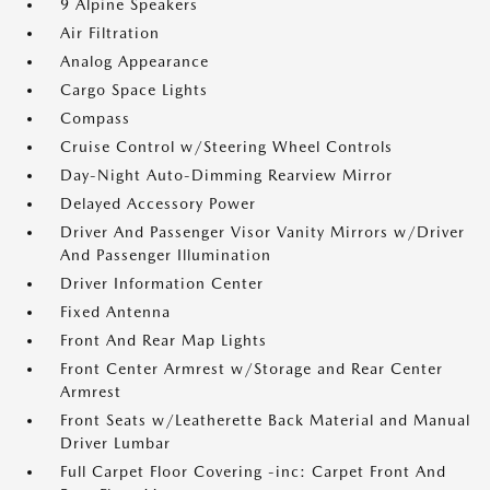
9 Alpine Speakers
Air Filtration
Analog Appearance
Cargo Space Lights
Compass
Cruise Control w/Steering Wheel Controls
Day-Night Auto-Dimming Rearview Mirror
Delayed Accessory Power
Driver And Passenger Visor Vanity Mirrors w/Driver
And Passenger Illumination
Driver Information Center
Fixed Antenna
Front And Rear Map Lights
Front Center Armrest w/Storage and Rear Center
Armrest
Front Seats w/Leatherette Back Material and Manual
Driver Lumbar
Full Carpet Floor Covering -inc: Carpet Front And