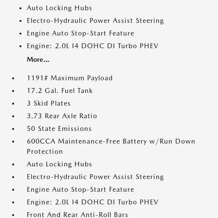
Auto Locking Hubs
Electro-Hydraulic Power Assist Steering
Engine Auto Stop-Start Feature
Engine: 2.0L I4 DOHC DI Turbo PHEV
More...
1191# Maximum Payload
17.2 Gal. Fuel Tank
3 Skid Plates
3.73 Rear Axle Ratio
50 State Emissions
600CCA Maintenance-Free Battery w/Run Down
Protection
Auto Locking Hubs
Electro-Hydraulic Power Assist Steering
Engine Auto Stop-Start Feature
Engine: 2.0L I4 DOHC DI Turbo PHEV
Front And Rear Anti-Roll Bars