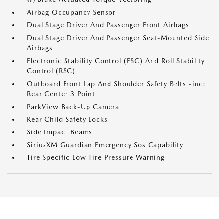
Airbag Occupancy Sensor
Dual Stage Driver And Passenger Front Airbags
Dual Stage Driver And Passenger Seat-Mounted Side
Airbags
Electronic Stability Control (ESC) And Roll Stability
Control (RSC)
Outboard Front Lap And Shoulder Safety Belts -inc:
Rear Center 3 Point
ParkView Back-Up Camera
Rear Child Safety Locks
Side Impact Beams
SiriusXM Guardian Emergency Sos Capability
Tire Specific Low Tire Pressure Warning