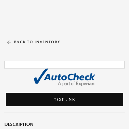
BACK TO INVENTORY
TEXT LINK
DESCRIPTION