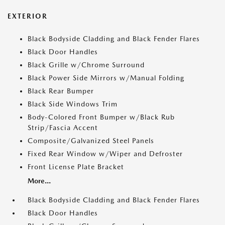
EXTERIOR
Black Bodyside Cladding and Black Fender Flares
Black Door Handles
Black Grille w/Chrome Surround
Black Power Side Mirrors w/Manual Folding
Black Rear Bumper
Black Side Windows Trim
Body-Colored Front Bumper w/Black Rub
Strip/Fascia Accent
Composite/Galvanized Steel Panels
Fixed Rear Window w/Wiper and Defroster
Front License Plate Bracket
More...
Black Bodyside Cladding and Black Fender Flares
Black Door Handles