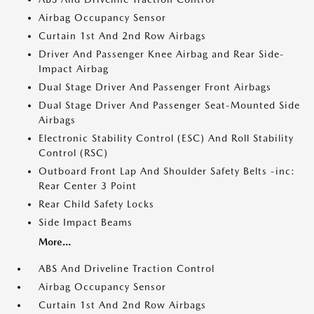
Airbag Occupancy Sensor
Curtain 1st And 2nd Row Airbags
Driver And Passenger Knee Airbag and Rear Side-
Impact Airbag
Dual Stage Driver And Passenger Front Airbags
Dual Stage Driver And Passenger Seat-Mounted Side
Airbags
Electronic Stability Control (ESC) And Roll Stability
Control (RSC)
Outboard Front Lap And Shoulder Safety Belts -inc:
Rear Center 3 Point
Rear Child Safety Locks
Side Impact Beams
More...
ABS And Driveline Traction Control
Airbag Occupancy Sensor
Curtain 1st And 2nd Row Airbags