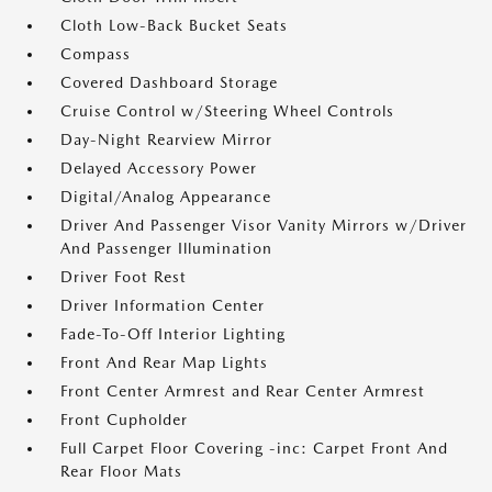
Cloth Low-Back Bucket Seats
Compass
Covered Dashboard Storage
Cruise Control w/Steering Wheel Controls
Day-Night Rearview Mirror
Delayed Accessory Power
Digital/Analog Appearance
Driver And Passenger Visor Vanity Mirrors w/Driver
And Passenger Illumination
Driver Foot Rest
Driver Information Center
Fade-To-Off Interior Lighting
Front And Rear Map Lights
Front Center Armrest and Rear Center Armrest
Front Cupholder
Full Carpet Floor Covering -inc: Carpet Front And
Rear Floor Mats