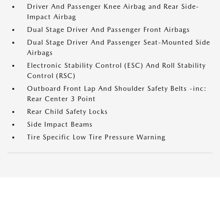
Driver And Passenger Knee Airbag and Rear Side-
Impact Airbag
Dual Stage Driver And Passenger Front Airbags
Dual Stage Driver And Passenger Seat-Mounted Side
Airbags
Electronic Stability Control (ESC) And Roll Stability
Control (RSC)
Outboard Front Lap And Shoulder Safety Belts -inc:
Rear Center 3 Point
Rear Child Safety Locks
Side Impact Beams
Tire Specific Low Tire Pressure Warning