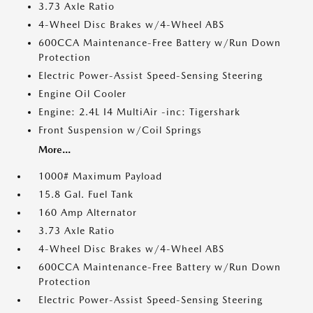
3.73 Axle Ratio
4-Wheel Disc Brakes w/4-Wheel ABS
600CCA Maintenance-Free Battery w/Run Down
Protection
Electric Power-Assist Speed-Sensing Steering
Engine Oil Cooler
Engine: 2.4L I4 MultiAir -inc: Tigershark
Front Suspension w/Coil Springs
More...
1000# Maximum Payload
15.8 Gal. Fuel Tank
160 Amp Alternator
3.73 Axle Ratio
4-Wheel Disc Brakes w/4-Wheel ABS
600CCA Maintenance-Free Battery w/Run Down
Protection
Electric Power-Assist Speed-Sensing Steering