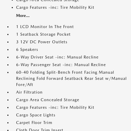
Cargo Features -inc: Tire Mobility Kit
More...
1 LCD Monitor In The Front
1 Seatback Storage Pocket
3 12V DC Power Outlets
6 Speakers
6-Way Driver Seat -inc: Manual Recline
6-Way Passenger Seat -inc: Manual Recline
60-40 Folding Split-Bench Front Facing Manual
Reclining Fold Forward Seatback Rear Seat w/Manual
Fore/Aft
Air Filtration
Cargo Area Concealed Storage
Cargo Features -inc: Tire Mobility Kit
Cargo Space Lights
Carpet Floor Trim
Cloth Door Trim Insert