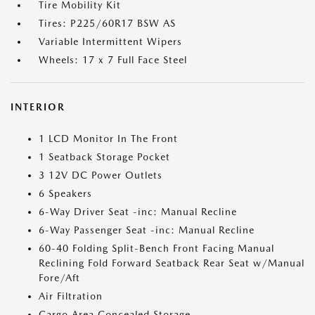
Tire Mobility Kit
Tires: P225/60R17 BSW AS
Variable Intermittent Wipers
Wheels: 17 x 7 Full Face Steel
INTERIOR
1 LCD Monitor In The Front
1 Seatback Storage Pocket
3 12V DC Power Outlets
6 Speakers
6-Way Driver Seat -inc: Manual Recline
6-Way Passenger Seat -inc: Manual Recline
60-40 Folding Split-Bench Front Facing Manual
Reclining Fold Forward Seatback Rear Seat w/Manual
Fore/Aft
Air Filtration
Cargo Area Concealed Storage