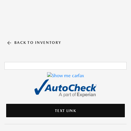
BACK TO INVENTORY
TEXT LINK