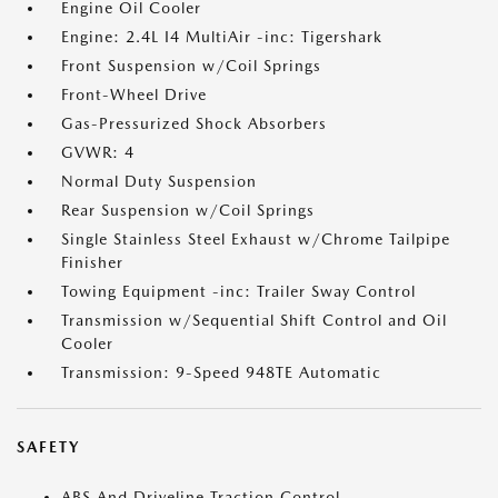
Engine Oil Cooler
Engine: 2.4L I4 MultiAir -inc: Tigershark
Front Suspension w/Coil Springs
Front-Wheel Drive
Gas-Pressurized Shock Absorbers
GVWR: 4
Normal Duty Suspension
Rear Suspension w/Coil Springs
Single Stainless Steel Exhaust w/Chrome Tailpipe
Finisher
Towing Equipment -inc: Trailer Sway Control
Transmission w/Sequential Shift Control and Oil
Cooler
Transmission: 9-Speed 948TE Automatic
SAFETY
ABS And Driveline Traction Control