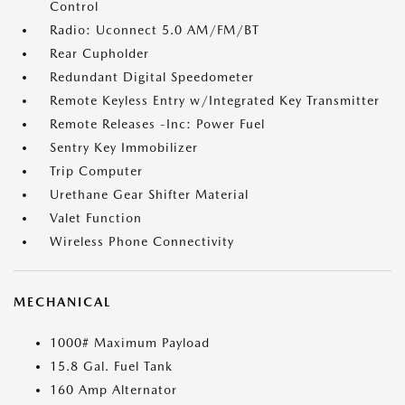
Control
Radio: Uconnect 5.0 AM/FM/BT
Rear Cupholder
Redundant Digital Speedometer
Remote Keyless Entry w/Integrated Key Transmitter
Remote Releases -Inc: Power Fuel
Sentry Key Immobilizer
Trip Computer
Urethane Gear Shifter Material
Valet Function
Wireless Phone Connectivity
MECHANICAL
1000# Maximum Payload
15.8 Gal. Fuel Tank
160 Amp Alternator