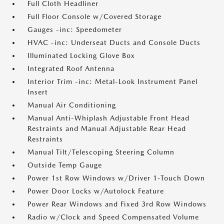
Full Cloth Headliner
Full Floor Console w/Covered Storage
Gauges -inc: Speedometer
HVAC -inc: Underseat Ducts and Console Ducts
Illuminated Locking Glove Box
Integrated Roof Antenna
Interior Trim -inc: Metal-Look Instrument Panel
Insert
Manual Air Conditioning
Manual Anti-Whiplash Adjustable Front Head
Restraints and Manual Adjustable Rear Head
Restraints
Manual Tilt/Telescoping Steering Column
Outside Temp Gauge
Power 1st Row Windows w/Driver 1-Touch Down
Power Door Locks w/Autolock Feature
Power Rear Windows and Fixed 3rd Row Windows
Radio w/Clock and Speed Compensated Volume