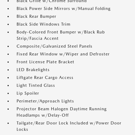
Black Grille w/Chrome Surround
Black Power Side Mirrors w/Manual Folding
Black Rear Bumper
Black Side Windows Trim
Body-Colored Front Bumper w/Black Rub
Strip/Fascia Accent
Composite/Galvanized Steel Panels
Fixed Rear Window w/Wiper and Defroster
Front License Plate Bracket
LED Brakelights
Liftgate Rear Cargo Access
Light Tinted Glass
Lip Spoiler
Perimeter/Approach Lights
Projector Beam Halogen Daytime Running
Headlamps w/Delay-Off
Tailgate/Rear Door Lock Included w/Power Door
Locks