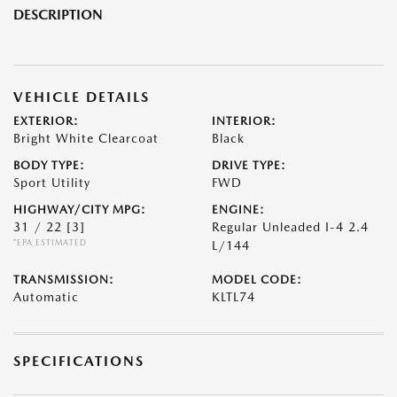
DESCRIPTION
VEHICLE DETAILS
EXTERIOR:
INTERIOR:
Bright White Clearcoat
Black
BODY TYPE:
DRIVE TYPE:
Sport Utility
FWD
HIGHWAY/CITY MPG:
ENGINE:
31 / 22
[3]
Regular Unleaded I-4 2.4
*EPA ESTIMATED
L/144
TRANSMISSION:
MODEL CODE:
Automatic
KLTL74
SPECIFICATIONS