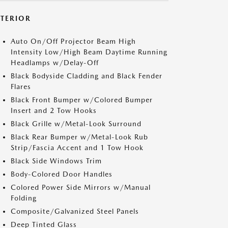
XTERIOR
Auto On/Off Projector Beam High
Intensity Low/High Beam Daytime Running
Headlamps w/Delay-Off
Black Bodyside Cladding and Black Fender
Flares
Black Front Bumper w/Colored Bumper
Insert and 2 Tow Hooks
Black Grille w/Metal-Look Surround
Black Rear Bumper w/Metal-Look Rub
Strip/Fascia Accent and 1 Tow Hook
Black Side Windows Trim
Body-Colored Door Handles
Colored Power Side Mirrors w/Manual
Folding
Composite/Galvanized Steel Panels
Deep Tinted Glass