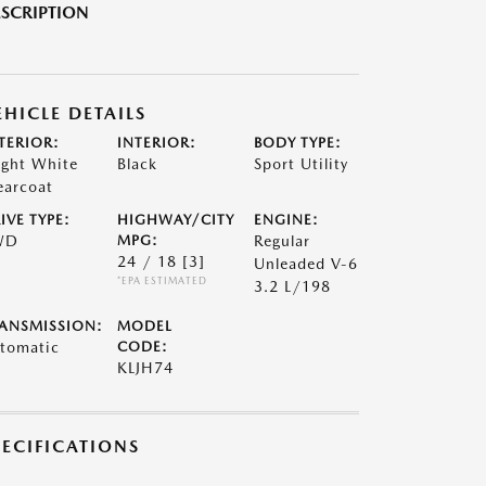
SCRIPTION
EHICLE DETAILS
TERIOR:
INTERIOR:
BODY TYPE:
ight White
Black
Sport Utility
earcoat
IVE TYPE:
HIGHWAY/CITY
ENGINE:
WD
MPG:
Regular
24 / 18
[3]
Unleaded V-6
*EPA ESTIMATED
3.2 L/198
ANSMISSION:
MODEL
tomatic
CODE:
KLJH74
PECIFICATIONS