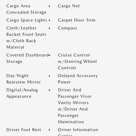
Cargo Area
Cargo Net
Concealed Storage
Cargo Space Lights
Carpet Floor Trim
Cloth/Leather
Compass
Bucket Front Seats
w/Cloth Back
Material
Covered Dashboard
Cruise Control
Storage
w/Steering Wheel
Controls
Day-Night
Delayed Accessory
Rearview Mirror
Power
Digital/Analog
Driver And
Appearance
Passenger Visor
Vanity Mirrors
w/Driver And
Passenger
Illumination
Driver Foot Rest
Driver Information