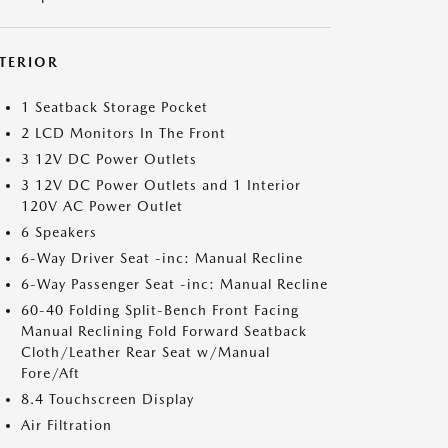
NTERIOR
1 Seatback Storage Pocket
2 LCD Monitors In The Front
3 12V DC Power Outlets
3 12V DC Power Outlets and 1 Interior
120V AC Power Outlet
6 Speakers
6-Way Driver Seat -inc: Manual Recline
6-Way Passenger Seat -inc: Manual Recline
60-40 Folding Split-Bench Front Facing
Manual Reclining Fold Forward Seatback
Cloth/Leather Rear Seat w/Manual
Fore/Aft
8.4 Touchscreen Display
Air Filtration