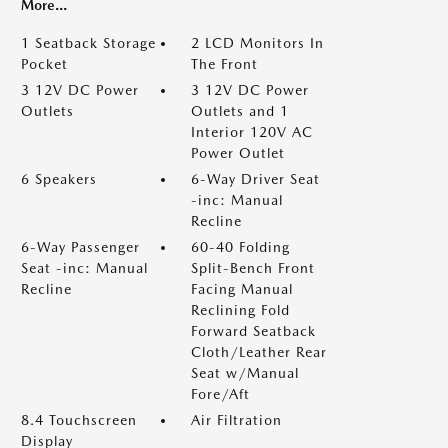
More...
1 Seatback Storage
2 LCD Monitors In
Pocket
The Front
3 12V DC Power
3 12V DC Power
Outlets
Outlets and 1
Interior 120V AC
Power Outlet
6 Speakers
6-Way Driver Seat
-inc: Manual
Recline
6-Way Passenger
60-40 Folding
Seat -inc: Manual
Split-Bench Front
Recline
Facing Manual
Reclining Fold
Forward Seatback
Cloth/Leather Rear
Seat w/Manual
Fore/Aft
8.4 Touchscreen
Air Filtration
Display