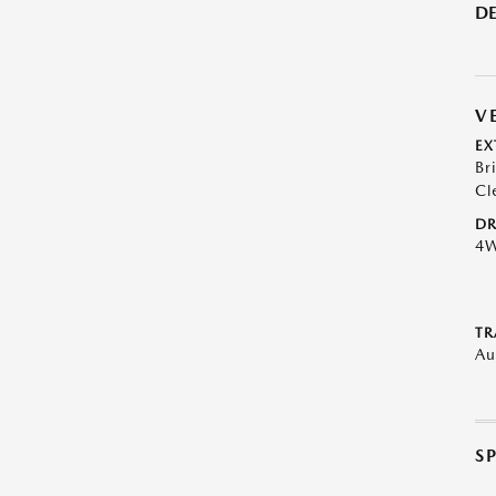
DE
V
EX
Br
Cl
DR
4
TR
Au
S