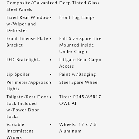
Composite/Galvanized
Deep Tinted Glass
Steel Panels
Fixed Rear Window
Front Fog Lamps
w/Wiper and
Defroster
Front License Plate
Full-Size Spare Tire
Bracket
Mounted Inside
Under Cargo
LED Brakelights
Liftgate Rear Cargo
Access
Lip Spoiler
Paint w/Badging
Perimeter/Approach
Steel Spare Wheel
Lights
Tailgate/Rear Door
Tires: P245/65R17
Lock Included
OWL AT
w/Power Door
Locks
Variable
Wheels: 17 x 7.5
Intermittent
Aluminum
Wipers