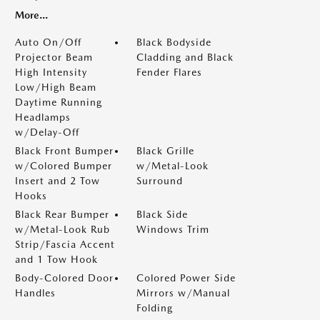
More...
Auto On/Off
Black Bodyside
Projector Beam
Cladding and Black
High Intensity
Fender Flares
Low/High Beam
Daytime Running
Headlamps
w/Delay-Off
Black Front Bumper
Black Grille
w/Colored Bumper
w/Metal-Look
Insert and 2 Tow
Surround
Hooks
Black Rear Bumper
Black Side
w/Metal-Look Rub
Windows Trim
Strip/Fascia Accent
and 1 Tow Hook
Body-Colored Door
Colored Power Side
Handles
Mirrors w/Manual
Folding