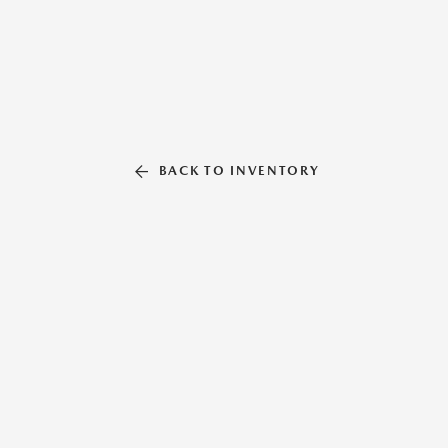
BACK TO INVENTORY