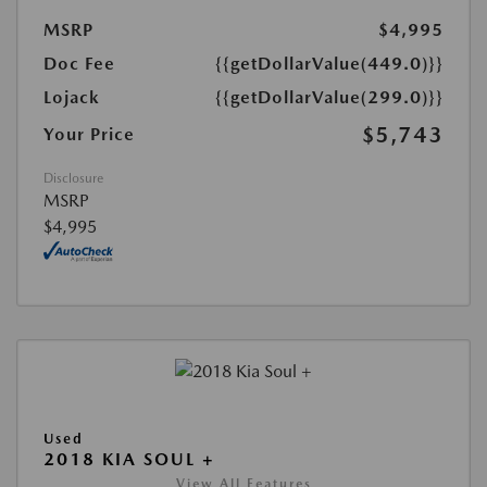
MSRP
$4,995
Doc Fee
{{getDollarValue(449.0)}}
Lojack
{{getDollarValue(299.0)}}
$5,743
Your Price
Disclosure
MSRP
$4,995
Used
2018 KIA SOUL +
View All Features