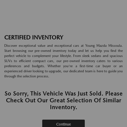
CERTIFIED INVENTORY
Discover exceptional value and exceptional cars at Young Mazda Missoula.
Start browsing our pre-owned inventory today and let us help you find the
perfect vehicle to complement your lifestyle. From sleek sedans and spacious
SUVs to efficient compact cars, our pre-owned inventory caters to various
preferences and budgets. Whether you're a first-time car buyer or an
experienced driver looking to upgrade, our dedicated team is here to guide you
through the selection process.
So Sorry, This Vehicle Was Just Sold. Please
Check Out Our Great Selection Of Similar
Inventory.
Continue