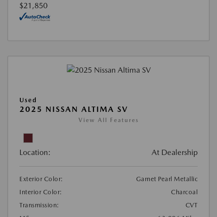
$21,850
Used
2025 NISSAN ALTIMA SV
View All Features
Location:
At Dealership
Exterior Color:
Garnet Pearl Metallic
Interior Color:
Charcoal
Transmission:
CVT