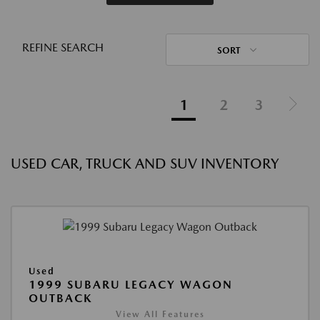
REFINE SEARCH
SORT
1
2
3
USED CAR, TRUCK AND SUV INVENTORY
Used
1999 SUBARU LEGACY WAGON
OUTBACK
View All Features