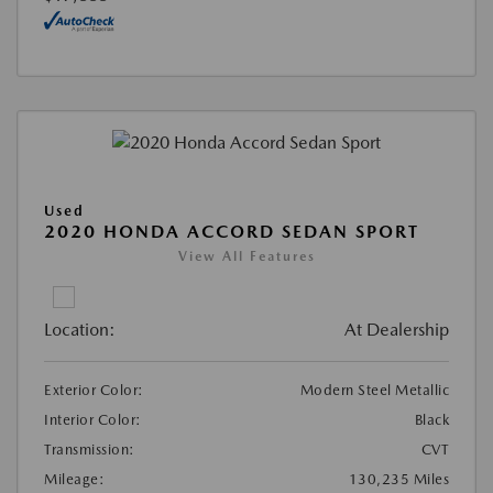
Used
2020 HONDA ACCORD SEDAN SPORT
View All Features
Location:
At Dealership
Exterior Color:
Modern Steel Metallic
Interior Color:
Black
Transmission:
CVT
Mileage:
130,235 Miles