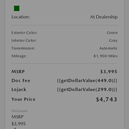
Location:
At Dealership
Exterior Color:
Green
Interior Color:
Gray
Transmission:
Automatic
Mileage:
81,900 Miles
MSRP
$3,995
Doc Fee
{{getDollarValue(449.0)}}
Lojack
{{getDollarValue(299.0)}}
$4,743
Your Price
Disclosure
MSRP
$3,995