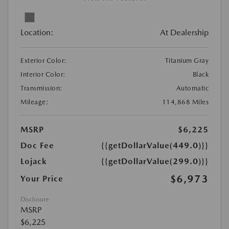
Location:
At Dealership
Exterior Color:
Titanium Gray
Interior Color:
Black
Transmission:
Automatic
Mileage:
114,868 Miles
MSRP
$6,225
Doc Fee
{{getDollarValue(449.0)}}
Lojack
{{getDollarValue(299.0)}}
$6,973
Your Price
Disclosure
MSRP
$6,225