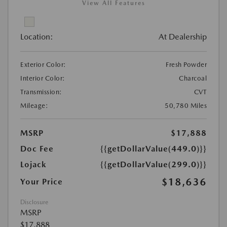
View All Features
Location:
At Dealership
Exterior Color:
Fresh Powder
Interior Color:
Charcoal
Transmission:
CVT
Mileage:
50,780 Miles
MSRP
$17,888
Doc Fee
{{getDollarValue(449.0)}}
Lojack
{{getDollarValue(299.0)}}
$18,636
Your Price
Disclosure
MSRP
$17,888