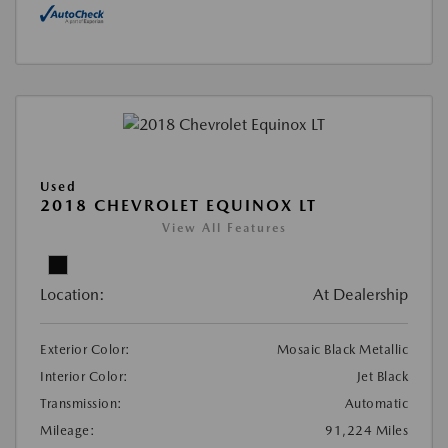
Used
2018 CHEVROLET EQUINOX LT
View All Features
Location:
At Dealership
Exterior Color:
Mosaic Black Metallic
Interior Color:
Jet Black
Transmission:
Automatic
Mileage:
91,224 Miles