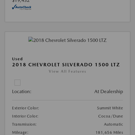
$19,432
Used
2018 CHEVROLET SILVERADO 1500 LTZ
View All Features
Location:
At Dealership
Exterior Color:
Summit White
Interior Color:
Cocoa/Dune
Transmission:
Automatic
Mileage:
181,656 Miles