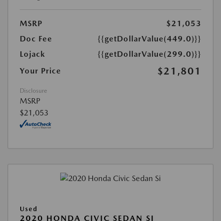
MSRP
$21,053
Doc Fee
{{getDollarValue(449.0)}}
Lojack
{{getDollarValue(299.0)}}
$21,801
Your Price
Disclosure
MSRP
$21,053
Used
2020 HONDA CIVIC SEDAN SI