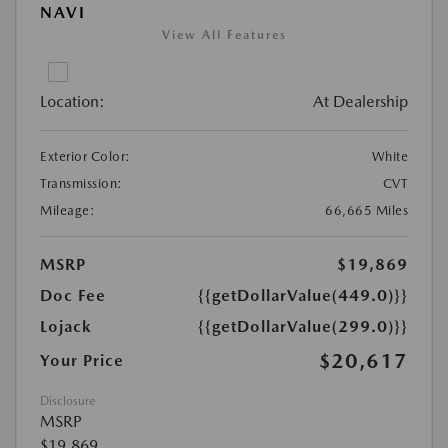
NAVI
View All Features
Location:
At Dealership
Exterior Color:
White
Transmission:
CVT
Mileage:
66,665 Miles
MSRP
$19,869
Doc Fee
{{getDollarValue(449.0)}}
Lojack
{{getDollarValue(299.0)}}
$20,617
Your Price
Disclosure
MSRP
$19,869