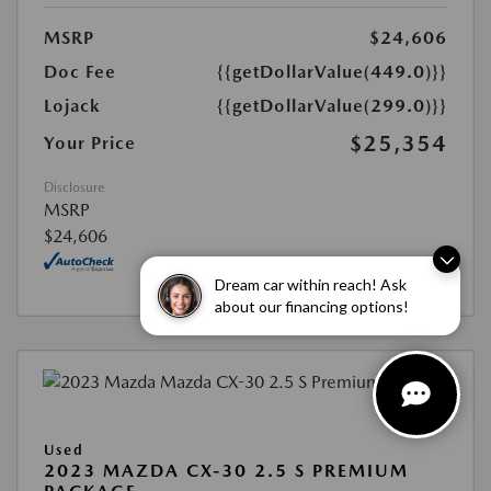
MSRP
$24,606
Doc Fee
{{getDollarValue(449.0)}}
Lojack
{{getDollarValue(299.0)}}
$25,354
Your Price
Disclosure
MSRP
$24,606
Dream car within reach! Ask
about our financing options!
Used
2023 MAZDA CX-30 2.5 S PREMIUM