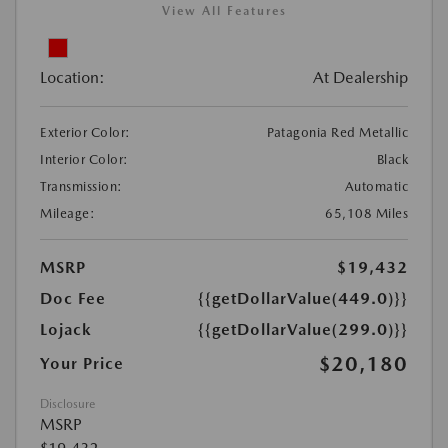
View All Features
Location:
At Dealership
Exterior Color:
Patagonia Red Metallic
Interior Color:
Black
Transmission:
Automatic
Mileage:
65,108 Miles
MSRP
$19,432
Doc Fee
{{getDollarValue(449.0)}}
Lojack
{{getDollarValue(299.0)}}
$20,180
Your Price
Disclosure
MSRP