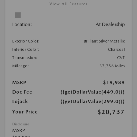
View All Features
Location:
At Dealership
Exterior Color:
Brilliant Silver Metallic
Interior Color:
Charcoal
Transmission:
CVT
Mileage:
37,756 Miles
MSRP
$19,989
Doc Fee
{{getDollarValue(449.0)}}
Lojack
{{getDollarValue(299.0)}}
$20,737
Your Price
Disclosure
MSRP