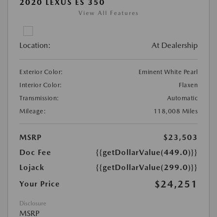
2020 LEXUS ES 350
View All Features
Location:
At Dealership
Exterior Color:
Eminent White Pearl
Interior Color:
Flaxen
Transmission:
Automatic
Mileage:
118,008 Miles
MSRP
$23,503
Doc Fee
{{getDollarValue(449.0)}}
Lojack
{{getDollarValue(299.0)}}
$24,251
Your Price
Disclosure
MSRP