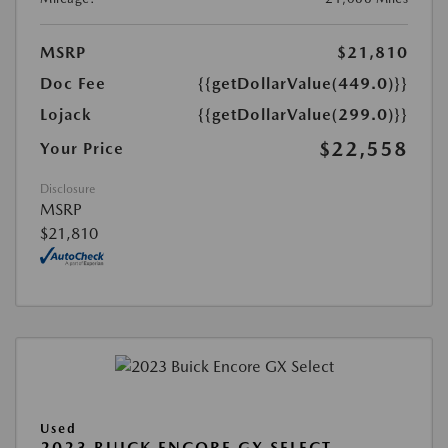
MSRP
$21,810
Doc Fee
{{getDollarValue(449.0)}}
Lojack
{{getDollarValue(299.0)}}
$22,558
Your Price
Disclosure
MSRP
$21,810
Used
2023 BUICK ENCORE GX SELECT