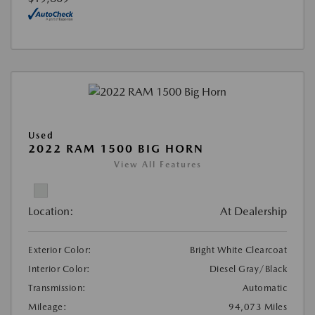
Used
2022 RAM 1500 BIG HORN
View All Features
Location:
At Dealership
Exterior Color:
Bright White Clearcoat
Interior Color:
Diesel Gray/Black
Transmission:
Automatic
Mileage:
94,073 Miles