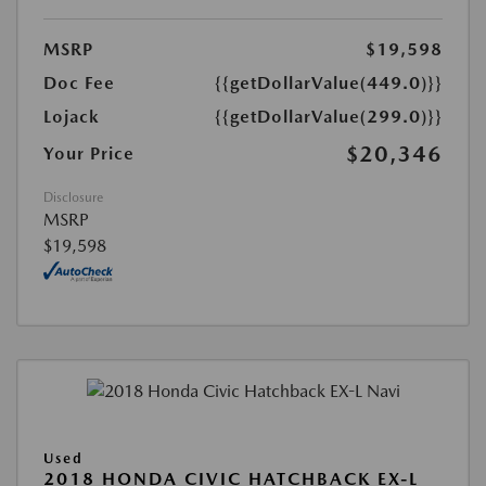
MSRP
$19,598
Doc Fee
{{getDollarValue(449.0)}}
Lojack
{{getDollarValue(299.0)}}
$20,346
Your Price
Disclosure
MSRP
$19,598
Used
2018 HONDA CIVIC HATCHBACK EX-L