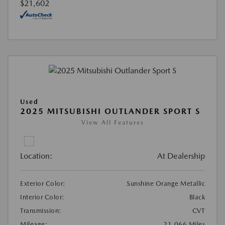
$21,602
Used
2025 MITSUBISHI OUTLANDER SPORT S
View All Features
Location:
At Dealership
Exterior Color:
Sunshine Orange Metallic
Interior Color:
Black
Transmission:
CVT
Mileage:
21,066 Miles