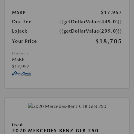
MSRP
$17,957
Doc Fee
{{getDollarValue(449.0)}}
Lojack
{{getDollarValue(299.0)}}
$18,705
Your Price
Disclosure
MSRP
$17,957
Used
2020 MERCEDES-BENZ GLB 250