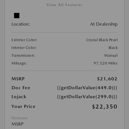
View All Features
Location:
At Dealership
Exterior Color:
Crystal Black Pearl
Interior Color:
Black
Transmission:
Manual
Mileage:
97,520 Miles
MSRP
$21,602
Doc Fee
{{getDollarValue(449.0)}}
Lojack
{{getDollarValue(299.0)}}
$22,350
Your Price
Disclosure
MSRP