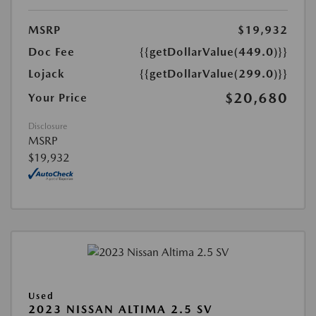
MSRP
$19,932
Doc Fee
{{getDollarValue(449.0)}}
Lojack
{{getDollarValue(299.0)}}
$20,680
Your Price
Disclosure
MSRP
$19,932
Used
2023 NISSAN ALTIMA 2.5 SV