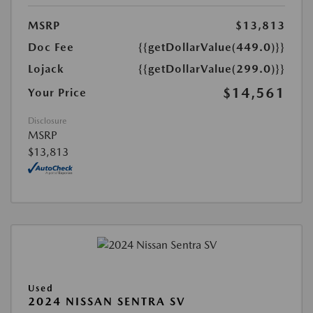
MSRP
$13,813
Doc Fee
{{getDollarValue(449.0)}}
Lojack
{{getDollarValue(299.0)}}
$14,561
Your Price
Disclosure
MSRP
$13,813
Used
2024 NISSAN SENTRA SV