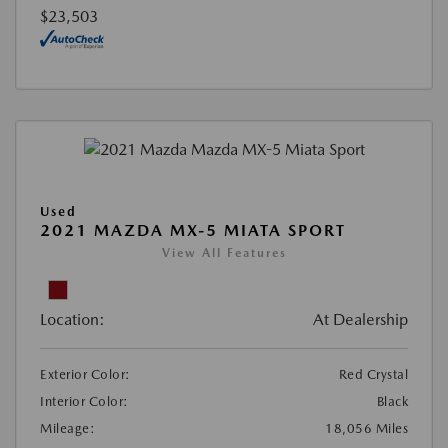
$23,503
Used
2021 MAZDA MX-5 MIATA SPORT
View All Features
Location:
At Dealership
Exterior Color:
Red Crystal
Interior Color:
Black
Mileage:
18,056 Miles