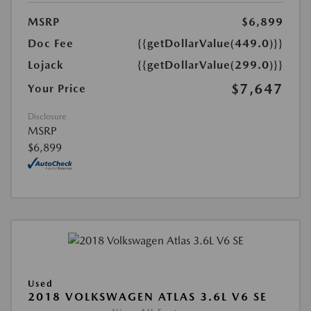
MSRP
$6,899
Doc Fee
{{getDollarValue(449.0)}}
Lojack
{{getDollarValue(299.0)}}
$7,647
Your Price
Disclosure
MSRP
$6,899
Used
2018 VOLKSWAGEN ATLAS 3.6L V6 SE