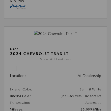
$19,989
Used
2024 CHEVROLET TRAX LT
View All Features
Location:
At Dealership
Exterior Color:
Summit White
Interior Color:
Jet Black with Blue accents
Transmission:
Automatic
Mileage:
25,099 Miles