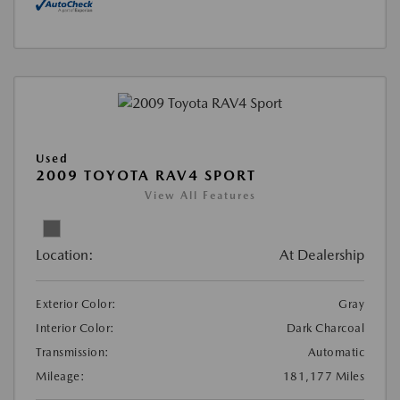
Used
2009 TOYOTA RAV4 SPORT
View All Features
Location:
At Dealership
Exterior Color:
Gray
Interior Color:
Dark Charcoal
Transmission:
Automatic
Mileage:
181,177 Miles