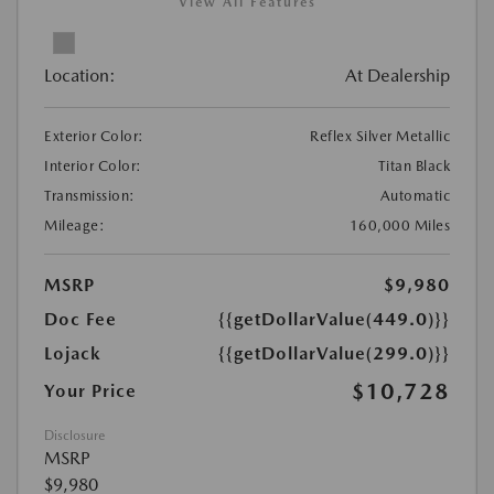
View All Features
Location:
At Dealership
Exterior Color:
Reflex Silver Metallic
Interior Color:
Titan Black
Transmission:
Automatic
Mileage:
160,000 Miles
MSRP
$9,980
Doc Fee
{{getDollarValue(449.0)}}
Lojack
{{getDollarValue(299.0)}}
$10,728
Your Price
Disclosure
MSRP
$9,980