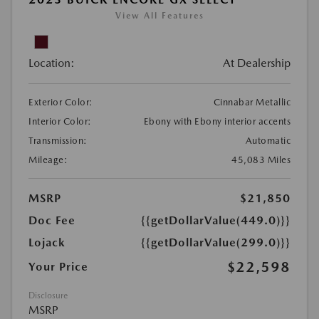
View All Features
Location:
At Dealership
Exterior Color:
Cinnabar Metallic
Interior Color:
Ebony with Ebony interior accents
Transmission:
Automatic
Mileage:
45,083 Miles
MSRP
$21,850
Doc Fee
{{getDollarValue(449.0)}}
Lojack
{{getDollarValue(299.0)}}
$22,598
Your Price
Disclosure
MSRP