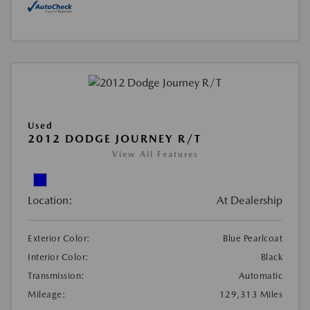
Used
2012 DODGE JOURNEY R/T
View All Features
Location:
At Dealership
Exterior Color:
Blue Pearlcoat
Interior Color:
Black
Transmission:
Automatic
Mileage:
129,313 Miles