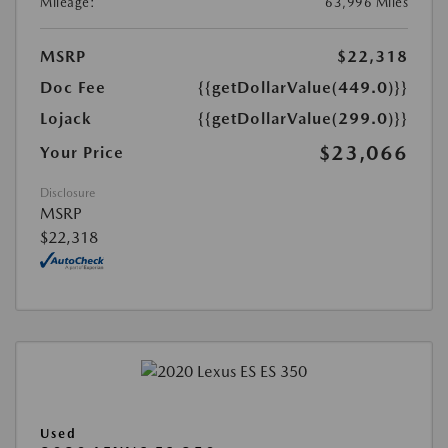
Mileage:
63,996 Miles
MSRP
$22,318
Doc Fee
{{getDollarValue(449.0)}}
Lojack
{{getDollarValue(299.0)}}
$23,066
Your Price
Disclosure
MSRP
$22,318
Used