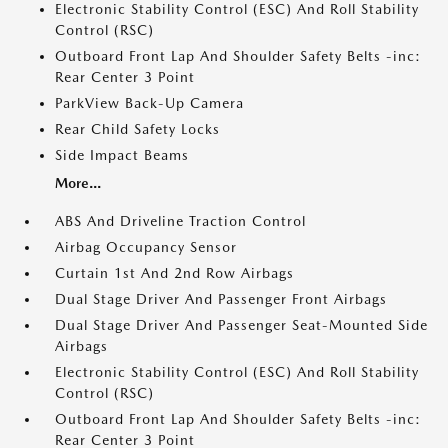
Electronic Stability Control (ESC) And Roll Stability
Control (RSC)
Outboard Front Lap And Shoulder Safety Belts -inc:
Rear Center 3 Point
ParkView Back-Up Camera
Rear Child Safety Locks
Side Impact Beams
More...
ABS And Driveline Traction Control
Airbag Occupancy Sensor
Curtain 1st And 2nd Row Airbags
Dual Stage Driver And Passenger Front Airbags
Dual Stage Driver And Passenger Seat-Mounted Side
Airbags
Electronic Stability Control (ESC) And Roll Stability
Control (RSC)
Outboard Front Lap And Shoulder Safety Belts -inc:
Rear Center 3 Point