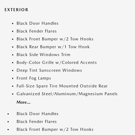
EXTERIOR
Black Door Handles
Black Fender Flares
Black Front Bumper w/2 Tow Hooks
Black Rear Bumper w/1 Tow Hook
Black Side Windows Trim
Body-Color Grille w/Colored Accents
Deep Tint Sunscreen Windows
Front Fog Lamps
Full-Size Spare Tire Mounted Outside Rear
Galvanized Steel/Aluminum/Magnesium Panels
More...
Black Door Handles
Black Fender Flares
Black Front Bumper w/2 Tow Hooks