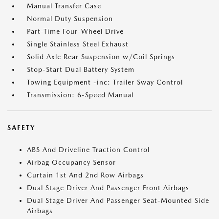
Manual Transfer Case
Normal Duty Suspension
Part-Time Four-Wheel Drive
Single Stainless Steel Exhaust
Solid Axle Rear Suspension w/Coil Springs
Stop-Start Dual Battery System
Towing Equipment -inc: Trailer Sway Control
Transmission: 6-Speed Manual
SAFETY
ABS And Driveline Traction Control
Airbag Occupancy Sensor
Curtain 1st And 2nd Row Airbags
Dual Stage Driver And Passenger Front Airbags
Dual Stage Driver And Passenger Seat-Mounted Side
Airbags