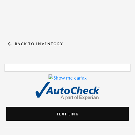
BACK TO INVENTORY
TEXT LINK