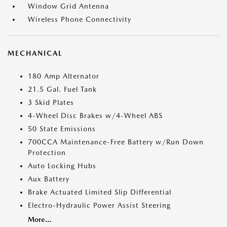
Window Grid Antenna
Wireless Phone Connectivity
MECHANICAL
180 Amp Alternator
21.5 Gal. Fuel Tank
3 Skid Plates
4-Wheel Disc Brakes w/4-Wheel ABS
50 State Emissions
700CCA Maintenance-Free Battery w/Run Down
Protection
Auto Locking Hubs
Aux Battery
Brake Actuated Limited Slip Differential
Electro-Hydraulic Power Assist Steering
More...