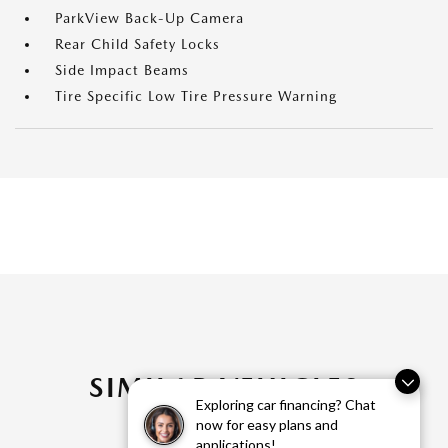
ParkView Back-Up Camera
Rear Child Safety Locks
Side Impact Beams
Tire Specific Low Tire Pressure Warning
SIMILAR VEHICLES
Exploring car financing? Chat
now for easy plans and
applications!