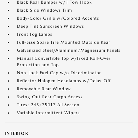
Black Rear Bumper w/1 Tow Hook
Black Side Windows Trim
Body-Color Grille w/Colored Accents
Deep Tint Sunscreen Windows
Front Fog Lamps
Full-Size Spare Tire Mounted Outside Rear
Galvanized Steel/Aluminum/Magnesium Panels
Manual Convertible Top w/Fixed Roll-Over
Protection and Top
Non-Lock Fuel Cap w/o Discriminator
Reflector Halogen Headlamps w/Delay-Off
Removable Rear Window
Swing-Out Rear Cargo Access
Tires: 245/75R17 All Season
Variable Intermittent Wipers
INTERIOR