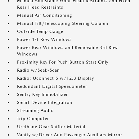
Manual Adjustable Front Head Restraints and Fixed
Rear Head Restraints
Manual Air Conditioning
Manual Tilt/Telescoping Steering Column
Outside Temp Gauge
Power 1st Row Windows
Power Rear Windows and Removable 3rd Row
Windows
Proximity Key For Push Button Start Only
Radio w/Seek-Scan
Radio: Uconnect 5 w/12.3 Display
Redundant Digital Speedometer
Sentry Key Immobilizer
Smart Device Integration
Streaming Audio
Trip Computer
Urethane Gear Shifter Material
Vanity w/Driver And Passenger Auxiliary Mirror