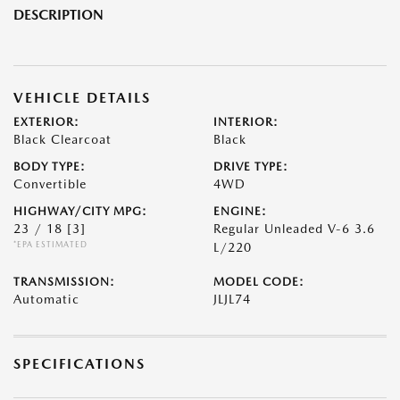
DESCRIPTION
VEHICLE DETAILS
EXTERIOR:
INTERIOR:
Black Clearcoat
Black
BODY TYPE:
DRIVE TYPE:
Convertible
4WD
HIGHWAY/CITY MPG:
ENGINE:
23 / 18
[3]
Regular Unleaded V-6 3.6
*EPA ESTIMATED
L/220
TRANSMISSION:
MODEL CODE:
Automatic
JLJL74
SPECIFICATIONS