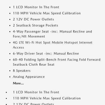
1 LCD Monitor In The Front
110 MPH Vehicle Max Speed Calibration
2 12V DC Power Outlets
2 Seatback Storage Pockets
4-Way Passenger Seat -inc: Manual Recline and
Fore/Aft Movement
4G LTE Wi-Fi Hot Spot Mobile Hotspot Internet
Access
6-Way Driver Seat -inc: Manual Recline
60-40 Folding Split-Bench Front Facing Fold Forward
Seatback Cloth Rear Seat
8 Speakers
Analog Appearance
More...
1 LCD Monitor In The Front
110 MPH Vehicle Max Speed Calibration
2 12V DC Power Outlets