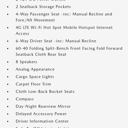
2 Seatback Storage Pockets
4-Way Passenger Seat -inc: Manual Recline and
Fore/Aft Movement
4G LTE Wi-Fi Hot Spot Mobile Hotspot Internet
Access
6-Way Driver Seat -inc: Manual Recline
60-40 Folding Split-Bench Front Facing Fold Forward
Seatback Cloth Rear Seat
8 Speakers
Analog Appearance
Cargo Space Lights
Carpet Floor Trim
Cloth Low-Back Bucket Seats
Compass
Day-Night Rearview Mirror
Delayed Accessory Power
Driver Information Center