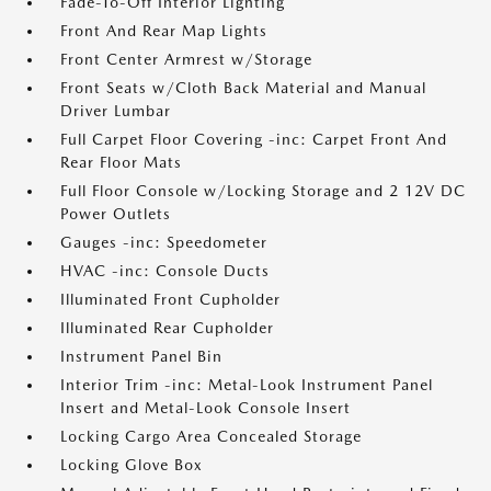
Fade-To-Off Interior Lighting
Front And Rear Map Lights
Front Center Armrest w/Storage
Front Seats w/Cloth Back Material and Manual
Driver Lumbar
Full Carpet Floor Covering -inc: Carpet Front And
Rear Floor Mats
Full Floor Console w/Locking Storage and 2 12V DC
Power Outlets
Gauges -inc: Speedometer
HVAC -inc: Console Ducts
Illuminated Front Cupholder
Illuminated Rear Cupholder
Instrument Panel Bin
Interior Trim -inc: Metal-Look Instrument Panel
Insert and Metal-Look Console Insert
Locking Cargo Area Concealed Storage
Locking Glove Box