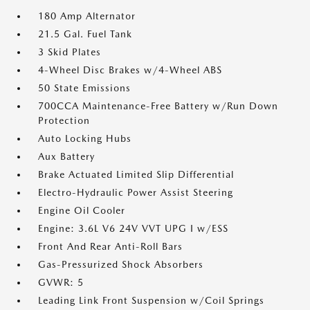
180 Amp Alternator
21.5 Gal. Fuel Tank
3 Skid Plates
4-Wheel Disc Brakes w/4-Wheel ABS
50 State Emissions
700CCA Maintenance-Free Battery w/Run Down
Protection
Auto Locking Hubs
Aux Battery
Brake Actuated Limited Slip Differential
Electro-Hydraulic Power Assist Steering
Engine Oil Cooler
Engine: 3.6L V6 24V VVT UPG I w/ESS
Front And Rear Anti-Roll Bars
Gas-Pressurized Shock Absorbers
GVWR: 5
Leading Link Front Suspension w/Coil Springs