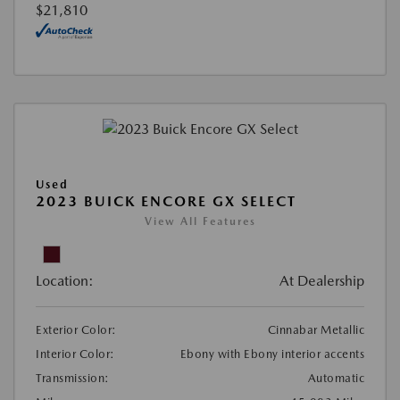
$21,810
Used
2023 BUICK ENCORE GX SELECT
View All Features
Location:
At Dealership
Exterior Color:
Cinnabar Metallic
Interior Color:
Ebony with Ebony interior accents
Transmission:
Automatic