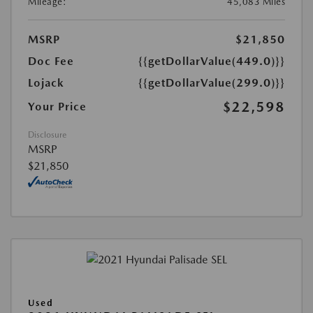
Mileage:
45,083 Miles
MSRP
$21,850
Doc Fee
{{getDollarValue(449.0)}}
Lojack
{{getDollarValue(299.0)}}
$22,598
Your Price
Disclosure
MSRP
$21,850
Used