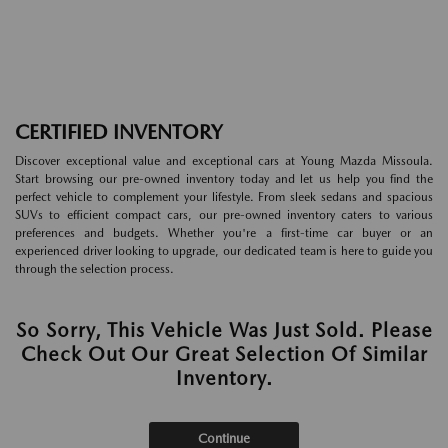
CERTIFIED INVENTORY
Discover exceptional value and exceptional cars at Young Mazda Missoula.
Start browsing our pre-owned inventory today and let us help you find the
perfect vehicle to complement your lifestyle. From sleek sedans and spacious
SUVs to efficient compact cars, our pre-owned inventory caters to various
preferences and budgets. Whether you're a first-time car buyer or an
experienced driver looking to upgrade, our dedicated team is here to guide you
through the selection process.
So Sorry, This Vehicle Was Just Sold. Please
Check Out Our Great Selection Of Similar
Inventory.
Continue