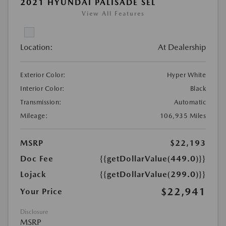
2021 HYUNDAI PALISADE SEL
View All Features
Location:
At Dealership
Exterior Color:
Hyper White
Interior Color:
Black
Transmission:
Automatic
Mileage:
106,935 Miles
MSRP
$22,193
Doc Fee
{{getDollarValue(449.0)}}
Lojack
{{getDollarValue(299.0)}}
$22,941
Your Price
Disclosure
MSRP