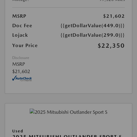
MSRP
$21,602
Doc Fee
{{getDollarValue(449.0)}}
Lojack
{{getDollarValue(299.0)}}
$22,350
Your Price
Disclosure
MSRP
$21,602
Used
2025 MITSUBISHI OUTLANDER SPORT S