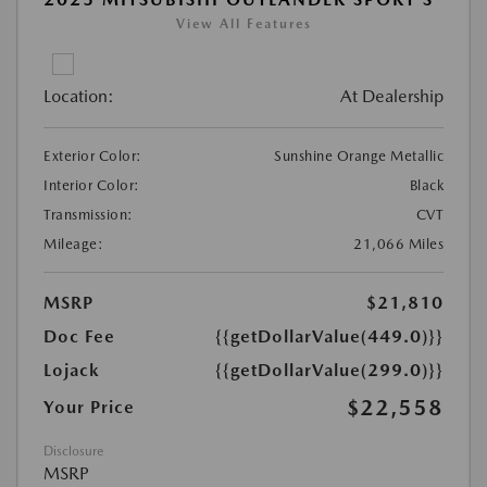
View All Features
Location:
At Dealership
Exterior Color:
Sunshine Orange Metallic
Interior Color:
Black
Transmission:
CVT
Mileage:
21,066 Miles
MSRP
$21,810
Doc Fee
{{getDollarValue(449.0)}}
Lojack
{{getDollarValue(299.0)}}
$22,558
Your Price
Disclosure
MSRP