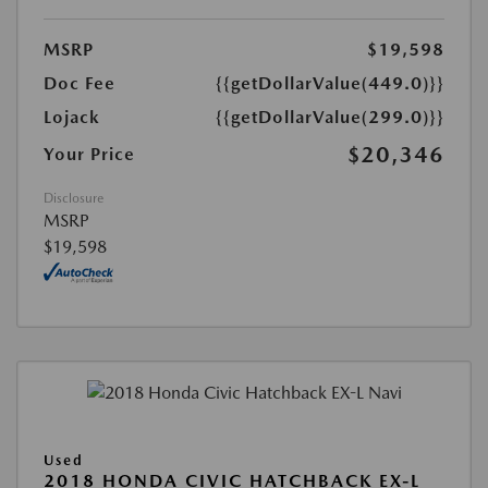
MSRP
$19,598
Doc Fee
{{getDollarValue(449.0)}}
Lojack
{{getDollarValue(299.0)}}
$20,346
Your Price
Disclosure
MSRP
$19,598
Used
2018 HONDA CIVIC HATCHBACK EX-L