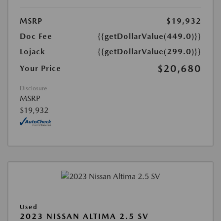
MSRP
$19,932
Doc Fee
{{getDollarValue(449.0)}}
Lojack
{{getDollarValue(299.0)}}
$20,680
Your Price
Disclosure
MSRP
$19,932
Used
2023 NISSAN ALTIMA 2.5 SV