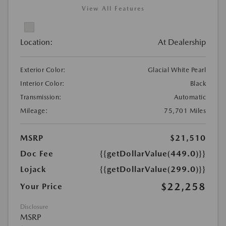
View All Features
Location:
At Dealership
Exterior Color:
Glacial White Pearl
Interior Color:
Black
Transmission:
Automatic
Mileage:
75,701 Miles
MSRP
$21,510
Doc Fee
{{getDollarValue(449.0)}}
Lojack
{{getDollarValue(299.0)}}
$22,258
Your Price
Disclosure
MSRP