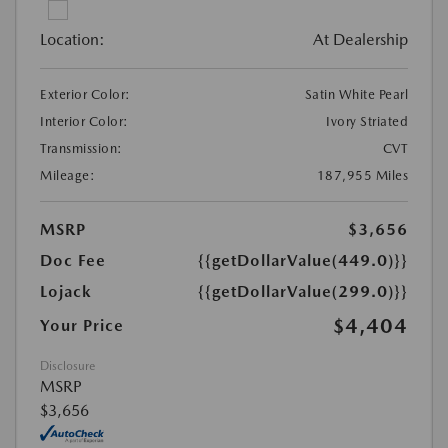
Location:
At Dealership
Exterior Color:
Satin White Pearl
Interior Color:
Ivory Striated
Transmission:
CVT
Mileage:
187,955 Miles
MSRP
$3,656
Doc Fee
{{getDollarValue(449.0)}}
Lojack
{{getDollarValue(299.0)}}
$4,404
Your Price
Disclosure
MSRP
$3,656