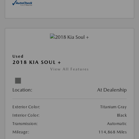
Used
2018 KIA SOUL +
View All Features
Location:
At Dealership
Exterior Color:
Titanium Gray
Interior Color:
Black
Transmission:
Automatic
Mileage:
114,868 Miles