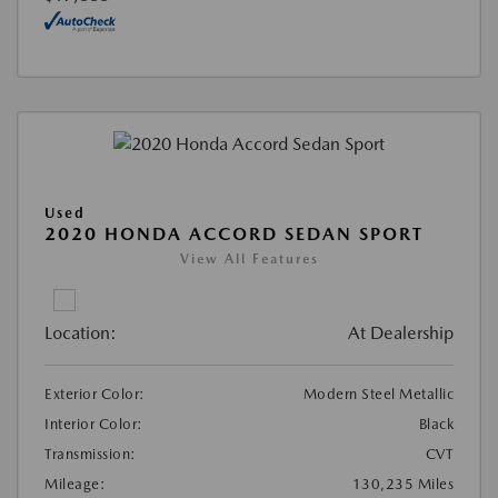
Used
2020 HONDA ACCORD SEDAN SPORT
View All Features
Location:
At Dealership
Exterior Color:
Modern Steel Metallic
Interior Color:
Black
Transmission:
CVT
Mileage:
130,235 Miles