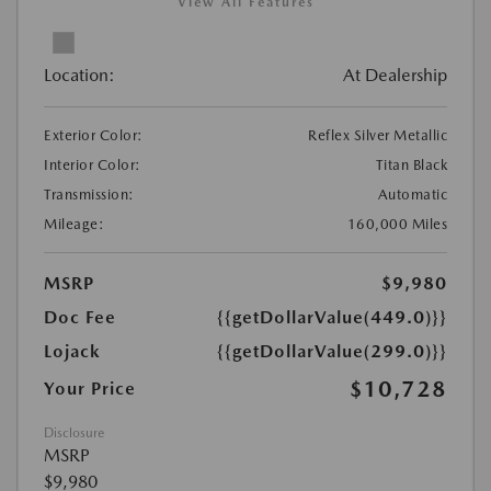
View All Features
Location:
At Dealership
Exterior Color:
Reflex Silver Metallic
Interior Color:
Titan Black
Transmission:
Automatic
Mileage:
160,000 Miles
MSRP
$9,980
Doc Fee
{{getDollarValue(449.0)}}
Lojack
{{getDollarValue(299.0)}}
$10,728
Your Price
Disclosure
MSRP
$9,980