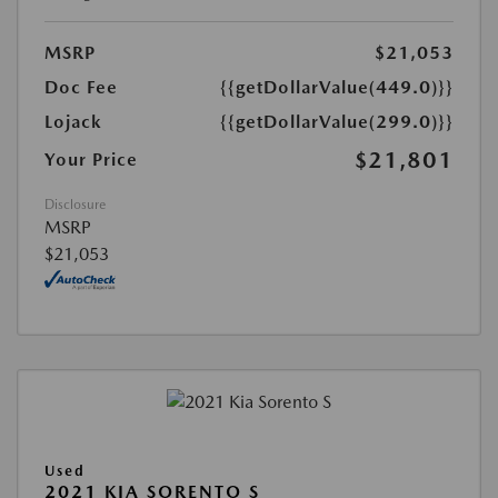
MSRP
$21,053
Doc Fee
{{getDollarValue(449.0)}}
Lojack
{{getDollarValue(299.0)}}
$21,801
Your Price
Disclosure
MSRP
$21,053
Used
2021 KIA SORENTO S