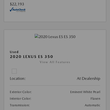
$22,193
Used
2020 LEXUS ES 350
View All Features
Location:
At Dealership
Exterior Color:
Eminent White Pearl
Interior Color:
Flaxen
Transmission:
Automatic