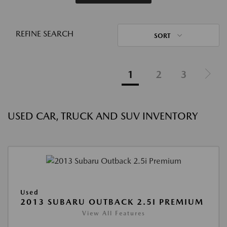
REFINE SEARCH
SORT
1
2
3
USED CAR, TRUCK AND SUV INVENTORY
Used
2013 SUBARU OUTBACK 2.5I PREMIUM
View All Features