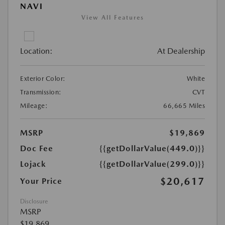
NAVI
View All Features
Location:
At Dealership
Exterior Color:
White
Transmission:
CVT
Mileage:
66,665 Miles
MSRP
$19,869
Doc Fee
{{getDollarValue(449.0)}}
Lojack
{{getDollarValue(299.0)}}
$20,617
Your Price
Disclosure
MSRP
$19,869