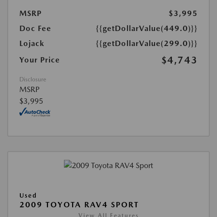
MSRP
$3,995
Doc Fee
{{getDollarValue(449.0)}}
Lojack
{{getDollarValue(299.0)}}
$4,743
Your Price
Disclosure
MSRP
$3,995
Used
2009 TOYOTA RAV4 SPORT
View All Features