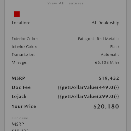
View All Features
Location:
At Dealership
Exterior Color:
Patagonia Red Metallic
Interior Color:
Black
Transmission:
Automatic
Mileage:
65,108 Miles
MSRP
$19,432
Doc Fee
{{getDollarValue(449.0)}}
Lojack
{{getDollarValue(299.0)}}
$20,180
Your Price
Disclosure
MSRP