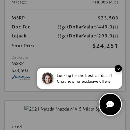
Mileage:
118,008 Miles
MSRP
$23,503
Doc Fee
{{getDollarValue(449.0)}}
Lojack
{{getDollarValue(299.0)}}
$24,251
Your Price
Disclosure
MSRP
$23,503
Looking for the best car deals?
Chat now for exclusive offers!
Used