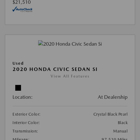
$21,510
Used
2020 HONDA CIVIC SEDAN SI
View All Features
Location:
At Dealership
Exterior Color:
Crystal Black Pearl
Interior Color:
Black
Transmission:
Manual
Mileage:
97,520 Miles