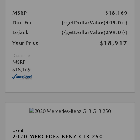
MSRP
$18,169
Doc Fee
{{getDollarValue(449.0)}}
Lojack
{{getDollarValue(299.0)}}
$18,917
Your Price
Disclosure
MSRP
$18,169
Used
2020 MERCEDES-BENZ GLB 250