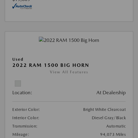
Used
2022 RAM 1500 BIG HORN
View All Features
Location:
At Dealership
Exterior Color:
Bright White Clearcoat
Interior Color:
Diesel Gray/Black
Transmission:
Automatic
Mileage:
94,073 Miles