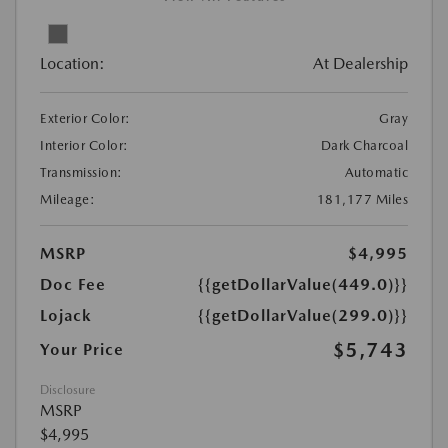
Location:
At Dealership
Exterior Color:
Gray
Interior Color:
Dark Charcoal
Transmission:
Automatic
Mileage:
181,177 Miles
MSRP
$4,995
Doc Fee
{{getDollarValue(449.0)}}
Lojack
{{getDollarValue(299.0)}}
$5,743
Your Price
Disclosure
MSRP
$4,995