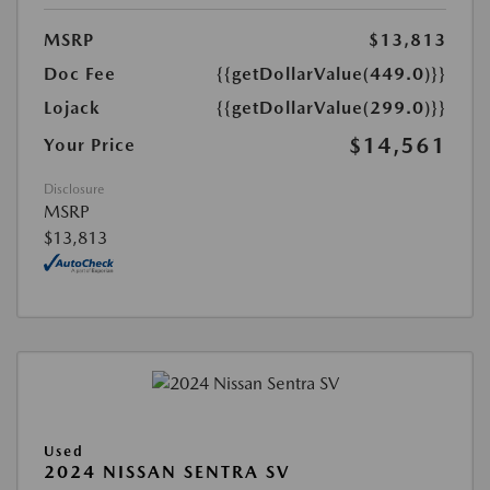
MSRP
$13,813
Doc Fee
{{getDollarValue(449.0)}}
Lojack
{{getDollarValue(299.0)}}
$14,561
Your Price
Disclosure
MSRP
$13,813
Used
2024 NISSAN SENTRA SV