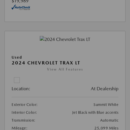
$19,989
Used
2024 CHEVROLET TRAX LT
View All Features
Location:
At Dealership
Exterior Color:
Summit White
Interior Color:
Jet Black with Blue accents
Transmission:
Automatic
Mileage:
25,099 Miles