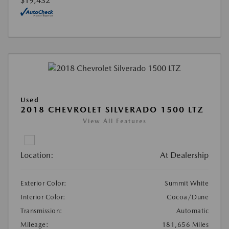
$19,432
Used
2018 CHEVROLET SILVERADO 1500 LTZ
View All Features
Location:
At Dealership
Exterior Color:
Summit White
Interior Color:
Cocoa/Dune
Transmission:
Automatic
Mileage:
181,656 Miles