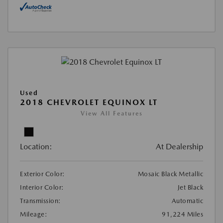
Used
2018 CHEVROLET EQUINOX LT
View All Features
Location:
At Dealership
Exterior Color:
Mosaic Black Metallic
Interior Color:
Jet Black
Transmission:
Automatic
Mileage:
91,224 Miles