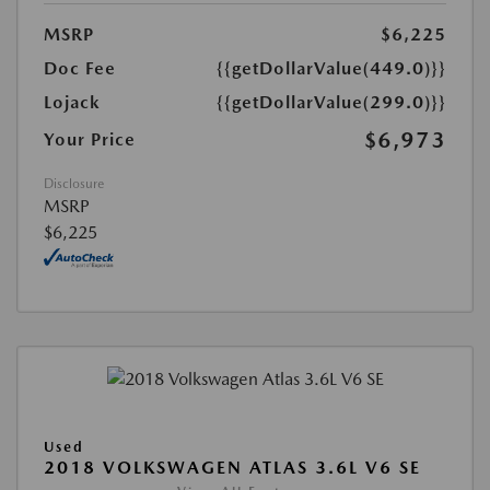
MSRP
$6,225
Doc Fee
{{getDollarValue(449.0)}}
Lojack
{{getDollarValue(299.0)}}
$6,973
Your Price
Disclosure
MSRP
$6,225
Used
2018 VOLKSWAGEN ATLAS 3.6L V6 SE