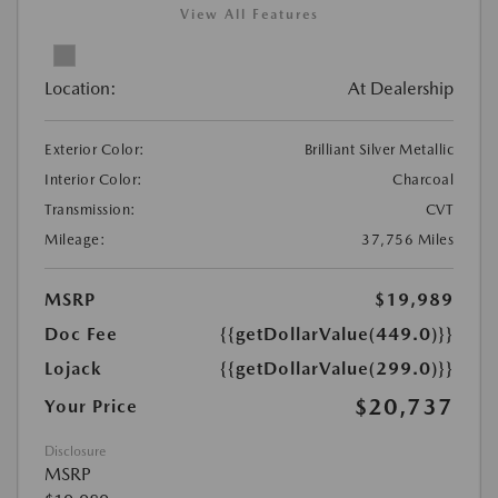
View All Features
Location:
At Dealership
Exterior Color:
Brilliant Silver Metallic
Interior Color:
Charcoal
Transmission:
CVT
Mileage:
37,756 Miles
MSRP
$19,989
Doc Fee
{{getDollarValue(449.0)}}
Lojack
{{getDollarValue(299.0)}}
$20,737
Your Price
Disclosure
MSRP