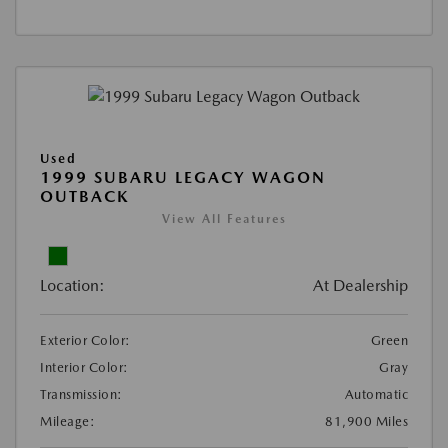
Used
1999 SUBARU LEGACY WAGON
OUTBACK
View All Features
Location:
At Dealership
Exterior Color:
Green
Interior Color:
Gray
Transmission:
Automatic
Mileage:
81,900 Miles