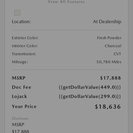
View All Features
Location:
At Dealership
Exterior Color:
Fresh Powder
Interior Color:
Charcoal
Transmission:
CVT
Mileage:
50,780 Miles
MSRP
$17,888
Doc Fee
{{getDollarValue(449.0)}}
Lojack
{{getDollarValue(299.0)}}
$18,636
Your Price
Disclosure
MSRP
$17,888