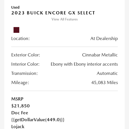
Used
2023 BUICK ENCORE GX SELECT
View All Features
Location:
At Dealership
Exterior Color:
Cinnabar Metallic
Interior Color:
Ebony with Ebony interior accents
Transmission:
Automatic
Mileage:
45,083 Miles
MSRP
$21,850
Doc Fee
{{getDollarValue(449.0)}}
Lojack