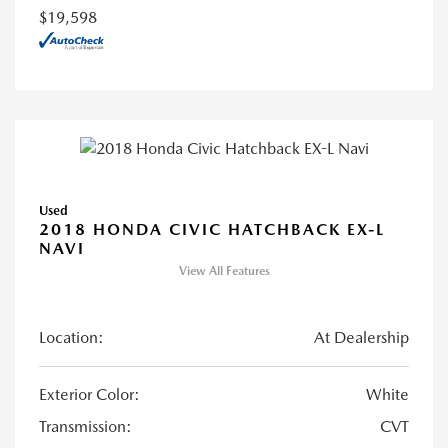
$19,598
Used
2018 HONDA CIVIC HATCHBACK EX-L
NAVI
View All Features
Location:
At Dealership
Exterior Color:
White
Transmission:
CVT