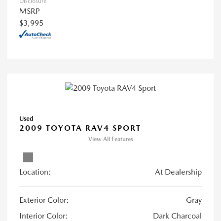
Disclosure
MSRP
$3,995
Used
2009 TOYOTA RAV4 SPORT
View All Features
Location:
At Dealership
Exterior Color:
Gray
Interior Color:
Dark Charcoal