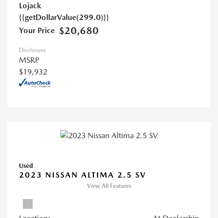
Lojack
{{getDollarValue(299.0)}}
$20,680
Your Price
Disclosure
MSRP
$19,932
Used
2023 NISSAN ALTIMA 2.5 SV
View All Features