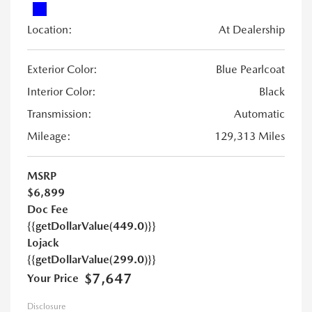
Location:
At Dealership
Exterior Color:
Blue Pearlcoat
Interior Color:
Black
Transmission:
Automatic
Mileage:
129,313 Miles
MSRP
$6,899
Doc Fee
{{getDollarValue(449.0)}}
Lojack
{{getDollarValue(299.0)}}
$7,647
Your Price
Disclosure