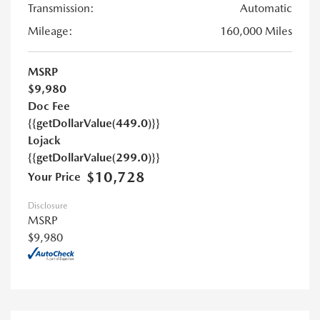
Transmission:
Automatic
Mileage:
160,000 Miles
MSRP
$9,980
Doc Fee
{{getDollarValue(449.0)}}
Lojack
{{getDollarValue(299.0)}}
$10,728
Your Price
Disclosure
MSRP
$9,980