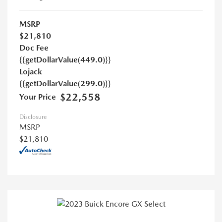
MSRP
$21,810
Doc Fee
{{getDollarValue(449.0)}}
Lojack
{{getDollarValue(299.0)}}
$22,558
Your Price
Disclosure
MSRP
$21,810