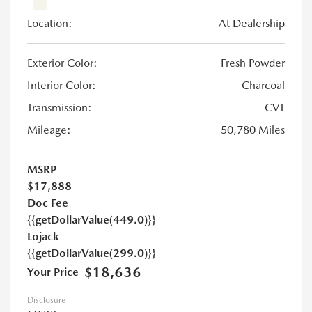
Location:
At Dealership
Exterior Color:
Fresh Powder
Interior Color:
Charcoal
Transmission:
CVT
Mileage:
50,780 Miles
MSRP
$17,888
Doc Fee
{{getDollarValue(449.0)}}
Lojack
{{getDollarValue(299.0)}}
$18,636
Your Price
Disclosure