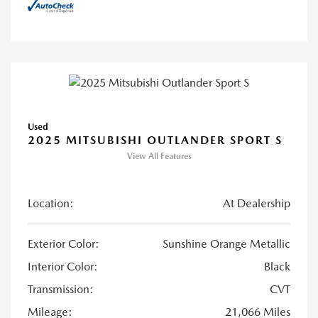
Used
2025 MITSUBISHI OUTLANDER SPORT S
View All Features
Location:
At Dealership
Exterior Color:
Sunshine Orange Metallic
Interior Color:
Black
Transmission:
CVT
Mileage:
21,066 Miles