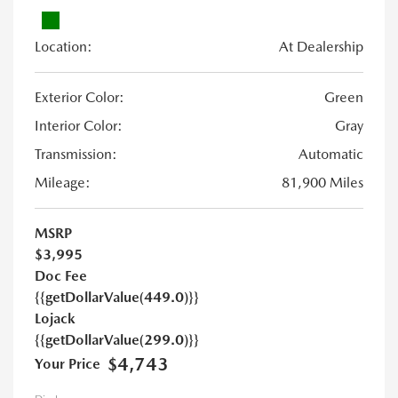
Location:
At Dealership
Exterior Color:
Green
Interior Color:
Gray
Transmission:
Automatic
Mileage:
81,900 Miles
MSRP
$3,995
Doc Fee
{{getDollarValue(449.0)}}
Lojack
{{getDollarValue(299.0)}}
$4,743
Your Price