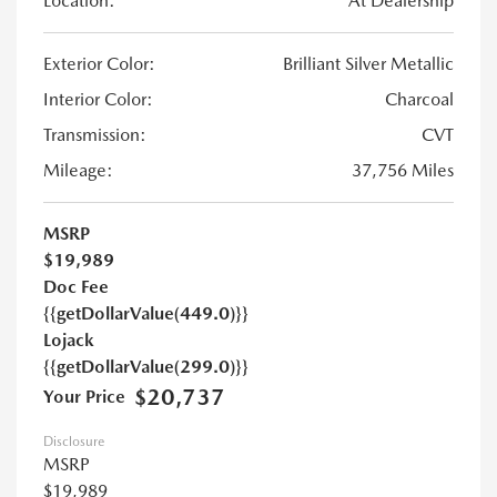
Location:
At Dealership
Exterior Color:
Brilliant Silver Metallic
Interior Color:
Charcoal
Transmission:
CVT
Mileage:
37,756 Miles
MSRP
$19,989
Doc Fee
{{getDollarValue(449.0)}}
Lojack
{{getDollarValue(299.0)}}
$20,737
Your Price
Disclosure
MSRP
$19,989