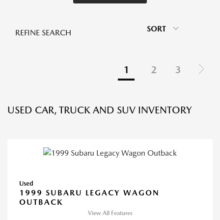
SORT
REFINE SEARCH
1
2
3
USED CAR, TRUCK AND SUV INVENTORY
Used
1999 SUBARU LEGACY WAGON
OUTBACK
View All Features