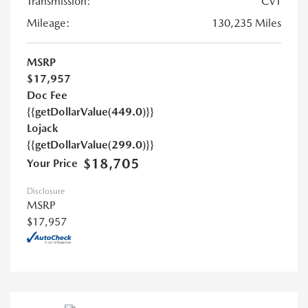
Transmission:
CVT
Mileage:
130,235 Miles
MSRP
$17,957
Doc Fee
{{getDollarValue(449.0)}}
Lojack
{{getDollarValue(299.0)}}
$18,705
Your Price
Disclosure
MSRP
$17,957