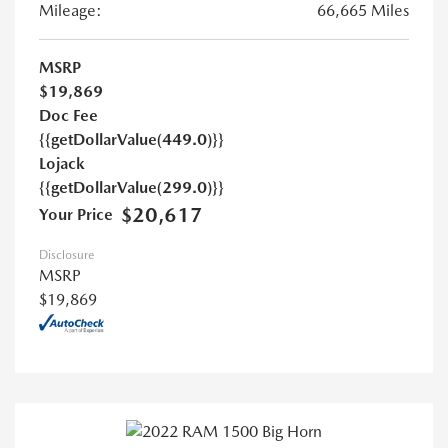
Mileage:
66,665 Miles
MSRP
$19,869
Doc Fee
{{getDollarValue(449.0)}}
Lojack
{{getDollarValue(299.0)}}
$20,617
Your Price
Disclosure
MSRP
$19,869