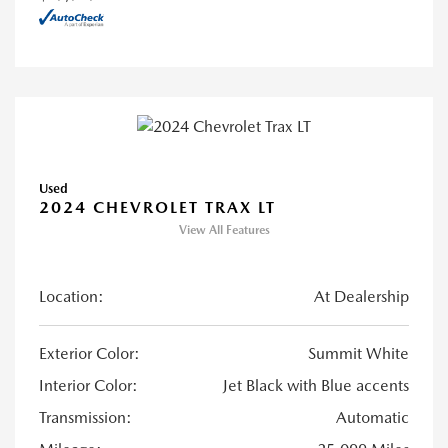
Used
2024 CHEVROLET TRAX LT
View All Features
Location:
At Dealership
Exterior Color:
Summit White
Interior Color:
Jet Black with Blue accents
Transmission:
Automatic