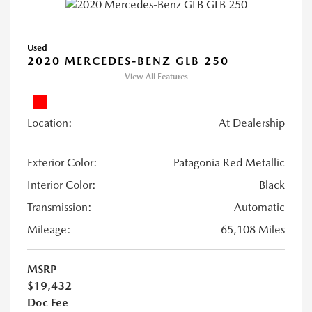
Used
2020 MERCEDES-BENZ GLB 250
View All Features
Location:
At Dealership
Exterior Color:
Patagonia Red Metallic
Interior Color:
Black
Transmission:
Automatic
Mileage:
65,108 Miles
MSRP
$19,432
Doc Fee