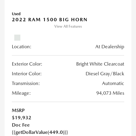
Used
2022 RAM 1500 BIG HORN
View All Features
Location:
At Dealership
Exterior Color:
Bright White Clearcoat
Interior Color:
Diesel Gray/Black
Transmission:
Automatic
Mileage:
94,073 Miles
MSRP
$19,932
Doc Fee
{{getDollarValue(449.0)}}