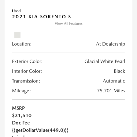
Used
2021 KIA SORENTO S
View All Features
Location:
At Dealership
Exterior Color:
Glacial White Pearl
Interior Color:
Black
Transmission:
Automatic
Mileage:
75,701 Miles
MSRP
$21,510
Doc Fee
{{getDollarValue(449.0)}}