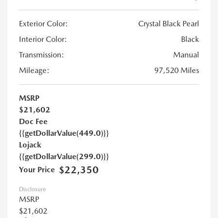
Exterior Color:
Crystal Black Pearl
Interior Color:
Black
Transmission:
Manual
Mileage:
97,520 Miles
MSRP
$21,602
Doc Fee
{{getDollarValue(449.0)}}
Lojack
{{getDollarValue(299.0)}}
$22,350
Your Price
Disclosure
MSRP
$21,602