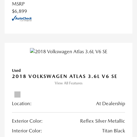
MSRP
$6,899
Used
2018 VOLKSWAGEN ATLAS 3.6L V6 SE
View All Features
Location:
At Dealership
Exterior Color:
Reflex Silver Metallic
Interior Color:
Titan Black