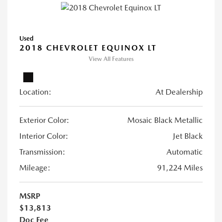
Used
2018 CHEVROLET EQUINOX LT
View All Features
Location:
At Dealership
Exterior Color:
Mosaic Black Metallic
Interior Color:
Jet Black
Transmission:
Automatic
Mileage:
91,224 Miles
MSRP
$13,813
Doc Fee