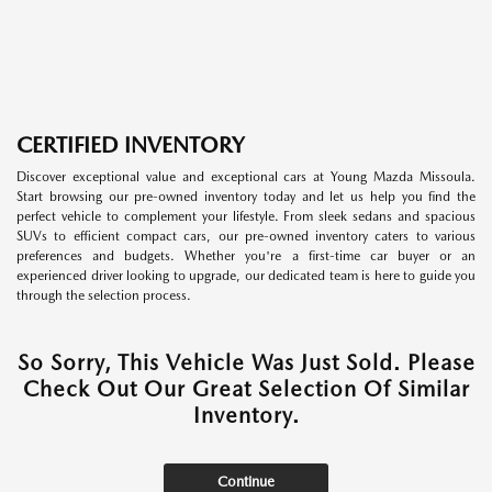
CERTIFIED INVENTORY
Discover exceptional value and exceptional cars at Young Mazda Missoula.
Start browsing our pre-owned inventory today and let us help you find the
perfect vehicle to complement your lifestyle. From sleek sedans and spacious
SUVs to efficient compact cars, our pre-owned inventory caters to various
preferences and budgets. Whether you're a first-time car buyer or an
experienced driver looking to upgrade, our dedicated team is here to guide you
through the selection process.
So Sorry, This Vehicle Was Just Sold. Please
Check Out Our Great Selection Of Similar
Inventory.
Continue