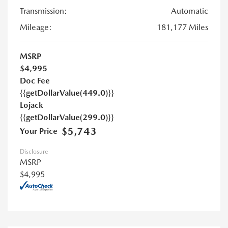
Transmission:
Automatic
Mileage:
181,177 Miles
MSRP
$4,995
Doc Fee
{{getDollarValue(449.0)}}
Lojack
{{getDollarValue(299.0)}}
$5,743
Your Price
Disclosure
MSRP
$4,995