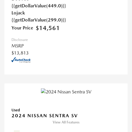
{{getDollarValue(449.0)}}
Lojack
{{getDollarValue(299.0)}}
$14,561
Your Price
Disclosure
MSRP
$13,813
Used
2024 NISSAN SENTRA SV
View All Features