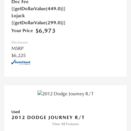
Doc Fee
{{getDollarValue(449.0)}}
Lojack
{{getDollarValue(299.0)}}
$6,973
Your Price
Disclosure
MSRP
$6,225
Used
2012 DODGE JOURNEY R/T
View All Features