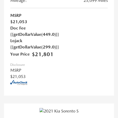
Mileage:
25,099 Miles
MSRP
$21,053
Doc Fee
{{getDollarValue(449.0)}}
Lojack
{{getDollarValue(299.0)}}
$21,801
Your Price
Disclosure
MSRP
$21,053