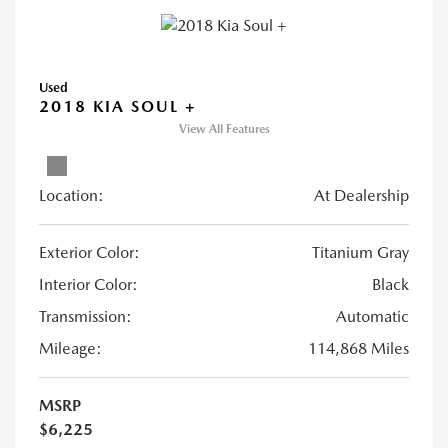
Used
2018 KIA SOUL +
View All Features
Location:
At Dealership
Exterior Color:
Titanium Gray
Interior Color:
Black
Transmission:
Automatic
Mileage:
114,868 Miles
MSRP
$6,225