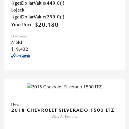
{{getDollarValue(449.0)}}
Lojack
{{getDollarValue(299.0)}}
$20,180
Your Price
Disclosure
MSRP
$19,432
Used
2018 CHEVROLET SILVERADO 1500 LTZ
View All Features