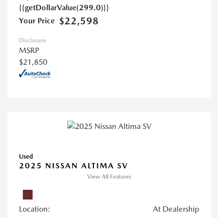
{{getDollarValue(299.0)}}
$22,598
Your Price
Disclosure
MSRP
$21,850
Used
2025 NISSAN ALTIMA SV
View All Features
Location:
At Dealership