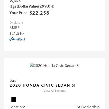
Lojack
{{getDollarValue(299.0)}}
$22,258
Your Price
Disclosure
MSRP
$21,510
Used
2020 HONDA CIVIC SEDAN SI
View All Features
Location:
At Dealership