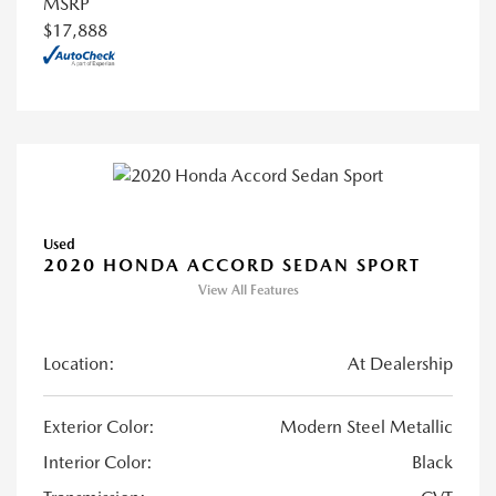
MSRP
$17,888
Used
2020 HONDA ACCORD SEDAN SPORT
View All Features
Location:
At Dealership
Exterior Color:
Modern Steel Metallic
Interior Color:
Black