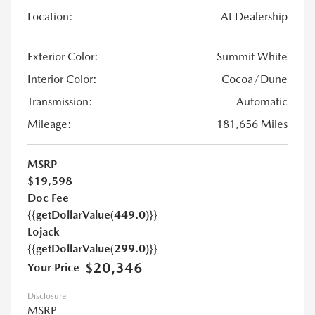
Location:
At Dealership
Exterior Color:
Summit White
Interior Color:
Cocoa/Dune
Transmission:
Automatic
Mileage:
181,656 Miles
MSRP
$19,598
Doc Fee
{{getDollarValue(449.0)}}
Lojack
{{getDollarValue(299.0)}}
$20,346
Your Price
Disclosure
MSRP