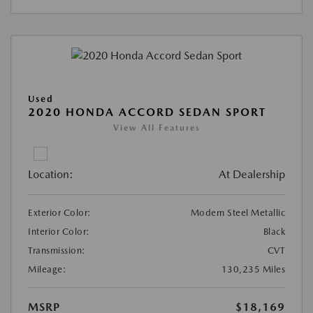
Used
2020 HONDA ACCORD SEDAN SPORT
View All Features
Location:
At Dealership
Exterior Color:
Modern Steel Metallic
Interior Color:
Black
Transmission:
CVT
Mileage:
130,235 Miles
MSRP
$18,169