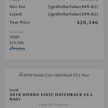
Doc Fee
{{getDollarValue(449.0)}}
Lojack
{{getDollarValue(299.0)}}
$20,346
Your Price
Disclosure
MSRP
$19,598
Used
2018 HONDA CIVIC HATCHBACK EX-L
NAVI
View All Features