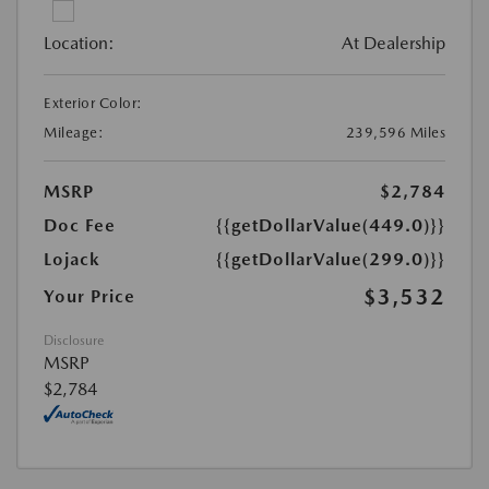
Location:
At Dealership
Exterior Color:
Mileage:
239,596 Miles
MSRP
$2,784
Doc Fee
{{getDollarValue(449.0)}}
Lojack
{{getDollarValue(299.0)}}
$3,532
Your Price
Disclosure
MSRP
$2,784