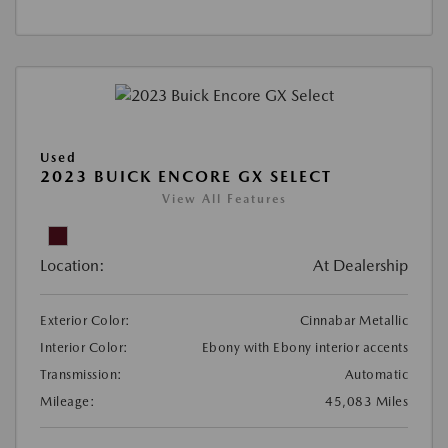
Used
2023 BUICK ENCORE GX SELECT
View All Features
Location:
At Dealership
Exterior Color:
Cinnabar Metallic
Interior Color:
Ebony with Ebony interior accents
Transmission:
Automatic
Mileage:
45,083 Miles