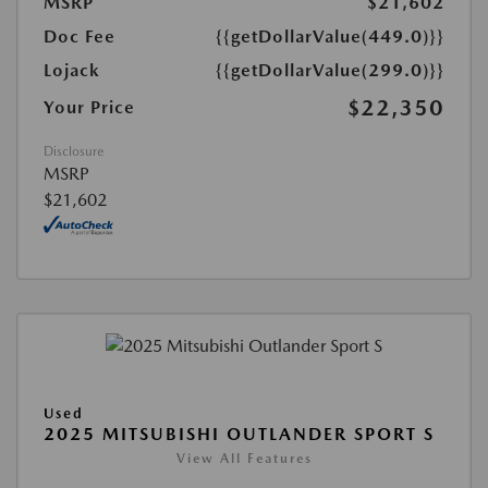
MSRP
$21,602
Doc Fee
{{getDollarValue(449.0)}}
Lojack
{{getDollarValue(299.0)}}
$22,350
Your Price
Disclosure
MSRP
$21,602
Used
2025 MITSUBISHI OUTLANDER SPORT S
View All Features