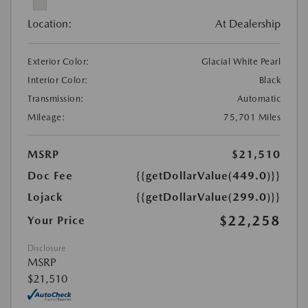
Location:
At Dealership
Exterior Color:
Glacial White Pearl
Interior Color:
Black
Transmission:
Automatic
Mileage:
75,701 Miles
MSRP
$21,510
Doc Fee
{{getDollarValue(449.0)}}
Lojack
{{getDollarValue(299.0)}}
$22,258
Your Price
Disclosure
MSRP
$21,510