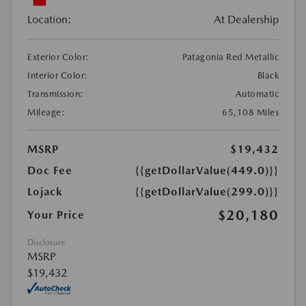
Location:
At Dealership
Exterior Color:
Patagonia Red Metallic
Interior Color:
Black
Transmission:
Automatic
Mileage:
65,108 Miles
MSRP
$19,432
Doc Fee
{{getDollarValue(449.0)}}
Lojack
{{getDollarValue(299.0)}}
$20,180
Your Price
Disclosure
MSRP
$19,432