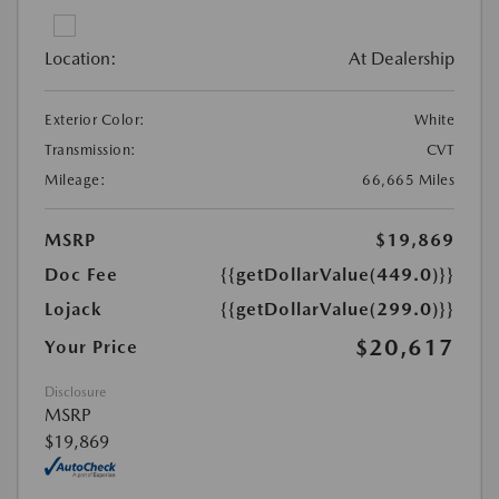
Location:
At Dealership
Exterior Color:
White
Transmission:
CVT
Mileage:
66,665 Miles
MSRP
$19,869
Doc Fee
{{getDollarValue(449.0)}}
Lojack
{{getDollarValue(299.0)}}
$20,617
Your Price
Disclosure
MSRP
$19,869