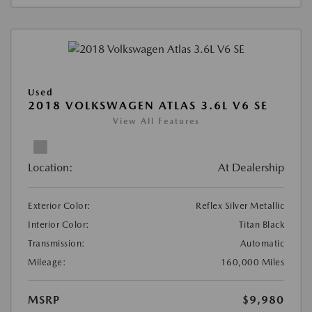
Used
2018 VOLKSWAGEN ATLAS 3.6L V6 SE
View All Features
Location:
At Dealership
Exterior Color:
Reflex Silver Metallic
Interior Color:
Titan Black
Transmission:
Automatic
Mileage:
160,000 Miles
MSRP
$9,980