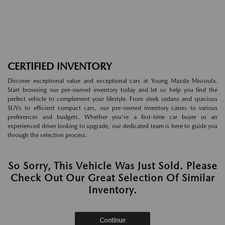
CERTIFIED INVENTORY
Discover exceptional value and exceptional cars at Young Mazda Missoula.
Start browsing our pre-owned inventory today and let us help you find the
perfect vehicle to complement your lifestyle. From sleek sedans and spacious
SUVs to efficient compact cars, our pre-owned inventory caters to various
preferences and budgets. Whether you're a first-time car buyer or an
experienced driver looking to upgrade, our dedicated team is here to guide you
through the selection process.
So Sorry, This Vehicle Was Just Sold. Please
Check Out Our Great Selection Of Similar
Inventory.
Continue