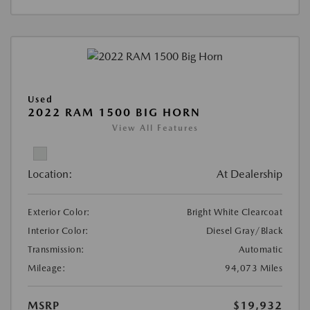
Used
2022 RAM 1500 BIG HORN
View All Features
Location:
At Dealership
Exterior Color:
Bright White Clearcoat
Interior Color:
Diesel Gray/Black
Transmission:
Automatic
Mileage:
94,073 Miles
MSRP
$19,932