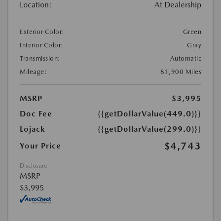
Location:
At Dealership
Exterior Color:
Green
Interior Color:
Gray
Transmission:
Automatic
Mileage:
81,900 Miles
MSRP
$3,995
Doc Fee
{{getDollarValue(449.0)}}
Lojack
{{getDollarValue(299.0)}}
$4,743
Your Price
Disclosure
MSRP
$3,995