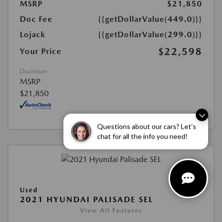
MSRP
$21,850
Doc Fee
{{getDollarValue(449.0)}}
Lojack
{{getDollarValue(299.0)}}
$22,598
Your Price
Disclosure
MSRP
$21,850
Questions about our cars? Let’s
chat for all the info you need!
Used
2021 HYUNDAI PALISADE SEL
View All Features