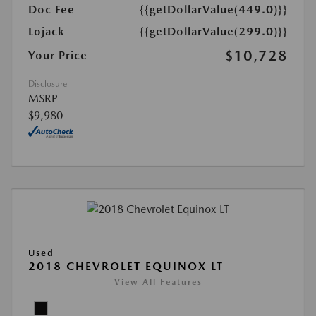
Doc Fee
{{getDollarValue(449.0)}}
Lojack
{{getDollarValue(299.0)}}
$10,728
Your Price
Disclosure
MSRP
$9,980
Used
2018 CHEVROLET EQUINOX LT
View All Features