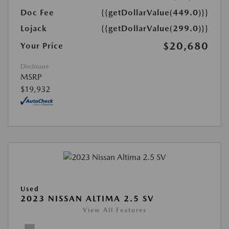
Doc Fee
{{getDollarValue(449.0)}}
Lojack
{{getDollarValue(299.0)}}
$20,680
Your Price
Disclosure
MSRP
$19,932
Used
2023 NISSAN ALTIMA 2.5 SV
View All Features