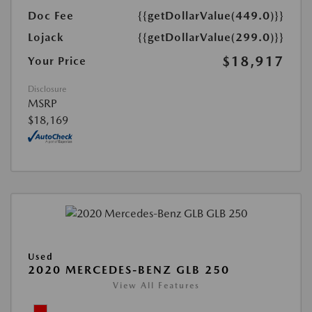
Doc Fee
{{getDollarValue(449.0)}}
Lojack
{{getDollarValue(299.0)}}
$18,917
Your Price
Disclosure
MSRP
$18,169
Used
2020 MERCEDES-BENZ GLB 250
View All Features