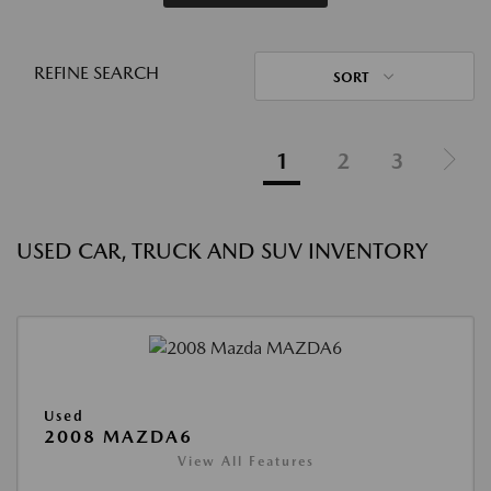
REFINE SEARCH
SORT
1
2
3
USED CAR, TRUCK AND SUV INVENTORY
Used
2008 MAZDA6
View All Features