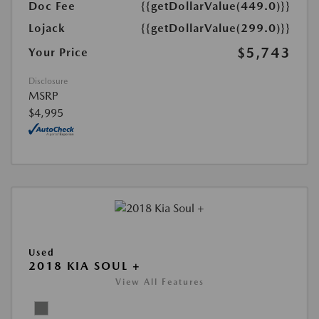
Doc Fee
{{getDollarValue(449.0)}}
Lojack
{{getDollarValue(299.0)}}
$5,743
Your Price
Disclosure
MSRP
$4,995
Used
2018 KIA SOUL +
View All Features