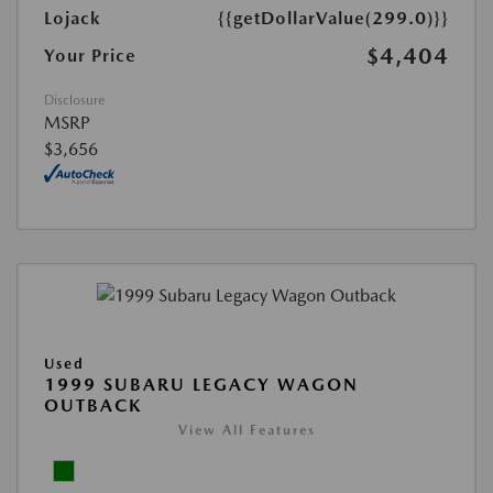
Lojack
{{getDollarValue(299.0)}}
$4,404
Your Price
Disclosure
MSRP
$3,656
Used
1999 SUBARU LEGACY WAGON
OUTBACK
View All Features