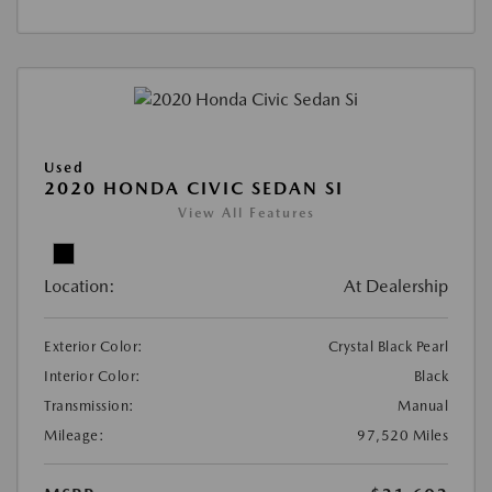
Used
2020 HONDA CIVIC SEDAN SI
View All Features
Location:
At Dealership
Exterior Color:
Crystal Black Pearl
Interior Color:
Black
Transmission:
Manual
Mileage:
97,520 Miles