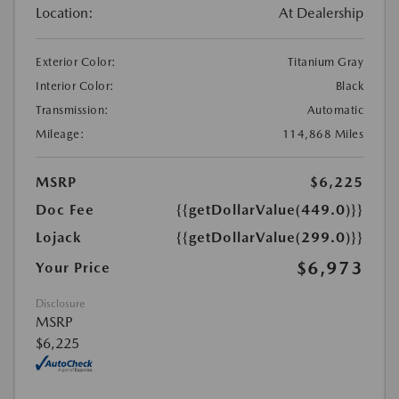
Location:
At Dealership
Exterior Color:
Titanium Gray
Interior Color:
Black
Transmission:
Automatic
Mileage:
114,868 Miles
MSRP
$6,225
Doc Fee
{{getDollarValue(449.0)}}
Lojack
{{getDollarValue(299.0)}}
$6,973
Your Price
Disclosure
MSRP
$6,225