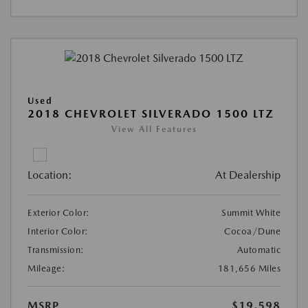
Used
2018 CHEVROLET SILVERADO 1500 LTZ
View All Features
Location:
At Dealership
Exterior Color:
Summit White
Interior Color:
Cocoa/Dune
Transmission:
Automatic
Mileage:
181,656 Miles
MSRP
$19,598