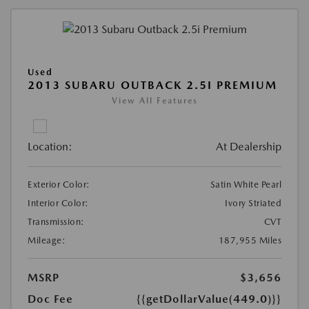
Used
2013 SUBARU OUTBACK 2.5I PREMIUM
View All Features
Location:
At Dealership
Exterior Color:
Satin White Pearl
Interior Color:
Ivory Striated
Transmission:
CVT
Mileage:
187,955 Miles
MSRP
$3,656
Doc Fee
{{getDollarValue(449.0)}}