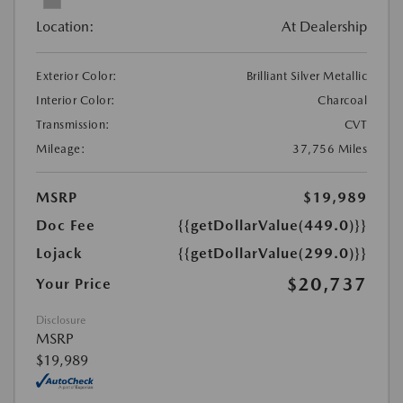
Location:
At Dealership
Exterior Color:
Brilliant Silver Metallic
Interior Color:
Charcoal
Transmission:
CVT
Mileage:
37,756 Miles
MSRP
$19,989
Doc Fee
{{getDollarValue(449.0)}}
Lojack
{{getDollarValue(299.0)}}
$20,737
Your Price
Disclosure
MSRP
$19,989