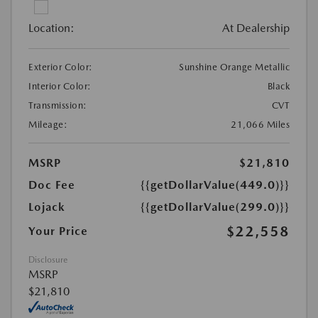
Location:
At Dealership
Exterior Color:
Sunshine Orange Metallic
Interior Color:
Black
Transmission:
CVT
Mileage:
21,066 Miles
MSRP
$21,810
Doc Fee
{{getDollarValue(449.0)}}
Lojack
{{getDollarValue(299.0)}}
$22,558
Your Price
Disclosure
MSRP
$21,810