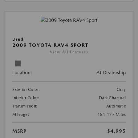
Used
2009 TOYOTA RAV4 SPORT
View All Features
Location:
At Dealership
Exterior Color:
Gray
Interior Color:
Dark Charcoal
Transmission:
Automatic
Mileage:
181,177 Miles
MSRP
$4,995