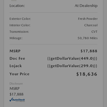
Location:
At Dealership
Exterior Color:
Fresh Powder
Interior Color:
Charcoal
Transmission:
CVT
Mileage:
50,780 Miles
MSRP
$17,888
Doc Fee
{{getDollarValue(449.0)}}
Lojack
{{getDollarValue(299.0)}}
$18,636
Your Price
Disclosure
MSRP
$17,888