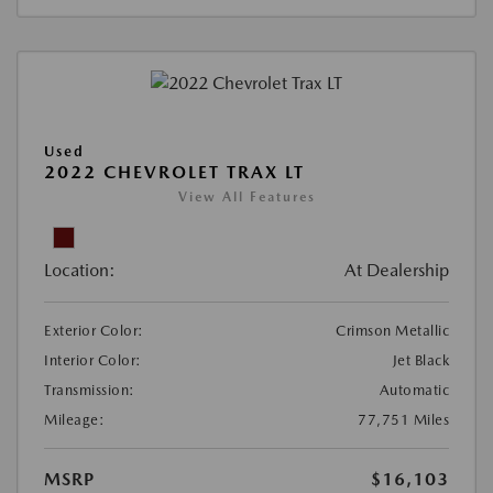
Used
2022 CHEVROLET TRAX LT
View All Features
Location:
At Dealership
Exterior Color:
Crimson Metallic
Interior Color:
Jet Black
Transmission:
Automatic
Mileage:
77,751 Miles
MSRP
$16,103