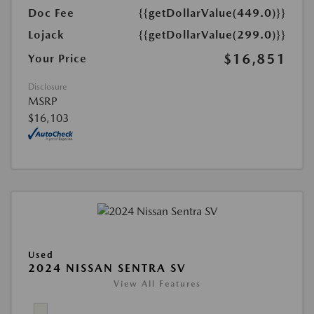
Doc Fee
{{getDollarValue(449.0)}}
Lojack
{{getDollarValue(299.0)}}
$16,851
Your Price
Disclosure
MSRP
$16,103
Used
2024 NISSAN SENTRA SV
View All Features