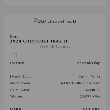
Used
2024 CHEVROLET TRAX LT
View All Features
Location:
At Dealership
Exterior Color:
Summit White
Interior Color:
Jet Black with Blue accents
Transmission:
Automatic
Mileage:
25,099 Miles
MSRP
$21,053