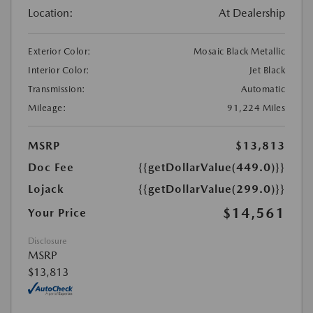
Location:
At Dealership
Exterior Color:
Mosaic Black Metallic
Interior Color:
Jet Black
Transmission:
Automatic
Mileage:
91,224 Miles
MSRP
$13,813
Doc Fee
{{getDollarValue(449.0)}}
Lojack
{{getDollarValue(299.0)}}
$14,561
Your Price
Disclosure
MSRP
$13,813