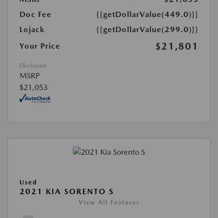
Doc Fee
{{getDollarValue(449.0)}}
Lojack
{{getDollarValue(299.0)}}
$21,801
Your Price
Disclosure
MSRP
$21,053
Used
2021 KIA SORENTO S
View All Features