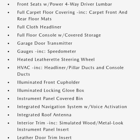
Front Seats w/Power 4-Way Driver Lumbar
Full Carpet Floor Covering -inc: Carpet Front And
Rear Floor Mats
Full Cloth Headliner
Full Floor Console w/Covered Storage
Garage Door Transmitter
Gauges -inc: Speedometer
Heated Leatherette Steering Wheel
HVAC -inc: Headliner/Pillar Ducts and Console
Ducts
Illuminated Front Cupholder
Illuminated Locking Glove Box
Instrument Panel Covered Bin
Integrated Navigation System w/Voice Activation
Integrated Roof Antenna
Interior Trim -inc: Simulated Wood/Metal-Look
Instrument Panel Insert
Leather Door Trim Insert