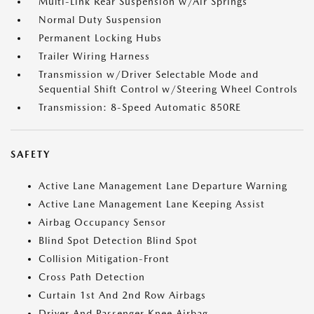
Multi-Link Rear Suspension w/Air Springs
Normal Duty Suspension
Permanent Locking Hubs
Trailer Wiring Harness
Transmission w/Driver Selectable Mode and
Sequential Shift Control w/Steering Wheel Controls
Transmission: 8-Speed Automatic 850RE
SAFETY
Active Lane Management Lane Departure Warning
Active Lane Management Lane Keeping Assist
Airbag Occupancy Sensor
Blind Spot Detection Blind Spot
Collision Mitigation-Front
Cross Path Detection
Curtain 1st And 2nd Row Airbags
Driver And Passenger Knee Airbag