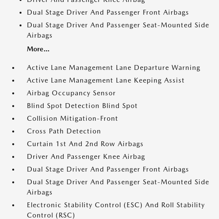
Dual Stage Driver And Passenger Front Airbags
Dual Stage Driver And Passenger Seat-Mounted Side
Airbags
More...
Active Lane Management Lane Departure Warning
Active Lane Management Lane Keeping Assist
Airbag Occupancy Sensor
Blind Spot Detection Blind Spot
Collision Mitigation-Front
Cross Path Detection
Curtain 1st And 2nd Row Airbags
Driver And Passenger Knee Airbag
Dual Stage Driver And Passenger Front Airbags
Dual Stage Driver And Passenger Seat-Mounted Side
Airbags
Electronic Stability Control (ESC) And Roll Stability
Control (RSC)