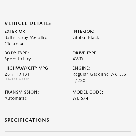
VEHICLE DETAILS
EXTERIOR:
INTERIOR:
Baltic Gray Metallic
Global Black
Clearcoat
BODY TYPE:
DRIVE TYPE:
Sport Utility
4WD
HIGHWAY/CITY MPG:
ENGINE:
26 / 19
[3]
Regular Gasoline V-6 3.6
*EPA ESTIMATED
L/220
TRANSMISSION:
MODEL CODE:
Automatic
WLJS74
SPECIFICATIONS