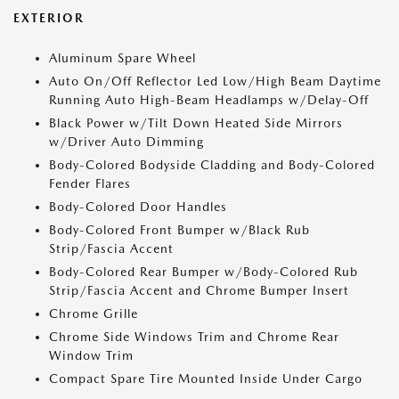
EXTERIOR
Aluminum Spare Wheel
Auto On/Off Reflector Led Low/High Beam Daytime
Running Auto High-Beam Headlamps w/Delay-Off
Black Power w/Tilt Down Heated Side Mirrors
w/Driver Auto Dimming
Body-Colored Bodyside Cladding and Body-Colored
Fender Flares
Body-Colored Door Handles
Body-Colored Front Bumper w/Black Rub
Strip/Fascia Accent
Body-Colored Rear Bumper w/Body-Colored Rub
Strip/Fascia Accent and Chrome Bumper Insert
Chrome Grille
Chrome Side Windows Trim and Chrome Rear
Window Trim
Compact Spare Tire Mounted Inside Under Cargo