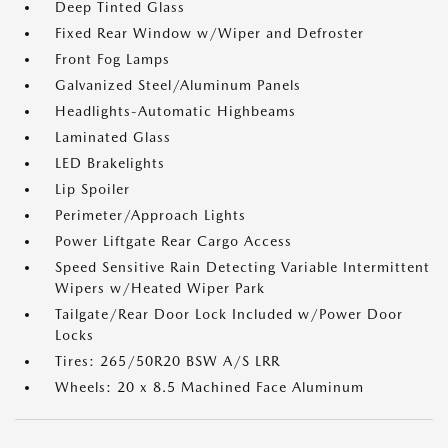
Deep Tinted Glass
Fixed Rear Window w/Wiper and Defroster
Front Fog Lamps
Galvanized Steel/Aluminum Panels
Headlights-Automatic Highbeams
Laminated Glass
LED Brakelights
Lip Spoiler
Perimeter/Approach Lights
Power Liftgate Rear Cargo Access
Speed Sensitive Rain Detecting Variable Intermittent
Wipers w/Heated Wiper Park
Tailgate/Rear Door Lock Included w/Power Door
Locks
Tires: 265/50R20 BSW A/S LRR
Wheels: 20 x 8.5 Machined Face Aluminum