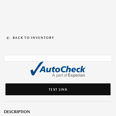
BACK TO INVENTORY
TEXT LINK
DESCRIPTION