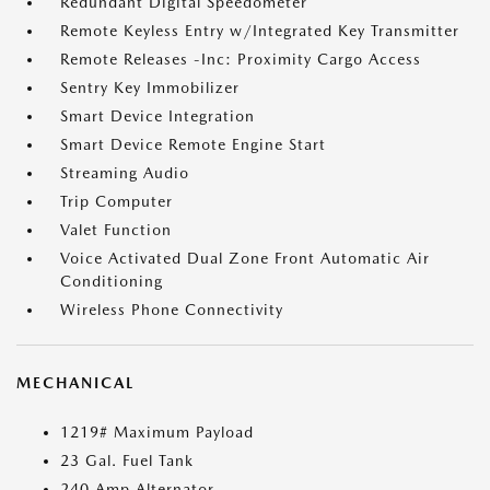
Redundant Digital Speedometer
Remote Keyless Entry w/Integrated Key Transmitter
Remote Releases -Inc: Proximity Cargo Access
Sentry Key Immobilizer
Smart Device Integration
Smart Device Remote Engine Start
Streaming Audio
Trip Computer
Valet Function
Voice Activated Dual Zone Front Automatic Air
Conditioning
Wireless Phone Connectivity
MECHANICAL
1219# Maximum Payload
23 Gal. Fuel Tank
240 Amp Alternator