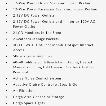
12-Way Power Driver Seat -inc: Power Recline
12-Way Power Passenger Seat -inc: Power Recline
2 12V DC Power Outlets
2 12V DC Power Outlets and 1 Interior 120V AC
Power Outlet
2 LCD Monitors In The Front
2 Seatback Storage Pockets
4G LTE Wi-Fi Hot Spot Mobile Hotspot Internet
Access
506w Regular Amplifier
60-40 Folding Split-Bench Front Facing Heated
Manual Reclining Fold Forward Seatback Leather
Rear Seat
Active Noise Control System
Adaptive Cruise Control w/Stop & Go
Air Filtration
Cargo Area Concealed Storage
Cargo Space Lights