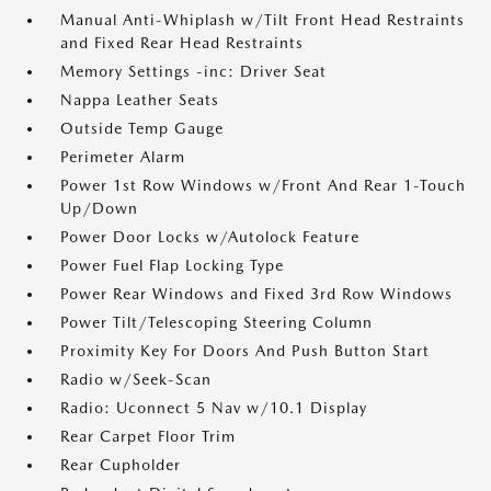
Manual Anti-Whiplash w/Tilt Front Head Restraints
and Fixed Rear Head Restraints
Memory Settings -inc: Driver Seat
Nappa Leather Seats
Outside Temp Gauge
Perimeter Alarm
Power 1st Row Windows w/Front And Rear 1-Touch
Up/Down
Power Door Locks w/Autolock Feature
Power Fuel Flap Locking Type
Power Rear Windows and Fixed 3rd Row Windows
Power Tilt/Telescoping Steering Column
Proximity Key For Doors And Push Button Start
Radio w/Seek-Scan
Radio: Uconnect 5 Nav w/10.1 Display
Rear Carpet Floor Trim
Rear Cupholder