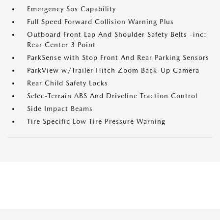
Emergency Sos Capability
Full Speed Forward Collision Warning Plus
Outboard Front Lap And Shoulder Safety Belts -inc:
Rear Center 3 Point
ParkSense with Stop Front And Rear Parking Sensors
ParkView w/Trailer Hitch Zoom Back-Up Camera
Rear Child Safety Locks
Selec-Terrain ABS And Driveline Traction Control
Side Impact Beams
Tire Specific Low Tire Pressure Warning