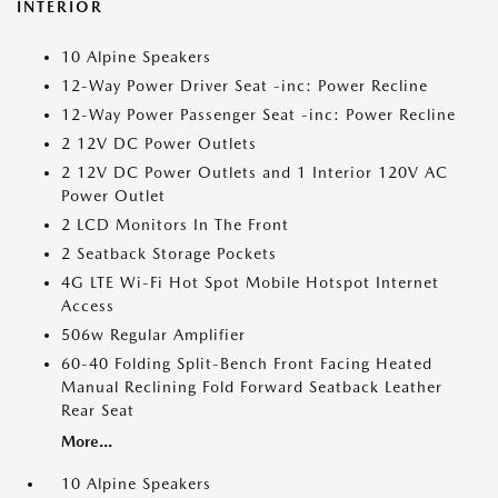
INTERIOR
10 Alpine Speakers
12-Way Power Driver Seat -inc: Power Recline
12-Way Power Passenger Seat -inc: Power Recline
2 12V DC Power Outlets
2 12V DC Power Outlets and 1 Interior 120V AC
Power Outlet
2 LCD Monitors In The Front
2 Seatback Storage Pockets
4G LTE Wi-Fi Hot Spot Mobile Hotspot Internet
Access
506w Regular Amplifier
60-40 Folding Split-Bench Front Facing Heated
Manual Reclining Fold Forward Seatback Leather
Rear Seat
More...
10 Alpine Speakers