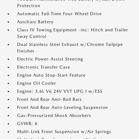
Protection
Automatic Full-Time Four-Wheel Drive
Auxiliary Battery
Class IV Towing Equipment -inc: Hitch and Trailer
Sway Control
Dual Stainless Steel Exhaust w/Chrome Tailpipe
Finisher
Electric Power-Assist Steering
Electronic Transfer Case
Engine Auto Stop-Start Feature
Engine Oil Cooler
Engine: 3.6L V6 24V VVT UPG I w/ESS
Front And Rear Anti-Roll Bars
Front And Rear Auto-Leveling Suspension
Gas-Pressurized Shock Absorbers
GVWR: 6
Multi-Link Front Suspension w/Air Springs