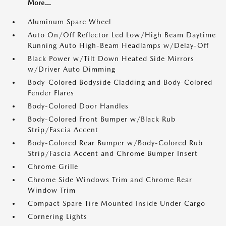
More...
Aluminum Spare Wheel
Auto On/Off Reflector Led Low/High Beam Daytime
Running Auto High-Beam Headlamps w/Delay-Off
Black Power w/Tilt Down Heated Side Mirrors
w/Driver Auto Dimming
Body-Colored Bodyside Cladding and Body-Colored
Fender Flares
Body-Colored Door Handles
Body-Colored Front Bumper w/Black Rub
Strip/Fascia Accent
Body-Colored Rear Bumper w/Body-Colored Rub
Strip/Fascia Accent and Chrome Bumper Insert
Chrome Grille
Chrome Side Windows Trim and Chrome Rear
Window Trim
Compact Spare Tire Mounted Inside Under Cargo
Cornering Lights