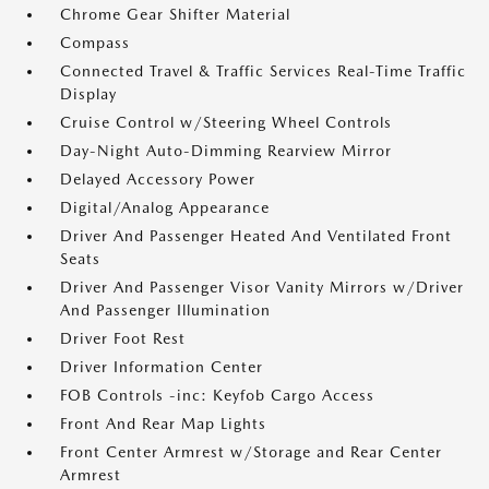
Chrome Gear Shifter Material
Compass
Connected Travel & Traffic Services Real-Time Traffic
Display
Cruise Control w/Steering Wheel Controls
Day-Night Auto-Dimming Rearview Mirror
Delayed Accessory Power
Digital/Analog Appearance
Driver And Passenger Heated And Ventilated Front
Seats
Driver And Passenger Visor Vanity Mirrors w/Driver
And Passenger Illumination
Driver Foot Rest
Driver Information Center
FOB Controls -inc: Keyfob Cargo Access
Front And Rear Map Lights
Front Center Armrest w/Storage and Rear Center
Armrest