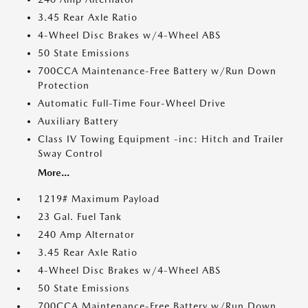
3.45 Rear Axle Ratio
4-Wheel Disc Brakes w/4-Wheel ABS
50 State Emissions
700CCA Maintenance-Free Battery w/Run Down
Protection
Automatic Full-Time Four-Wheel Drive
Auxiliary Battery
Class IV Towing Equipment -inc: Hitch and Trailer
Sway Control
More...
1219# Maximum Payload
23 Gal. Fuel Tank
240 Amp Alternator
3.45 Rear Axle Ratio
4-Wheel Disc Brakes w/4-Wheel ABS
50 State Emissions
700CCA Maintenance-Free Battery w/Run Down