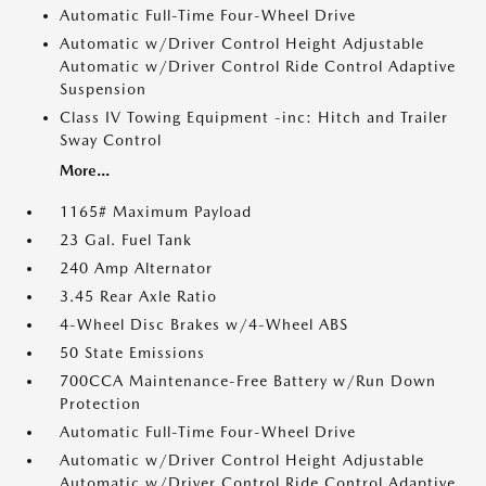
Automatic Full-Time Four-Wheel Drive
Automatic w/Driver Control Height Adjustable
Automatic w/Driver Control Ride Control Adaptive
Suspension
Class IV Towing Equipment -inc: Hitch and Trailer
Sway Control
More...
1165# Maximum Payload
23 Gal. Fuel Tank
240 Amp Alternator
3.45 Rear Axle Ratio
4-Wheel Disc Brakes w/4-Wheel ABS
50 State Emissions
700CCA Maintenance-Free Battery w/Run Down
Protection
Automatic Full-Time Four-Wheel Drive
Automatic w/Driver Control Height Adjustable
Automatic w/Driver Control Ride Control Adaptive