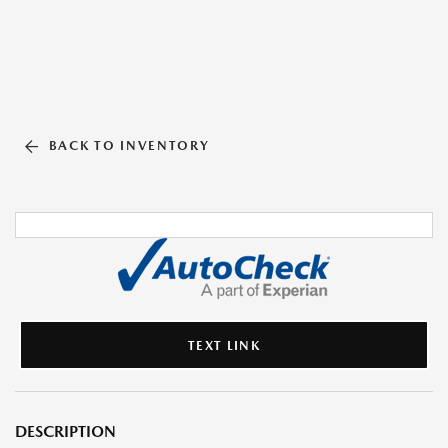
BACK TO INVENTORY
TEXT LINK
DESCRIPTION