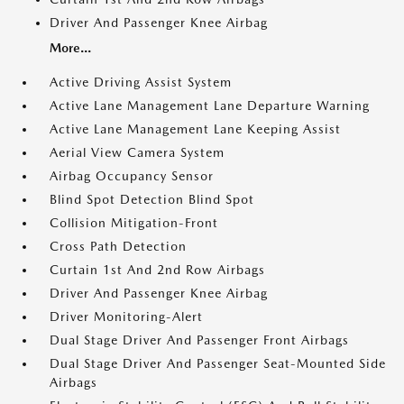
Driver And Passenger Knee Airbag
More...
Active Driving Assist System
Active Lane Management Lane Departure Warning
Active Lane Management Lane Keeping Assist
Aerial View Camera System
Airbag Occupancy Sensor
Blind Spot Detection Blind Spot
Collision Mitigation-Front
Cross Path Detection
Curtain 1st And 2nd Row Airbags
Driver And Passenger Knee Airbag
Driver Monitoring-Alert
Dual Stage Driver And Passenger Front Airbags
Dual Stage Driver And Passenger Seat-Mounted Side
Airbags