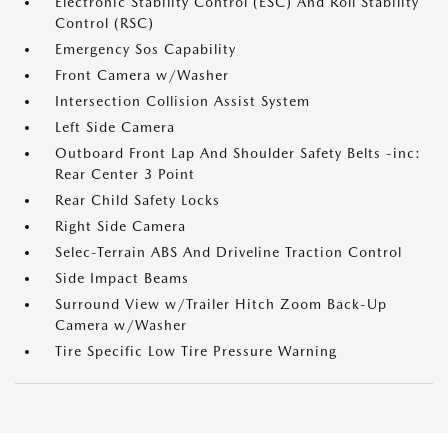
Electronic Stability Control (ESC) And Roll Stability
Control (RSC)
Emergency Sos Capability
Front Camera w/Washer
Intersection Collision Assist System
Left Side Camera
Outboard Front Lap And Shoulder Safety Belts -inc:
Rear Center 3 Point
Rear Child Safety Locks
Right Side Camera
Selec-Terrain ABS And Driveline Traction Control
Side Impact Beams
Surround View w/Trailer Hitch Zoom Back-Up
Camera w/Washer
Tire Specific Low Tire Pressure Warning