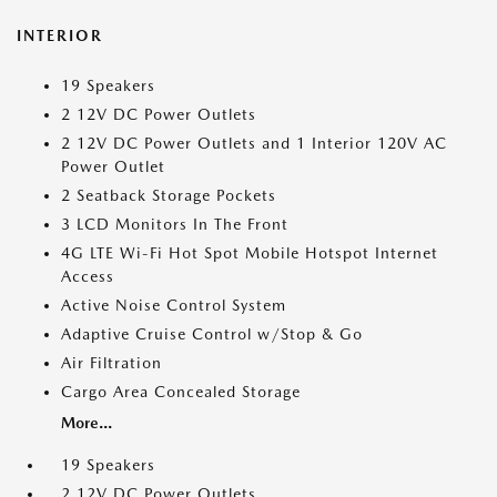
INTERIOR
19 Speakers
2 12V DC Power Outlets
2 12V DC Power Outlets and 1 Interior 120V AC
Power Outlet
2 Seatback Storage Pockets
3 LCD Monitors In The Front
4G LTE Wi-Fi Hot Spot Mobile Hotspot Internet
Access
Active Noise Control System
Adaptive Cruise Control w/Stop & Go
Air Filtration
Cargo Area Concealed Storage
More...
19 Speakers
2 12V DC Power Outlets