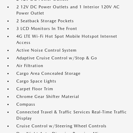
2 12V DC Power Outlets and 1 Interior 120V AC
Power Outlet
2 Seatback Storage Pockets
3 LCD Monitors In The Front
4G LTE Wi-Fi Hot Spot Mobile Hotspot Internet
Access
Active Noise Control System
Adaptive Cruise Control w/Stop & Go
Air Filtration
Cargo Area Concealed Storage
Cargo Space Lights
Carpet Floor Trim
Chrome Gear Shifter Material
Compass
Connected Travel & Traffic Services Real-Time Traffic
Display
Cruise Control w/Steering Wheel Controls