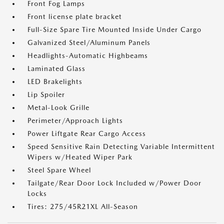
Front Fog Lamps
Front license plate bracket
Full-Size Spare Tire Mounted Inside Under Cargo
Galvanized Steel/Aluminum Panels
Headlights-Automatic Highbeams
Laminated Glass
LED Brakelights
Lip Spoiler
Metal-Look Grille
Perimeter/Approach Lights
Power Liftgate Rear Cargo Access
Speed Sensitive Rain Detecting Variable Intermittent
Wipers w/Heated Wiper Park
Steel Spare Wheel
Tailgate/Rear Door Lock Included w/Power Door
Locks
Tires: 275/45R21XL All-Season