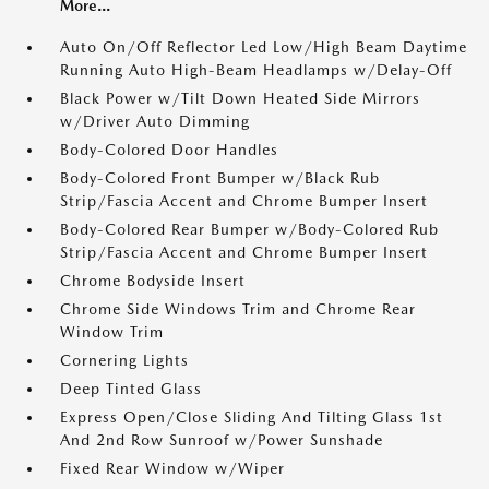
More...
Auto On/Off Reflector Led Low/High Beam Daytime
Running Auto High-Beam Headlamps w/Delay-Off
Black Power w/Tilt Down Heated Side Mirrors
w/Driver Auto Dimming
Body-Colored Door Handles
Body-Colored Front Bumper w/Black Rub
Strip/Fascia Accent and Chrome Bumper Insert
Body-Colored Rear Bumper w/Body-Colored Rub
Strip/Fascia Accent and Chrome Bumper Insert
Chrome Bodyside Insert
Chrome Side Windows Trim and Chrome Rear
Window Trim
Cornering Lights
Deep Tinted Glass
Express Open/Close Sliding And Tilting Glass 1st
And 2nd Row Sunroof w/Power Sunshade
Fixed Rear Window w/Wiper