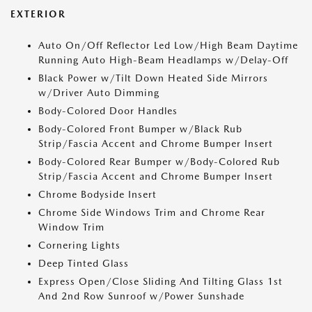
EXTERIOR
Auto On/Off Reflector Led Low/High Beam Daytime
Running Auto High-Beam Headlamps w/Delay-Off
Black Power w/Tilt Down Heated Side Mirrors
w/Driver Auto Dimming
Body-Colored Door Handles
Body-Colored Front Bumper w/Black Rub
Strip/Fascia Accent and Chrome Bumper Insert
Body-Colored Rear Bumper w/Body-Colored Rub
Strip/Fascia Accent and Chrome Bumper Insert
Chrome Bodyside Insert
Chrome Side Windows Trim and Chrome Rear
Window Trim
Cornering Lights
Deep Tinted Glass
Express Open/Close Sliding And Tilting Glass 1st
And 2nd Row Sunroof w/Power Sunshade