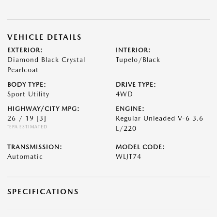
VEHICLE DETAILS
EXTERIOR:
INTERIOR:
Diamond Black Crystal
Tupelo/Black
Pearlcoat
BODY TYPE:
DRIVE TYPE:
Sport Utility
4WD
HIGHWAY/CITY MPG:
ENGINE:
26 / 19
[3]
Regular Unleaded V-6 3.6
*EPA ESTIMATED
L/220
TRANSMISSION:
MODEL CODE:
Automatic
WLJT74
SPECIFICATIONS