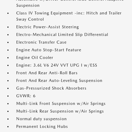
Suspension
Class IV Towing Equipment -inc: Hitch and Trailer
Sway Control
Electric Power-Assist Steering
Electro-Mechanical Limited Slip Differential
Electronic Transfer Case
Engine Auto Stop-Start Feature
Engine Oil Cooler
Engine: 3.6L V6 24V VVT UPG I w/ESS
Front And Rear Anti-Roll Bars
Front And Rear Auto-Leveling Suspension
Gas-Pressurized Shock Absorbers
GVWR: 6
Multi-Link Front Suspension w/Air Springs
Multi-Link Rear Suspension w/Air Springs
Normal duty suspension
Permanent Locking Hubs