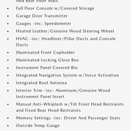
And Rear Floor Mats
Full Floor Console w/Covered Storage
Garage Door Transmitter
Gauges -inc: Speedometer
Heated Leather/Genuine Wood Steering Wheel
HVAC -inc: Headliner/Pillar Ducts and Console
Ducts
Illuminated Front Cupholder
Illuminated Locking Glove Box
Instrument Panel Covered Bin
Integrated Navigation System w/Voice Activation
Integrated Roof Antenna
Interior Trim -inc: Aluminum/Genuine Wood
Instrument Panel Insert
Manual Anti-Whiplash w/Tilt Front Head Restraints
and Fixed Rear Head Restraints
Memory Settings -inc: Driver And Passenger Seats
Outside Temp Gauge