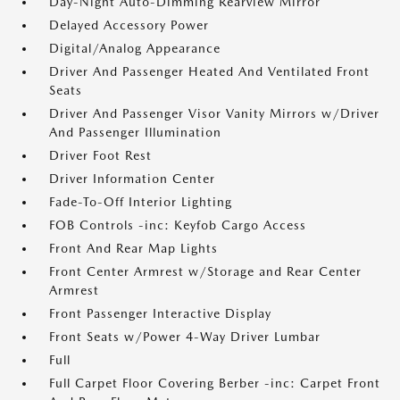
Day-Night Auto-Dimming Rearview Mirror
Delayed Accessory Power
Digital/Analog Appearance
Driver And Passenger Heated And Ventilated Front
Seats
Driver And Passenger Visor Vanity Mirrors w/Driver
And Passenger Illumination
Driver Foot Rest
Driver Information Center
Fade-To-Off Interior Lighting
FOB Controls -inc: Keyfob Cargo Access
Front And Rear Map Lights
Front Center Armrest w/Storage and Rear Center
Armrest
Front Passenger Interactive Display
Front Seats w/Power 4-Way Driver Lumbar
Full
Full Carpet Floor Covering Berber -inc: Carpet Front