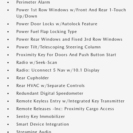
Perimeter Alarm
Power 1st Row Windows w/Front And Rear 1-Touch
Up/Down
Power Door Locks w/Autolock Feature
Power Fuel Flap Locking Type
Power Rear Windows and Fixed 3rd Row Windows
Power Tilt/Telescoping Steering Column
Proximity Key For Doors And Push Button Start
Radio w/Seek-Scan
Radio: Uconnect 5 Nav w/10.1 Display
Rear Cupholder
Rear HVAC w/Separate Controls
Redundant Digital Speedometer
Remote Keyless Entry w/Integrated Key Transmitter
Remote Releases -Inc: Proximity Cargo Access
Sentry Key Immobilizer
Smart Device Integration
Streaming Audio