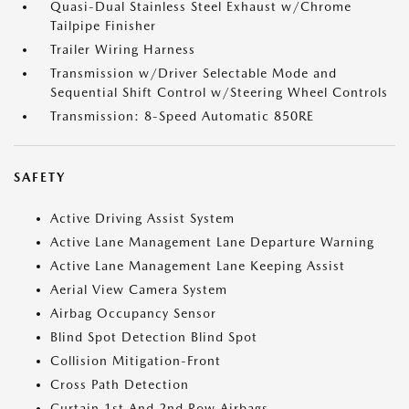
Quasi-Dual Stainless Steel Exhaust w/Chrome
Tailpipe Finisher
Trailer Wiring Harness
Transmission w/Driver Selectable Mode and
Sequential Shift Control w/Steering Wheel Controls
Transmission: 8-Speed Automatic 850RE
SAFETY
Active Driving Assist System
Active Lane Management Lane Departure Warning
Active Lane Management Lane Keeping Assist
Aerial View Camera System
Airbag Occupancy Sensor
Blind Spot Detection Blind Spot
Collision Mitigation-Front
Cross Path Detection
Curtain 1st And 2nd Row Airbags