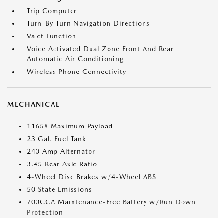
Trip Computer
Turn-By-Turn Navigation Directions
Valet Function
Voice Activated Dual Zone Front And Rear
Automatic Air Conditioning
Wireless Phone Connectivity
MECHANICAL
1165# Maximum Payload
23 Gal. Fuel Tank
240 Amp Alternator
3.45 Rear Axle Ratio
4-Wheel Disc Brakes w/4-Wheel ABS
50 State Emissions
700CCA Maintenance-Free Battery w/Run Down
Protection