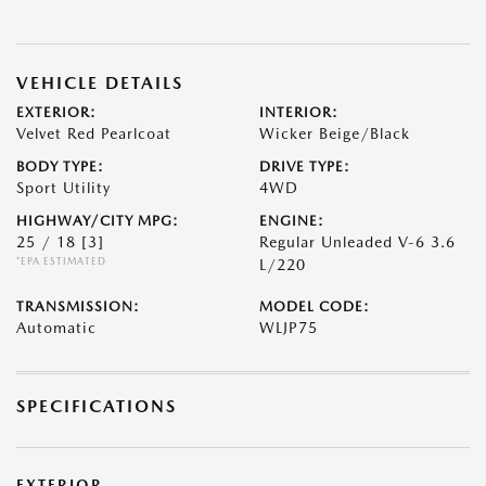
VEHICLE DETAILS
EXTERIOR:
INTERIOR:
Velvet Red Pearlcoat
Wicker Beige/Black
BODY TYPE:
DRIVE TYPE:
Sport Utility
4WD
HIGHWAY/CITY MPG:
ENGINE:
25 / 18
[3]
Regular Unleaded V-6 3.6
*EPA ESTIMATED
L/220
TRANSMISSION:
MODEL CODE:
Automatic
WLJP75
SPECIFICATIONS
EXTERIOR