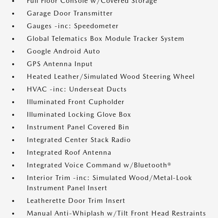
Full Floor Console w/Covered Storage
Garage Door Transmitter
Gauges -inc: Speedometer
Global Telematics Box Module Tracker System
Google Android Auto
GPS Antenna Input
Heated Leather/Simulated Wood Steering Wheel
HVAC -inc: Underseat Ducts
Illuminated Front Cupholder
Illuminated Locking Glove Box
Instrument Panel Covered Bin
Integrated Center Stack Radio
Integrated Roof Antenna
Integrated Voice Command w/Bluetooth®
Interior Trim -inc: Simulated Wood/Metal-Look
Instrument Panel Insert
Leatherette Door Trim Insert
Manual Anti-Whiplash w/Tilt Front Head Restraints