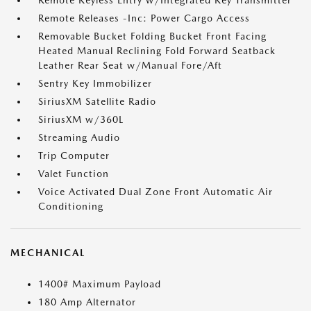
Remote Keyless Entry w/Integrated Key Transmitter
Remote Releases -Inc: Power Cargo Access
Removable Bucket Folding Bucket Front Facing
Heated Manual Reclining Fold Forward Seatback
Leather Rear Seat w/Manual Fore/Aft
Sentry Key Immobilizer
SiriusXM Satellite Radio
SiriusXM w/360L
Streaming Audio
Trip Computer
Valet Function
Voice Activated Dual Zone Front Automatic Air
Conditioning
MECHANICAL
1400# Maximum Payload
180 Amp Alternator