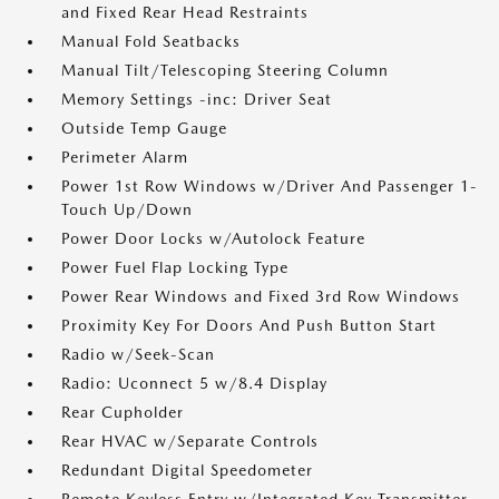
and Fixed Rear Head Restraints
Manual Fold Seatbacks
Manual Tilt/Telescoping Steering Column
Memory Settings -inc: Driver Seat
Outside Temp Gauge
Perimeter Alarm
Power 1st Row Windows w/Driver And Passenger 1-
Touch Up/Down
Power Door Locks w/Autolock Feature
Power Fuel Flap Locking Type
Power Rear Windows and Fixed 3rd Row Windows
Proximity Key For Doors And Push Button Start
Radio w/Seek-Scan
Radio: Uconnect 5 w/8.4 Display
Rear Cupholder
Rear HVAC w/Separate Controls
Redundant Digital Speedometer