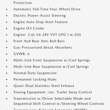
Protection
Automatic Full-Time Four-Wheel Drive
Electric Power-Assist Steering
Engine Auto Stop-Start Feature
Engine Oil Cooler
Engine: 3.6L V6 24V VVT UPG I w/ESS
Front And Rear Anti-Roll Bars
Gas-Pressurized Shock Absorbers
GVWR: 6
Multi-Link Front Suspension w/Coil Springs
Multi-Link Rear Suspension w/Coil Springs
Normal Duty Suspension
Permanent Locking Hubs
Quasi-Dual Stainless Steel Exhaust
Towing Equipment -inc: Trailer Sway Control
Transmission w/Driver Selectable Mode and
Sequential Shift Control w/Steering Wheel Controls