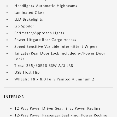
Headlights-Automatic Highbeams
Laminated Glass
LED Brakelights
Lip Spoiler
Perimeter/Approach Lights
Power Liftgate Rear Cargo Access
Speed Sensitive Variable Intermittent Wipers
Tailgate/Rear Door Lock Included w/Power Door
Locks
Tires: 265/60R18 BSW A/S LRR
USB Host Flip
Wheels: 18 x 8.0 Fully Painted Aluminum 2
INTERIOR
12-Way Power Driver Seat -inc: Power Recline
12-Way Power Passenger Seat -inc: Power Recline