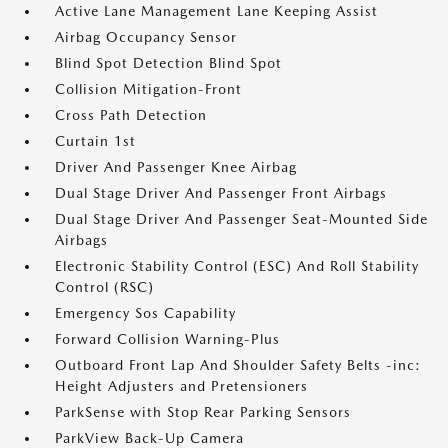
Active Lane Management Lane Keeping Assist
Airbag Occupancy Sensor
Blind Spot Detection Blind Spot
Collision Mitigation-Front
Cross Path Detection
Curtain 1st
Driver And Passenger Knee Airbag
Dual Stage Driver And Passenger Front Airbags
Dual Stage Driver And Passenger Seat-Mounted Side
Airbags
Electronic Stability Control (ESC) And Roll Stability
Control (RSC)
Emergency Sos Capability
Forward Collision Warning-Plus
Outboard Front Lap And Shoulder Safety Belts -inc:
Height Adjusters and Pretensioners
ParkSense with Stop Rear Parking Sensors
ParkView Back-Up Camera