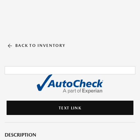
BACK TO INVENTORY
TEXT LINK
DESCRIPTION