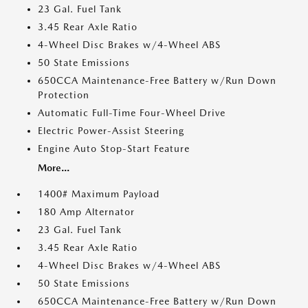
23 Gal. Fuel Tank
3.45 Rear Axle Ratio
4-Wheel Disc Brakes w/4-Wheel ABS
50 State Emissions
650CCA Maintenance-Free Battery w/Run Down
Protection
Automatic Full-Time Four-Wheel Drive
Electric Power-Assist Steering
Engine Auto Stop-Start Feature
More...
1400# Maximum Payload
180 Amp Alternator
23 Gal. Fuel Tank
3.45 Rear Axle Ratio
4-Wheel Disc Brakes w/4-Wheel ABS
50 State Emissions
650CCA Maintenance-Free Battery w/Run Down