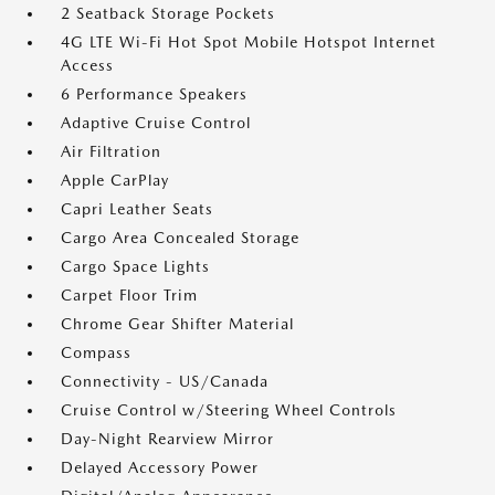
2 Seatback Storage Pockets
4G LTE Wi-Fi Hot Spot Mobile Hotspot Internet
Access
6 Performance Speakers
Adaptive Cruise Control
Air Filtration
Apple CarPlay
Capri Leather Seats
Cargo Area Concealed Storage
Cargo Space Lights
Carpet Floor Trim
Chrome Gear Shifter Material
Compass
Connectivity - US/Canada
Cruise Control w/Steering Wheel Controls
Day-Night Rearview Mirror
Delayed Accessory Power