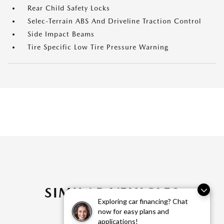
Rear Child Safety Locks
Selec-Terrain ABS And Driveline Traction Control
Side Impact Beams
Tire Specific Low Tire Pressure Warning
SIMILAR VEHICLES
Exploring car financing? Chat
now for easy plans and
applications!