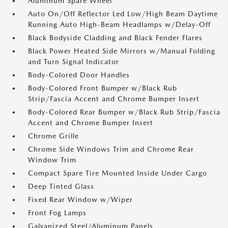
Aluminum Spare Wheel
Auto On/Off Reflector Led Low/High Beam Daytime
Running Auto High-Beam Headlamps w/Delay-Off
Black Bodyside Cladding and Black Fender Flares
Black Power Heated Side Mirrors w/Manual Folding
and Turn Signal Indicator
Body-Colored Door Handles
Body-Colored Front Bumper w/Black Rub
Strip/Fascia Accent and Chrome Bumper Insert
Body-Colored Rear Bumper w/Black Rub Strip/Fascia
Accent and Chrome Bumper Insert
Chrome Grille
Chrome Side Windows Trim and Chrome Rear
Window Trim
Compact Spare Tire Mounted Inside Under Cargo
Deep Tinted Glass
Fixed Rear Window w/Wiper
Front Fog Lamps
Galvanized Steel/Aluminum Panels