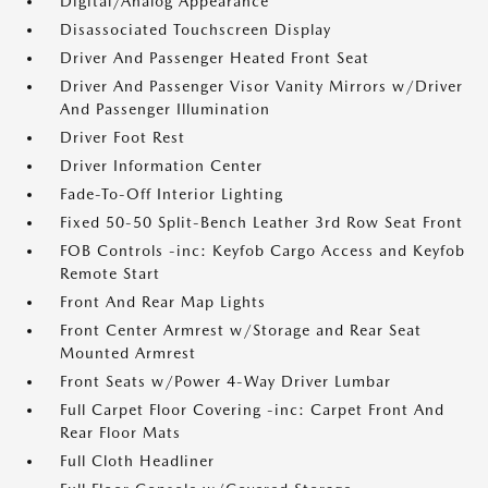
Digital/Analog Appearance
Disassociated Touchscreen Display
Driver And Passenger Heated Front Seat
Driver And Passenger Visor Vanity Mirrors w/Driver
And Passenger Illumination
Driver Foot Rest
Driver Information Center
Fade-To-Off Interior Lighting
Fixed 50-50 Split-Bench Leather 3rd Row Seat Front
FOB Controls -inc: Keyfob Cargo Access and Keyfob
Remote Start
Front And Rear Map Lights
Front Center Armrest w/Storage and Rear Seat
Mounted Armrest
Front Seats w/Power 4-Way Driver Lumbar
Full Carpet Floor Covering -inc: Carpet Front And
Rear Floor Mats
Full Cloth Headliner