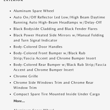
Aluminum Spare Wheel
Auto On/Off Reflector Led Low/High Beam Daytime
Running Auto High-Beam Headlamps w/Delay-Off
Black Bodyside Cladding and Black Fender Flares
Black Power Heated Side Mirrors w/Manual Folding
and Turn Signal Indicator
Body-Colored Door Handles
Body-Colored Front Bumper w/Black Rub
Strip/Fascia Accent and Chrome Bumper Insert
Body-Colored Rear Bumper w/Black Rub Strip/Fascia
Accent and Chrome Bumper Insert
Chrome Grille
Chrome Side Windows Trim and Chrome Rear
Window Trim
Compact Spare Tire Mounted Inside Under Cargo
More...