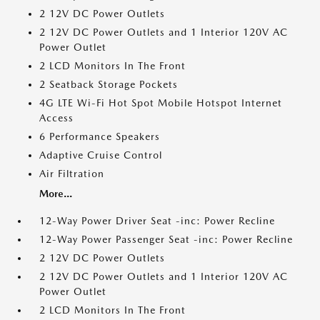
2 12V DC Power Outlets
2 12V DC Power Outlets and 1 Interior 120V AC
Power Outlet
2 LCD Monitors In The Front
2 Seatback Storage Pockets
4G LTE Wi-Fi Hot Spot Mobile Hotspot Internet
Access
6 Performance Speakers
Adaptive Cruise Control
Air Filtration
More...
12-Way Power Driver Seat -inc: Power Recline
12-Way Power Passenger Seat -inc: Power Recline
2 12V DC Power Outlets
2 12V DC Power Outlets and 1 Interior 120V AC
Power Outlet
2 LCD Monitors In The Front