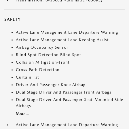
Transmission: 8-Speed Automatic (850RE)
SAFETY
Active Lane Management Lane Departure Warning
Active Lane Management Lane Keeping Assist
Airbag Occupancy Sensor
Blind Spot Detection Blind Spot
Collision Mitigation-Front
Cross Path Detection
Curtain 1st
Driver And Passenger Knee Airbag
Dual Stage Driver And Passenger Front Airbags
Dual Stage Driver And Passenger Seat-Mounted Side
Airbags
More...
Active Lane Management Lane Departure Warning