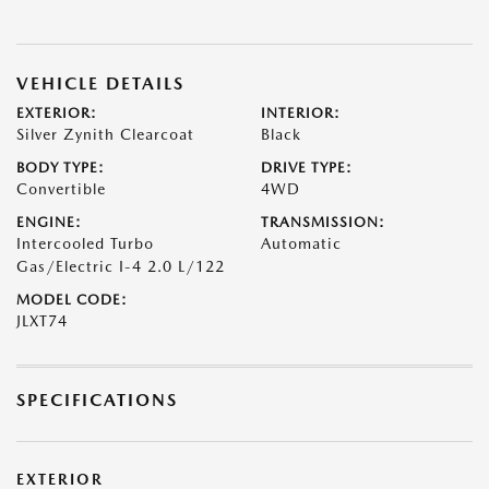
VEHICLE DETAILS
EXTERIOR:
INTERIOR:
Silver Zynith Clearcoat
Black
BODY TYPE:
DRIVE TYPE:
Convertible
4WD
ENGINE:
TRANSMISSION:
Intercooled Turbo
Automatic
Gas/Electric I-4 2.0 L/122
MODEL CODE:
JLXT74
SPECIFICATIONS
EXTERIOR