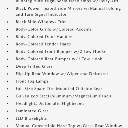
Running Auto High-Beam Headlamps w/Delay-Off
Black Power Heated Side Mirrors w/Manual Folding
and Turn Signal Indicator
Black Side Windows Trim
Body-Color Grille w/Colored Accents
Body-Colored Door Handles
Body-Colored Fender Flares
Body-Colored Front Bumper w/2 Tow Hooks
Body-Colored Rear Bumper w/1 Tow Hook
Deep Tinted Glass
Flip-Up Rear Window w/Wiper and Defroster
Front Fog Lamps
Full-Size Spare Tire Mounted Outside Rear
Galvanized Steel/Aluminum/Magnesium Panels
Headlights-Automatic Highbeams
Laminated Glass
LED Brakelights
Manual Convertible Hard Top w/Glass Rear Window