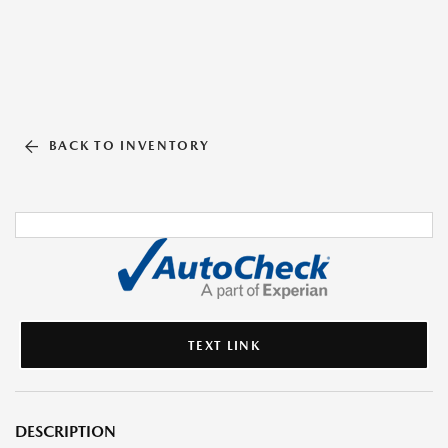
BACK TO INVENTORY
TEXT LINK
DESCRIPTION