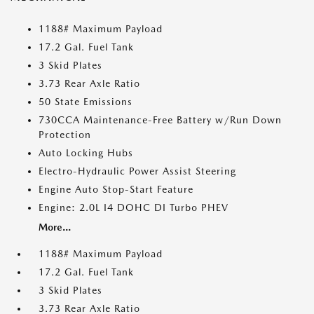
1188# Maximum Payload
17.2 Gal. Fuel Tank
3 Skid Plates
3.73 Rear Axle Ratio
50 State Emissions
730CCA Maintenance-Free Battery w/Run Down
Protection
Auto Locking Hubs
Electro-Hydraulic Power Assist Steering
Engine Auto Stop-Start Feature
Engine: 2.0L I4 DOHC DI Turbo PHEV
More...
1188# Maximum Payload
17.2 Gal. Fuel Tank
3 Skid Plates
3.73 Rear Axle Ratio