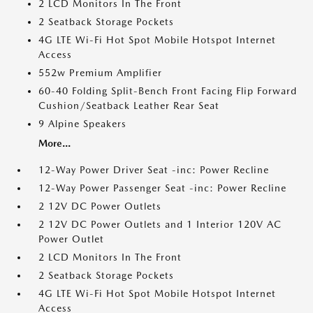
2 LCD Monitors In The Front
2 Seatback Storage Pockets
4G LTE Wi-Fi Hot Spot Mobile Hotspot Internet
Access
552w Premium Amplifier
60-40 Folding Split-Bench Front Facing Flip Forward
Cushion/Seatback Leather Rear Seat
9 Alpine Speakers
More...
12-Way Power Driver Seat -inc: Power Recline
12-Way Power Passenger Seat -inc: Power Recline
2 12V DC Power Outlets
2 12V DC Power Outlets and 1 Interior 120V AC
Power Outlet
2 LCD Monitors In The Front
2 Seatback Storage Pockets
4G LTE Wi-Fi Hot Spot Mobile Hotspot Internet
Access