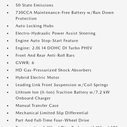
50 State Emissions
730CCA Maintenance-Free Battery w/Run Down
Protection
Auto Locking Hubs
Electro-Hydraulic Power Assist Steering
Engine Auto Stop-Start Feature
Engine: 2.0L I4 DOHC DI Turbo PHEV
Front And Rear Anti-Roll Bars
GVWR: 6
HD Gas-Pressurized Shock Absorbers
Hybrid Electric Motor
Leading Link Front Suspension w/Coil Springs
Lithium Ion (li-Ion) Traction Battery w/7.2 kW
Onboard Charger
Manual Transfer Case
Mechanical Limited Slip Differential
Part And Full-Time Four-Wheel Drive