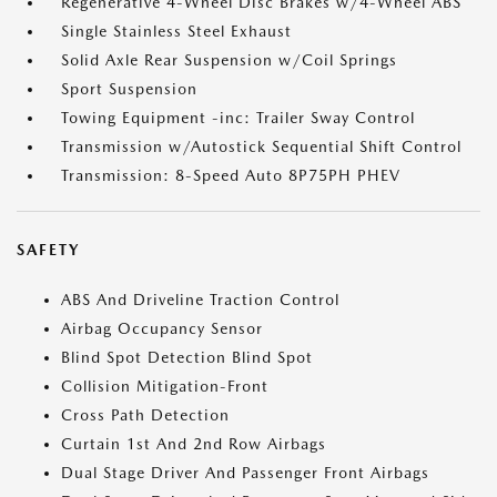
Regenerative 4-Wheel Disc Brakes w/4-Wheel ABS
Single Stainless Steel Exhaust
Solid Axle Rear Suspension w/Coil Springs
Sport Suspension
Towing Equipment -inc: Trailer Sway Control
Transmission w/Autostick Sequential Shift Control
Transmission: 8-Speed Auto 8P75PH PHEV
SAFETY
ABS And Driveline Traction Control
Airbag Occupancy Sensor
Blind Spot Detection Blind Spot
Collision Mitigation-Front
Cross Path Detection
Curtain 1st And 2nd Row Airbags
Dual Stage Driver And Passenger Front Airbags