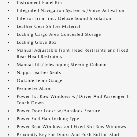
Instrument Panel Bin
Integrated Navigation System w/Voice Activation
Interior Trim -inc: Deluxe Sound Insulation
Leather Gear Shifter Material
Locking Cargo Area Concealed Storage
Locking Glove Box
Manual Adjustable Front Head Restraints and Fixed
Rear Head Restraints
Manual Tilt/Telescoping Steering Column
Nappa Leather Seats
Outside Temp Gauge
Perimeter Alarm
Power 1st Row Windows w/Driver And Passenger 1-
Touch Down
Power Door Locks w/Autolock Feature
Power Fuel Flap Locking Type
Power Rear Windows and Fixed 3rd Row Windows
Proximity Key For Doors And Push Button Start