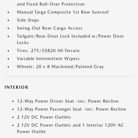
and Fixed Roll-Over Protection
Manual Targa Composite 1st Row Sunroof
Side Steps
Swing-Out Rear Cargo Access
Tailgate/Rear Door Lock Included w/Power Door
Locks
Tires: 275/55R20 All-Terrain
Variable Intermittent Wipers
Wheels: 20 x 8 Machined/Painted Gray
INTERIOR
12-Way Power Driver Seat -inc: Power Recline
12-Way Power Passenger Seat -inc: Power Recline
2 12V DC Power Outlets
2 12V DC Power Outlets and 1 Interior 120V AC
Power Outlet