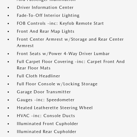
Driver Information Center
Fade-To-Off Interior Lighting
FOB Controls -inc: Keyfob Remote Start
Front And Rear Map Lights
Front Center Armrest w/Storage and Rear Center
Armrest
Front Seats w/Power 4-Way Driver Lumbar
Full Carpet Floor Covering -inc: Carpet Front And
Rear Floor Mats
Full Cloth Headliner
Full Floor Console w/Locking Storage
Garage Door Transmitter
Gauges -inc: Speedometer
Heated Leatherette Steering Wheel
HVAC -inc: Console Ducts
Illuminated Front Cupholder
Illuminated Rear Cupholder