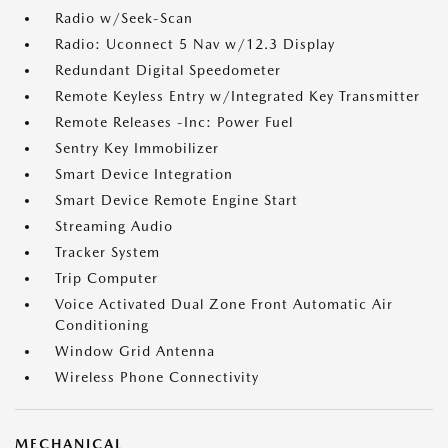
Radio w/Seek-Scan
Radio: Uconnect 5 Nav w/12.3 Display
Redundant Digital Speedometer
Remote Keyless Entry w/Integrated Key Transmitter
Remote Releases -Inc: Power Fuel
Sentry Key Immobilizer
Smart Device Integration
Smart Device Remote Engine Start
Streaming Audio
Tracker System
Trip Computer
Voice Activated Dual Zone Front Automatic Air
Conditioning
Window Grid Antenna
Wireless Phone Connectivity
MECHANICAL