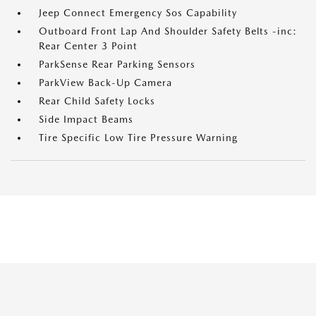
Jeep Connect Emergency Sos Capability
Outboard Front Lap And Shoulder Safety Belts -inc:
Rear Center 3 Point
ParkSense Rear Parking Sensors
ParkView Back-Up Camera
Rear Child Safety Locks
Side Impact Beams
Tire Specific Low Tire Pressure Warning