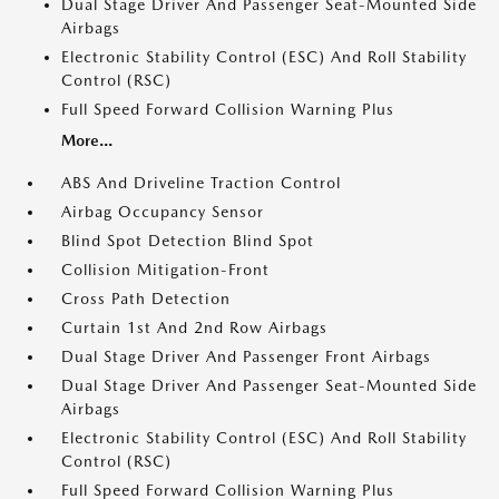
Dual Stage Driver And Passenger Seat-Mounted Side
Airbags
Electronic Stability Control (ESC) And Roll Stability
Control (RSC)
Full Speed Forward Collision Warning Plus
More...
ABS And Driveline Traction Control
Airbag Occupancy Sensor
Blind Spot Detection Blind Spot
Collision Mitigation-Front
Cross Path Detection
Curtain 1st And 2nd Row Airbags
Dual Stage Driver And Passenger Front Airbags
Dual Stage Driver And Passenger Seat-Mounted Side
Airbags
Electronic Stability Control (ESC) And Roll Stability
Control (RSC)
Full Speed Forward Collision Warning Plus