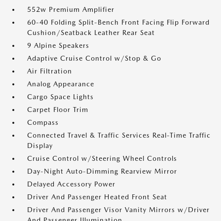
552w Premium Amplifier
60-40 Folding Split-Bench Front Facing Flip Forward
Cushion/Seatback Leather Rear Seat
9 Alpine Speakers
Adaptive Cruise Control w/Stop & Go
Air Filtration
Analog Appearance
Cargo Space Lights
Carpet Floor Trim
Compass
Connected Travel & Traffic Services Real-Time Traffic
Display
Cruise Control w/Steering Wheel Controls
Day-Night Auto-Dimming Rearview Mirror
Delayed Accessory Power
Driver And Passenger Heated Front Seat
Driver And Passenger Visor Vanity Mirrors w/Driver
And Passenger Illumination