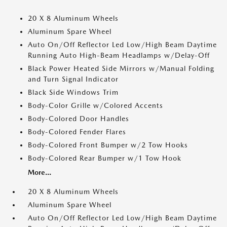
20 X 8 Aluminum Wheels
Aluminum Spare Wheel
Auto On/Off Reflector Led Low/High Beam Daytime
Running Auto High-Beam Headlamps w/Delay-Off
Black Power Heated Side Mirrors w/Manual Folding
and Turn Signal Indicator
Black Side Windows Trim
Body-Color Grille w/Colored Accents
Body-Colored Door Handles
Body-Colored Fender Flares
Body-Colored Front Bumper w/2 Tow Hooks
Body-Colored Rear Bumper w/1 Tow Hook
More...
20 X 8 Aluminum Wheels
Aluminum Spare Wheel
Auto On/Off Reflector Led Low/High Beam Daytime