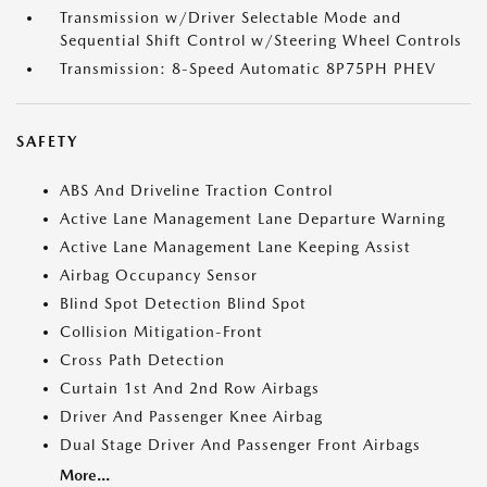
Transmission w/Driver Selectable Mode and
Sequential Shift Control w/Steering Wheel Controls
Transmission: 8-Speed Automatic 8P75PH PHEV
SAFETY
ABS And Driveline Traction Control
Active Lane Management Lane Departure Warning
Active Lane Management Lane Keeping Assist
Airbag Occupancy Sensor
Blind Spot Detection Blind Spot
Collision Mitigation-Front
Cross Path Detection
Curtain 1st And 2nd Row Airbags
Driver And Passenger Knee Airbag
Dual Stage Driver And Passenger Front Airbags
More...