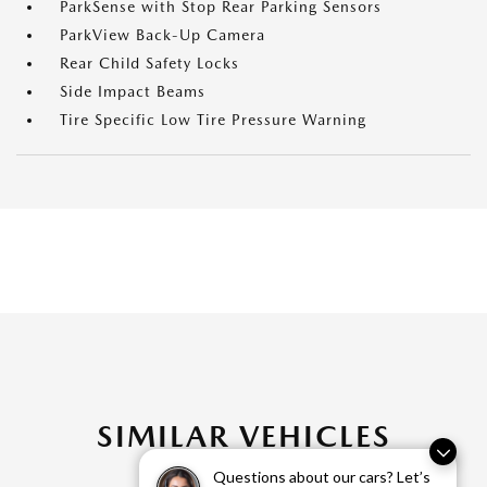
ParkSense with Stop Rear Parking Sensors
ParkView Back-Up Camera
Rear Child Safety Locks
Side Impact Beams
Tire Specific Low Tire Pressure Warning
SIMILAR VEHICLES
Questions about our cars? Let’s