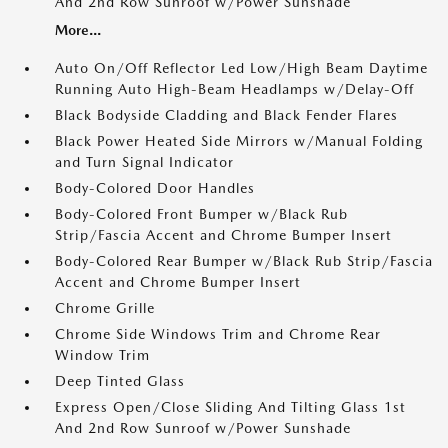
And 2nd Row Sunroof w/Power Sunshade
More...
Auto On/Off Reflector Led Low/High Beam Daytime
Running Auto High-Beam Headlamps w/Delay-Off
Black Bodyside Cladding and Black Fender Flares
Black Power Heated Side Mirrors w/Manual Folding
and Turn Signal Indicator
Body-Colored Door Handles
Body-Colored Front Bumper w/Black Rub
Strip/Fascia Accent and Chrome Bumper Insert
Body-Colored Rear Bumper w/Black Rub Strip/Fascia
Accent and Chrome Bumper Insert
Chrome Grille
Chrome Side Windows Trim and Chrome Rear
Window Trim
Deep Tinted Glass
Express Open/Close Sliding And Tilting Glass 1st
And 2nd Row Sunroof w/Power Sunshade