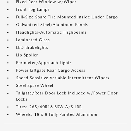
Fixed Rear Window w/Wiper
Front Fog Lamps
Full-Size Spare Tire Mounted Inside Under Cargo
Galvanized Steel/Aluminum Panels
Headlights-Automatic Highbeams
Laminated Glass
LED Brakelights
Lip Spoiler
Perimeter/Approach Lights
Power Liftgate Rear Cargo Access
Speed Sensitive Variable Intermittent Wipers
Steel Spare Wheel
Tailgate/Rear Door Lock Included w/Power Door
Locks
Tires: 265/60R18 BSW A/S LRR
Wheels: 18 x 8 Fully Painted Aluminum