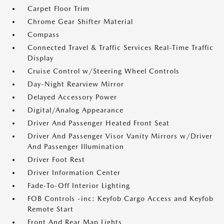
Carpet Floor Trim
Chrome Gear Shifter Material
Compass
Connected Travel & Traffic Services Real-Time Traffic
Display
Cruise Control w/Steering Wheel Controls
Day-Night Rearview Mirror
Delayed Accessory Power
Digital/Analog Appearance
Driver And Passenger Heated Front Seat
Driver And Passenger Visor Vanity Mirrors w/Driver
And Passenger Illumination
Driver Foot Rest
Driver Information Center
Fade-To-Off Interior Lighting
FOB Controls -inc: Keyfob Cargo Access and Keyfob
Remote Start
Front And Rear Map Lights