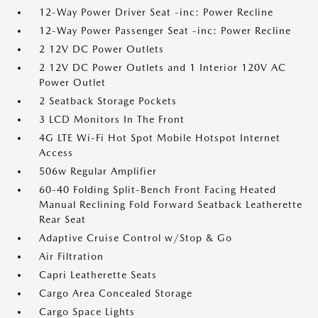
12-Way Power Driver Seat -inc: Power Recline
12-Way Power Passenger Seat -inc: Power Recline
2 12V DC Power Outlets
2 12V DC Power Outlets and 1 Interior 120V AC
Power Outlet
2 Seatback Storage Pockets
3 LCD Monitors In The Front
4G LTE Wi-Fi Hot Spot Mobile Hotspot Internet
Access
506w Regular Amplifier
60-40 Folding Split-Bench Front Facing Heated
Manual Reclining Fold Forward Seatback Leatherette
Rear Seat
Adaptive Cruise Control w/Stop & Go
Air Filtration
Capri Leatherette Seats
Cargo Area Concealed Storage
Cargo Space Lights