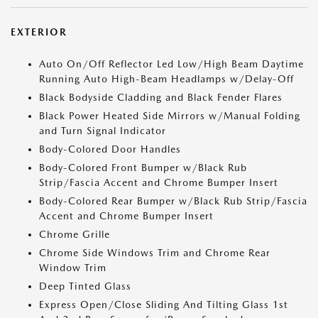
EXTERIOR
Auto On/Off Reflector Led Low/High Beam Daytime
Running Auto High-Beam Headlamps w/Delay-Off
Black Bodyside Cladding and Black Fender Flares
Black Power Heated Side Mirrors w/Manual Folding
and Turn Signal Indicator
Body-Colored Door Handles
Body-Colored Front Bumper w/Black Rub
Strip/Fascia Accent and Chrome Bumper Insert
Body-Colored Rear Bumper w/Black Rub Strip/Fascia
Accent and Chrome Bumper Insert
Chrome Grille
Chrome Side Windows Trim and Chrome Rear
Window Trim
Deep Tinted Glass
Express Open/Close Sliding And Tilting Glass 1st