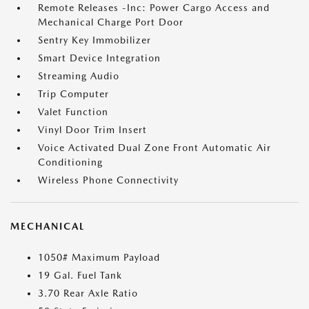
Remote Releases -Inc: Power Cargo Access and
Mechanical Charge Port Door
Sentry Key Immobilizer
Smart Device Integration
Streaming Audio
Trip Computer
Valet Function
Vinyl Door Trim Insert
Voice Activated Dual Zone Front Automatic Air
Conditioning
Wireless Phone Connectivity
MECHANICAL
1050# Maximum Payload
19 Gal. Fuel Tank
3.70 Rear Axle Ratio