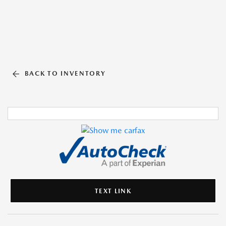
BACK TO INVENTORY
TEXT LINK