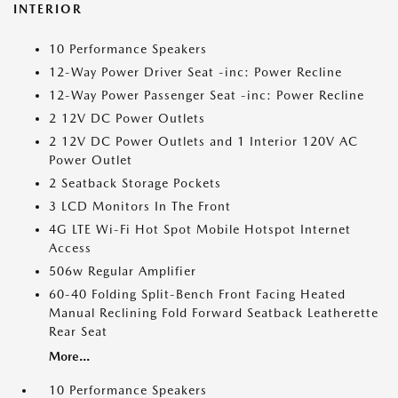
INTERIOR
10 Performance Speakers
12-Way Power Driver Seat -inc: Power Recline
12-Way Power Passenger Seat -inc: Power Recline
2 12V DC Power Outlets
2 12V DC Power Outlets and 1 Interior 120V AC
Power Outlet
2 Seatback Storage Pockets
3 LCD Monitors In The Front
4G LTE Wi-Fi Hot Spot Mobile Hotspot Internet
Access
506w Regular Amplifier
60-40 Folding Split-Bench Front Facing Heated
Manual Reclining Fold Forward Seatback Leatherette
Rear Seat
More...
10 Performance Speakers