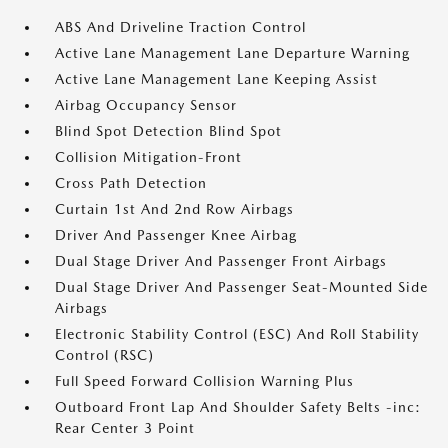
ABS And Driveline Traction Control
Active Lane Management Lane Departure Warning
Active Lane Management Lane Keeping Assist
Airbag Occupancy Sensor
Blind Spot Detection Blind Spot
Collision Mitigation-Front
Cross Path Detection
Curtain 1st And 2nd Row Airbags
Driver And Passenger Knee Airbag
Dual Stage Driver And Passenger Front Airbags
Dual Stage Driver And Passenger Seat-Mounted Side
Airbags
Electronic Stability Control (ESC) And Roll Stability
Control (RSC)
Full Speed Forward Collision Warning Plus
Outboard Front Lap And Shoulder Safety Belts -inc:
Rear Center 3 Point