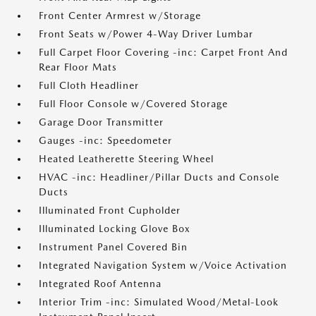
Front Center Armrest w/Storage
Front Seats w/Power 4-Way Driver Lumbar
Full Carpet Floor Covering -inc: Carpet Front And
Rear Floor Mats
Full Cloth Headliner
Full Floor Console w/Covered Storage
Garage Door Transmitter
Gauges -inc: Speedometer
Heated Leatherette Steering Wheel
HVAC -inc: Headliner/Pillar Ducts and Console
Ducts
Illuminated Front Cupholder
Illuminated Locking Glove Box
Instrument Panel Covered Bin
Integrated Navigation System w/Voice Activation
Integrated Roof Antenna
Interior Trim -inc: Simulated Wood/Metal-Look