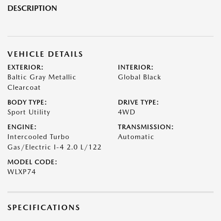
DESCRIPTION
VEHICLE DETAILS
EXTERIOR:
INTERIOR:
Baltic Gray Metallic
Global Black
Clearcoat
BODY TYPE:
DRIVE TYPE:
Sport Utility
4WD
ENGINE:
TRANSMISSION:
Intercooled Turbo
Automatic
Gas/Electric I-4 2.0 L/122
MODEL CODE:
WLXP74
SPECIFICATIONS