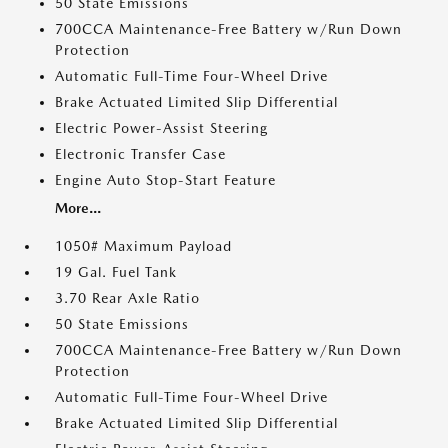
50 State Emissions
700CCA Maintenance-Free Battery w/Run Down
Protection
Automatic Full-Time Four-Wheel Drive
Brake Actuated Limited Slip Differential
Electric Power-Assist Steering
Electronic Transfer Case
Engine Auto Stop-Start Feature
More...
1050# Maximum Payload
19 Gal. Fuel Tank
3.70 Rear Axle Ratio
50 State Emissions
700CCA Maintenance-Free Battery w/Run Down
Protection
Automatic Full-Time Four-Wheel Drive
Brake Actuated Limited Slip Differential