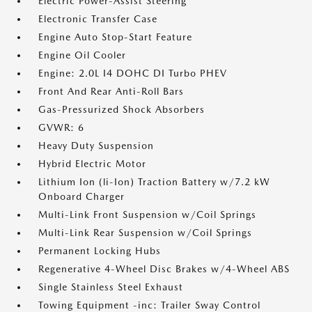
Electric Power-Assist Steering
Electronic Transfer Case
Engine Auto Stop-Start Feature
Engine Oil Cooler
Engine: 2.0L I4 DOHC DI Turbo PHEV
Front And Rear Anti-Roll Bars
Gas-Pressurized Shock Absorbers
GVWR: 6
Heavy Duty Suspension
Hybrid Electric Motor
Lithium Ion (li-Ion) Traction Battery w/7.2 kW
Onboard Charger
Multi-Link Front Suspension w/Coil Springs
Multi-Link Rear Suspension w/Coil Springs
Permanent Locking Hubs
Regenerative 4-Wheel Disc Brakes w/4-Wheel ABS
Single Stainless Steel Exhaust
Towing Equipment -inc: Trailer Sway Control