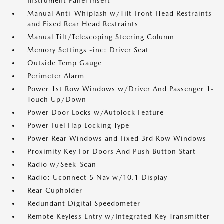
Instrument Panel Insert
Manual Anti-Whiplash w/Tilt Front Head Restraints
and Fixed Rear Head Restraints
Manual Tilt/Telescoping Steering Column
Memory Settings -inc: Driver Seat
Outside Temp Gauge
Perimeter Alarm
Power 1st Row Windows w/Driver And Passenger 1-
Touch Up/Down
Power Door Locks w/Autolock Feature
Power Fuel Flap Locking Type
Power Rear Windows and Fixed 3rd Row Windows
Proximity Key For Doors And Push Button Start
Radio w/Seek-Scan
Radio: Uconnect 5 Nav w/10.1 Display
Rear Cupholder
Redundant Digital Speedometer
Remote Keyless Entry w/Integrated Key Transmitter