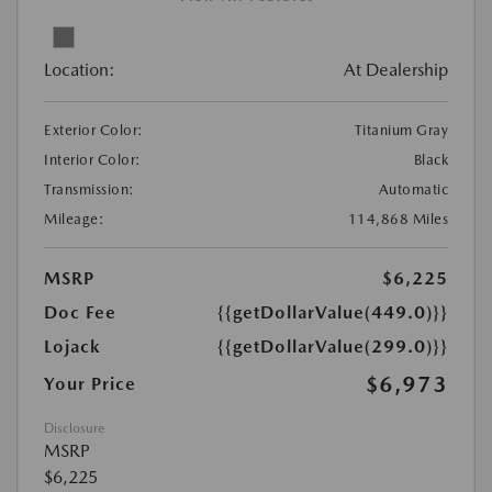
Location:
At Dealership
Exterior Color:
Titanium Gray
Interior Color:
Black
Transmission:
Automatic
Mileage:
114,868 Miles
MSRP
$6,225
Doc Fee
{{getDollarValue(449.0)}}
Lojack
{{getDollarValue(299.0)}}
$6,973
Your Price
Disclosure
MSRP
$6,225