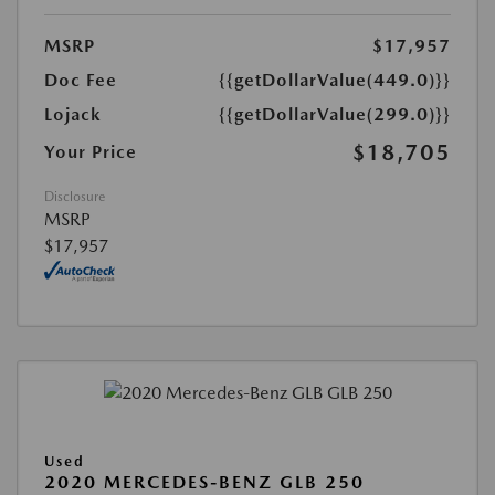
MSRP
$17,957
Doc Fee
{{getDollarValue(449.0)}}
Lojack
{{getDollarValue(299.0)}}
$18,705
Your Price
Disclosure
MSRP
$17,957
Used
2020 MERCEDES-BENZ GLB 250