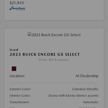
$21,810
Used
2023 BUICK ENCORE GX SELECT
View All Features
Location:
At Dealership
Exterior Color:
Cinnabar Metallic
Interior Color:
Ebony with Ebony interior accents
Transmission:
Automatic