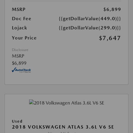
MSRP
$6,899
Doc Fee
{{getDollarValue(449.0)}}
Lojack
{{getDollarValue(299.0)}}
$7,647
Your Price
Disclosure
MSRP
$6,899
Used
2018 VOLKSWAGEN ATLAS 3.6L V6 SE