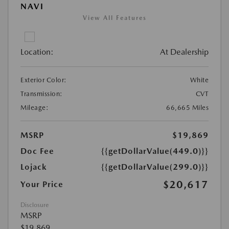
NAVI
View All Features
Location:
At Dealership
Exterior Color:
White
Transmission:
CVT
Mileage:
66,665 Miles
MSRP
$19,869
Doc Fee
{{getDollarValue(449.0)}}
Lojack
{{getDollarValue(299.0)}}
$20,617
Your Price
Disclosure
MSRP
$19,869