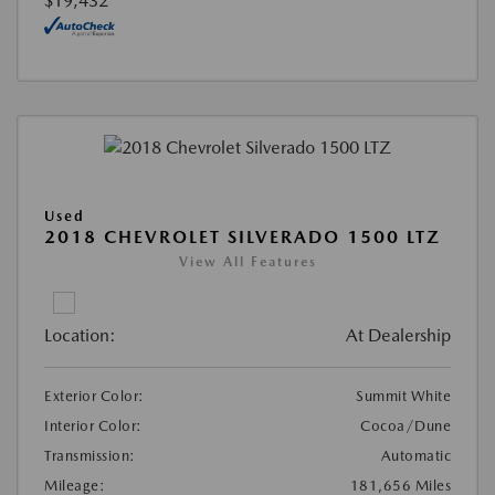
$19,432
Used
2018 CHEVROLET SILVERADO 1500 LTZ
View All Features
Location:
At Dealership
Exterior Color:
Summit White
Interior Color:
Cocoa/Dune
Transmission:
Automatic
Mileage:
181,656 Miles