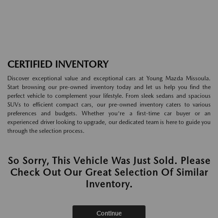
CERTIFIED INVENTORY
Discover exceptional value and exceptional cars at Young Mazda Missoula.
Start browsing our pre-owned inventory today and let us help you find the
perfect vehicle to complement your lifestyle. From sleek sedans and spacious
SUVs to efficient compact cars, our pre-owned inventory caters to various
preferences and budgets. Whether you're a first-time car buyer or an
experienced driver looking to upgrade, our dedicated team is here to guide you
through the selection process.
So Sorry, This Vehicle Was Just Sold. Please
Check Out Our Great Selection Of Similar
Inventory.
Continue