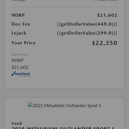
MSRP
$21,602
Doc Fee
{{getDollarValue(449.0)}}
Lojack
{{getDollarValue(299.0)}}
$22,350
Your Price
Disclosure
MSRP
$21,602
Used
2025 MITSUBISHI OUTLANDER SPORT S