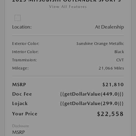
View All Features
Location:
At Dealership
Exterior Color:
Sunshine Orange Metallic
Interior Color:
Black
Transmission:
CVT
Mileage:
21,066 Miles
MSRP
$21,810
Doc Fee
{{getDollarValue(449.0)}}
Lojack
{{getDollarValue(299.0)}}
$22,558
Your Price
Disclosure
MSRP