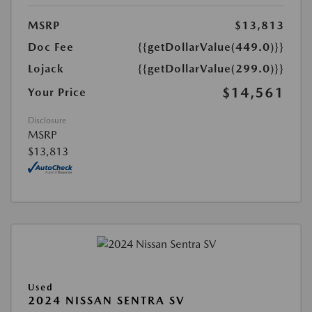
MSRP
$13,813
Doc Fee
{{getDollarValue(449.0)}}
Lojack
{{getDollarValue(299.0)}}
$14,561
Your Price
Disclosure
MSRP
$13,813
Used
2024 NISSAN SENTRA SV