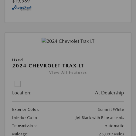
$19,989
Used
2024 CHEVROLET TRAX LT
View All Features
Location:
At Dealership
Exterior Color:
Summit White
Interior Color:
Jet Black with Blue accents
Transmission:
Automatic
Mileage:
25,099 Miles