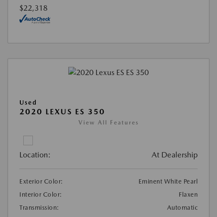
$22,318
Used
2020 LEXUS ES 350
View All Features
Location:
At Dealership
Exterior Color:
Eminent White Pearl
Interior Color:
Flaxen
Transmission:
Automatic