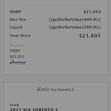
MSRP
$21,053
Doc Fee
{{getDollarValue(449.0)}}
Lojack
{{getDollarValue(299.0)}}
$21,801
Your Price
Disclosure
MSRP
$21,053
Used
2021 KIA SORENTO S