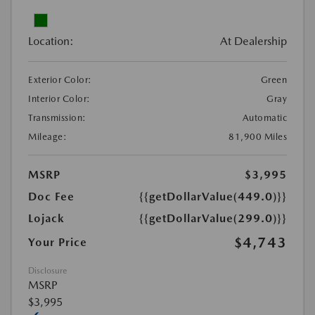
Location:
At Dealership
Exterior Color:
Green
Interior Color:
Gray
Transmission:
Automatic
Mileage:
81,900 Miles
MSRP
$3,995
Doc Fee
{{getDollarValue(449.0)}}
Lojack
{{getDollarValue(299.0)}}
$4,743
Your Price
Disclosure
MSRP
$3,995