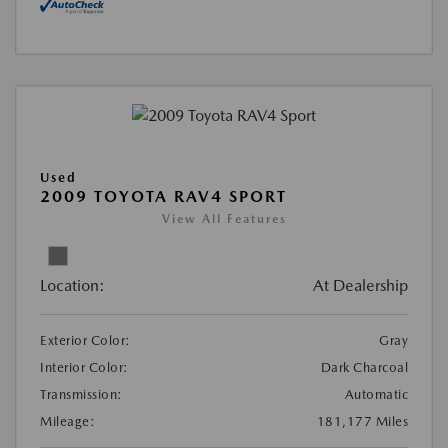
Used
2009 TOYOTA RAV4 SPORT
View All Features
Location:
At Dealership
Exterior Color:
Gray
Interior Color:
Dark Charcoal
Transmission:
Automatic
Mileage:
181,177 Miles