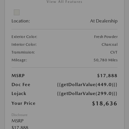
View All Features
Location:
At Dealership
Exterior Color:
Fresh Powder
Interior Color:
Charcoal
Transmission:
CVT
Mileage:
50,780 Miles
MSRP
$17,888
Doc Fee
{{getDollarValue(449.0)}}
Lojack
{{getDollarValue(299.0)}}
$18,636
Your Price
Disclosure
MSRP
$17,888