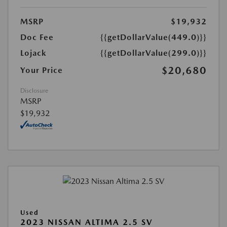
MSRP
$19,932
Doc Fee
{{getDollarValue(449.0)}}
Lojack
{{getDollarValue(299.0)}}
$20,680
Your Price
Disclosure
MSRP
$19,932
Used
2023 NISSAN ALTIMA 2.5 SV