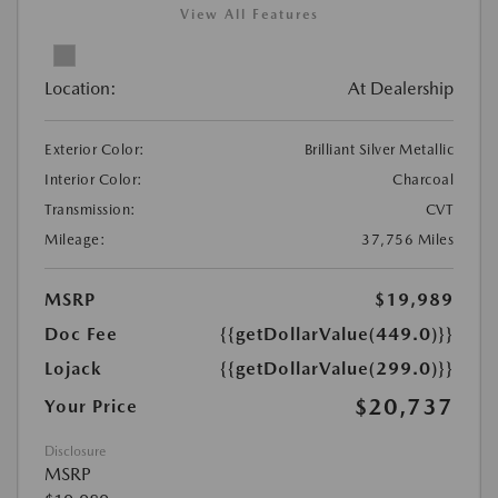
View All Features
Location:
At Dealership
Exterior Color:
Brilliant Silver Metallic
Interior Color:
Charcoal
Transmission:
CVT
Mileage:
37,756 Miles
MSRP
$19,989
Doc Fee
{{getDollarValue(449.0)}}
Lojack
{{getDollarValue(299.0)}}
$20,737
Your Price
Disclosure
MSRP