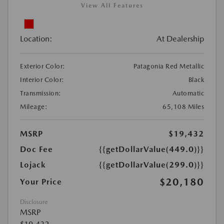
View All Features
Location:
At Dealership
Exterior Color:
Patagonia Red Metallic
Interior Color:
Black
Transmission:
Automatic
Mileage:
65,108 Miles
MSRP
$19,432
Doc Fee
{{getDollarValue(449.0)}}
Lojack
{{getDollarValue(299.0)}}
$20,180
Your Price
Disclosure
MSRP