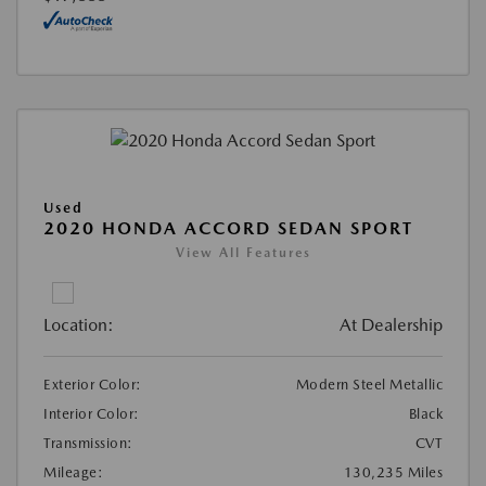
Used
2020 HONDA ACCORD SEDAN SPORT
View All Features
Location:
At Dealership
Exterior Color:
Modern Steel Metallic
Interior Color:
Black
Transmission:
CVT
Mileage:
130,235 Miles