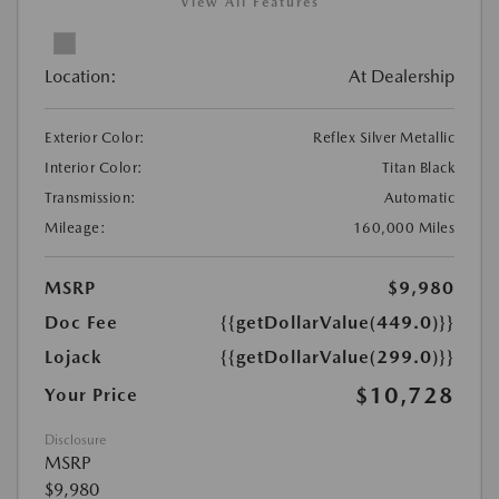
View All Features
Location:
At Dealership
Exterior Color:
Reflex Silver Metallic
Interior Color:
Titan Black
Transmission:
Automatic
Mileage:
160,000 Miles
MSRP
$9,980
Doc Fee
{{getDollarValue(449.0)}}
Lojack
{{getDollarValue(299.0)}}
$10,728
Your Price
Disclosure
MSRP
$9,980