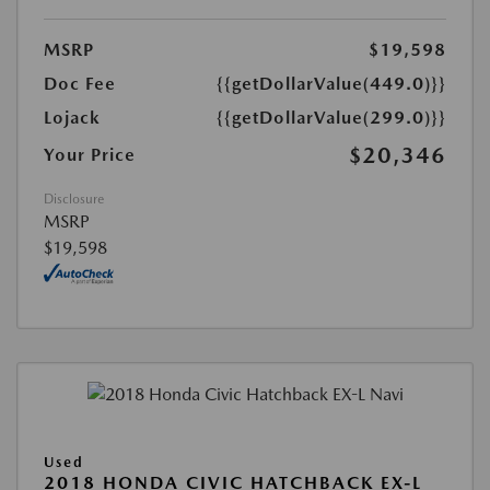
MSRP
$19,598
Doc Fee
{{getDollarValue(449.0)}}
Lojack
{{getDollarValue(299.0)}}
$20,346
Your Price
Disclosure
MSRP
$19,598
Used
2018 HONDA CIVIC HATCHBACK EX-L