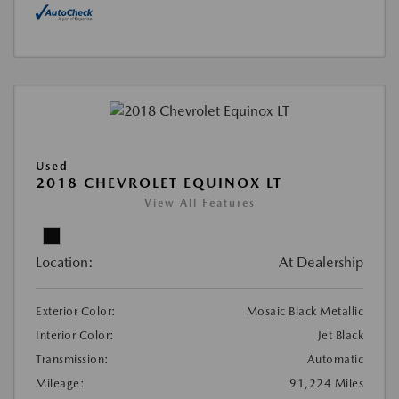
Used
2018 CHEVROLET EQUINOX LT
View All Features
Location:
At Dealership
Exterior Color:
Mosaic Black Metallic
Interior Color:
Jet Black
Transmission:
Automatic
Mileage:
91,224 Miles