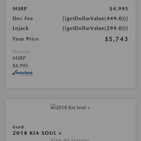
MSRP
$4,995
Doc Fee
{{getDollarValue(449.0)}}
Lojack
{{getDollarValue(299.0)}}
$5,743
Your Price
Disclosure
MSRP
$4,995
Used
2018 KIA SOUL +
View All Features