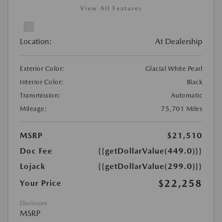
View All Features
Location:
At Dealership
Exterior Color:
Glacial White Pearl
Interior Color:
Black
Transmission:
Automatic
Mileage:
75,701 Miles
MSRP
$21,510
Doc Fee
{{getDollarValue(449.0)}}
Lojack
{{getDollarValue(299.0)}}
$22,258
Your Price
Disclosure
MSRP