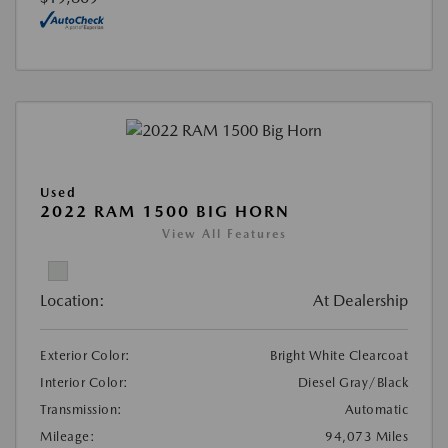
Used
2022 RAM 1500 BIG HORN
View All Features
Location:
At Dealership
Exterior Color:
Bright White Clearcoat
Interior Color:
Diesel Gray/Black
Transmission:
Automatic
Mileage:
94,073 Miles