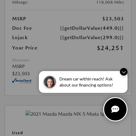
Mileage:
118,008 Miles
MSRP
$23,503
Doc Fee
{{getDollarValue(449.0)}}
Lojack
{{getDollarValue(299.0)}}
$24,251
Your Price
Disclosure
MSRP
$23,503
Dream car within reach! Ask
about our financing options!
Used