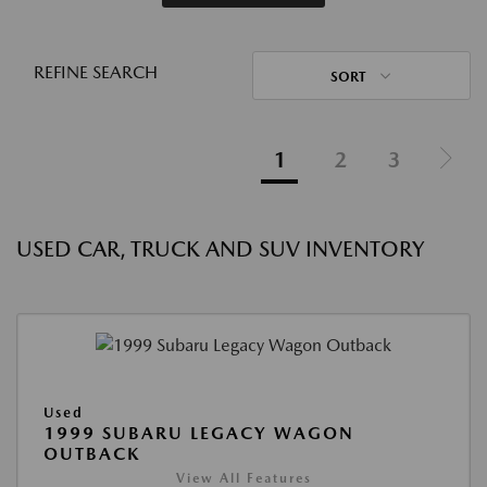
REFINE SEARCH
SORT
1
2
3
USED CAR, TRUCK AND SUV INVENTORY
Used
1999 SUBARU LEGACY WAGON
OUTBACK
View All Features