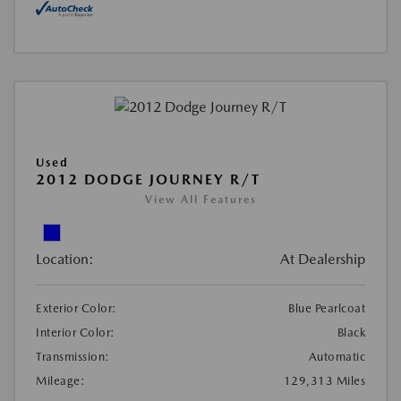
Used
2012 DODGE JOURNEY R/T
View All Features
Location:
At Dealership
Exterior Color:
Blue Pearlcoat
Interior Color:
Black
Transmission:
Automatic
Mileage:
129,313 Miles