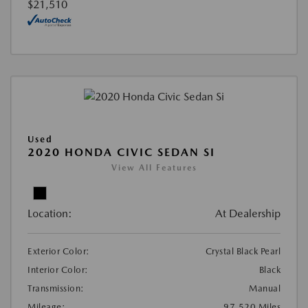
$21,510
Used
2020 HONDA CIVIC SEDAN SI
View All Features
Location:
At Dealership
Exterior Color:
Crystal Black Pearl
Interior Color:
Black
Transmission:
Manual
Mileage:
97,520 Miles