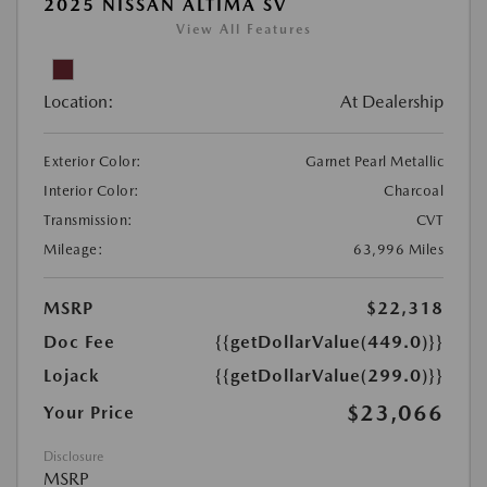
2025 NISSAN ALTIMA SV
View All Features
Location:
At Dealership
Exterior Color:
Garnet Pearl Metallic
Interior Color:
Charcoal
Transmission:
CVT
Mileage:
63,996 Miles
MSRP
$22,318
Doc Fee
{{getDollarValue(449.0)}}
Lojack
{{getDollarValue(299.0)}}
$23,066
Your Price
Disclosure
MSRP