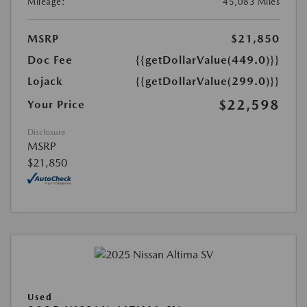
Mileage:
45,083 Miles
MSRP
$21,850
Doc Fee
{{getDollarValue(449.0)}}
Lojack
{{getDollarValue(299.0)}}
$22,598
Your Price
Disclosure
MSRP
$21,850
Used