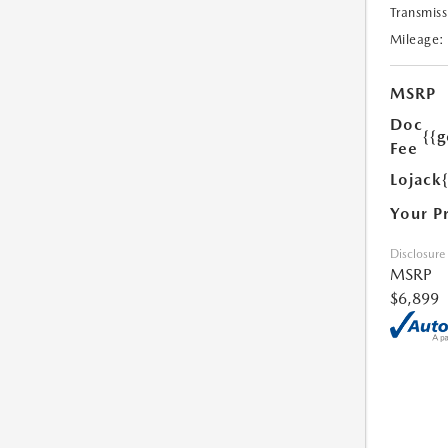
Transmiss
Mileage:
MSRP
Doc
{{g
Fee
Lojack
Your P
Disclosure
MSRP
$6,899