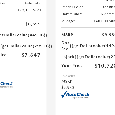
Metall
ion:
Automatic
Interior Color:
Titan Bla
129,313 Miles
Transmission:
Automat
Mileage:
160,000 Mil
$6,899
MSRP
$9,98
etDollarValue(449.0)}}
Doc
{{getDollarValue(449
{{getDollarValue(299.0)}}
Fee
$7,647
rice
Lojack
{{getDollarValue(2
$10,72
Your Price
Disclosure
MSRP
$9,980