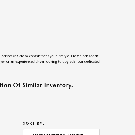
perfect vehicle to complement your lifestyle. From sleek sedans
uyer or an experienced driver looking to upgrade, our dedicated
ion Of Similar Inventory.
SORT BY: