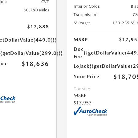
ion:
CVT
Interior Color:
Bla
50,780 Miles
Transmission:
CV
Mileage:
130,235 Mil
$17,888
MSRP
$17,95
etDollarValue(449.0)}}
Doc
{{getDollarValue(449
{{getDollarValue(299.0)}}
Fee
$18,636
rice
Lojack
{{getDollarValue(2
$18,70
Your Price
Disclosure
MSRP
$17,957