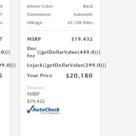
ck
Interior Color:
Black
T
Transmission:
Automatic
es
Mileage:
65,108 Miles
7
MSRP
$19,432
Doc
.0)}}
{{getDollarValue(449.0)}}
Fee
99.0)}}
Lojack
{{getDollarValue(299.0)}}
5
$20,180
Your Price
Disclosure
MSRP
$19,432