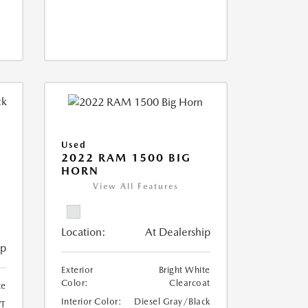
Used
2022 RAM 1500 BIG
HORN
I
View All Features
Location:
At Dealership
ip
Exterior
Bright White
Color:
Clearcoat
te
Interior Color:
Diesel Gray/Black
T