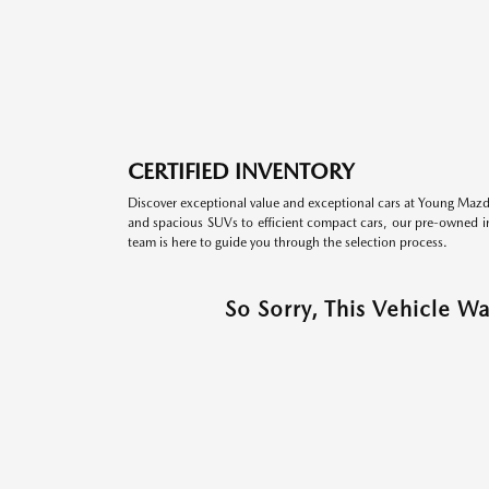
CERTIFIED INVENTORY
Discover exceptional value and exceptional cars at Young Mazda
and spacious SUVs to efficient compact cars, our pre-owned inv
team is here to guide you through the selection process.
So Sorry, This Vehicle W