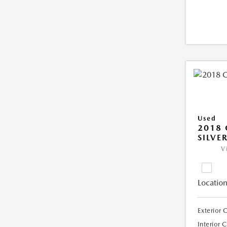
Used
2018 
SILVE
V
Location
Exterior 
Interior 