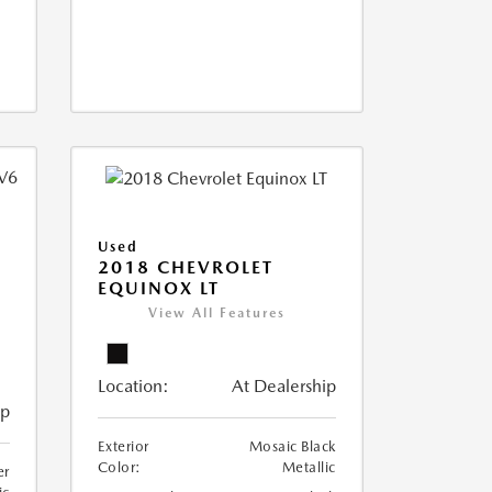
Used
2018 CHEVROLET
EQUINOX LT
View All Features
Location:
At Dealership
ip
Exterior
Mosaic Black
Color:
Metallic
er