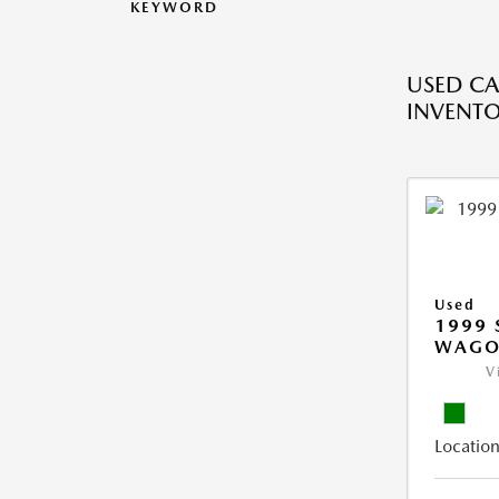
KEYWORD
USED CA
INVENT
Used
1999 
WAGO
V
Location