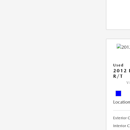
Used
2012
R/T
V
Location
Exterior 
Interior 