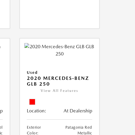
Used
D
2020 MERCEDES-BENZ
GLB 250
View All Features
ip
Location:
At Dealership
el
Exterior
Patagonia Red
ic
Color:
Metallic