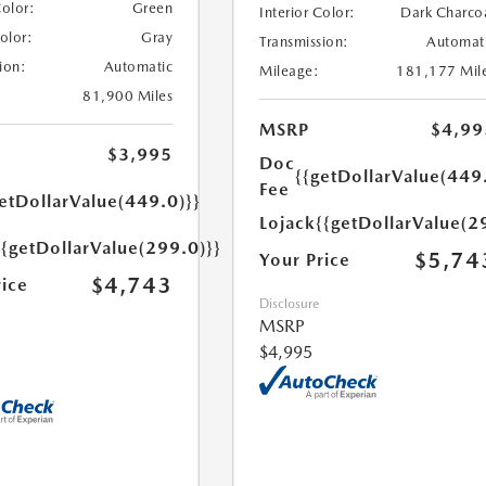
Color:
Green
Interior Color:
Dark Charco
Color:
Gray
Transmission:
Automat
ion:
Automatic
Mileage:
181,177 Mil
81,900 Miles
MSRP
$4,99
$3,995
Doc
{{getDollarValue(449
Fee
etDollarValue(449.0)}}
Lojack
{{getDollarValue(2
{{getDollarValue(299.0)}}
$5,74
Your Price
$4,743
rice
Disclosure
MSRP
$4,995