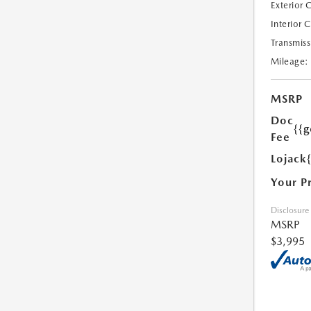
Exterior 
Interior 
Transmiss
Mileage:
MSRP
Doc
{{g
Fee
Lojack
Your P
Disclosure
MSRP
$3,995