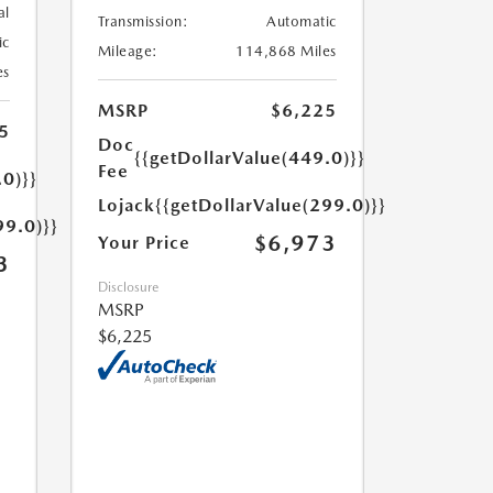
al
Transmission:
Automatic
ic
Mileage:
114,868 Miles
es
MSRP
$6,225
5
Doc
{{getDollarValue(449.0)}}
Fee
.0)}}
Lojack
{{getDollarValue(299.0)}}
99.0)}}
$6,973
Your Price
3
Disclosure
MSRP
$6,225