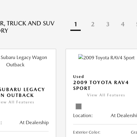
R, TRUCK AND SUV
1
2
3
4
ORY
Used
2009 TOYOTA RAV4
SPORT
SUBARU LEGACY
N OUTBACK
View All Features
iew All Features
Location:
At Dealersh
:
At Dealership
Exterior Color:
Gr