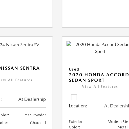
NISSAN SENTRA
Used
2020 HONDA ACCOR
SEDAN SPORT
iew All Features
View All Features
:
At Dealership
Location:
At Dealersh
Color:
Fresh Powder
Exterior
Modern Ste
Color:
Charcoal
Color:
Metall