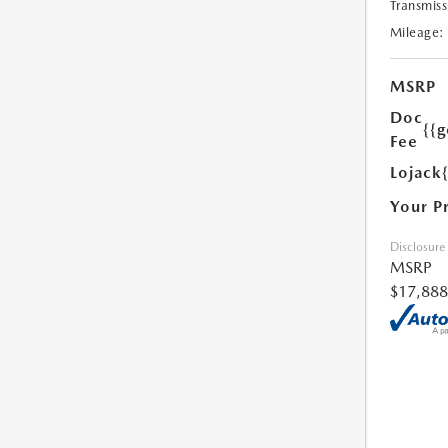
Transmiss
Mileage:
MSRP
Doc
{{g
Fee
Lojack
Your P
Disclosure
MSRP
$17,888