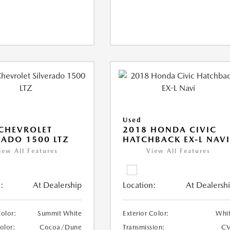
Used
CHEVROLET
2018 HONDA CIVIC
RADO 1500 LTZ
HATCHBACK EX-L NAV
iew All Features
View All Features
:
At Dealership
Location:
At Dealersh
Color:
Summit White
Exterior Color:
Whi
Color:
Cocoa/Dune
Transmission:
CV