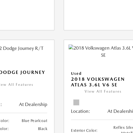
 DODGE JOURNEY
Used
2018 VOLKSWAGEN
ATLAS 3.6L V6 SE
iew All Features
View All Features
:
At Dealership
Location:
At Dealersh
Color:
Blue Pearlcoat
Reflex Silv
Color:
Black
Exterior Color: