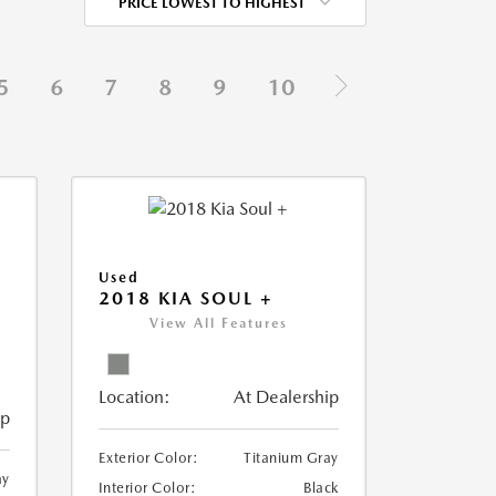
PRICE LOWEST TO HIGHEST
5
6
7
8
9
10
Used
2018 KIA SOUL +
View All Features
Location:
At Dealership
ip
Exterior Color:
Titanium Gray
ay
Interior Color:
Black