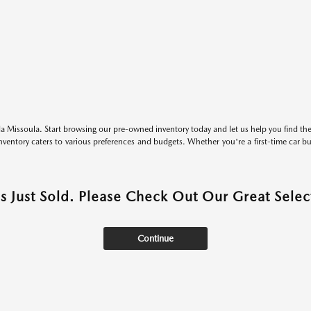
 Missoula. Start browsing our pre-owned inventory today and let us help you find the 
entory caters to various preferences and budgets. Whether you're a first-time car b
as Just Sold. Please Check Out Our Great Select
Continue