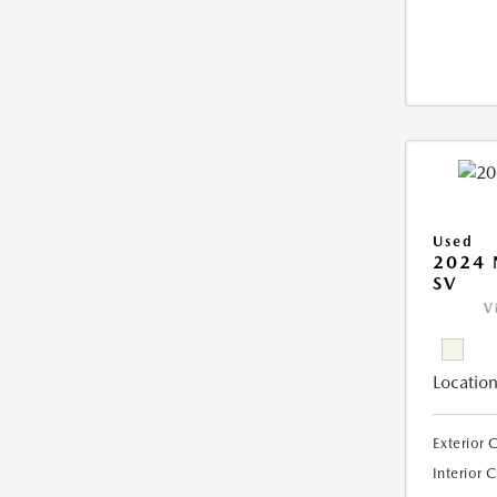
Used
2024 
SV
V
Location
Exterior 
Interior 