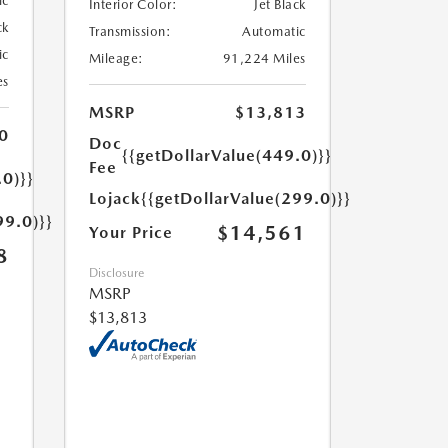
ic
Interior Color:
Jet Black
ck
Transmission:
Automatic
ic
Mileage:
91,224 Miles
es
MSRP
$13,813
0
Doc
{{getDollarValue(449.0)}}
Fee
.0)}}
Lojack
{{getDollarValue(299.0)}}
99.0)}}
$14,561
Your Price
8
Disclosure
MSRP
$13,813