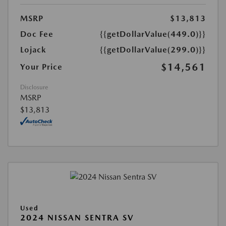
MSRP
$13,813
Doc Fee
{{getDollarValue(449.0)}}
Lojack
{{getDollarValue(299.0)}}
$14,561
Your Price
Disclosure
MSRP
$13,813
Used
2024 NISSAN SENTRA SV