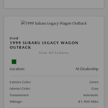
Used
1999 SUBARU LEGACY WAGON
OUTBACK
View All Features
Location:
At Dealership
Exterior Color:
Green
Interior Color:
Gray
Transmission:
Automatic
Mileage:
81,900 Miles