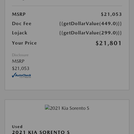
MSRP
$21,053
Doc Fee
{{getDollarValue(449.0)}}
Lojack
{{getDollarValue(299.0)}}
$21,801
Your Price
Disclosure
MSRP
$21,053
Used
2021 KIA SORENTO S