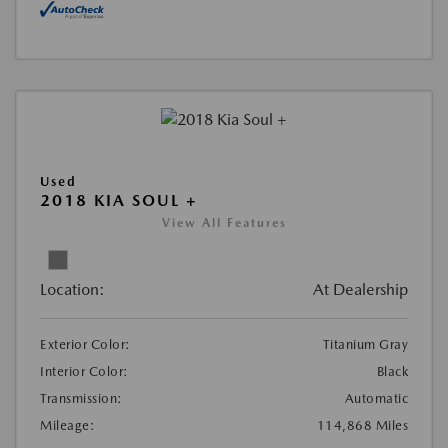
Used
2018 KIA SOUL +
View All Features
Location:
At Dealership
Exterior Color:
Titanium Gray
Interior Color:
Black
Transmission:
Automatic
Mileage:
114,868 Miles