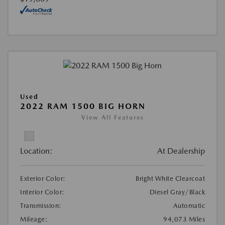
Used
2022 RAM 1500 BIG HORN
View All Features
Location:
At Dealership
Exterior Color:
Bright White Clearcoat
Interior Color:
Diesel Gray/Black
Transmission:
Automatic
Mileage:
94,073 Miles