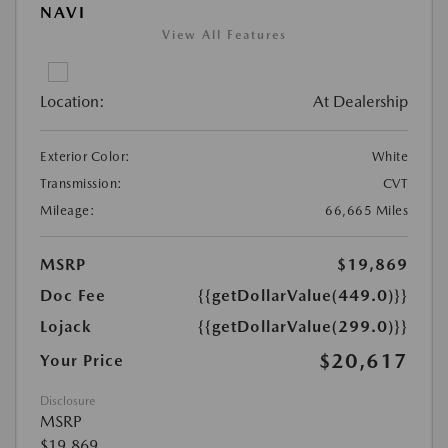
NAVI
View All Features
Location:
At Dealership
Exterior Color:
White
Transmission:
CVT
Mileage:
66,665 Miles
MSRP
$19,869
Doc Fee
{{getDollarValue(449.0)}}
Lojack
{{getDollarValue(299.0)}}
$20,617
Your Price
Disclosure
MSRP
$19,869