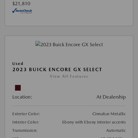
$21,810
Used
2023 BUICK ENCORE GX SELECT
View All Features
Location:
At Dealership
Exterior Color:
Cinnabar Metallic
Interior Color:
Ebony with Ebony interior accents
Transmission:
Automatic