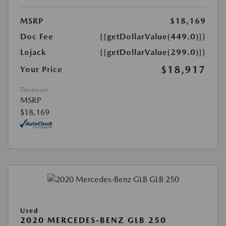
MSRP
$18,169
Doc Fee
{{getDollarValue(449.0)}}
Lojack
{{getDollarValue(299.0)}}
$18,917
Your Price
Disclosure
MSRP
$18,169
Used
2020 MERCEDES-BENZ GLB 250