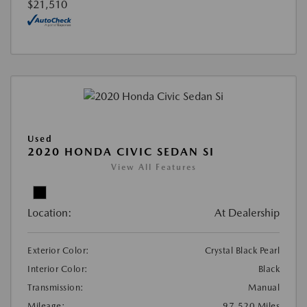
$21,510
Used
2020 HONDA CIVIC SEDAN SI
View All Features
Location:
At Dealership
Exterior Color:
Crystal Black Pearl
Interior Color:
Black
Transmission:
Manual
Mileage:
97,520 Miles