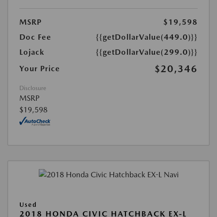
MSRP
$19,598
Doc Fee
{{getDollarValue(449.0)}}
Lojack
{{getDollarValue(299.0)}}
$20,346
Your Price
Disclosure
MSRP
$19,598
Used
2018 HONDA CIVIC HATCHBACK EX-L