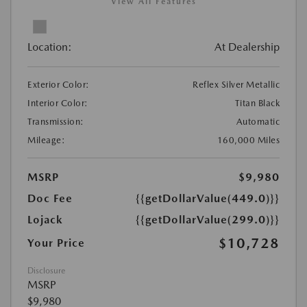
View All Features
Location:
At Dealership
Exterior Color:
Reflex Silver Metallic
Interior Color:
Titan Black
Transmission:
Automatic
Mileage:
160,000 Miles
MSRP
$9,980
Doc Fee
{{getDollarValue(449.0)}}
Lojack
{{getDollarValue(299.0)}}
$10,728
Your Price
Disclosure
MSRP
$9,980