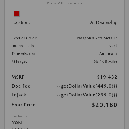
View All Features
Location:
At Dealership
Exterior Color:
Patagonia Red Metallic
Interior Color:
Black
Transmission:
Automatic
Mileage:
65,108 Miles
MSRP
$19,432
Doc Fee
{{getDollarValue(449.0)}}
Lojack
{{getDollarValue(299.0)}}
$20,180
Your Price
Disclosure
MSRP