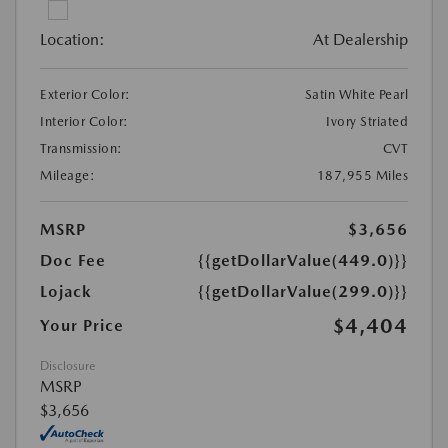
Location:
At Dealership
Exterior Color:
Satin White Pearl
Interior Color:
Ivory Striated
Transmission:
CVT
Mileage:
187,955 Miles
MSRP
$3,656
Doc Fee
{{getDollarValue(449.0)}}
Lojack
{{getDollarValue(299.0)}}
$4,404
Your Price
Disclosure
MSRP
$3,656