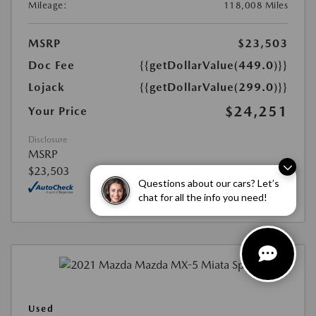
Mileage:
118,008 Miles
MSRP
$23,503
Doc Fee
{{getDollarValue(449.0)}}
Lojack
{{getDollarValue(299.0)}}
$24,251
Your Price
Disclosure
MSRP
$23,503
Questions about our cars? Let’s
chat for all the info you need!
Used