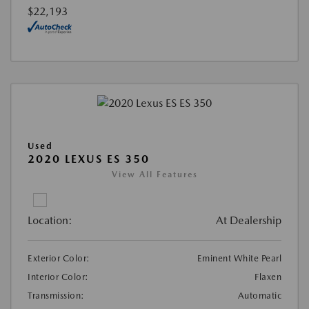
$22,193
Used
2020 LEXUS ES 350
View All Features
Location:
At Dealership
Exterior Color:
Eminent White Pearl
Interior Color:
Flaxen
Transmission:
Automatic