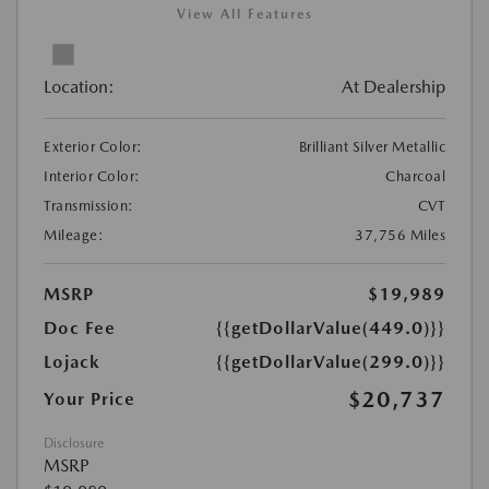
View All Features
Location:
At Dealership
Exterior Color:
Brilliant Silver Metallic
Interior Color:
Charcoal
Transmission:
CVT
Mileage:
37,756 Miles
MSRP
$19,989
Doc Fee
{{getDollarValue(449.0)}}
Lojack
{{getDollarValue(299.0)}}
$20,737
Your Price
Disclosure
MSRP