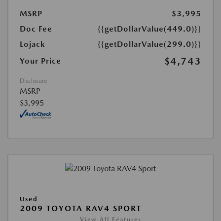
MSRP
$3,995
Doc Fee
{{getDollarValue(449.0)}}
Lojack
{{getDollarValue(299.0)}}
$4,743
Your Price
Disclosure
MSRP
$3,995
Used
2009 TOYOTA RAV4 SPORT
View All Features