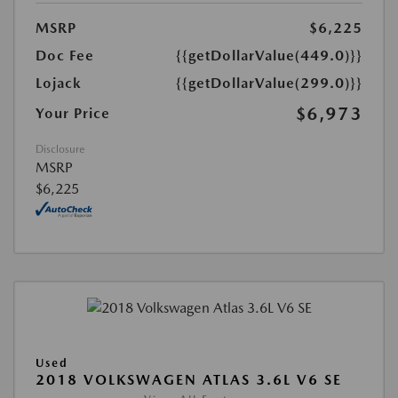
MSRP
$6,225
Doc Fee
{{getDollarValue(449.0)}}
Lojack
{{getDollarValue(299.0)}}
$6,973
Your Price
Disclosure
MSRP
$6,225
Used
2018 VOLKSWAGEN ATLAS 3.6L V6 SE