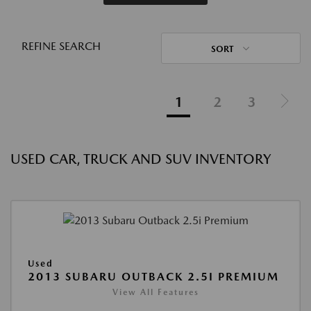
REFINE SEARCH
SORT
1
2
3
USED CAR, TRUCK AND SUV INVENTORY
Used
2013 SUBARU OUTBACK 2.5I PREMIUM
View All Features