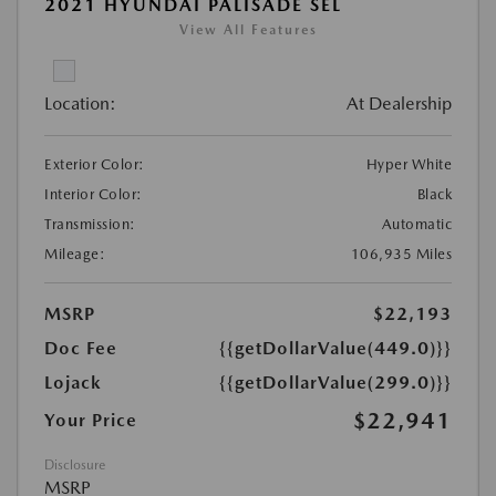
2021 HYUNDAI PALISADE SEL
View All Features
Location:
At Dealership
Exterior Color:
Hyper White
Interior Color:
Black
Transmission:
Automatic
Mileage:
106,935 Miles
MSRP
$22,193
Doc Fee
{{getDollarValue(449.0)}}
Lojack
{{getDollarValue(299.0)}}
$22,941
Your Price
Disclosure
MSRP