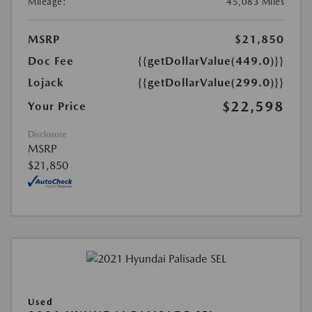
Mileage:
45,083 Miles
MSRP
$21,850
Doc Fee
{{getDollarValue(449.0)}}
Lojack
{{getDollarValue(299.0)}}
$22,598
Your Price
Disclosure
MSRP
$21,850
Used