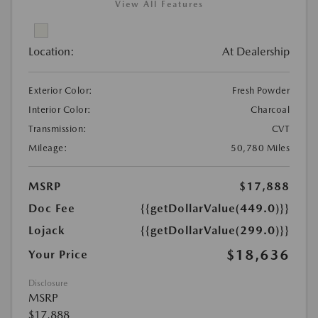
View All Features
Location:
At Dealership
Exterior Color:
Fresh Powder
Interior Color:
Charcoal
Transmission:
CVT
Mileage:
50,780 Miles
MSRP
$17,888
Doc Fee
{{getDollarValue(449.0)}}
Lojack
{{getDollarValue(299.0)}}
$18,636
Your Price
Disclosure
MSRP
$17,888