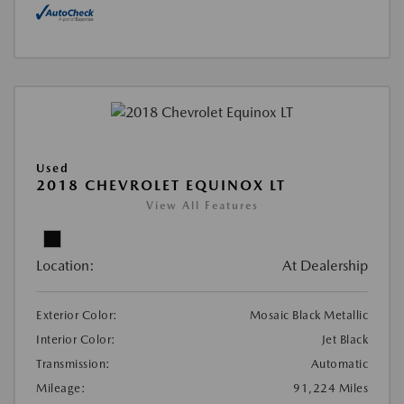
Used
2018 CHEVROLET EQUINOX LT
View All Features
Location:
At Dealership
Exterior Color:
Mosaic Black Metallic
Interior Color:
Jet Black
Transmission:
Automatic
Mileage:
91,224 Miles