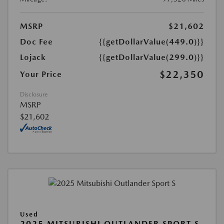
MSRP
$21,602
Doc Fee
{{getDollarValue(449.0)}}
Lojack
{{getDollarValue(299.0)}}
$22,350
Your Price
Disclosure
MSRP
$21,602
Used
2025 MITSUBISHI OUTLANDER SPORT S