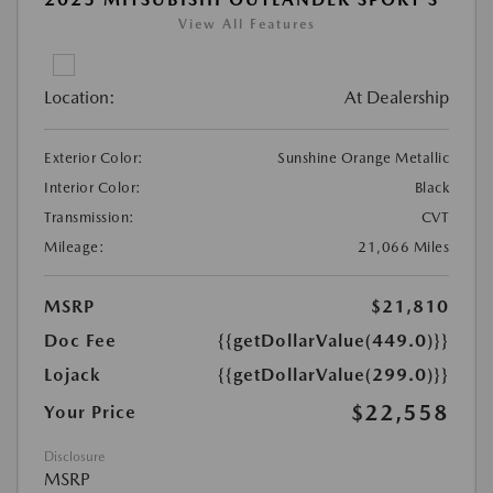
View All Features
Location:
At Dealership
Exterior Color:
Sunshine Orange Metallic
Interior Color:
Black
Transmission:
CVT
Mileage:
21,066 Miles
MSRP
$21,810
Doc Fee
{{getDollarValue(449.0)}}
Lojack
{{getDollarValue(299.0)}}
$22,558
Your Price
Disclosure
MSRP