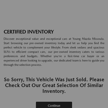
CERTIFIED INVENTORY
Discover exceptional value and exceptional cars at Young Mazda Missoula.
Start browsing our pre-owned inventory today and let us help you find the
perfect vehicle to complement your lifestyle. From sleek sedans and spacious
SUVs to efficient compact cars, our pre-owned inventory caters to various
preferences and budgets. Whether you're a first-time car buyer or an
experienced driver looking to upgrade, our dedicated team is here to guide you
through the selection process.
So Sorry, This Vehicle Was Just Sold. Please
Check Out Our Great Selection Of Similar
Inventory.
Continue