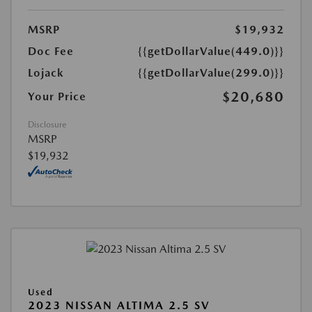
MSRP
$19,932
Doc Fee
{{getDollarValue(449.0)}}
Lojack
{{getDollarValue(299.0)}}
$20,680
Your Price
Disclosure
MSRP
$19,932
Used
2023 NISSAN ALTIMA 2.5 SV