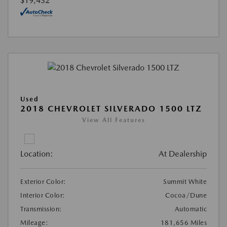
$19,432
Used
2018 CHEVROLET SILVERADO 1500 LTZ
View All Features
Location:
At Dealership
Exterior Color:
Summit White
Interior Color:
Cocoa/Dune
Transmission:
Automatic
Mileage:
181,656 Miles