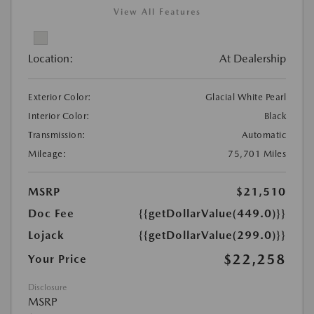
View All Features
Location:
At Dealership
Exterior Color:
Glacial White Pearl
Interior Color:
Black
Transmission:
Automatic
Mileage:
75,701 Miles
MSRP
$21,510
Doc Fee
{{getDollarValue(449.0)}}
Lojack
{{getDollarValue(299.0)}}
$22,258
Your Price
Disclosure
MSRP