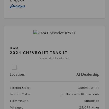
$19,989
Used
2024 CHEVROLET TRAX LT
View All Features
Location:
At Dealership
Exterior Color:
Summit White
Interior Color:
Jet Black with Blue accents
Transmission:
Automatic
Mileage:
25,099 Miles