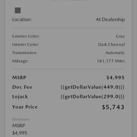
Location:
At Dealership
Exterior Color:
Gray
Interior Color:
Dark Charcoal
Transmission:
Automatic
Mileage:
181,177 Miles
MSRP
$4,995
Doc Fee
{{getDollarValue(449.0)}}
Lojack
{{getDollarValue(299.0)}}
$5,743
Your Price
Disclosure
MSRP
$4,995