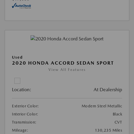
Used
2020 HONDA ACCORD SEDAN SPORT
View All Features
Location:
At Dealership
Exterior Color:
Modern Steel Metallic
Interior Color:
Black
Transmission:
CVT
Mileage:
130,235 Miles