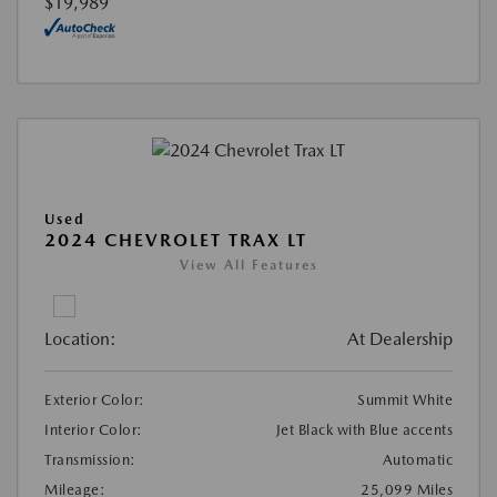
$19,989
Used
2024 CHEVROLET TRAX LT
View All Features
Location:
At Dealership
Exterior Color:
Summit White
Interior Color:
Jet Black with Blue accents
Transmission:
Automatic
Mileage:
25,099 Miles