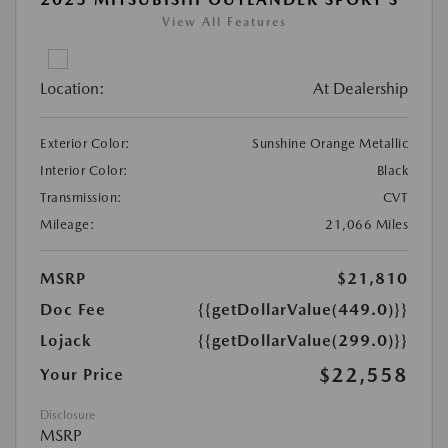
View All Features
Location:
At Dealership
Exterior Color:
Sunshine Orange Metallic
Interior Color:
Black
Transmission:
CVT
Mileage:
21,066 Miles
MSRP
$21,810
Doc Fee
{{getDollarValue(449.0)}}
Lojack
{{getDollarValue(299.0)}}
$22,558
Your Price
Disclosure
MSRP