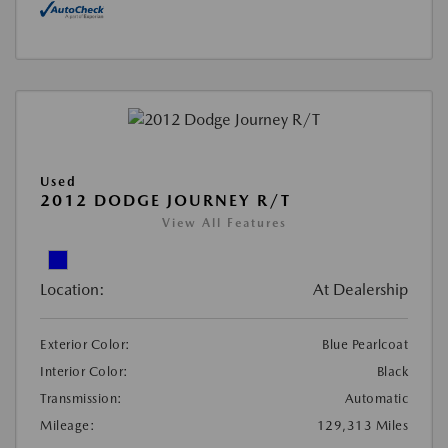
Used
2012 DODGE JOURNEY R/T
View All Features
Location:
At Dealership
Exterior Color:
Blue Pearlcoat
Interior Color:
Black
Transmission:
Automatic
Mileage:
129,313 Miles