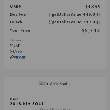
MSRP
$4,995
Doc Fee
{{getDollarValue(449.0)}}
Lojack
{{getDollarValue(299.0)}}
$5,743
Your Price
Disclosure
MSRP
$4,995
Used
2018 KIA SOUL +
View All Features