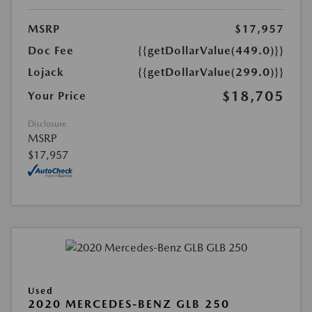
MSRP
$17,957
Doc Fee
{{getDollarValue(449.0)}}
Lojack
{{getDollarValue(299.0)}}
$18,705
Your Price
Disclosure
MSRP
$17,957
Used
2020 MERCEDES-BENZ GLB 250