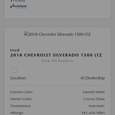
$19,432
Used
2018 CHEVROLET SILVERADO 1500 LTZ
View All Features
Location:
At Dealership
Exterior Color:
Summit White
Interior Color:
Cocoa/Dune
Transmission:
Automatic
Mileage:
181,656 Miles