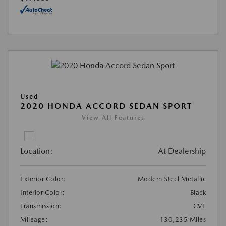
Used
2020 HONDA ACCORD SEDAN SPORT
View All Features
Location:
At Dealership
Exterior Color:
Modern Steel Metallic
Interior Color:
Black
Transmission:
CVT
Mileage:
130,235 Miles