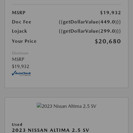
MSRP
$19,932
Doc Fee
{{getDollarValue(449.0)}}
Lojack
{{getDollarValue(299.0)}}
$20,680
Your Price
Disclosure
MSRP
$19,932
Used
2023 NISSAN ALTIMA 2.5 SV