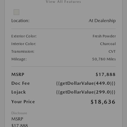
View All Features
Location:
At Dealership
Exterior Color:
Fresh Powder
Interior Color:
Charcoal
Transmission:
CVT
Mileage:
50,780 Miles
MSRP
$17,888
Doc Fee
{{getDollarValue(449.0)}}
Lojack
{{getDollarValue(299.0)}}
$18,636
Your Price
Disclosure
MSRP
$17,888