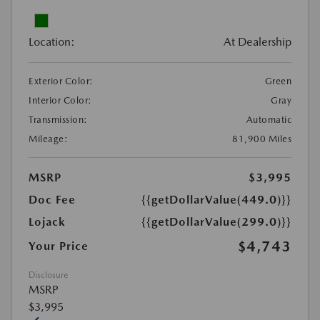
Location:
At Dealership
Exterior Color:
Green
Interior Color:
Gray
Transmission:
Automatic
Mileage:
81,900 Miles
MSRP
$3,995
Doc Fee
{{getDollarValue(449.0)}}
Lojack
{{getDollarValue(299.0)}}
$4,743
Your Price
Disclosure
MSRP
$3,995