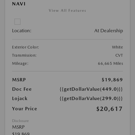
NAVI
View All Features
Location:
At Dealership
Exterior Color:
White
Transmission:
CVT
Mileage:
66,665 Miles
MSRP
$19,869
Doc Fee
{{getDollarValue(449.0)}}
Lojack
{{getDollarValue(299.0)}}
$20,617
Your Price
Disclosure
MSRP
$19,869