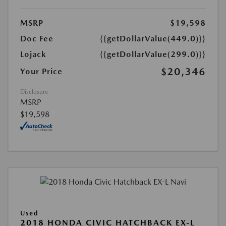
MSRP
$19,598
Doc Fee
{{getDollarValue(449.0)}}
Lojack
{{getDollarValue(299.0)}}
$20,346
Your Price
Disclosure
MSRP
$19,598
Used
2018 HONDA CIVIC HATCHBACK EX-L