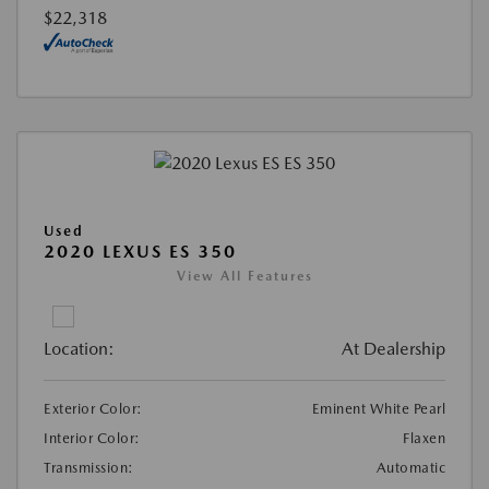
$22,318
Used
2020 LEXUS ES 350
View All Features
Location:
At Dealership
Exterior Color:
Eminent White Pearl
Interior Color:
Flaxen
Transmission:
Automatic