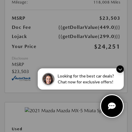
Mileage:
118,008 Miles
MSRP
$23,503
Doc Fee
{{getDollarValue(449.0)}}
Lojack
{{getDollarValue(299.0)}}
$24,251
Your Price
Disclosure
MSRP
$23,503
Looking for the best car deals?
Chat now for exclusive offers!
Used