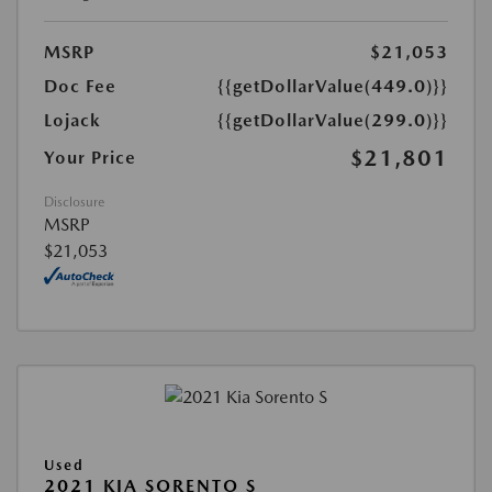
MSRP
$21,053
Doc Fee
{{getDollarValue(449.0)}}
Lojack
{{getDollarValue(299.0)}}
$21,801
Your Price
Disclosure
MSRP
$21,053
Used
2021 KIA SORENTO S