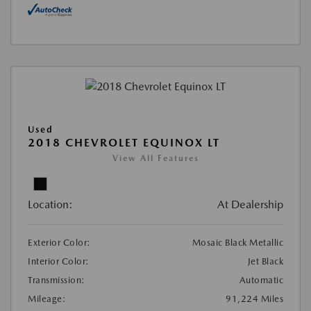
Used
2018 CHEVROLET EQUINOX LT
View All Features
Location:
At Dealership
Exterior Color:
Mosaic Black Metallic
Interior Color:
Jet Black
Transmission:
Automatic
Mileage:
91,224 Miles