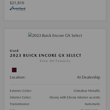
$21,810
Used
2023 BUICK ENCORE GX SELECT
View All Features
Location:
At Dealership
Exterior Color:
Cinnabar Metallic
Interior Color:
Ebony with Ebony interior accents
Transmission:
Automatic