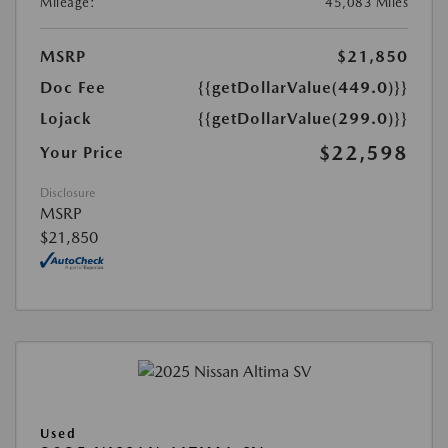
Mileage:
45,083 Miles
MSRP
$21,850
Doc Fee
{{getDollarValue(449.0)}}
Lojack
{{getDollarValue(299.0)}}
$22,598
Your Price
Disclosure
MSRP
$21,850
Used