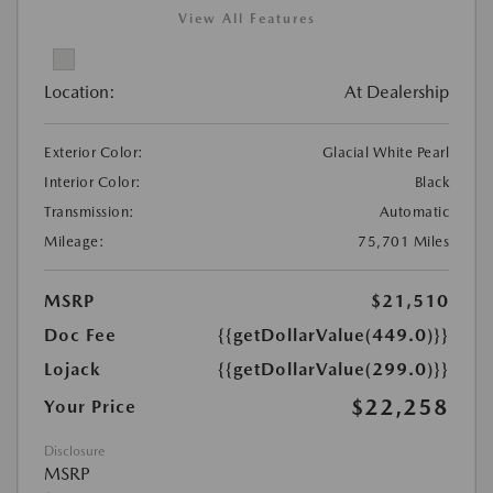
View All Features
Location:
At Dealership
Exterior Color:
Glacial White Pearl
Interior Color:
Black
Transmission:
Automatic
Mileage:
75,701 Miles
MSRP
$21,510
Doc Fee
{{getDollarValue(449.0)}}
Lojack
{{getDollarValue(299.0)}}
$22,258
Your Price
Disclosure
MSRP