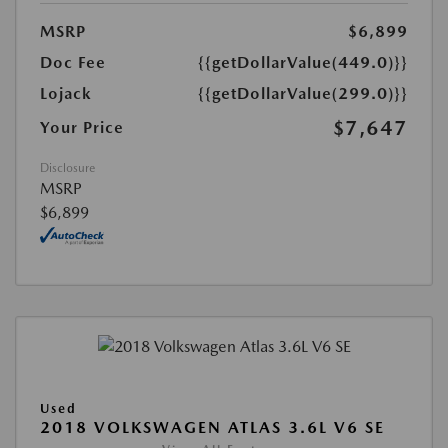
MSRP
$6,899
Doc Fee
{{getDollarValue(449.0)}}
Lojack
{{getDollarValue(299.0)}}
$7,647
Your Price
Disclosure
MSRP
$6,899
Used
2018 VOLKSWAGEN ATLAS 3.6L V6 SE