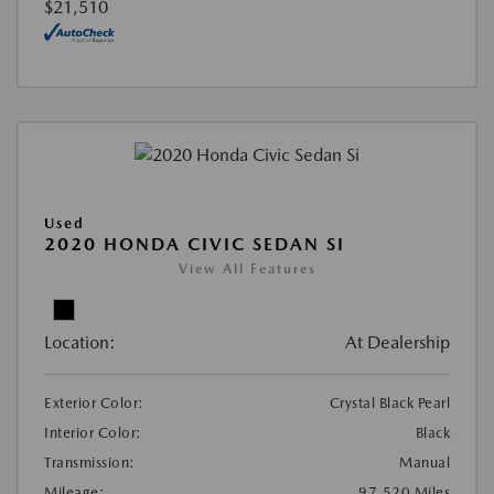
$21,510
Used
2020 HONDA CIVIC SEDAN SI
View All Features
Location:
At Dealership
Exterior Color:
Crystal Black Pearl
Interior Color:
Black
Transmission:
Manual
Mileage:
97,520 Miles