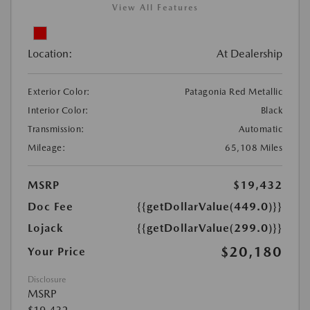
View All Features
Location:
At Dealership
Exterior Color:
Patagonia Red Metallic
Interior Color:
Black
Transmission:
Automatic
Mileage:
65,108 Miles
MSRP
$19,432
Doc Fee
{{getDollarValue(449.0)}}
Lojack
{{getDollarValue(299.0)}}
$20,180
Your Price
Disclosure
MSRP