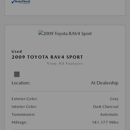
Used
2009 TOYOTA RAV4 SPORT
View All Features
Location:
At Dealership
Exterior Color:
Gray
Interior Color:
Dark Charcoal
Transmission:
Automatic
Mileage:
181,177 Miles