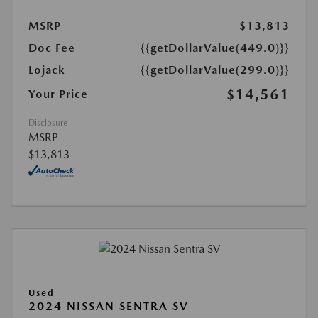
MSRP
$13,813
Doc Fee
{{getDollarValue(449.0)}}
Lojack
{{getDollarValue(299.0)}}
$14,561
Your Price
Disclosure
MSRP
$13,813
Used
2024 NISSAN SENTRA SV