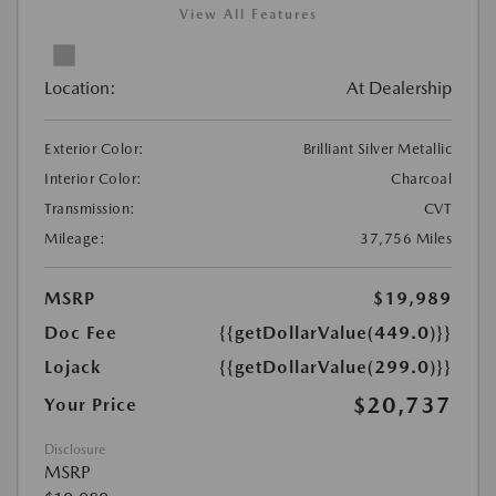
View All Features
Location:
At Dealership
Exterior Color:
Brilliant Silver Metallic
Interior Color:
Charcoal
Transmission:
CVT
Mileage:
37,756 Miles
MSRP
$19,989
Doc Fee
{{getDollarValue(449.0)}}
Lojack
{{getDollarValue(299.0)}}
$20,737
Your Price
Disclosure
MSRP