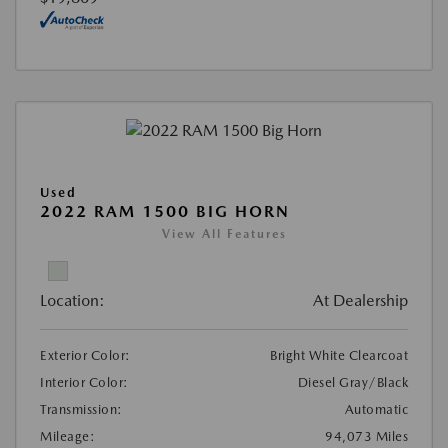
Used
2022 RAM 1500 BIG HORN
View All Features
Location:
At Dealership
Exterior Color:
Bright White Clearcoat
Interior Color:
Diesel Gray/Black
Transmission:
Automatic
Mileage:
94,073 Miles