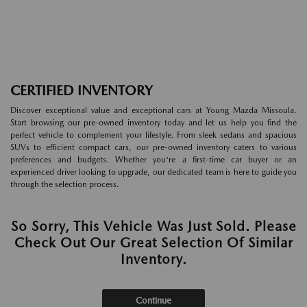
CERTIFIED INVENTORY
Discover exceptional value and exceptional cars at Young Mazda Missoula.
Start browsing our pre-owned inventory today and let us help you find the
perfect vehicle to complement your lifestyle. From sleek sedans and spacious
SUVs to efficient compact cars, our pre-owned inventory caters to various
preferences and budgets. Whether you're a first-time car buyer or an
experienced driver looking to upgrade, our dedicated team is here to guide you
through the selection process.
So Sorry, This Vehicle Was Just Sold. Please
Check Out Our Great Selection Of Similar
Inventory.
Continue