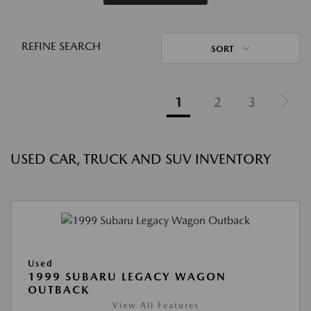
REFINE SEARCH
SORT
1
2
3
USED CAR, TRUCK AND SUV INVENTORY
Used
1999 SUBARU LEGACY WAGON
OUTBACK
View All Features