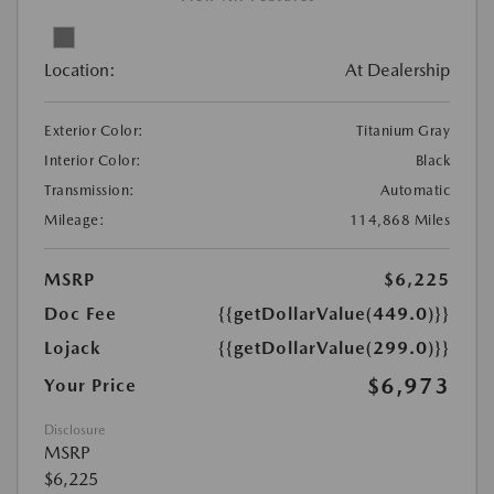
Location:
At Dealership
Exterior Color:
Titanium Gray
Interior Color:
Black
Transmission:
Automatic
Mileage:
114,868 Miles
MSRP
$6,225
Doc Fee
{{getDollarValue(449.0)}}
Lojack
{{getDollarValue(299.0)}}
$6,973
Your Price
Disclosure
MSRP
$6,225