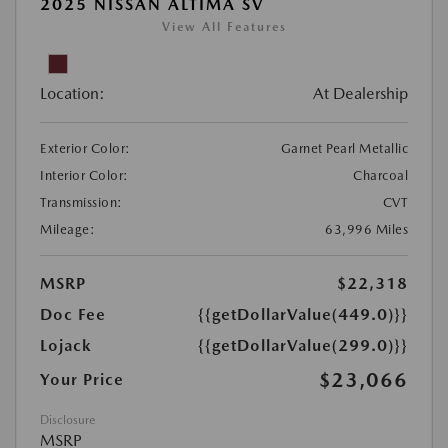
2025 NISSAN ALTIMA SV
View All Features
Location:
At Dealership
Exterior Color:
Garnet Pearl Metallic
Interior Color:
Charcoal
Transmission:
CVT
Mileage:
63,996 Miles
MSRP
$22,318
Doc Fee
{{getDollarValue(449.0)}}
Lojack
{{getDollarValue(299.0)}}
$23,066
Your Price
Disclosure
MSRP