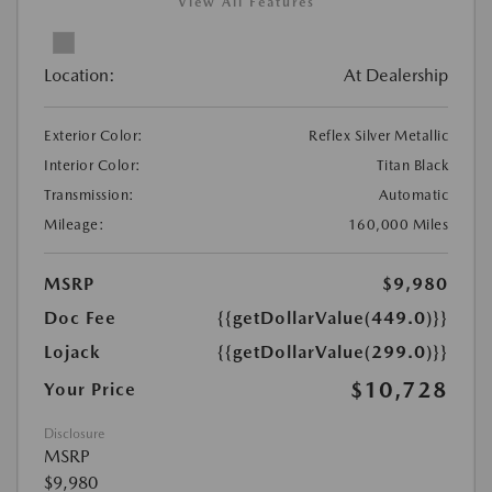
View All Features
Location:
At Dealership
Exterior Color:
Reflex Silver Metallic
Interior Color:
Titan Black
Transmission:
Automatic
Mileage:
160,000 Miles
MSRP
$9,980
Doc Fee
{{getDollarValue(449.0)}}
Lojack
{{getDollarValue(299.0)}}
$10,728
Your Price
Disclosure
MSRP
$9,980