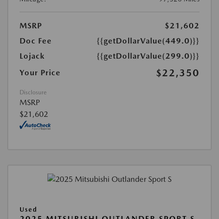
MSRP
$21,602
Doc Fee
{{getDollarValue(449.0)}}
Lojack
{{getDollarValue(299.0)}}
$22,350
Your Price
Disclosure
MSRP
$21,602
Used
2025 MITSUBISHI OUTLANDER SPORT S