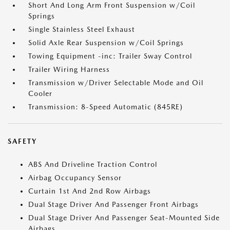
Short And Long Arm Front Suspension w/Coil
Springs
Single Stainless Steel Exhaust
Solid Axle Rear Suspension w/Coil Springs
Towing Equipment -inc: Trailer Sway Control
Trailer Wiring Harness
Transmission w/Driver Selectable Mode and Oil
Cooler
Transmission: 8-Speed Automatic (845RE)
SAFETY
ABS And Driveline Traction Control
Airbag Occupancy Sensor
Curtain 1st And 2nd Row Airbags
Dual Stage Driver And Passenger Front Airbags
Dual Stage Driver And Passenger Seat-Mounted Side
Airbags