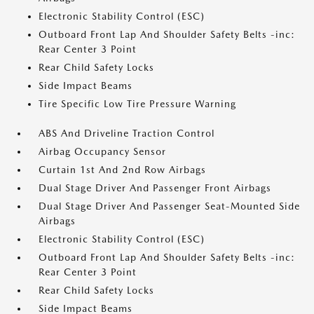
Electronic Stability Control (ESC)
Outboard Front Lap And Shoulder Safety Belts -inc:
Rear Center 3 Point
Rear Child Safety Locks
Side Impact Beams
Tire Specific Low Tire Pressure Warning
ABS And Driveline Traction Control
Airbag Occupancy Sensor
Curtain 1st And 2nd Row Airbags
Dual Stage Driver And Passenger Front Airbags
Dual Stage Driver And Passenger Seat-Mounted Side
Airbags
Electronic Stability Control (ESC)
Outboard Front Lap And Shoulder Safety Belts -inc:
Rear Center 3 Point
Rear Child Safety Locks
Side Impact Beams