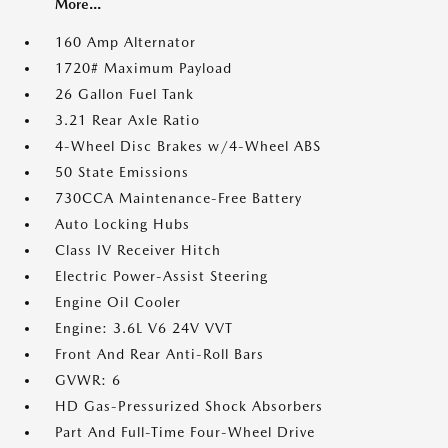
More...
160 Amp Alternator
1720# Maximum Payload
26 Gallon Fuel Tank
3.21 Rear Axle Ratio
4-Wheel Disc Brakes w/4-Wheel ABS
50 State Emissions
730CCA Maintenance-Free Battery
Auto Locking Hubs
Class IV Receiver Hitch
Electric Power-Assist Steering
Engine Oil Cooler
Engine: 3.6L V6 24V VVT
Front And Rear Anti-Roll Bars
GVWR: 6
HD Gas-Pressurized Shock Absorbers
Part And Full-Time Four-Wheel Drive