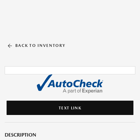
BACK TO INVENTORY
TEXT LINK
DESCRIPTION