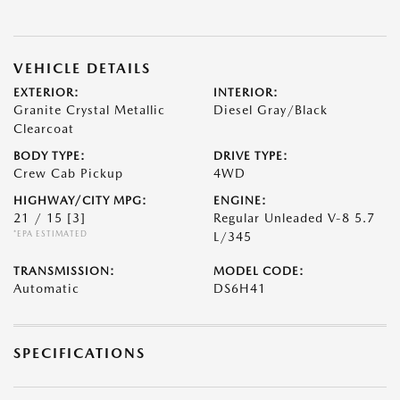
VEHICLE DETAILS
EXTERIOR:
INTERIOR:
Granite Crystal Metallic
Diesel Gray/Black
Clearcoat
BODY TYPE:
DRIVE TYPE:
Crew Cab Pickup
4WD
HIGHWAY/CITY MPG:
ENGINE:
21 / 15
[3]
Regular Unleaded V-8 5.7
*EPA ESTIMATED
L/345
TRANSMISSION:
MODEL CODE:
Automatic
DS6H41
SPECIFICATIONS