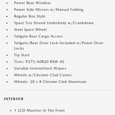
Power Rear Window
Power Side Mirrors w/Manual Folding
Regular Box Style
Spare Tire Stored Underbody w/Crankdown
Steel Spare Wheel
Tailgate Rear Cargo Access
Tailgate/Rear Door Lock Included w/Power Door
Locks
Tip Start
Tires: P275/60R20 BSW AS
Variable Intermittent Wipers
Wheels w/Chrome-Clad Covers
Wheels: 20 x 8 Chrome Clad Aluminum
INTERIOR
1 LCD Monitor In The Front