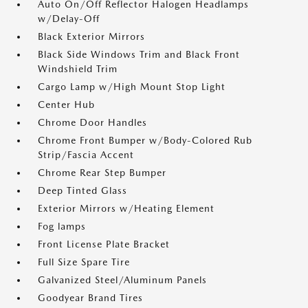
Auto On/Off Reflector Halogen Headlamps
w/Delay-Off
Black Exterior Mirrors
Black Side Windows Trim and Black Front
Windshield Trim
Cargo Lamp w/High Mount Stop Light
Center Hub
Chrome Door Handles
Chrome Front Bumper w/Body-Colored Rub
Strip/Fascia Accent
Chrome Rear Step Bumper
Deep Tinted Glass
Exterior Mirrors w/Heating Element
Fog lamps
Front License Plate Bracket
Full Size Spare Tire
Galvanized Steel/Aluminum Panels
Goodyear Brand Tires