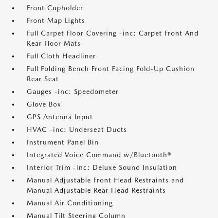
Front Cupholder
Front Map Lights
Full Carpet Floor Covering -inc: Carpet Front And
Rear Floor Mats
Full Cloth Headliner
Full Folding Bench Front Facing Fold-Up Cushion
Rear Seat
Gauges -inc: Speedometer
Glove Box
GPS Antenna Input
HVAC -inc: Underseat Ducts
Instrument Panel Bin
Integrated Voice Command w/Bluetooth®
Interior Trim -inc: Deluxe Sound Insulation
Manual Adjustable Front Head Restraints and
Manual Adjustable Rear Head Restraints
Manual Air Conditioning
Manual Tilt Steering Column