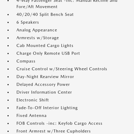
4-Way Passenger Seat -inc: Manual Recline and
Fore/Aft Movement
40/20/40 Split Bench Seat
6 Speakers
Analog Appearance
Armrests w/Storage
Cab Mounted Cargo Lights
Charge Only Remote USB Port
Compass
Cruise Control w/Steering Wheel Controls
Day-Night Rearview Mirror
Delayed Accessory Power
Driver Information Center
Electronic Shift
Fade-To-Off Interior Lighting
Fixed Antenna
FOB Controls -inc: Keyfob Cargo Access
Front Armrest w/Three Cupholders