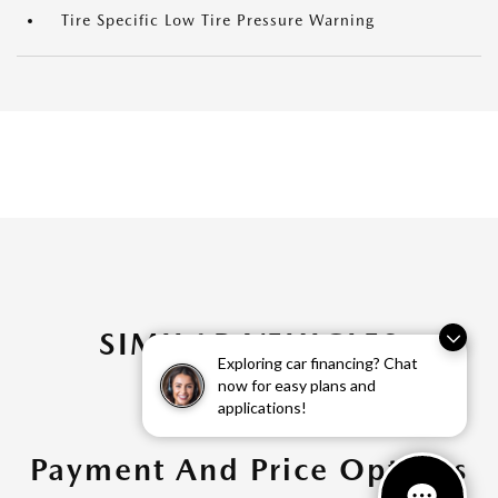
Tire Specific Low Tire Pressure Warning
SIMILAR VEHICLES
Exploring car financing? Chat
now for easy plans and
applications!
Payment And Price Options