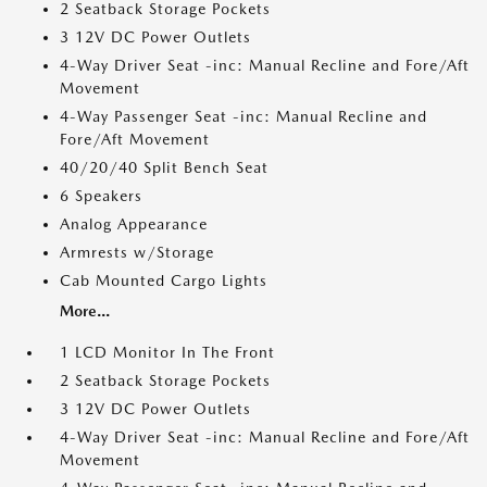
2 Seatback Storage Pockets
3 12V DC Power Outlets
4-Way Driver Seat -inc: Manual Recline and Fore/Aft
Movement
4-Way Passenger Seat -inc: Manual Recline and
Fore/Aft Movement
40/20/40 Split Bench Seat
6 Speakers
Analog Appearance
Armrests w/Storage
Cab Mounted Cargo Lights
More...
1 LCD Monitor In The Front
2 Seatback Storage Pockets
3 12V DC Power Outlets
4-Way Driver Seat -inc: Manual Recline and Fore/Aft
Movement