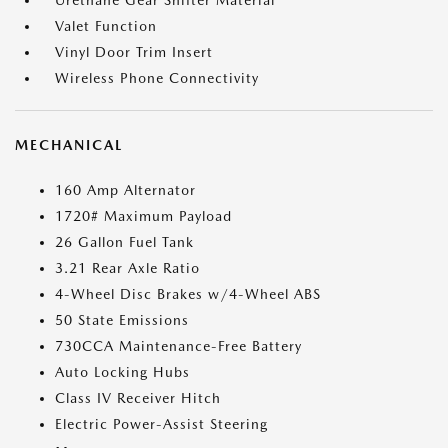
Urethane Gear Shifter Material
Valet Function
Vinyl Door Trim Insert
Wireless Phone Connectivity
MECHANICAL
160 Amp Alternator
1720# Maximum Payload
26 Gallon Fuel Tank
3.21 Rear Axle Ratio
4-Wheel Disc Brakes w/4-Wheel ABS
50 State Emissions
730CCA Maintenance-Free Battery
Auto Locking Hubs
Class IV Receiver Hitch
Electric Power-Assist Steering