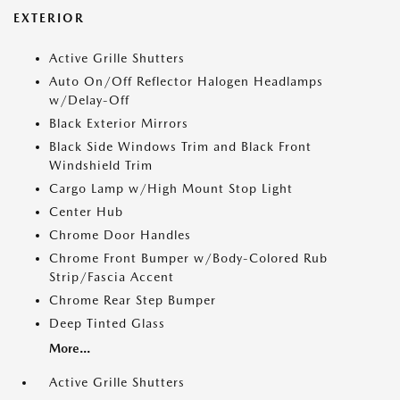
EXTERIOR
Active Grille Shutters
Auto On/Off Reflector Halogen Headlamps
w/Delay-Off
Black Exterior Mirrors
Black Side Windows Trim and Black Front
Windshield Trim
Cargo Lamp w/High Mount Stop Light
Center Hub
Chrome Door Handles
Chrome Front Bumper w/Body-Colored Rub
Strip/Fascia Accent
Chrome Rear Step Bumper
Deep Tinted Glass
More...
Active Grille Shutters