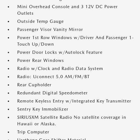
Mini Overhead Console and 3 12V DC Power
Outlets
Outside Temp Gauge
Passenger Visor Vanity Mirror
Power 1st Row Windows w/Driver And Passenger 1-
Touch Up/Down
Power Door Locks w/Autolock Feature
Power Rear Windows
Radio w/Clock and Radio Data System
Radio: Uconnect 5.0 AM/FM/BT
Rear Cupholder
Redundant Digital Speedometer
Remote Keyless Entry w/Integrated Key Transmitter
Sentry Key Immobilizer
SIRIUSXM Satellite Radio No satellite coverage in
Hawaii or Alaska.
Trip Computer