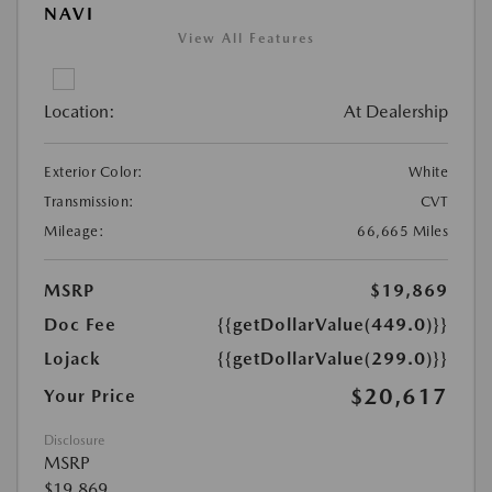
NAVI
View All Features
Location:
At Dealership
Exterior Color:
White
Transmission:
CVT
Mileage:
66,665 Miles
MSRP
$19,869
Doc Fee
{{getDollarValue(449.0)}}
Lojack
{{getDollarValue(299.0)}}
$20,617
Your Price
Disclosure
MSRP
$19,869