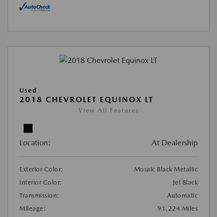
Used
2018 CHEVROLET EQUINOX LT
View All Features
Location:
At Dealership
Exterior Color:
Mosaic Black Metallic
Interior Color:
Jet Black
Transmission:
Automatic
Mileage:
91,224 Miles