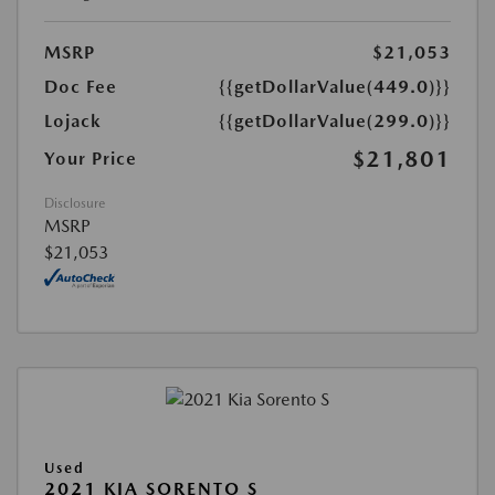
MSRP
$21,053
Doc Fee
{{getDollarValue(449.0)}}
Lojack
{{getDollarValue(299.0)}}
$21,801
Your Price
Disclosure
MSRP
$21,053
Used
2021 KIA SORENTO S