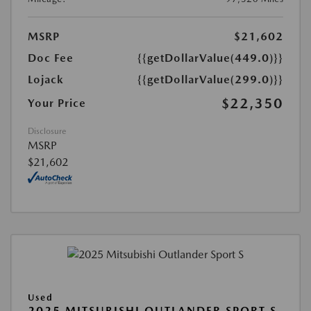
MSRP
$21,602
Doc Fee
{{getDollarValue(449.0)}}
Lojack
{{getDollarValue(299.0)}}
$22,350
Your Price
Disclosure
MSRP
$21,602
Used
2025 MITSUBISHI OUTLANDER SPORT S