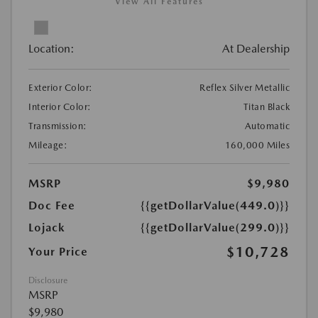
View All Features
Location:
At Dealership
Exterior Color:
Reflex Silver Metallic
Interior Color:
Titan Black
Transmission:
Automatic
Mileage:
160,000 Miles
MSRP
$9,980
Doc Fee
{{getDollarValue(449.0)}}
Lojack
{{getDollarValue(299.0)}}
$10,728
Your Price
Disclosure
MSRP
$9,980