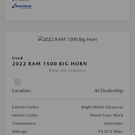
Used
2022 RAM 1500 BIG HORN
View All Features
Location:
At Dealership
Exterior Color:
Bright White Clearcoat
Interior Color:
Diesel Gray/Black
Transmission:
Automatic
Mileage:
94,073 Miles