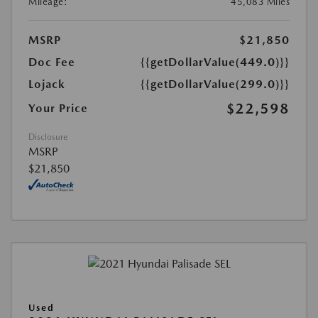
Mileage:
45,083 Miles
MSRP
$21,850
Doc Fee
{{getDollarValue(449.0)}}
Lojack
{{getDollarValue(299.0)}}
$22,598
Your Price
Disclosure
MSRP
$21,850
Used