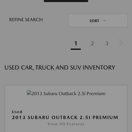
REFINE SEARCH
SORT
1
2
3
USED CAR, TRUCK AND SUV INVENTORY
Used
2013 SUBARU OUTBACK 2.5I PREMIUM
View All Features