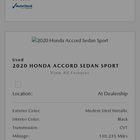
Used
2020 HONDA ACCORD SEDAN SPORT
View All Features
Location:
At Dealership
Exterior Color:
Modern Steel Metallic
Interior Color:
Black
Transmission:
CVT
Mileage:
130,235 Miles