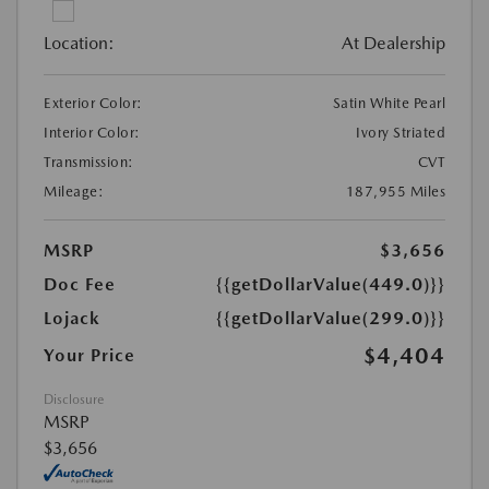
Location:
At Dealership
Exterior Color:
Satin White Pearl
Interior Color:
Ivory Striated
Transmission:
CVT
Mileage:
187,955 Miles
MSRP
$3,656
Doc Fee
{{getDollarValue(449.0)}}
Lojack
{{getDollarValue(299.0)}}
$4,404
Your Price
Disclosure
MSRP
$3,656