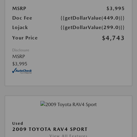
MSRP
$3,995
Doc Fee
{{getDollarValue(449.0)}}
Lojack
{{getDollarValue(299.0)}}
$4,743
Your Price
Disclosure
MSRP
$3,995
Used
2009 TOYOTA RAV4 SPORT
View All Features