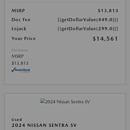
MSRP
$13,813
Doc Fee
{{getDollarValue(449.0)}}
Lojack
{{getDollarValue(299.0)}}
$14,561
Your Price
Disclosure
MSRP
$13,813
Used
2024 NISSAN SENTRA SV