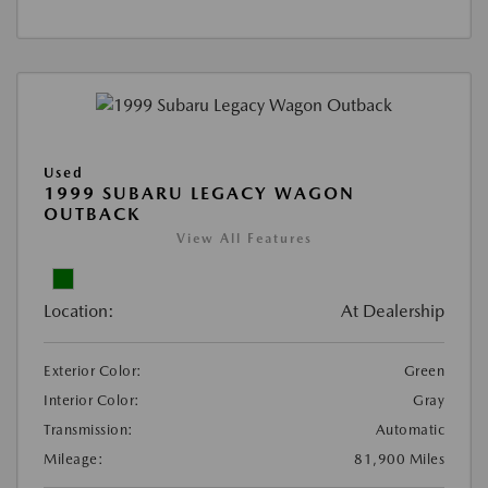
Used
1999 SUBARU LEGACY WAGON
OUTBACK
View All Features
Location:
At Dealership
Exterior Color:
Green
Interior Color:
Gray
Transmission:
Automatic
Mileage:
81,900 Miles