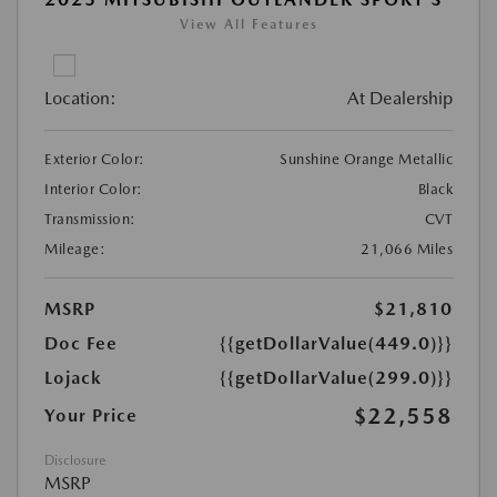
View All Features
Location:
At Dealership
Exterior Color:
Sunshine Orange Metallic
Interior Color:
Black
Transmission:
CVT
Mileage:
21,066 Miles
MSRP
$21,810
Doc Fee
{{getDollarValue(449.0)}}
Lojack
{{getDollarValue(299.0)}}
$22,558
Your Price
Disclosure
MSRP