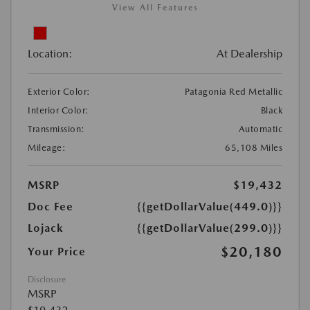
View All Features
Location:
At Dealership
Exterior Color:
Patagonia Red Metallic
Interior Color:
Black
Transmission:
Automatic
Mileage:
65,108 Miles
MSRP
$19,432
Doc Fee
{{getDollarValue(449.0)}}
Lojack
{{getDollarValue(299.0)}}
$20,180
Your Price
Disclosure
MSRP