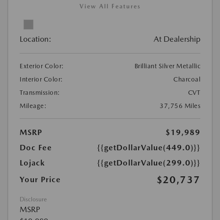
View All Features
Location:
At Dealership
Exterior Color:
Brilliant Silver Metallic
Interior Color:
Charcoal
Transmission:
CVT
Mileage:
37,756 Miles
MSRP
$19,989
Doc Fee
{{getDollarValue(449.0)}}
Lojack
{{getDollarValue(299.0)}}
$20,737
Your Price
Disclosure
MSRP