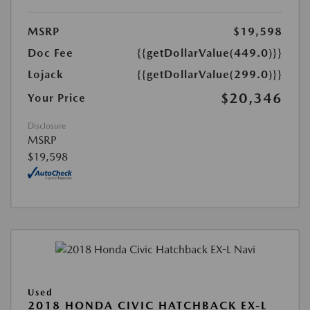
MSRP
$19,598
Doc Fee
{{getDollarValue(449.0)}}
Lojack
{{getDollarValue(299.0)}}
$20,346
Your Price
Disclosure
MSRP
$19,598
Used
2018 HONDA CIVIC HATCHBACK EX-L