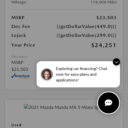
Mileage:
118,008 Miles
MSRP
$23,503
Doc Fee
{{getDollarValue(449.0)}}
Lojack
{{getDollarValue(299.0)}}
$24,251
Your Price
Disclosure
MSRP
Exploring car financing? Chat
$23,503
now for easy plans and
applications!
Used