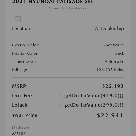
2021 HYUNDAI PALISADE SEL
View All Features
Location:
At Dealership
Exterior Color:
Hyper White
Interior Color:
Black
Transmission:
Automatic
Mileage:
106,935 Miles
MSRP
$22,193
Doc Fee
{{getDollarValue(449.0)}}
Lojack
{{getDollarValue(299.0)}}
$22,941
Your Price
Disclosure
MSRP