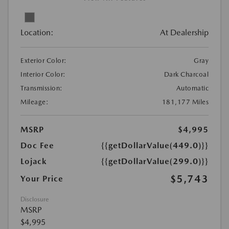
Location:
At Dealership
Exterior Color:
Gray
Interior Color:
Dark Charcoal
Transmission:
Automatic
Mileage:
181,177 Miles
MSRP
$4,995
Doc Fee
{{getDollarValue(449.0)}}
Lojack
{{getDollarValue(299.0)}}
$5,743
Your Price
Disclosure
MSRP
$4,995