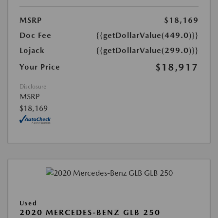
MSRP
$18,169
Doc Fee
{{getDollarValue(449.0)}}
Lojack
{{getDollarValue(299.0)}}
$18,917
Your Price
Disclosure
MSRP
$18,169
Used
2020 MERCEDES-BENZ GLB 250