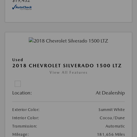
$19,432
Used
2018 CHEVROLET SILVERADO 1500 LTZ
View All Features
Location:
At Dealership
Exterior Color:
Summit White
Interior Color:
Cocoa/Dune
Transmission:
Automatic
Mileage:
181,656 Miles