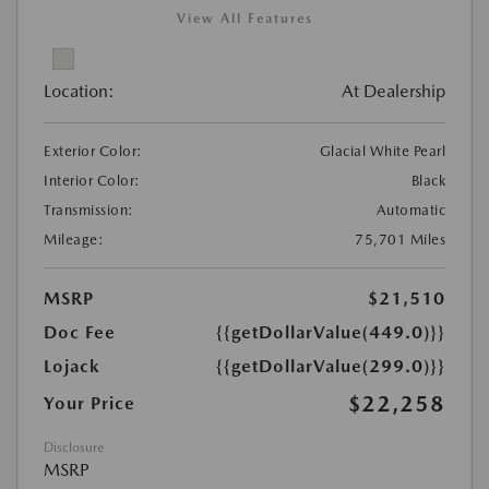
View All Features
Location:
At Dealership
Exterior Color:
Glacial White Pearl
Interior Color:
Black
Transmission:
Automatic
Mileage:
75,701 Miles
MSRP
$21,510
Doc Fee
{{getDollarValue(449.0)}}
Lojack
{{getDollarValue(299.0)}}
$22,258
Your Price
Disclosure
MSRP