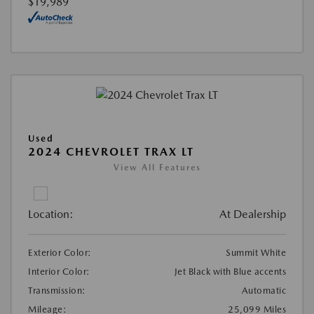
$19,989
Used
2024 CHEVROLET TRAX LT
View All Features
Location:
At Dealership
Exterior Color:
Summit White
Interior Color:
Jet Black with Blue accents
Transmission:
Automatic
Mileage:
25,099 Miles