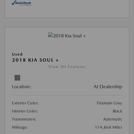
Used
2018 KIA SOUL +
View All Features
Location:
At Dealership
Exterior Color:
Titanium Gray
Interior Color:
Black
Transmission:
Automatic
Mileage:
114,868 Miles