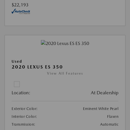
$22,193
Used
2020 LEXUS ES 350
View All Features
Location:
At Dealership
Exterior Color:
Eminent White Pearl
Interior Color:
Flaxen
Transmission:
Automatic