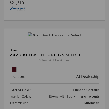
$21,810
Used
2023 BUICK ENCORE GX SELECT
View All Features
Location:
At Dealership
Exterior Color:
Cinnabar Metallic
Interior Color:
Ebony with Ebony interior accents
Transmission:
Automatic