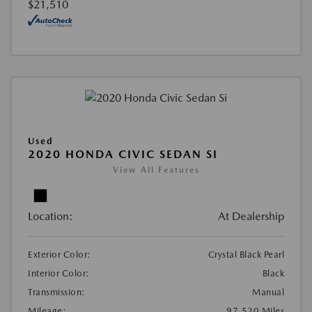
$21,510
Used
2020 HONDA CIVIC SEDAN SI
View All Features
Location:
At Dealership
Exterior Color:
Crystal Black Pearl
Interior Color:
Black
Transmission:
Manual
Mileage:
97,520 Miles