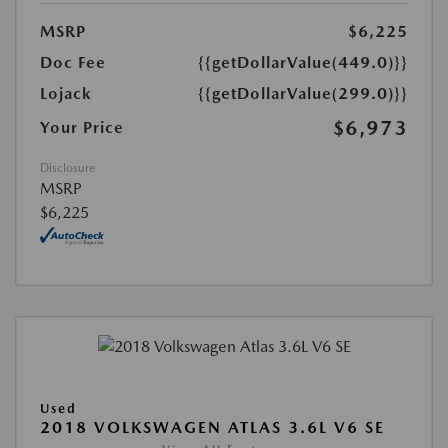
MSRP
$6,225
Doc Fee
{{getDollarValue(449.0)}}
Lojack
{{getDollarValue(299.0)}}
$6,973
Your Price
Disclosure
MSRP
$6,225
Used
2018 VOLKSWAGEN ATLAS 3.6L V6 SE