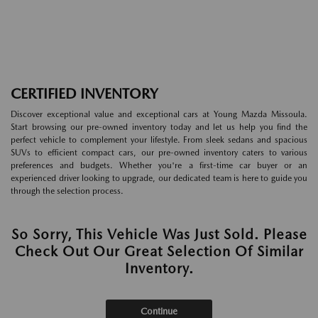
CERTIFIED INVENTORY
Discover exceptional value and exceptional cars at Young Mazda Missoula.
Start browsing our pre-owned inventory today and let us help you find the
perfect vehicle to complement your lifestyle. From sleek sedans and spacious
SUVs to efficient compact cars, our pre-owned inventory caters to various
preferences and budgets. Whether you're a first-time car buyer or an
experienced driver looking to upgrade, our dedicated team is here to guide you
through the selection process.
So Sorry, This Vehicle Was Just Sold. Please
Check Out Our Great Selection Of Similar
Inventory.
Continue