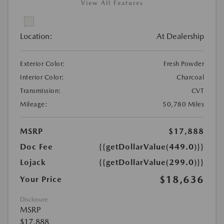
View All Features
Location:
At Dealership
Exterior Color:
Fresh Powder
Interior Color:
Charcoal
Transmission:
CVT
Mileage:
50,780 Miles
MSRP
$17,888
Doc Fee
{{getDollarValue(449.0)}}
Lojack
{{getDollarValue(299.0)}}
$18,636
Your Price
Disclosure
MSRP
$17,888