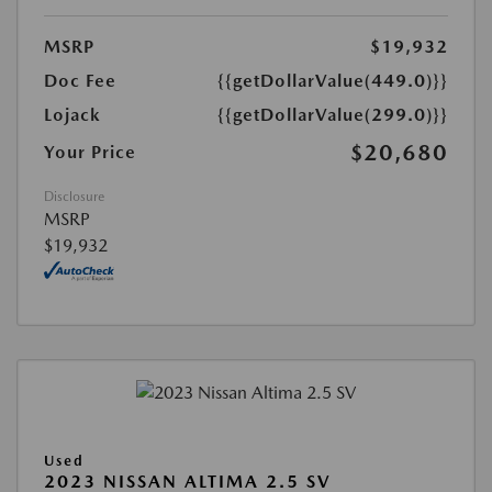
MSRP
$19,932
Doc Fee
{{getDollarValue(449.0)}}
Lojack
{{getDollarValue(299.0)}}
$20,680
Your Price
Disclosure
MSRP
$19,932
Used
2023 NISSAN ALTIMA 2.5 SV