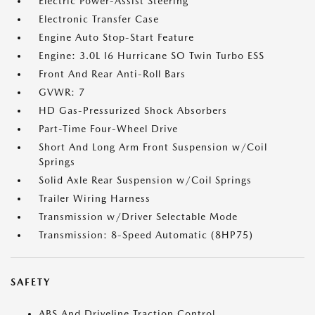
Electric Power-Assist Steering
Electronic Transfer Case
Engine Auto Stop-Start Feature
Engine: 3.0L I6 Hurricane SO Twin Turbo ESS
Front And Rear Anti-Roll Bars
GVWR: 7
HD Gas-Pressurized Shock Absorbers
Part-Time Four-Wheel Drive
Short And Long Arm Front Suspension w/Coil
Springs
Solid Axle Rear Suspension w/Coil Springs
Trailer Wiring Harness
Transmission w/Driver Selectable Mode
Transmission: 8-Speed Automatic (8HP75)
SAFETY
ABS And Driveline Traction Control