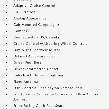
Adaptive Cruise Control
Air Filtration
Analog Appearance
Cab Mounted Cargo Lights
Compass
Connectivity - US/Canada
Cruise Control w/Steering Wheel Controls
Day-Night Rearview Mirror
Delayed Accessory Power
Driver Foot Rest
Driver Information Center
Fade-To-Off Interior Lighting
Fixed Antenna
FOB Controls -inc: Keyfob Remote Start
Front Center Armrest w/Storage and Rear Center
Armrest
Front Facing Cloth Rear Seat