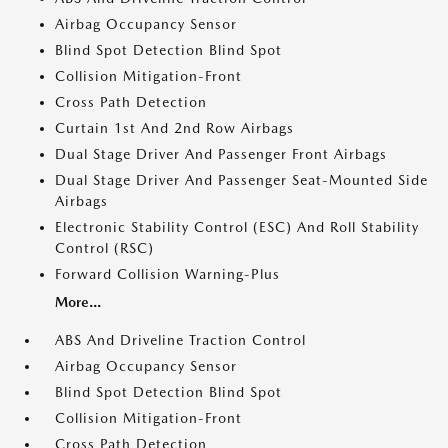
Airbag Occupancy Sensor
Blind Spot Detection Blind Spot
Collision Mitigation-Front
Cross Path Detection
Curtain 1st And 2nd Row Airbags
Dual Stage Driver And Passenger Front Airbags
Dual Stage Driver And Passenger Seat-Mounted Side
Airbags
Electronic Stability Control (ESC) And Roll Stability
Control (RSC)
Forward Collision Warning-Plus
More...
ABS And Driveline Traction Control
Airbag Occupancy Sensor
Blind Spot Detection Blind Spot
Collision Mitigation-Front
Cross Path Detection