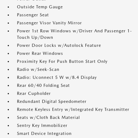
Outside Temp Gauge
Passenger Seat
Passenger Visor Vanity Mirror
Power 1st Row Windows w/Driver And Passenger 1-
Touch Up/Down
Power Door Locks w/Autolock Feature
Power Rear Windows
Proximity Key For Push Button Start Only
Radio w/Seek-Scan
Radio: Uconnect 5 W w/8.4 Display
Rear 60/40 Folding Seat
Rear Cupholder
Redundant Digital Speedometer
Remote Keyless Entry w/Integrated Key Transmitter
Seats w/Cloth Back Material
Sentry Key Immobilizer
Smart Device Integration