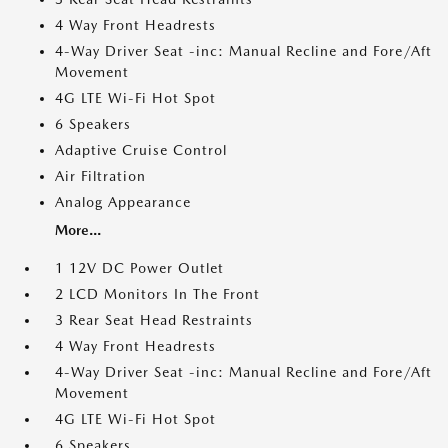
4 Way Front Headrests
4-Way Driver Seat -inc: Manual Recline and Fore/Aft
Movement
4G LTE Wi-Fi Hot Spot
6 Speakers
Adaptive Cruise Control
Air Filtration
Analog Appearance
More...
1 12V DC Power Outlet
2 LCD Monitors In The Front
3 Rear Seat Head Restraints
4 Way Front Headrests
4-Way Driver Seat -inc: Manual Recline and Fore/Aft
Movement
4G LTE Wi-Fi Hot Spot
6 Speakers