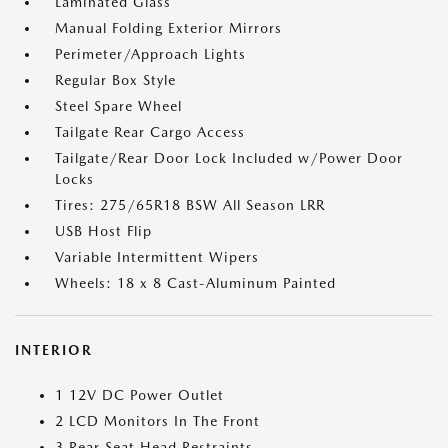
Laminated Glass
Manual Folding Exterior Mirrors
Perimeter/Approach Lights
Regular Box Style
Steel Spare Wheel
Tailgate Rear Cargo Access
Tailgate/Rear Door Lock Included w/Power Door
Locks
Tires: 275/65R18 BSW All Season LRR
USB Host Flip
Variable Intermittent Wipers
Wheels: 18 x 8 Cast-Aluminum Painted
INTERIOR
1 12V DC Power Outlet
2 LCD Monitors In The Front
3 Rear Seat Head Restraints