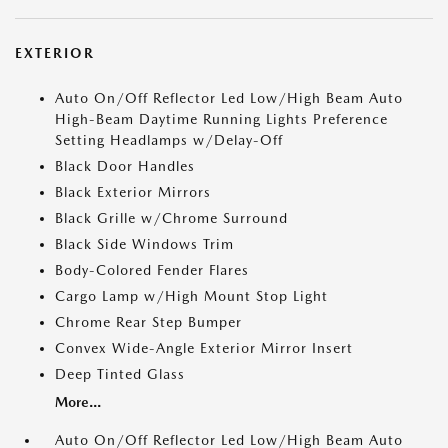
EXTERIOR
Auto On/Off Reflector Led Low/High Beam Auto
High-Beam Daytime Running Lights Preference
Setting Headlamps w/Delay-Off
Black Door Handles
Black Exterior Mirrors
Black Grille w/Chrome Surround
Black Side Windows Trim
Body-Colored Fender Flares
Cargo Lamp w/High Mount Stop Light
Chrome Rear Step Bumper
Convex Wide-Angle Exterior Mirror Insert
Deep Tinted Glass
More...
Auto On/Off Reflector Led Low/High Beam Auto