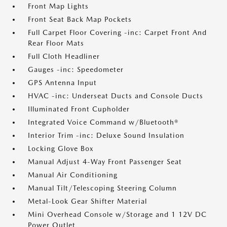
Front Map Lights
Front Seat Back Map Pockets
Full Carpet Floor Covering -inc: Carpet Front And
Rear Floor Mats
Full Cloth Headliner
Gauges -inc: Speedometer
GPS Antenna Input
HVAC -inc: Underseat Ducts and Console Ducts
Illuminated Front Cupholder
Integrated Voice Command w/Bluetooth®
Interior Trim -inc: Deluxe Sound Insulation
Locking Glove Box
Manual Adjust 4-Way Front Passenger Seat
Manual Air Conditioning
Manual Tilt/Telescoping Steering Column
Metal-Look Gear Shifter Material
Mini Overhead Console w/Storage and 1 12V DC
Power Outlet