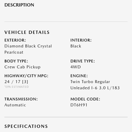
DESCRIPTION
VEHICLE DETAILS
EXTERIOR:
INTERIOR:
Diamond Black Crystal
Black
Pearlcoat
BODY TYPE:
DRIVE TYPE:
Crew Cab Pickup
4WD
HIGHWAY/CITY MPG:
ENGINE:
24 / 17
[3]
Twin Turbo Regular
*EPA ESTIMATED
Unleaded I-6 3.0 L/183
TRANSMISSION:
MODEL CODE:
Automatic
DT6H91
SPECIFICATIONS