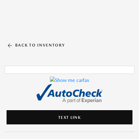
BACK TO INVENTORY
TEXT LINK