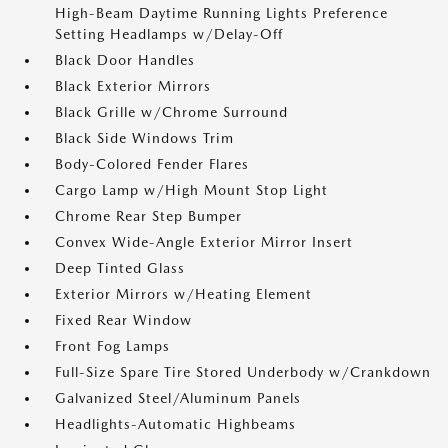
High-Beam Daytime Running Lights Preference
Setting Headlamps w/Delay-Off
Black Door Handles
Black Exterior Mirrors
Black Grille w/Chrome Surround
Black Side Windows Trim
Body-Colored Fender Flares
Cargo Lamp w/High Mount Stop Light
Chrome Rear Step Bumper
Convex Wide-Angle Exterior Mirror Insert
Deep Tinted Glass
Exterior Mirrors w/Heating Element
Fixed Rear Window
Front Fog Lamps
Full-Size Spare Tire Stored Underbody w/Crankdown
Galvanized Steel/Aluminum Panels
Headlights-Automatic Highbeams