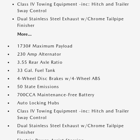
Class IV Towing Equipment -inc: Hitch and Trailer
Sway Control
Dual Stainless Steel Exhaust w/Chrome Tailpipe
Finisher
More...
1730# Maximum Payload
230 Amp Alternator
3.55 Rear Axle Ratio
33 Gal. Fuel Tank
4-Wheel Disc Brakes w/4-Wheel ABS
50 State Emissions
700CCA Maintenance-Free Battery
Auto Locking Hubs
Class IV Towing Equipment -inc: Hitch and Trailer
Sway Control
Dual Stainless Steel Exhaust w/Chrome Tailpipe
Finisher