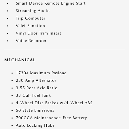
Smart Device Remote Engine Start
Streaming Audio
Trip Computer
Valet Function
Vinyl Door Trim Insert
Voice Recorder
MECHANICAL
1730# Maximum Payload
230 Amp Alternator
3.55 Rear Axle Ratio
33 Gal. Fuel Tank
4-Wheel Disc Brakes w/4-Wheel ABS
50 State Emissions
700CCA Maintenance-Free Battery
Auto Locking Hubs