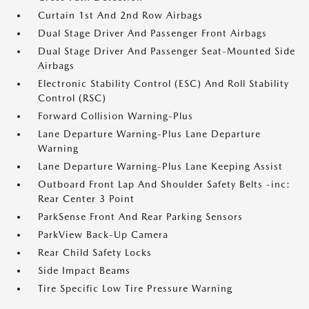
Curtain 1st And 2nd Row Airbags
Dual Stage Driver And Passenger Front Airbags
Dual Stage Driver And Passenger Seat-Mounted Side
Airbags
Electronic Stability Control (ESC) And Roll Stability
Control (RSC)
Forward Collision Warning-Plus
Lane Departure Warning-Plus Lane Departure
Warning
Lane Departure Warning-Plus Lane Keeping Assist
Outboard Front Lap And Shoulder Safety Belts -inc:
Rear Center 3 Point
ParkSense Front And Rear Parking Sensors
ParkView Back-Up Camera
Rear Child Safety Locks
Side Impact Beams
Tire Specific Low Tire Pressure Warning