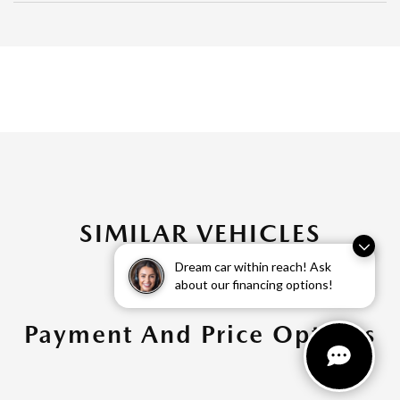
SIMILAR VEHICLES
Dream car within reach! Ask
about our financing options!
Payment And Price Options