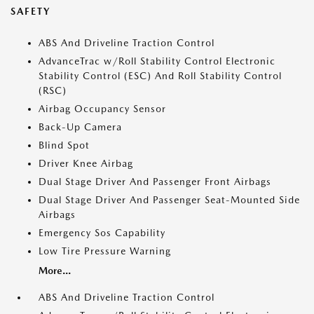
SAFETY
ABS And Driveline Traction Control
AdvanceTrac w/Roll Stability Control Electronic
Stability Control (ESC) And Roll Stability Control
(RSC)
Airbag Occupancy Sensor
Back-Up Camera
Blind Spot
Driver Knee Airbag
Dual Stage Driver And Passenger Front Airbags
Dual Stage Driver And Passenger Seat-Mounted Side
Airbags
Emergency Sos Capability
Low Tire Pressure Warning
More...
ABS And Driveline Traction Control