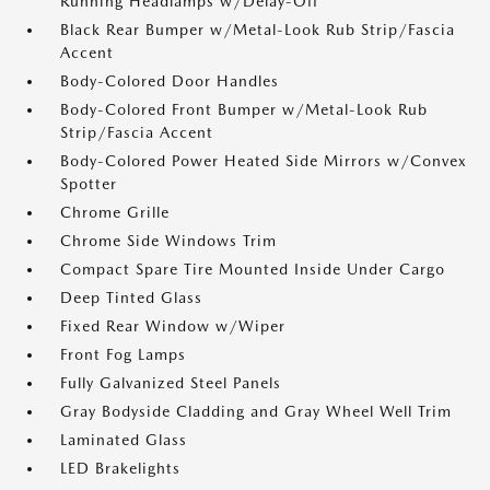
Running Headlamps w/Delay-Off
Black Rear Bumper w/Metal-Look Rub Strip/Fascia
Accent
Body-Colored Door Handles
Body-Colored Front Bumper w/Metal-Look Rub
Strip/Fascia Accent
Body-Colored Power Heated Side Mirrors w/Convex
Spotter
Chrome Grille
Chrome Side Windows Trim
Compact Spare Tire Mounted Inside Under Cargo
Deep Tinted Glass
Fixed Rear Window w/Wiper
Front Fog Lamps
Fully Galvanized Steel Panels
Gray Bodyside Cladding and Gray Wheel Well Trim
Laminated Glass
LED Brakelights