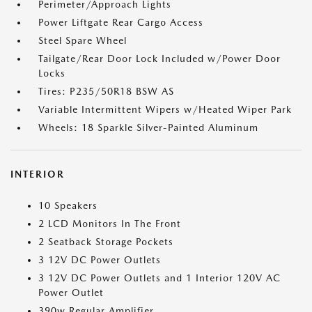
Perimeter/Approach Lights
Power Liftgate Rear Cargo Access
Steel Spare Wheel
Tailgate/Rear Door Lock Included w/Power Door
Locks
Tires: P235/50R18 BSW AS
Variable Intermittent Wipers w/Heated Wiper Park
Wheels: 18 Sparkle Silver-Painted Aluminum
INTERIOR
10 Speakers
2 LCD Monitors In The Front
2 Seatback Storage Pockets
3 12V DC Power Outlets
3 12V DC Power Outlets and 1 Interior 120V AC
Power Outlet
390w Regular Amplifier