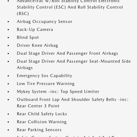
AdvanceTrac w/Roll Stability Control Electronic
Stability Control (ESC) And Roll Stability Control
(RSC)
Airbag Occupancy Sensor
Back-Up Camera
Blind Spot
Driver Knee Airbag
Dual Stage Driver And Passenger Front Airbags
Dual Stage Driver And Passenger Seat-Mounted Side
Airbags
Emergency Sos Capability
Low Tire Pressure Warning
Mykey System -inc: Top Speed Limiter
Outboard Front Lap And Shoulder Safety Belts -inc:
Rear Center 3 Point
Rear Child Safety Locks
Rear Collision Warning
Rear Parking Sensors