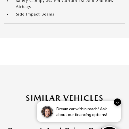
Safety Canopy System Curtain 1st And 2nd Row
Airbags
Side Impact Beams
SIMILAR VEHICLES
Dream car within reach! Ask
about our financing options!