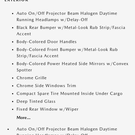
Auto On/Off Projector Beam Halogen Daytime
Running Headlamps w/Delay-Off
Black Rear Bumper w/Metal-Look Rub Strip/Fascia
Accent
Body-Colored Door Handles
Body-Colored Front Bumper w/Metal-Look Rub
Strip/Fascia Accent
Body-Colored Power Heated Side Mirrors w/Convex
Spotter
Chrome Grille
Chrome Side Windows Trim
Compact Spare Tire Mounted Inside Under Cargo
Deep Tinted Glass
Fixed Rear Window w/Wiper
More...
Auto On/Off Projector Beam Halogen Daytime