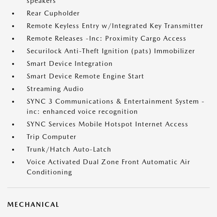
speakers
Rear Cupholder
Remote Keyless Entry w/Integrated Key Transmitter
Remote Releases -Inc: Proximity Cargo Access
Securilock Anti-Theft Ignition (pats) Immobilizer
Smart Device Integration
Smart Device Remote Engine Start
Streaming Audio
SYNC 3 Communications & Entertainment System -
inc: enhanced voice recognition
SYNC Services Mobile Hotspot Internet Access
Trip Computer
Trunk/Hatch Auto-Latch
Voice Activated Dual Zone Front Automatic Air
Conditioning
MECHANICAL