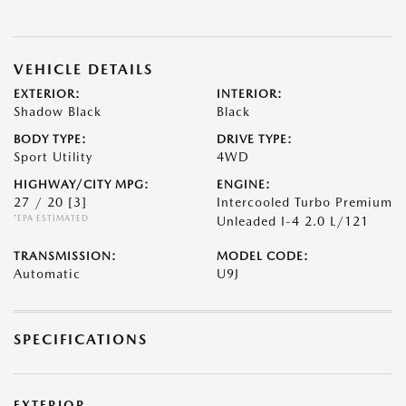
VEHICLE DETAILS
EXTERIOR:
INTERIOR:
Shadow Black
Black
BODY TYPE:
DRIVE TYPE:
Sport Utility
4WD
HIGHWAY/CITY MPG:
ENGINE:
27 / 20
[3]
Intercooled Turbo Premium
*EPA ESTIMATED
Unleaded I-4 2.0 L/121
TRANSMISSION:
MODEL CODE:
Automatic
U9J
SPECIFICATIONS
EXTERIOR