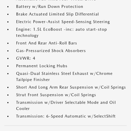
Battery w/Run Down Protection
Brake Actuated Limited Slip Differential
Electric Power-Assist Speed-Sensing Steering
Engine: 1.5L EcoBoost -inc: auto start-stop
technology
Front And Rear Anti-Roll Bars
Gas-Pressurized Shock Absorbers
GVWR: 4
Permanent Locking Hubs
Quasi-Dual Stainless Steel Exhaust w/Chrome
Tailpipe Finisher
Short And Long Arm Rear Suspension w/Coil Springs
Strut Front Suspension w/Coil Springs
Transmission w/Driver Selectable Mode and Oil
Cooler
Transmission: 6-Speed Automatic w/SelectShift