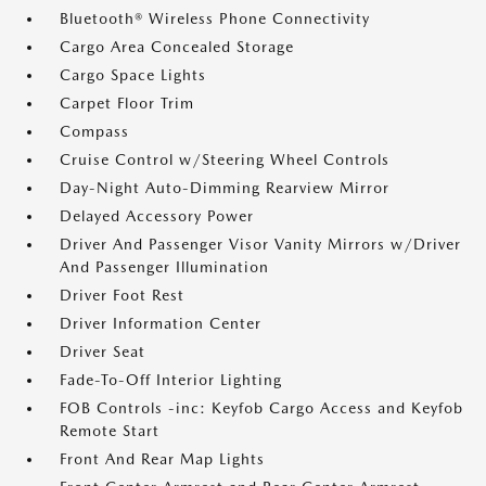
Bluetooth® Wireless Phone Connectivity
Cargo Area Concealed Storage
Cargo Space Lights
Carpet Floor Trim
Compass
Cruise Control w/Steering Wheel Controls
Day-Night Auto-Dimming Rearview Mirror
Delayed Accessory Power
Driver And Passenger Visor Vanity Mirrors w/Driver
And Passenger Illumination
Driver Foot Rest
Driver Information Center
Driver Seat
Fade-To-Off Interior Lighting
FOB Controls -inc: Keyfob Cargo Access and Keyfob
Remote Start
Front And Rear Map Lights