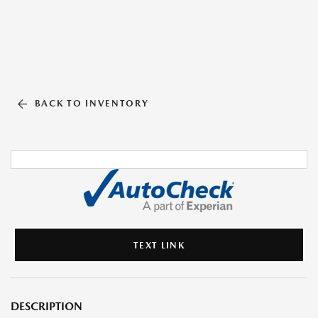
BACK TO INVENTORY
TEXT LINK
DESCRIPTION