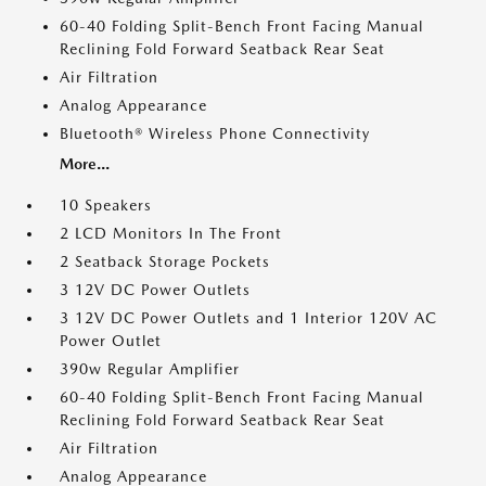
60-40 Folding Split-Bench Front Facing Manual
Reclining Fold Forward Seatback Rear Seat
Air Filtration
Analog Appearance
Bluetooth® Wireless Phone Connectivity
More...
10 Speakers
2 LCD Monitors In The Front
2 Seatback Storage Pockets
3 12V DC Power Outlets
3 12V DC Power Outlets and 1 Interior 120V AC
Power Outlet
390w Regular Amplifier
60-40 Folding Split-Bench Front Facing Manual
Reclining Fold Forward Seatback Rear Seat
Air Filtration
Analog Appearance