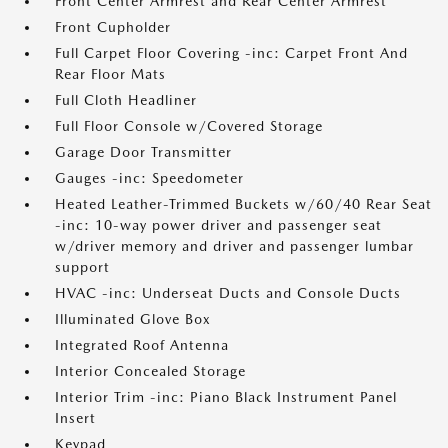
Front Center Armrest and Rear Center Armrest
Front Cupholder
Full Carpet Floor Covering -inc: Carpet Front And
Rear Floor Mats
Full Cloth Headliner
Full Floor Console w/Covered Storage
Garage Door Transmitter
Gauges -inc: Speedometer
Heated Leather-Trimmed Buckets w/60/40 Rear Seat
-inc: 10-way power driver and passenger seat
w/driver memory and driver and passenger lumbar
support
HVAC -inc: Underseat Ducts and Console Ducts
Illuminated Glove Box
Integrated Roof Antenna
Interior Concealed Storage
Interior Trim -inc: Piano Black Instrument Panel
Insert
Keypad