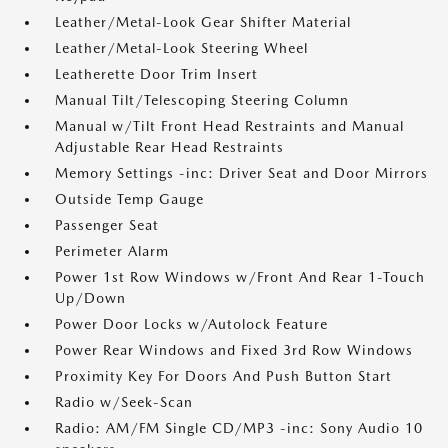
Leather/Metal-Look Gear Shifter Material
Leather/Metal-Look Steering Wheel
Leatherette Door Trim Insert
Manual Tilt/Telescoping Steering Column
Manual w/Tilt Front Head Restraints and Manual
Adjustable Rear Head Restraints
Memory Settings -inc: Driver Seat and Door Mirrors
Outside Temp Gauge
Passenger Seat
Perimeter Alarm
Power 1st Row Windows w/Front And Rear 1-Touch
Up/Down
Power Door Locks w/Autolock Feature
Power Rear Windows and Fixed 3rd Row Windows
Proximity Key For Doors And Push Button Start
Radio w/Seek-Scan
Radio: AM/FM Single CD/MP3 -inc: Sony Audio 10