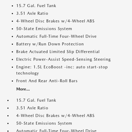
15.7 Gal. Fuel Tank
3.51 Axle Ratio
4-Wheel Disc Brakes w/4-Wheel ABS
50-State Emissions System
Automatic Full-Time Four-Wheel Drive
Battery w/Run Down Protection
Brake Actuated Limited Slip Differential
Electric Power-Assist Speed-Sensing Steering
Engine: 1.5L EcoBoost -inc: auto start-stop
technology
Front And Rear Anti-Roll Bars
More...
15.7 Gal. Fuel Tank
3.51 Axle Ratio
4-Wheel Disc Brakes w/4-Wheel ABS
50-State Emissions System
Automatic Full-Time Four-Wheel Drive