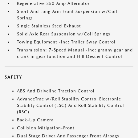
Regenerative 250 Amp Alternator
Short And Long Arm Front Suspension w/Coil
Springs
Single Stainless Steel Exhaust
Solid Axle Rear Suspension w/Coil Springs
Towing Equipment -inc: Trailer Sway Control
Transmission: 7-Speed Manual -inc: granny gear and
crank in gear function and Hill Descent Control
SAFETY
ABS And Driveline Traction Control
AdvanceTrac w/Roll Stability Control Electronic
Stability Control (ESC) And Roll Stability Control
(RSC)
Back-Up Camera
Collision Mitigation-Front
Dual Stage Driver And Passenger Front Airbags