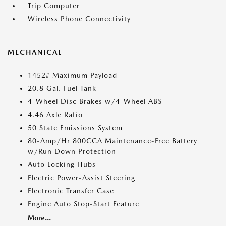
Trip Computer
Wireless Phone Connectivity
MECHANICAL
1452# Maximum Payload
20.8 Gal. Fuel Tank
4-Wheel Disc Brakes w/4-Wheel ABS
4.46 Axle Ratio
50 State Emissions System
80-Amp/Hr 800CCA Maintenance-Free Battery
w/Run Down Protection
Auto Locking Hubs
Electric Power-Assist Steering
Electronic Transfer Case
Engine Auto Stop-Start Feature
More...