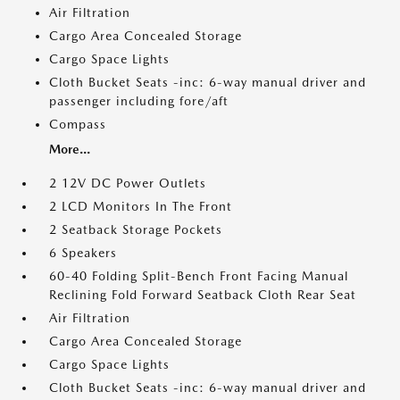
Air Filtration
Cargo Area Concealed Storage
Cargo Space Lights
Cloth Bucket Seats -inc: 6-way manual driver and
passenger including fore/aft
Compass
More...
2 12V DC Power Outlets
2 LCD Monitors In The Front
2 Seatback Storage Pockets
6 Speakers
60-40 Folding Split-Bench Front Facing Manual
Reclining Fold Forward Seatback Cloth Rear Seat
Air Filtration
Cargo Area Concealed Storage
Cargo Space Lights
Cloth Bucket Seats -inc: 6-way manual driver and