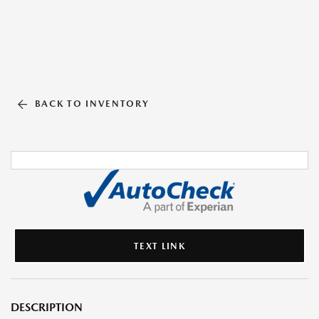
BACK TO INVENTORY
TEXT LINK
DESCRIPTION