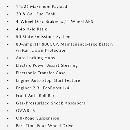
1452# Maximum Payload
20.8 Gal. Fuel Tank
4-Wheel Disc Brakes w/4-Wheel ABS
4.46 Axle Ratio
50 State Emissions System
80-Amp/Hr 800CCA Maintenance-Free Battery
w/Run Down Protection
Auto Locking Hubs
Electric Power-Assist Steering
Electronic Transfer Case
Engine Auto Stop-Start Feature
Engine: 2.3L EcoBoost I-4
Front Anti-Roll Bar
Gas-Pressurized Shock Absorbers
GVWR: 5
Off-Road Suspension
Part-Time Four-Wheel Drive