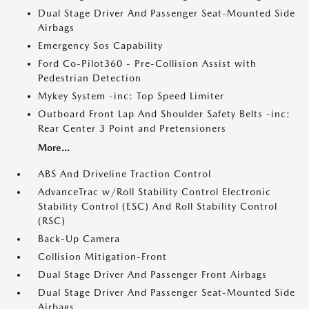
Dual Stage Driver And Passenger Seat-Mounted Side
Airbags
Emergency Sos Capability
Ford Co-Pilot360 - Pre-Collision Assist with
Pedestrian Detection
Mykey System -inc: Top Speed Limiter
Outboard Front Lap And Shoulder Safety Belts -inc:
Rear Center 3 Point and Pretensioners
More...
ABS And Driveline Traction Control
AdvanceTrac w/Roll Stability Control Electronic
Stability Control (ESC) And Roll Stability Control
(RSC)
Back-Up Camera
Collision Mitigation-Front
Dual Stage Driver And Passenger Front Airbags
Dual Stage Driver And Passenger Seat-Mounted Side
Airbags