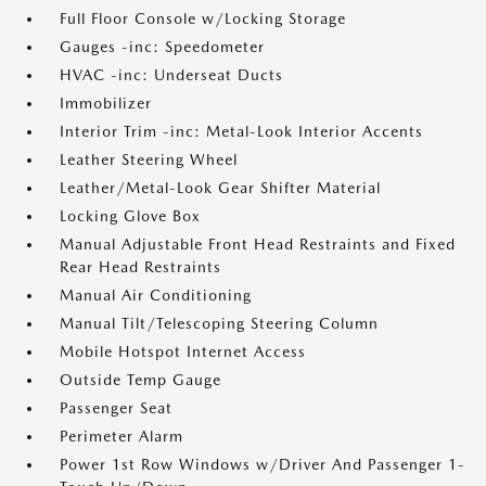
Full Floor Console w/Locking Storage
Gauges -inc: Speedometer
HVAC -inc: Underseat Ducts
Immobilizer
Interior Trim -inc: Metal-Look Interior Accents
Leather Steering Wheel
Leather/Metal-Look Gear Shifter Material
Locking Glove Box
Manual Adjustable Front Head Restraints and Fixed
Rear Head Restraints
Manual Air Conditioning
Manual Tilt/Telescoping Steering Column
Mobile Hotspot Internet Access
Outside Temp Gauge
Passenger Seat
Perimeter Alarm
Power 1st Row Windows w/Driver And Passenger 1-