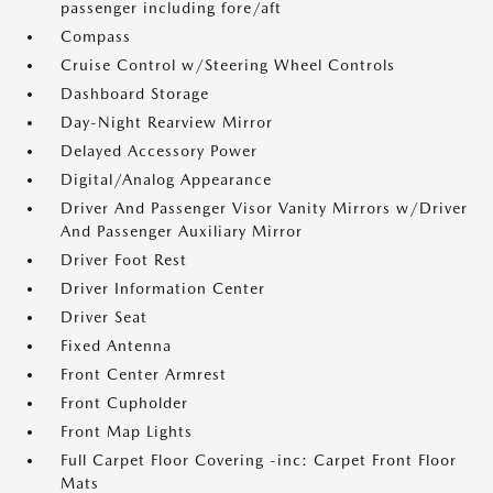
passenger including fore/aft
Compass
Cruise Control w/Steering Wheel Controls
Dashboard Storage
Day-Night Rearview Mirror
Delayed Accessory Power
Digital/Analog Appearance
Driver And Passenger Visor Vanity Mirrors w/Driver
And Passenger Auxiliary Mirror
Driver Foot Rest
Driver Information Center
Driver Seat
Fixed Antenna
Front Center Armrest
Front Cupholder
Front Map Lights
Full Carpet Floor Covering -inc: Carpet Front Floor
Mats