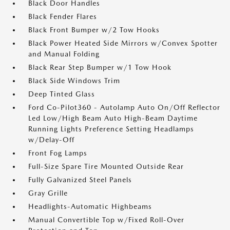
Black Door Handles
Black Fender Flares
Black Front Bumper w/2 Tow Hooks
Black Power Heated Side Mirrors w/Convex Spotter
and Manual Folding
Black Rear Step Bumper w/1 Tow Hook
Black Side Windows Trim
Deep Tinted Glass
Ford Co-Pilot360 - Autolamp Auto On/Off Reflector
Led Low/High Beam Auto High-Beam Daytime
Running Lights Preference Setting Headlamps
w/Delay-Off
Front Fog Lamps
Full-Size Spare Tire Mounted Outside Rear
Fully Galvanized Steel Panels
Gray Grille
Headlights-Automatic Highbeams
Manual Convertible Top w/Fixed Roll-Over