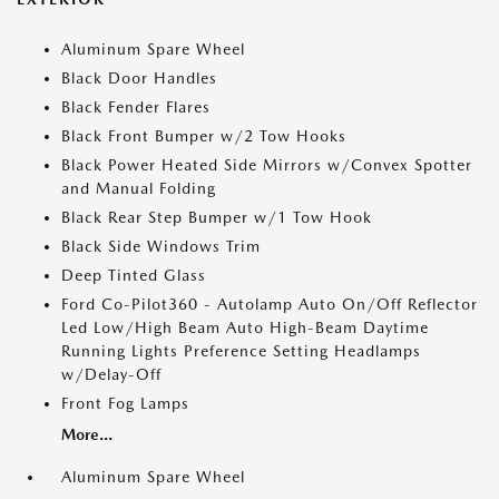
Aluminum Spare Wheel
Black Door Handles
Black Fender Flares
Black Front Bumper w/2 Tow Hooks
Black Power Heated Side Mirrors w/Convex Spotter
and Manual Folding
Black Rear Step Bumper w/1 Tow Hook
Black Side Windows Trim
Deep Tinted Glass
Ford Co-Pilot360 - Autolamp Auto On/Off Reflector
Led Low/High Beam Auto High-Beam Daytime
Running Lights Preference Setting Headlamps
w/Delay-Off
Front Fog Lamps
More...
Aluminum Spare Wheel