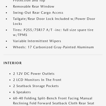
Protection and Top
Removable Rear Window
Swing-Out Rear Cargo Access
Tailgate/Rear Door Lock Included w/Power Door
Locks
Tires: P255/75R17 A/T -inc: full size spare tire
w/TPMS
Variable Intermittent Wipers
Wheels: 17 Carbonized Gray-Painted Aluminum
INTERIOR
2 12V DC Power Outlets
2 LCD Monitors In The Front
2 Seatback Storage Pockets
6 Speakers
60-40 Folding Split-Bench Front Facing Manual
Reclining Fold Forward Seatback Cloth Rear Seat