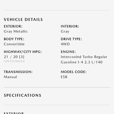
VEHICLE DETAILS
EXTERIOR:
INTERIOR:
Gray Metallic
Gray
BODY TYPE:
DRIVE TYPE:
Convertible
4WD
HIGHWAY/CITY MPG:
ENGINE:
21 / 20
[3]
Intercooled Turbo Regular
*EPA ESTIMATED
Gasoline I-4 2.3 L/140
TRANSMISSION:
MODEL CODE:
Manual
E5B
SPECIFICATIONS
EXTERIOR