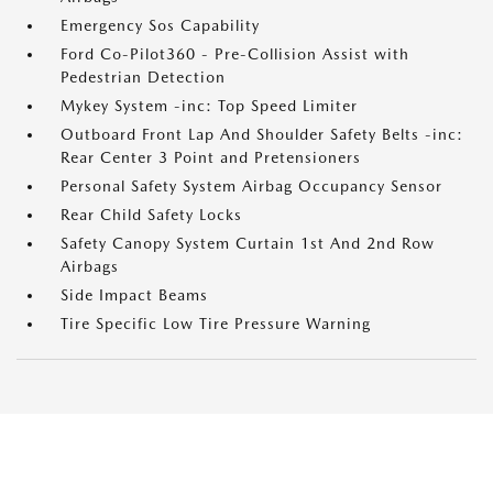
Emergency Sos Capability
Ford Co-Pilot360 - Pre-Collision Assist with
Pedestrian Detection
Mykey System -inc: Top Speed Limiter
Outboard Front Lap And Shoulder Safety Belts -inc:
Rear Center 3 Point and Pretensioners
Personal Safety System Airbag Occupancy Sensor
Rear Child Safety Locks
Safety Canopy System Curtain 1st And 2nd Row
Airbags
Side Impact Beams
Tire Specific Low Tire Pressure Warning