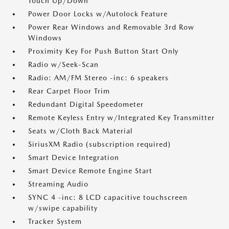
Touch Up/Down
Power Door Locks w/Autolock Feature
Power Rear Windows and Removable 3rd Row
Windows
Proximity Key For Push Button Start Only
Radio w/Seek-Scan
Radio: AM/FM Stereo -inc: 6 speakers
Rear Carpet Floor Trim
Redundant Digital Speedometer
Remote Keyless Entry w/Integrated Key Transmitter
Seats w/Cloth Back Material
SiriusXM Radio (subscription required)
Smart Device Integration
Smart Device Remote Engine Start
Streaming Audio
SYNC 4 -inc: 8 LCD capacitive touchscreen
w/swipe capability
Tracker System