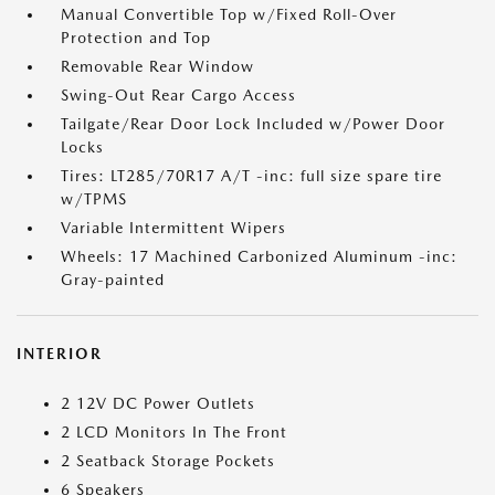
Manual Convertible Top w/Fixed Roll-Over
Protection and Top
Removable Rear Window
Swing-Out Rear Cargo Access
Tailgate/Rear Door Lock Included w/Power Door
Locks
Tires: LT285/70R17 A/T -inc: full size spare tire
w/TPMS
Variable Intermittent Wipers
Wheels: 17 Machined Carbonized Aluminum -inc:
Gray-painted
INTERIOR
2 12V DC Power Outlets
2 LCD Monitors In The Front
2 Seatback Storage Pockets
6 Speakers