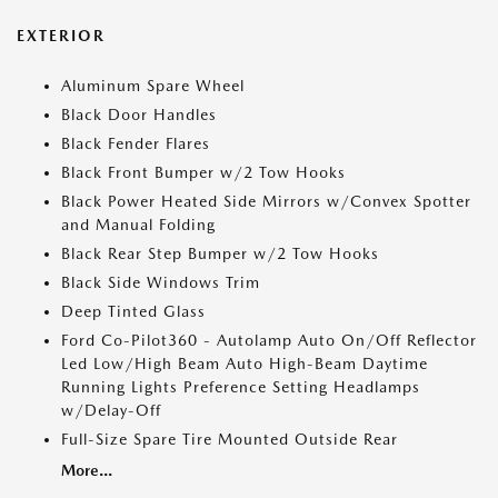
EXTERIOR
Aluminum Spare Wheel
Black Door Handles
Black Fender Flares
Black Front Bumper w/2 Tow Hooks
Black Power Heated Side Mirrors w/Convex Spotter
and Manual Folding
Black Rear Step Bumper w/2 Tow Hooks
Black Side Windows Trim
Deep Tinted Glass
Ford Co-Pilot360 - Autolamp Auto On/Off Reflector
Led Low/High Beam Auto High-Beam Daytime
Running Lights Preference Setting Headlamps
w/Delay-Off
Full-Size Spare Tire Mounted Outside Rear
More...