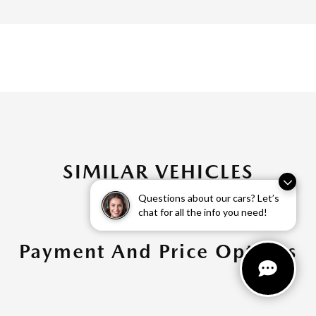
SIMILAR VEHICLES
Questions about our cars? Let’s
chat for all the info you need!
Payment And Price Options