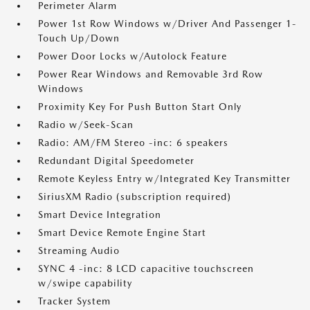
Perimeter Alarm
Power 1st Row Windows w/Driver And Passenger 1-
Touch Up/Down
Power Door Locks w/Autolock Feature
Power Rear Windows and Removable 3rd Row
Windows
Proximity Key For Push Button Start Only
Radio w/Seek-Scan
Radio: AM/FM Stereo -inc: 6 speakers
Redundant Digital Speedometer
Remote Keyless Entry w/Integrated Key Transmitter
SiriusXM Radio (subscription required)
Smart Device Integration
Smart Device Remote Engine Start
Streaming Audio
SYNC 4 -inc: 8 LCD capacitive touchscreen
w/swipe capability
Tracker System