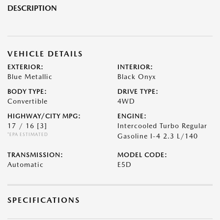
DESCRIPTION
VEHICLE DETAILS
EXTERIOR:
INTERIOR:
Blue Metallic
Black Onyx
BODY TYPE:
DRIVE TYPE:
Convertible
4WD
HIGHWAY/CITY MPG:
ENGINE:
17 / 16
[3]
Intercooled Turbo Regular
*EPA ESTIMATED
Gasoline I-4 2.3 L/140
TRANSMISSION:
MODEL CODE:
Automatic
E5D
SPECIFICATIONS