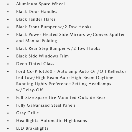
Aluminum Spare Wheel
Black Door Handles
Black Fender Flares
Black Front Bumper w/2 Tow Hooks
Black Power Heated Side Mirrors w/Convex Spotter
and Manual Folding
Black Rear Step Bumper w/2 Tow Hooks
Black Side Windows Trim
Deep Tinted Glass
Ford Co-Pilot360 - Autolamp Auto On/Off Reflector
Led Low/High Beam Auto High-Beam Daytime
Running Lights Preference Setting Headlamps
w/Delay-Off
Full-Size Spare Tire Mounted Outside Rear
Fully Galvanized Steel Panels
Gray Grille
Headlights-Automatic Highbeams
LED Brakelights