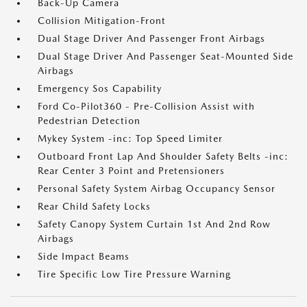
Back-Up Camera
Collision Mitigation-Front
Dual Stage Driver And Passenger Front Airbags
Dual Stage Driver And Passenger Seat-Mounted Side
Airbags
Emergency Sos Capability
Ford Co-Pilot360 - Pre-Collision Assist with
Pedestrian Detection
Mykey System -inc: Top Speed Limiter
Outboard Front Lap And Shoulder Safety Belts -inc:
Rear Center 3 Point and Pretensioners
Personal Safety System Airbag Occupancy Sensor
Rear Child Safety Locks
Safety Canopy System Curtain 1st And 2nd Row
Airbags
Side Impact Beams
Tire Specific Low Tire Pressure Warning