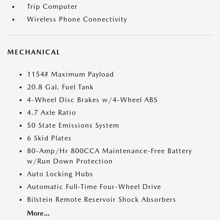
Trip Computer
Wireless Phone Connectivity
MECHANICAL
1154# Maximum Payload
20.8 Gal. Fuel Tank
4-Wheel Disc Brakes w/4-Wheel ABS
4.7 Axle Ratio
50 State Emissions System
6 Skid Plates
80-Amp/Hr 800CCA Maintenance-Free Battery
w/Run Down Protection
Auto Locking Hubs
Automatic Full-Time Four-Wheel Drive
Bilstein Remote Reservoir Shock Absorbers
More...