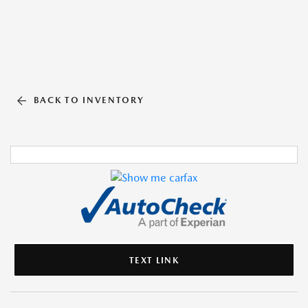
BACK TO INVENTORY
TEXT LINK