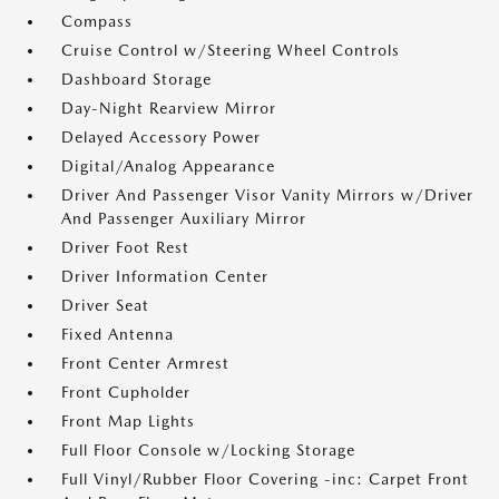
Compass
Cruise Control w/Steering Wheel Controls
Dashboard Storage
Day-Night Rearview Mirror
Delayed Accessory Power
Digital/Analog Appearance
Driver And Passenger Visor Vanity Mirrors w/Driver
And Passenger Auxiliary Mirror
Driver Foot Rest
Driver Information Center
Driver Seat
Fixed Antenna
Front Center Armrest
Front Cupholder
Front Map Lights
Full Floor Console w/Locking Storage
Full Vinyl/Rubber Floor Covering -inc: Carpet Front