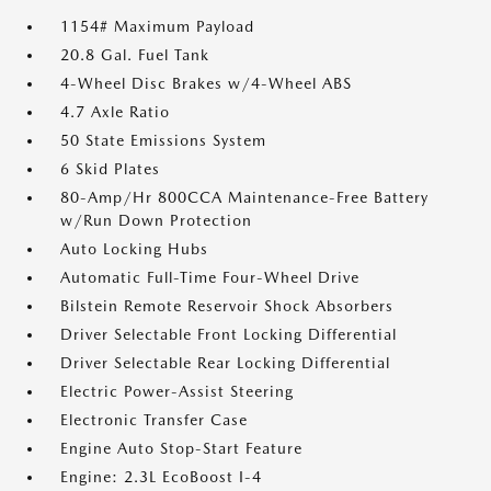
1154# Maximum Payload
20.8 Gal. Fuel Tank
4-Wheel Disc Brakes w/4-Wheel ABS
4.7 Axle Ratio
50 State Emissions System
6 Skid Plates
80-Amp/Hr 800CCA Maintenance-Free Battery
w/Run Down Protection
Auto Locking Hubs
Automatic Full-Time Four-Wheel Drive
Bilstein Remote Reservoir Shock Absorbers
Driver Selectable Front Locking Differential
Driver Selectable Rear Locking Differential
Electric Power-Assist Steering
Electronic Transfer Case
Engine Auto Stop-Start Feature
Engine: 2.3L EcoBoost I-4