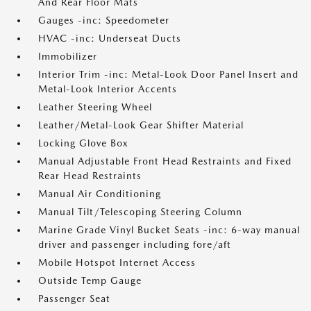
And Rear Floor Mats
Gauges -inc: Speedometer
HVAC -inc: Underseat Ducts
Immobilizer
Interior Trim -inc: Metal-Look Door Panel Insert and
Metal-Look Interior Accents
Leather Steering Wheel
Leather/Metal-Look Gear Shifter Material
Locking Glove Box
Manual Adjustable Front Head Restraints and Fixed
Rear Head Restraints
Manual Air Conditioning
Manual Tilt/Telescoping Steering Column
Marine Grade Vinyl Bucket Seats -inc: 6-way manual
driver and passenger including fore/aft
Mobile Hotspot Internet Access
Outside Temp Gauge
Passenger Seat