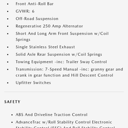
Front Anti-Roll Bar
GVWR: 6
Off-Road Suspension
Regenerative 250 Amp Alternator
Short And Long Arm Front Suspension w/Coil
Springs
Single Stainless Steel Exhaust
Solid Axle Rear Suspension w/Coil Springs
Towing Equipment -inc: Trailer Sway Control
Transmission: 7-Speed Manual -inc: granny gear and
crank in gear function and Hill Descent Control
Upfitter Switches
SAFETY
ABS And Driveline Traction Control
AdvanceTrac w/Roll Stability Control Electronic