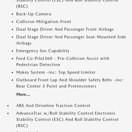
Stability Control (ESC) And Roll Stability Control
(RSC)
Back-Up Camera
Collision Mitigation-Front
Dual Stage Driver And Passenger Front Airbags
Dual Stage Driver And Passenger Seat-Mounted Side
Airbags
Emergency Sos Capability
Ford Co-Pilot360 - Pre-Collision Assist with
Pedestrian Detection
Mykey System -inc: Top Speed Limiter
Outboard Front Lap And Shoulder Safety Belts -inc:
Rear Center 3 Point and Pretensioners
More...
ABS And Driveline Traction Control
AdvanceTrac w/Roll Stability Control Electronic
Stability Control (ESC) And Roll Stability Control
(RSC)