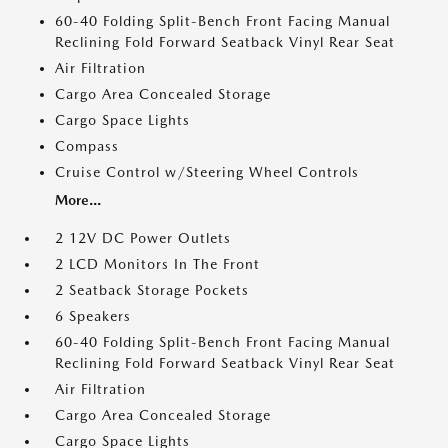
60-40 Folding Split-Bench Front Facing Manual
Reclining Fold Forward Seatback Vinyl Rear Seat
Air Filtration
Cargo Area Concealed Storage
Cargo Space Lights
Compass
Cruise Control w/Steering Wheel Controls
More...
2 12V DC Power Outlets
2 LCD Monitors In The Front
2 Seatback Storage Pockets
6 Speakers
60-40 Folding Split-Bench Front Facing Manual
Reclining Fold Forward Seatback Vinyl Rear Seat
Air Filtration
Cargo Area Concealed Storage
Cargo Space Lights