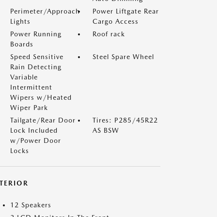
Perimeter/Approach
Power Liftgate Rear
Lights
Cargo Access
Power Running
Roof rack
Boards
Speed Sensitive
Steel Spare Wheel
Rain Detecting
Variable
Intermittent
Wipers w/Heated
Wiper Park
Tailgate/Rear Door
Tires: P285/45R22
Lock Included
AS BSW
w/Power Door
Locks
NTERIOR
12 Speakers