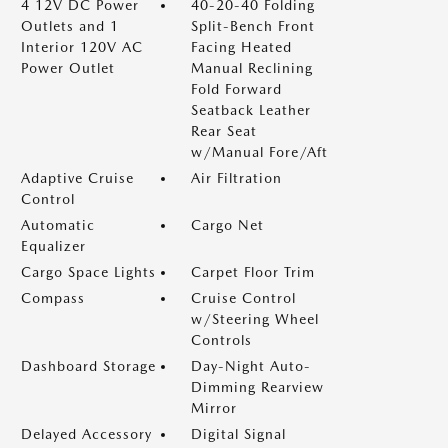
4 12V DC Power
40-20-40 Folding
Outlets and 1
Split-Bench Front
Interior 120V AC
Facing Heated
Power Outlet
Manual Reclining
Fold Forward
Seatback Leather
Rear Seat
w/Manual Fore/Aft
Adaptive Cruise
Air Filtration
Control
Automatic
Cargo Net
Equalizer
Cargo Space Lights
Carpet Floor Trim
Compass
Cruise Control
w/Steering Wheel
Controls
Dashboard Storage
Day-Night Auto-
Dimming Rearview
Mirror
Delayed Accessory
Digital Signal