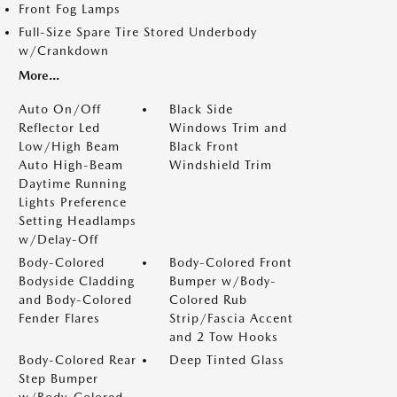
Front Fog Lamps
Full-Size Spare Tire Stored Underbody
w/Crankdown
More...
Auto On/Off
Black Side
Reflector Led
Windows Trim and
Low/High Beam
Black Front
Auto High-Beam
Windshield Trim
Daytime Running
Lights Preference
Setting Headlamps
w/Delay-Off
Body-Colored
Body-Colored Front
Bodyside Cladding
Bumper w/Body-
and Body-Colored
Colored Rub
Fender Flares
Strip/Fascia Accent
and 2 Tow Hooks
Body-Colored Rear
Deep Tinted Glass
Step Bumper