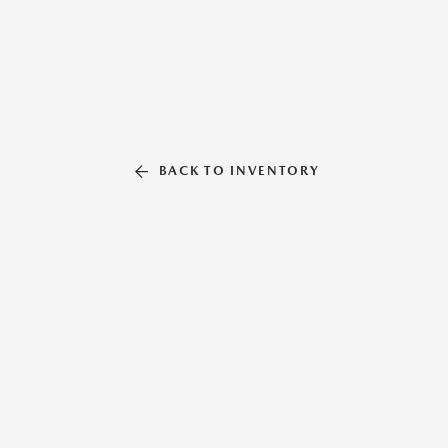
BACK TO INVENTORY