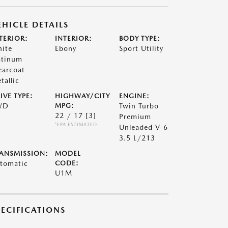
EHICLE DETAILS
TERIOR:
INTERIOR:
BODY TYPE:
ite
Ebony
Sport Utility
atinum
earcoat
tallic
IVE TYPE:
HIGHWAY/CITY
ENGINE:
WD
MPG:
Twin Turbo
22 / 17
[3]
Premium
*EPA ESTIMATED
Unleaded V-6
3.5 L/213
ANSMISSION:
MODEL
tomatic
CODE:
U1M
PECIFICATIONS