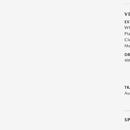
V
EX
Wh
Pl
Cl
Me
DR
4
TR
Au
S