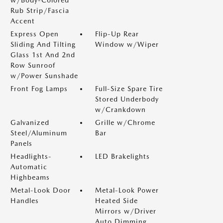
w/Body-Colored
Rub Strip/Fascia
Accent
Express Open
Flip-Up Rear
Sliding And Tilting
Window w/Wiper
Glass 1st And 2nd
Row Sunroof
w/Power Sunshade
Front Fog Lamps
Full-Size Spare Tire
Stored Underbody
w/Crankdown
Galvanized
Grille w/Chrome
Steel/Aluminum
Bar
Panels
Headlights-
LED Brakelights
Automatic
Highbeams
Metal-Look Door
Metal-Look Power
Handles
Heated Side
Mirrors w/Driver
Auto Dimming