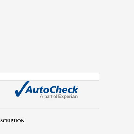
SCRIPTION