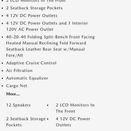
2 LCD Monitors In The Front
2 Seatback Storage Pockets
4 12V DC Power Outlets
4 12V DC Power Outlets and 1 Interior
120V AC Power Outlet
40-20-40 Folding Split-Bench Front Facing
Heated Manual Reclining Fold Forward
Seatback Leather Rear Seat w/Manual
Fore/Aft
Adaptive Cruise Control
Air Filtration
Automatic Equalizer
Cargo Net
More...
12 Speakers
2 LCD Monitors In
The Front
2 Seatback Storage
4 12V DC Power
Pockets
Outlets