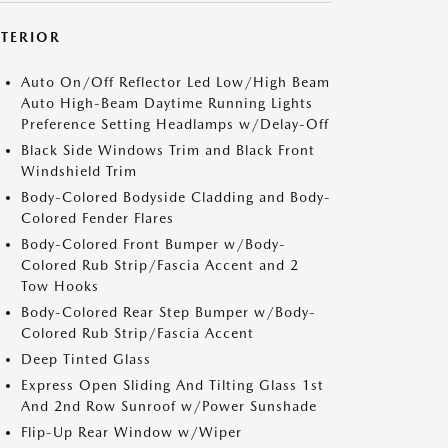
XTERIOR
Auto On/Off Reflector Led Low/High Beam
Auto High-Beam Daytime Running Lights
Preference Setting Headlamps w/Delay-Off
Black Side Windows Trim and Black Front
Windshield Trim
Body-Colored Bodyside Cladding and Body-
Colored Fender Flares
Body-Colored Front Bumper w/Body-
Colored Rub Strip/Fascia Accent and 2
Tow Hooks
Body-Colored Rear Step Bumper w/Body-
Colored Rub Strip/Fascia Accent
Deep Tinted Glass
Express Open Sliding And Tilting Glass 1st
And 2nd Row Sunroof w/Power Sunshade
Flip-Up Rear Window w/Wiper