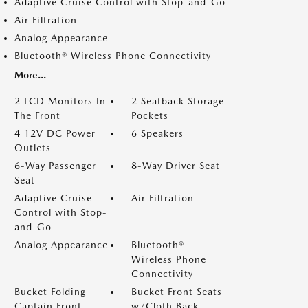
Adaptive Cruise Control with Stop-and-Go
Air Filtration
Analog Appearance
Bluetooth® Wireless Phone Connectivity
More...
2 LCD Monitors In
2 Seatback Storage
The Front
Pockets
4 12V DC Power
6 Speakers
Outlets
6-Way Passenger
8-Way Driver Seat
Seat
Adaptive Cruise
Air Filtration
Control with Stop-
and-Go
Analog Appearance
Bluetooth®
Wireless Phone
Connectivity
Bucket Folding
Bucket Front Seats
Captain Front
w/Cloth Back