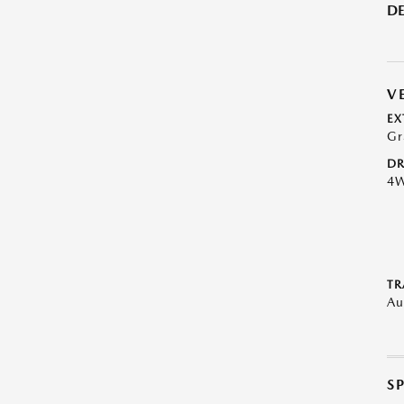
DE
V
EX
Gr
DR
4
TR
Au
S