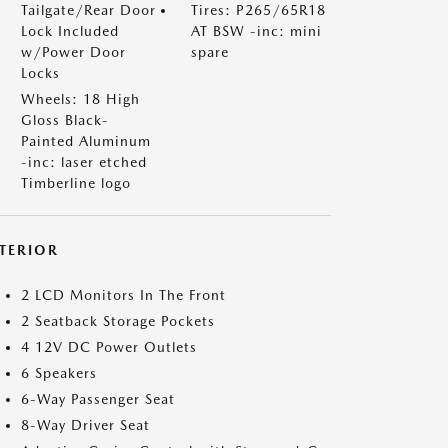
Tailgate/Rear Door
Tires: P265/65R18
Lock Included
AT BSW -inc: mini
w/Power Door
spare
Locks
Wheels: 18 High
Gloss Black-
Painted Aluminum
-inc: laser etched
Timberline logo
NTERIOR
2 LCD Monitors In The Front
2 Seatback Storage Pockets
4 12V DC Power Outlets
6 Speakers
6-Way Passenger Seat
8-Way Driver Seat