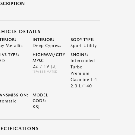
SCRIPTION
EHICLE DETAILS
TERIOR:
INTERIOR:
BODY TYPE:
ay Metallic
Deep Cypress
Sport Utility
IVE TYPE:
HIGHWAY/CITY
ENGINE:
WD
MPG:
Intercooled
22 / 19
[3]
Turbo
*EPA ESTIMATED
Premium
Gasoline I-4
2.3 L/140
ANSMISSION:
MODEL
tomatic
CODE:
K8J
PECIFICATIONS