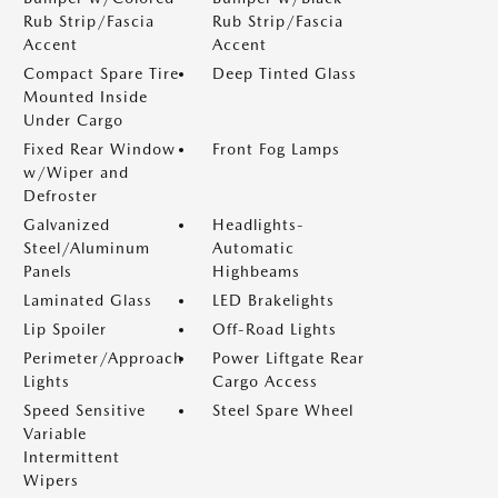
Rub Strip/Fascia
Rub Strip/Fascia
Accent
Accent
Compact Spare Tire
Deep Tinted Glass
Mounted Inside
Under Cargo
Fixed Rear Window
Front Fog Lamps
w/Wiper and
Defroster
Galvanized
Headlights-
Steel/Aluminum
Automatic
Panels
Highbeams
Laminated Glass
LED Brakelights
Lip Spoiler
Off-Road Lights
Perimeter/Approach
Power Liftgate Rear
Lights
Cargo Access
Speed Sensitive
Steel Spare Wheel
Variable
Intermittent
Wipers