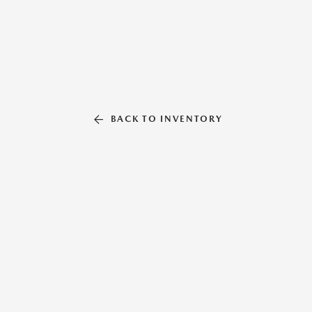
BACK TO INVENTORY