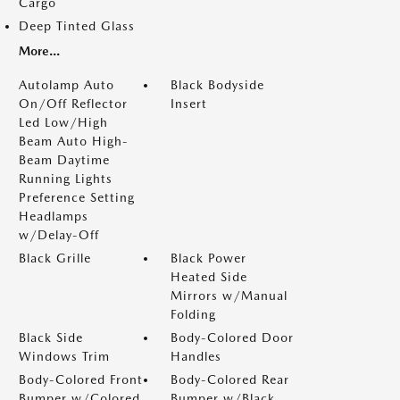
Cargo
Deep Tinted Glass
More...
Autolamp Auto
Black Bodyside
On/Off Reflector
Insert
Led Low/High
Beam Auto High-
Beam Daytime
Running Lights
Preference Setting
Headlamps
w/Delay-Off
Black Grille
Black Power
Heated Side
Mirrors w/Manual
Folding
Black Side
Body-Colored Door
Windows Trim
Handles
Body-Colored Front
Body-Colored Rear
Bumper w/Colored
Bumper w/Black