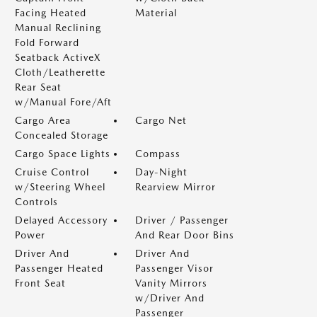
Facing Heated
Material
Manual Reclining
Fold Forward
Seatback ActiveX
Cloth/Leatherette
Rear Seat
w/Manual Fore/Aft
Cargo Area
Cargo Net
Concealed Storage
Cargo Space Lights
Compass
Cruise Control
Day-Night
w/Steering Wheel
Rearview Mirror
Controls
Delayed Accessory
Driver / Passenger
Power
And Rear Door Bins
Driver And
Driver And
Passenger Heated
Passenger Visor
Front Seat
Vanity Mirrors
w/Driver And
Passenger