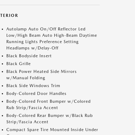
XTERIOR
Autolamp Auto On/Off Reflector Led
Low/High Beam Auto High-Beam Daytime
Running Lights Preference Setting
Headlamps w/Delay-Off
Black Bodyside Insert
Black Grille
Black Power Heated Side Mirrors
w/Manual Folding
Black Side Windows Trim
Body-Colored Door Handles
Body-Colored Front Bumper w/Colored
Rub Strip/Fascia Accent
Body-Colored Rear Bumper w/Black Rub
Strip/Fascia Accent
Compact Spare Tire Mounted Inside Under