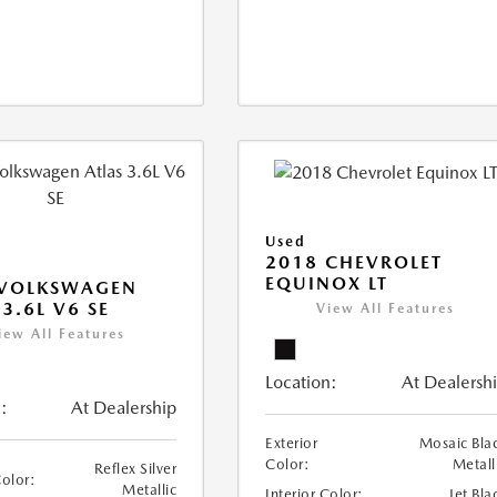
Used
2018 CHEVROLET
EQUINOX LT
 VOLKSWAGEN
 3.6L V6 SE
View All Features
iew All Features
Location:
At Dealersh
:
At Dealership
Exterior
Mosaic Bla
Color:
Metall
Reflex Silver
Color:
Metallic
Interior Color:
Jet Bla