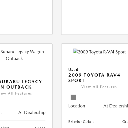
Used
2009 TOYOTA RAV4
SPORT
SUBARU LEGACY
N OUTBACK
View All Features
iew All Features
Location:
At Dealersh
:
At Dealership
Exterior Color:
Gr