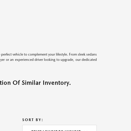
perfect vehicle to complement your lifestyle. From sleek sedans
uyer or an experienced driver looking to upgrade, our dedicated
ion Of Similar Inventory.
SORT BY: