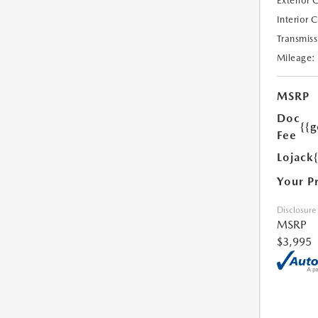
Exterior 
Interior 
Transmiss
Mileage:
MSRP
Doc
{{g
Fee
Lojack
Your P
Disclosure
MSRP
$3,995