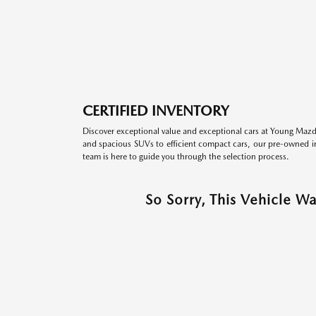
CERTIFIED INVENTORY
Discover exceptional value and exceptional cars at Young Mazda
and spacious SUVs to efficient compact cars, our pre-owned inv
team is here to guide you through the selection process.
So Sorry, This Vehicle W