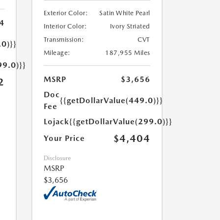
Exterior Color:
Satin White Pearl
4
Interior Color:
Ivory Striated
Transmission:
CVT
.0)}}
Mileage:
187,955 Miles
99.0)}}
MSRP
$3,656
2
Doc
{{getDollarValue(449.0)}}
Fee
Lojack
{{getDollarValue(299.0)}}
$4,404
Your Price
Disclosure
MSRP
$3,656