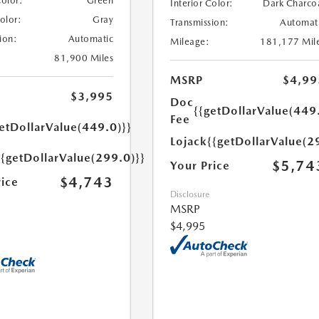
Color:
Green
Interior Color:
Dark Charco
Color:
Gray
Transmission:
Automat
ion:
Automatic
Mileage:
181,177 Mil
81,900 Miles
MSRP
$4,99
$3,995
Doc
{{getDollarValue(449
Fee
etDollarValue(449.0)}}
Lojack
{{getDollarValue(2
{{getDollarValue(299.0)}}
$5,74
Your Price
$4,743
rice
Disclosure
MSRP
$4,995