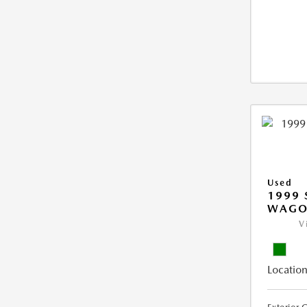
Used
1999 
WAGO
V
Location