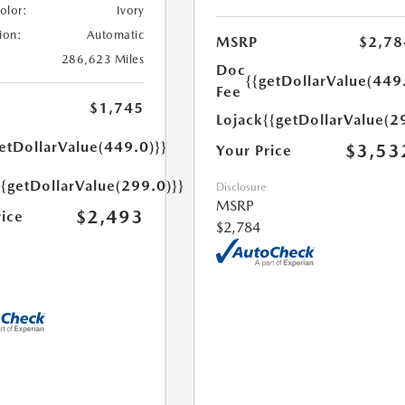
Color:
Ivory
ion:
Automatic
MSRP
$2,78
286,623 Miles
Doc
{{getDollarValue(449
Fee
$1,745
Lojack
{{getDollarValue(2
etDollarValue(449.0)}}
$3,53
Your Price
{{getDollarValue(299.0)}}
Disclosure
MSRP
$2,493
rice
$2,784