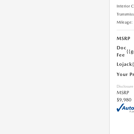
Interior 
Transmiss
Mileage:
MSRP
Doc
{{g
Fee
Lojack
Your P
Disclosure
MSRP
$9,980