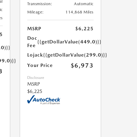
al
Transmission:
Automatic
ic
Mileage:
114,868 Miles
es
MSRP
$6,225
5
Doc
{{getDollarValue(449.0)}}
Fee
.0)}}
Lojack
{{getDollarValue(299.0)}}
99.0)}}
$6,973
Your Price
3
Disclosure
MSRP
$6,225