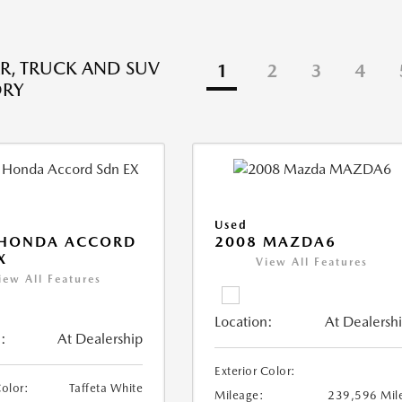
R, TRUCK AND SUV
1
2
3
4
ORY
Used
 HONDA ACCORD
2008 MAZDA6
X
View All Features
iew All Features
Location:
At Dealersh
:
At Dealership
Exterior Color:
Color:
Taffeta White
Mileage:
239,596 Mil