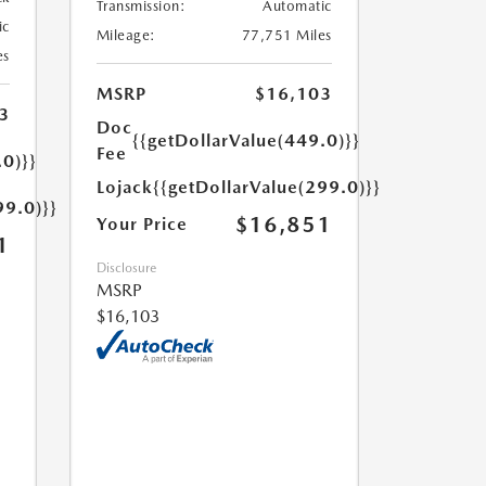
Transmission:
Automatic
ic
Mileage:
77,751 Miles
es
MSRP
$16,103
3
Doc
{{getDollarValue(449.0)}}
Fee
.0)}}
Lojack
{{getDollarValue(299.0)}}
99.0)}}
$16,851
Your Price
1
Disclosure
MSRP
$16,103