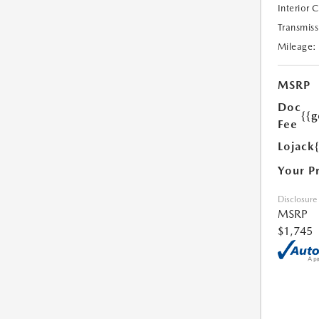
Interior 
Transmiss
Mileage:
MSRP
Doc
{{g
Fee
Lojack
Your P
Disclosure
MSRP
$1,745