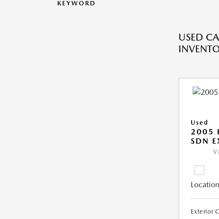
KEYWORD
USED CA
INVENT
Used
2005
SDN E
V
Location
Exterior 