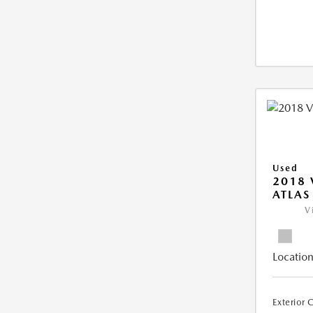
Used
2018
ATLAS
V
Location
Exterior 