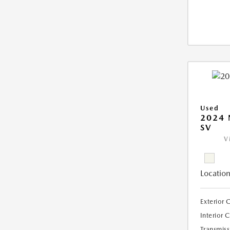
Used
2024 
SV
V
Location
Exterior 
Interior 
Transmiss