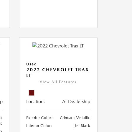
Used
2022 CHEVROLET TRAX
LT
View All Features
ip
Location:
At Dealership
ck
Exterior Color:
Crimson Metallic
ic
Interior Color:
Jet Black
ck