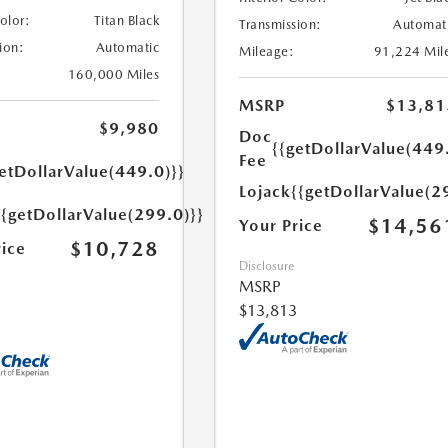
Color:
Titan Black
Transmission:
Automat
ion:
Automatic
Mileage:
91,224 Mil
160,000 Miles
MSRP
$13,81
$9,980
Doc
{{getDollarValue(449
Fee
etDollarValue(449.0)}}
Lojack
{{getDollarValue(2
{{getDollarValue(299.0)}}
$14,56
Your Price
$10,728
rice
Disclosure
MSRP
$13,813