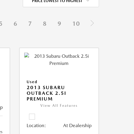
PRICE LOWEST TO HIGHEST
5
6
7
8
9
10
Used
2013 SUBARU
OUTBACK 2.5I
PREMIUM
View All Features
ip
Location:
At Dealership
es