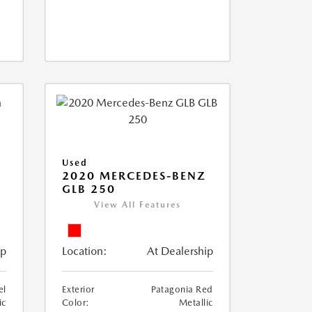
Used
D
2020 MERCEDES-BENZ
GLB 250
View All Features
ip
Location:
At Dealership
el
Exterior
Patagonia Red
ic
Color:
Metallic