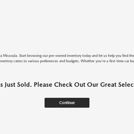
 Missoula. Start browsing our pre-owned inventory today and let us help you find the 
entory caters to various preferences and budgets. Whether you're a first-time car b
as Just Sold. Please Check Out Our Great Select
Continue