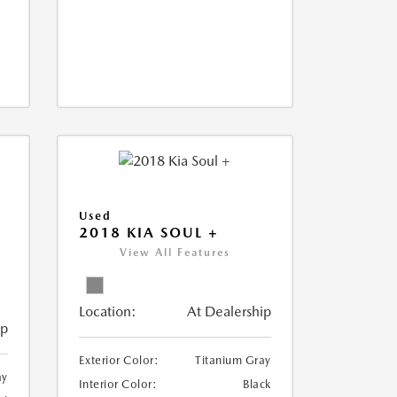
Used
2018 KIA SOUL +
View All Features
Location:
At Dealership
ip
Exterior Color:
Titanium Gray
ay
Interior Color:
Black