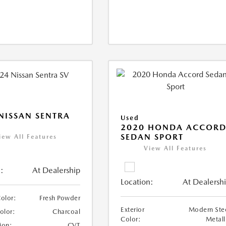
NISSAN SENTRA
Used
2020 HONDA ACCOR
SEDAN SPORT
iew All Features
View All Features
:
At Dealership
Location:
At Dealersh
Color:
Fresh Powder
Exterior
Modern Ste
Color:
Charcoal
Color:
Metall
ion:
CVT