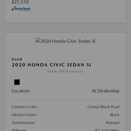
$21,510
Used
2020 HONDA CIVIC SEDAN SI
View All Features
Location:
At Dealership
Exterior Color:
Crystal Black Pearl
Interior Color:
Black
Transmission:
Manual
Mileage:
97,520 Miles