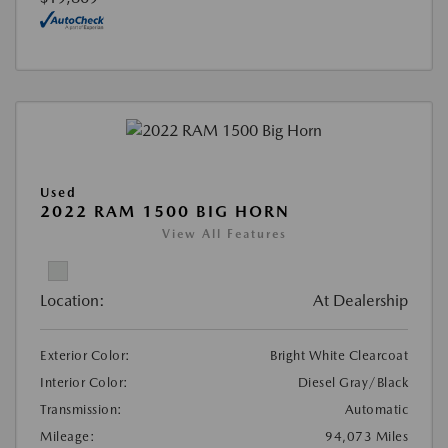
Used
2022 RAM 1500 BIG HORN
View All Features
Location:
At Dealership
Exterior Color:
Bright White Clearcoat
Interior Color:
Diesel Gray/Black
Transmission:
Automatic
Mileage:
94,073 Miles