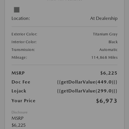
Location:
At Dealership
Exterior Color:
Titanium Gray
Interior Color:
Black
Transmission:
Automatic
Mileage:
114,868 Miles
MSRP
$6,225
Doc Fee
{{getDollarValue(449.0)}}
Lojack
{{getDollarValue(299.0)}}
$6,973
Your Price
Disclosure
MSRP
$6,225