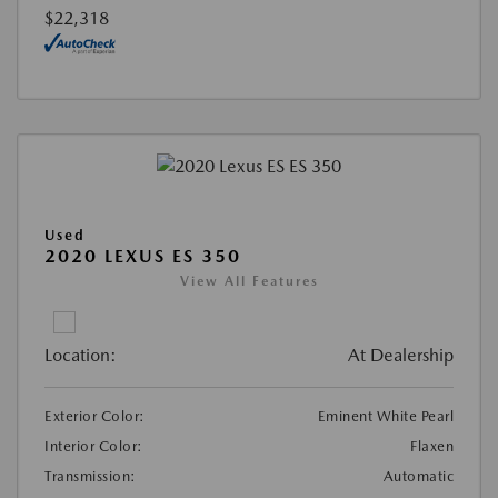
$22,318
Used
2020 LEXUS ES 350
View All Features
Location:
At Dealership
Exterior Color:
Eminent White Pearl
Interior Color:
Flaxen
Transmission:
Automatic