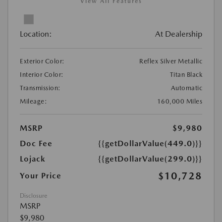
View All Features
Location:
At Dealership
Exterior Color:
Reflex Silver Metallic
Interior Color:
Titan Black
Transmission:
Automatic
Mileage:
160,000 Miles
MSRP
$9,980
Doc Fee
{{getDollarValue(449.0)}}
Lojack
{{getDollarValue(299.0)}}
$10,728
Your Price
Disclosure
MSRP
$9,980