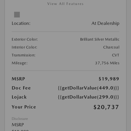
View All Features
Location:
At Dealership
Exterior Color:
Brilliant Silver Metallic
Interior Color:
Charcoal
Transmission:
CVT
Mileage:
37,756 Miles
MSRP
$19,989
Doc Fee
{{getDollarValue(449.0)}}
Lojack
{{getDollarValue(299.0)}}
$20,737
Your Price
Disclosure
MSRP