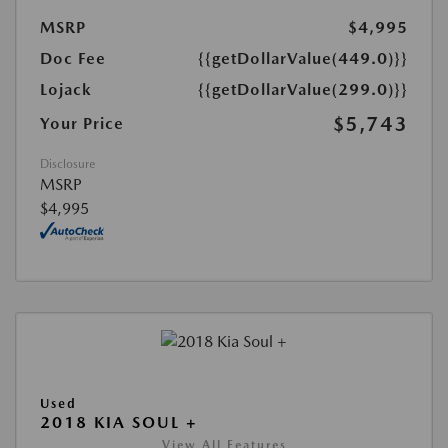
MSRP
$4,995
Doc Fee
{{getDollarValue(449.0)}}
Lojack
{{getDollarValue(299.0)}}
$5,743
Your Price
Disclosure
MSRP
$4,995
Used
2018 KIA SOUL +
View All Features