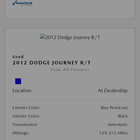
Used
2012 DODGE JOURNEY R/T
View All Features
Location:
At Dealership
Exterior Color:
Blue Pearlcoat
Interior Color:
Black
Transmission:
Automatic
Mileage:
129,313 Miles