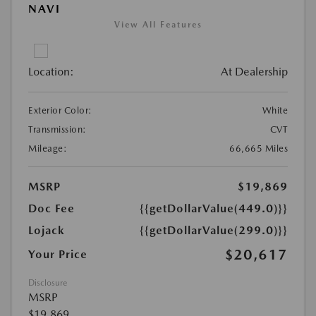
NAVI
View All Features
Location:
At Dealership
Exterior Color:
White
Transmission:
CVT
Mileage:
66,665 Miles
MSRP
$19,869
Doc Fee
{{getDollarValue(449.0)}}
Lojack
{{getDollarValue(299.0)}}
$20,617
Your Price
Disclosure
MSRP
$19,869