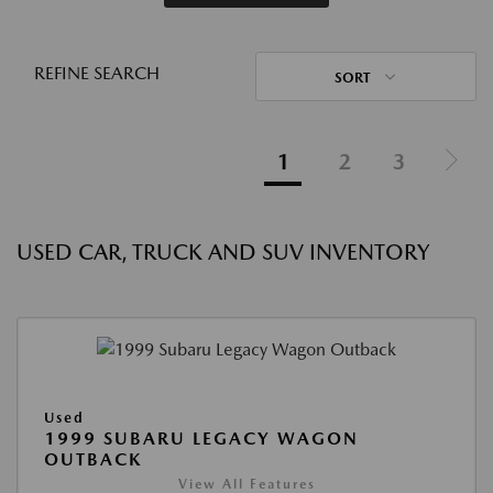
REFINE SEARCH
SORT
1
2
3
USED CAR, TRUCK AND SUV INVENTORY
Used
1999 SUBARU LEGACY WAGON
OUTBACK
View All Features