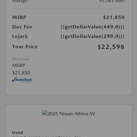
Mileage:
45,083 Miles
MSRP
$21,850
Doc Fee
{{getDollarValue(449.0)}}
Lojack
{{getDollarValue(299.0)}}
$22,598
Your Price
Disclosure
MSRP
$21,850
Used