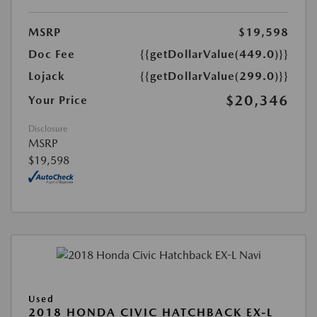
MSRP
$19,598
Doc Fee
{{getDollarValue(449.0)}}
Lojack
{{getDollarValue(299.0)}}
$20,346
Your Price
Disclosure
MSRP
$19,598
Used
2018 HONDA CIVIC HATCHBACK EX-L