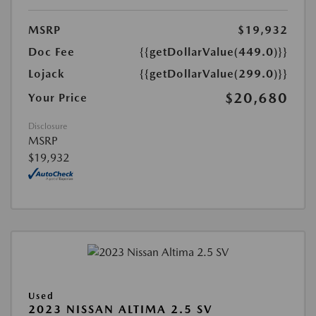
MSRP
$19,932
Doc Fee
{{getDollarValue(449.0)}}
Lojack
{{getDollarValue(299.0)}}
$20,680
Your Price
Disclosure
MSRP
$19,932
Used
2023 NISSAN ALTIMA 2.5 SV