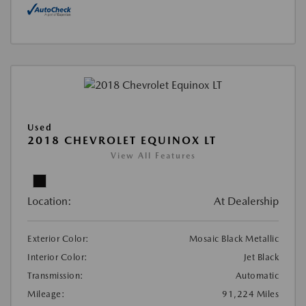
Used
2018 CHEVROLET EQUINOX LT
View All Features
Location:
At Dealership
Exterior Color:
Mosaic Black Metallic
Interior Color:
Jet Black
Transmission:
Automatic
Mileage:
91,224 Miles