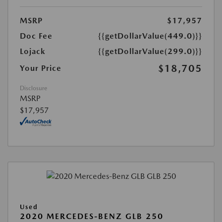
MSRP
$17,957
Doc Fee
{{getDollarValue(449.0)}}
Lojack
{{getDollarValue(299.0)}}
$18,705
Your Price
Disclosure
MSRP
$17,957
Used
2020 MERCEDES-BENZ GLB 250