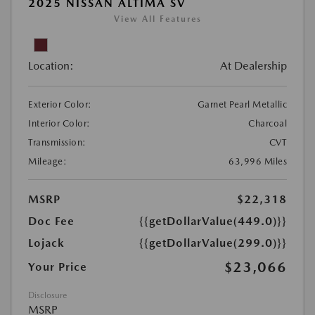
2025 NISSAN ALTIMA SV
View All Features
Location:
At Dealership
Exterior Color:
Garnet Pearl Metallic
Interior Color:
Charcoal
Transmission:
CVT
Mileage:
63,996 Miles
MSRP
$22,318
Doc Fee
{{getDollarValue(449.0)}}
Lojack
{{getDollarValue(299.0)}}
$23,066
Your Price
Disclosure
MSRP