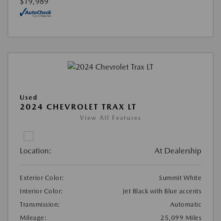
$19,989
Used
2024 CHEVROLET TRAX LT
View All Features
Location:
At Dealership
Exterior Color:
Summit White
Interior Color:
Jet Black with Blue accents
Transmission:
Automatic
Mileage:
25,099 Miles