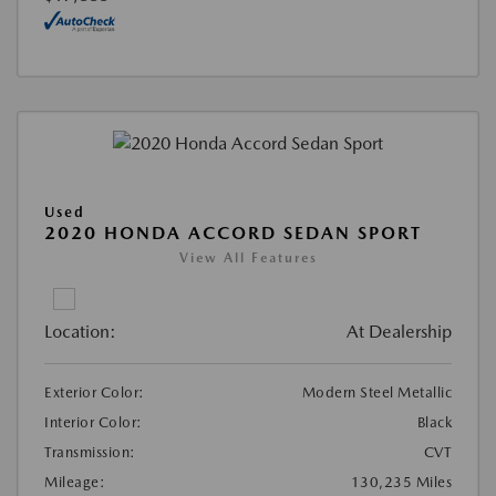
Used
2020 HONDA ACCORD SEDAN SPORT
View All Features
Location:
At Dealership
Exterior Color:
Modern Steel Metallic
Interior Color:
Black
Transmission:
CVT
Mileage:
130,235 Miles