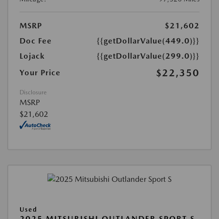
MSRP
$21,602
Doc Fee
{{getDollarValue(449.0)}}
Lojack
{{getDollarValue(299.0)}}
$22,350
Your Price
Disclosure
MSRP
$21,602
Used
2025 MITSUBISHI OUTLANDER SPORT S