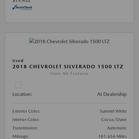
$19,432
Used
2018 CHEVROLET SILVERADO 1500 LTZ
View All Features
Location:
At Dealership
Exterior Color:
Summit White
Interior Color:
Cocoa/Dune
Transmission:
Automatic
Mileage:
181,656 Miles