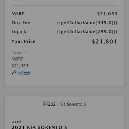
MSRP
$21,053
Doc Fee
{{getDollarValue(449.0)}}
Lojack
{{getDollarValue(299.0)}}
$21,801
Your Price
Disclosure
MSRP
$21,053
Used
2021 KIA SORENTO S