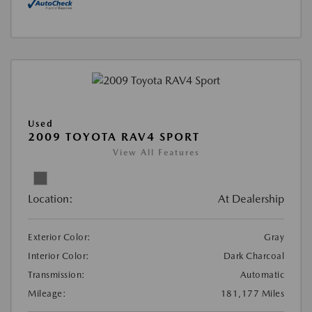
Used
2009 TOYOTA RAV4 SPORT
View All Features
Location:
At Dealership
Exterior Color:
Gray
Interior Color:
Dark Charcoal
Transmission:
Automatic
Mileage:
181,177 Miles