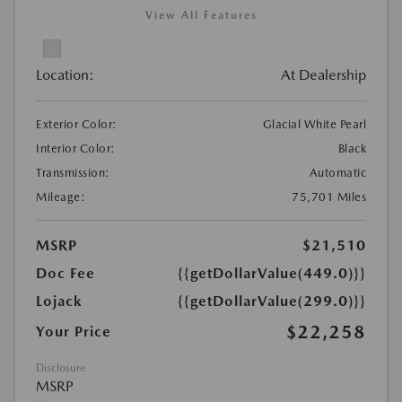
View All Features
Location:
At Dealership
Exterior Color:
Glacial White Pearl
Interior Color:
Black
Transmission:
Automatic
Mileage:
75,701 Miles
MSRP
$21,510
Doc Fee
{{getDollarValue(449.0)}}
Lojack
{{getDollarValue(299.0)}}
$22,258
Your Price
Disclosure
MSRP