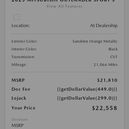
View All Features
Location:
At Dealership
Exterior Color:
Sunshine Orange Metallic
Interior Color:
Black
Transmission:
CVT
Mileage:
21,066 Miles
MSRP
$21,810
Doc Fee
{{getDollarValue(449.0)}}
Lojack
{{getDollarValue(299.0)}}
$22,558
Your Price
Disclosure
MSRP