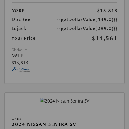
MSRP
$13,813
Doc Fee
{{getDollarValue(449.0)}}
Lojack
{{getDollarValue(299.0)}}
$14,561
Your Price
Disclosure
MSRP
$13,813
Used
2024 NISSAN SENTRA SV