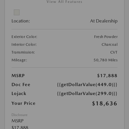
View All Features
Location:
At Dealership
Exterior Color:
Fresh Powder
Interior Color:
Charcoal
Transmission:
CVT
Mileage:
50,780 Miles
MSRP
$17,888
Doc Fee
{{getDollarValue(449.0)}}
Lojack
{{getDollarValue(299.0)}}
$18,636
Your Price
Disclosure
MSRP
$17,888