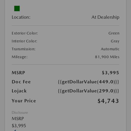
Location:
At Dealership
Exterior Color:
Green
Interior Color:
Gray
Transmission:
Automatic
Mileage:
81,900 Miles
MSRP
$3,995
Doc Fee
{{getDollarValue(449.0)}}
Lojack
{{getDollarValue(299.0)}}
$4,743
Your Price
Disclosure
MSRP
$3,995