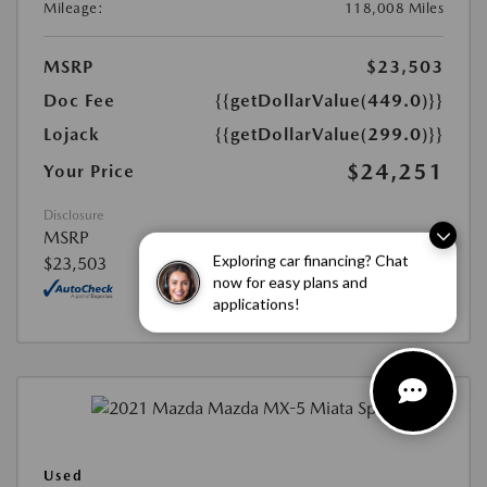
Mileage:
118,008 Miles
MSRP
$23,503
Doc Fee
{{getDollarValue(449.0)}}
Lojack
{{getDollarValue(299.0)}}
$24,251
Your Price
Disclosure
MSRP
Exploring car financing? Chat
$23,503
now for easy plans and
applications!
Used