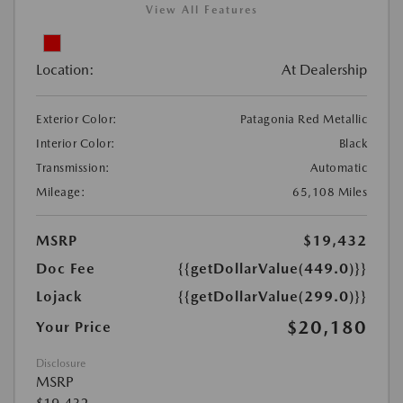
View All Features
Location:
At Dealership
Exterior Color:
Patagonia Red Metallic
Interior Color:
Black
Transmission:
Automatic
Mileage:
65,108 Miles
MSRP
$19,432
Doc Fee
{{getDollarValue(449.0)}}
Lojack
{{getDollarValue(299.0)}}
$20,180
Your Price
Disclosure
MSRP