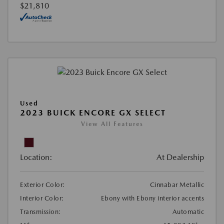
$21,810
Used
2023 BUICK ENCORE GX SELECT
View All Features
Location:
At Dealership
Exterior Color:
Cinnabar Metallic
Interior Color:
Ebony with Ebony interior accents
Transmission:
Automatic