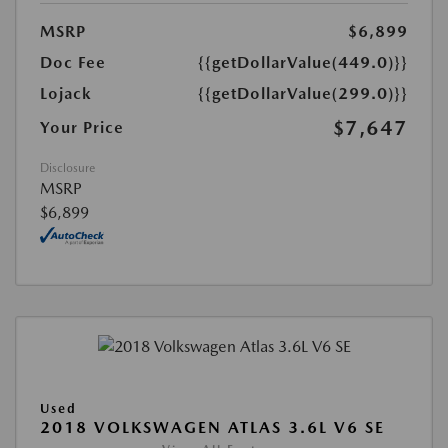
MSRP
$6,899
Doc Fee
{{getDollarValue(449.0)}}
Lojack
{{getDollarValue(299.0)}}
$7,647
Your Price
Disclosure
MSRP
$6,899
Used
2018 VOLKSWAGEN ATLAS 3.6L V6 SE