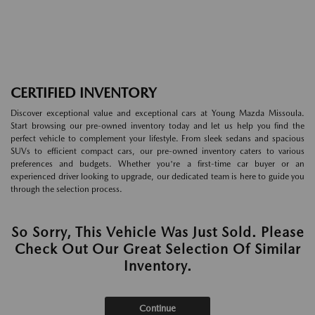
CERTIFIED INVENTORY
Discover exceptional value and exceptional cars at Young Mazda Missoula.
Start browsing our pre-owned inventory today and let us help you find the
perfect vehicle to complement your lifestyle. From sleek sedans and spacious
SUVs to efficient compact cars, our pre-owned inventory caters to various
preferences and budgets. Whether you're a first-time car buyer or an
experienced driver looking to upgrade, our dedicated team is here to guide you
through the selection process.
So Sorry, This Vehicle Was Just Sold. Please
Check Out Our Great Selection Of Similar
Inventory.
Continue