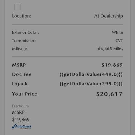
Location:
At Dealership
Exterior Color:
White
Transmission:
CVT
Mileage:
66,665 Miles
MSRP
$19,869
Doc Fee
{{getDollarValue(449.0)}}
Lojack
{{getDollarValue(299.0)}}
$20,617
Your Price
Disclosure
MSRP
$19,869