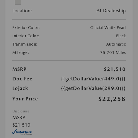
Location:
At Dealership
Exterior Color:
Glacial White Pearl
Interior Color:
Black
Transmission:
Automatic
Mileage:
75,701 Miles
MSRP
$21,510
Doc Fee
{{getDollarValue(449.0)}}
Lojack
{{getDollarValue(299.0)}}
$22,258
Your Price
Disclosure
MSRP
$21,510