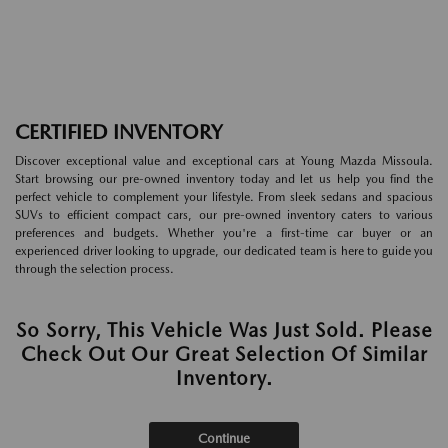
CERTIFIED INVENTORY
Discover exceptional value and exceptional cars at Young Mazda Missoula.
Start browsing our pre-owned inventory today and let us help you find the
perfect vehicle to complement your lifestyle. From sleek sedans and spacious
SUVs to efficient compact cars, our pre-owned inventory caters to various
preferences and budgets. Whether you're a first-time car buyer or an
experienced driver looking to upgrade, our dedicated team is here to guide you
through the selection process.
So Sorry, This Vehicle Was Just Sold. Please
Check Out Our Great Selection Of Similar
Inventory.
Continue