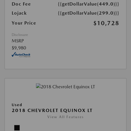
Doc Fee
{{getDollarValue(449.0)}}
Lojack
{{getDollarValue(299.0)}}
$10,728
Your Price
Disclosure
MSRP
$9,980
Used
2018 CHEVROLET EQUINOX LT
View All Features