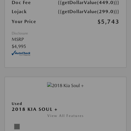
Doc Fee
{{getDollarValue(449.0)}}
Lojack
{{getDollarValue(299.0)}}
$5,743
Your Price
Disclosure
MSRP
$4,995
Used
2018 KIA SOUL +
View All Features