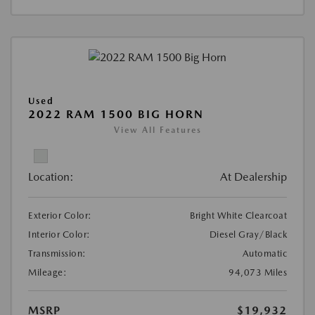
Used
2022 RAM 1500 BIG HORN
View All Features
Location:
At Dealership
Exterior Color:
Bright White Clearcoat
Interior Color:
Diesel Gray/Black
Transmission:
Automatic
Mileage:
94,073 Miles
MSRP
$19,932