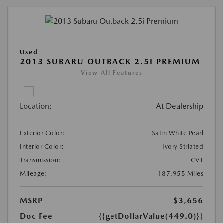
Used
2013 SUBARU OUTBACK 2.5I PREMIUM
View All Features
Location:
At Dealership
Exterior Color:
Satin White Pearl
Interior Color:
Ivory Striated
Transmission:
CVT
Mileage:
187,955 Miles
MSRP
$3,656
Doc Fee
{{getDollarValue(449.0)}}