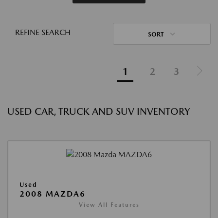
REFINE SEARCH
SORT
1
2
3
USED CAR, TRUCK AND SUV INVENTORY
Used
2008 MAZDA6
View All Features