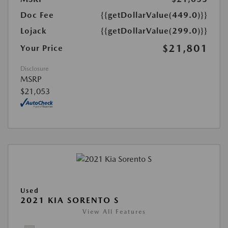
Doc Fee
{{getDollarValue(449.0)}}
Lojack
{{getDollarValue(299.0)}}
$21,801
Your Price
Disclosure
MSRP
$21,053
Used
2021 KIA SORENTO S
View All Features