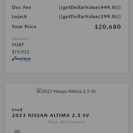
Doc Fee
{{getDollarValue(449.0)}}
Lojack
{{getDollarValue(299.0)}}
$20,680
Your Price
Disclosure
MSRP
$19,932
Used
2023 NISSAN ALTIMA 2.5 SV
View All Features