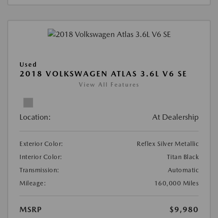
Used
2018 VOLKSWAGEN ATLAS 3.6L V6 SE
View All Features
Location:
At Dealership
Exterior Color:
Reflex Silver Metallic
Interior Color:
Titan Black
Transmission:
Automatic
Mileage:
160,000 Miles
MSRP
$9,980