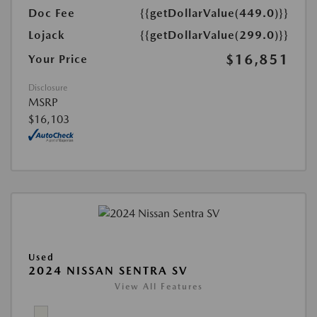
Doc Fee
{{getDollarValue(449.0)}}
Lojack
{{getDollarValue(299.0)}}
$16,851
Your Price
Disclosure
MSRP
$16,103
Used
2024 NISSAN SENTRA SV
View All Features