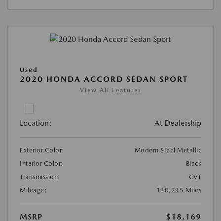
Used
2020 HONDA ACCORD SEDAN SPORT
View All Features
Location:
At Dealership
Exterior Color:
Modern Steel Metallic
Interior Color:
Black
Transmission:
CVT
Mileage:
130,235 Miles
MSRP
$18,169