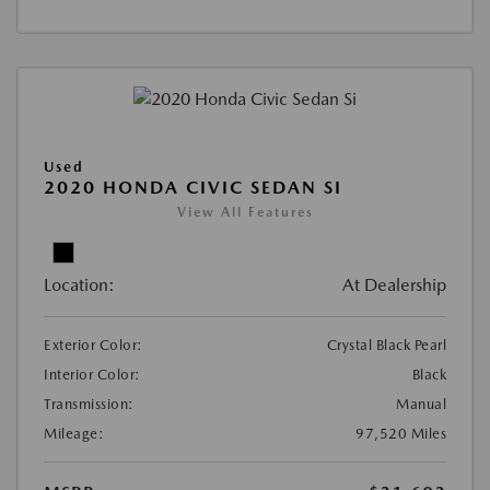
Used
2020 HONDA CIVIC SEDAN SI
View All Features
Location:
At Dealership
Exterior Color:
Crystal Black Pearl
Interior Color:
Black
Transmission:
Manual
Mileage:
97,520 Miles