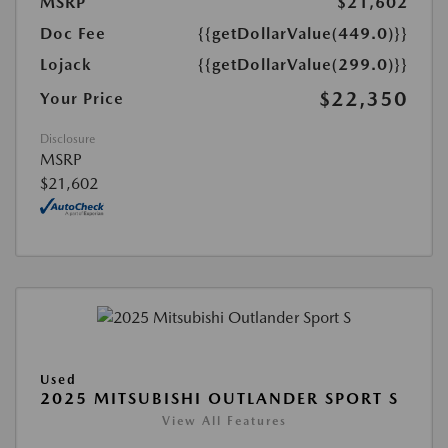
MSRP
$21,602
Doc Fee
{{getDollarValue(449.0)}}
Lojack
{{getDollarValue(299.0)}}
$22,350
Your Price
Disclosure
MSRP
$21,602
Used
2025 MITSUBISHI OUTLANDER SPORT S
View All Features