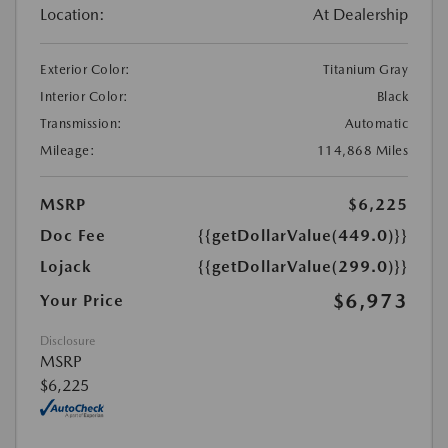
Location:
At Dealership
Exterior Color:
Titanium Gray
Interior Color:
Black
Transmission:
Automatic
Mileage:
114,868 Miles
MSRP
$6,225
Doc Fee
{{getDollarValue(449.0)}}
Lojack
{{getDollarValue(299.0)}}
$6,973
Your Price
Disclosure
MSRP
$6,225