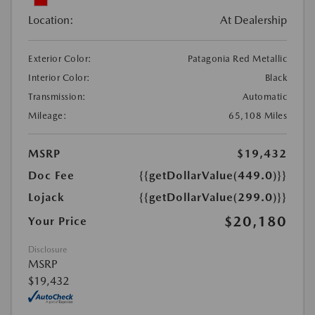
Location:
At Dealership
Exterior Color:
Patagonia Red Metallic
Interior Color:
Black
Transmission:
Automatic
Mileage:
65,108 Miles
MSRP
$19,432
Doc Fee
{{getDollarValue(449.0)}}
Lojack
{{getDollarValue(299.0)}}
$20,180
Your Price
Disclosure
MSRP
$19,432