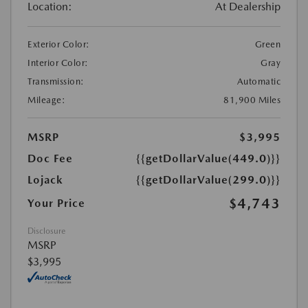
Location:
At Dealership
Exterior Color:
Green
Interior Color:
Gray
Transmission:
Automatic
Mileage:
81,900 Miles
MSRP
$3,995
Doc Fee
{{getDollarValue(449.0)}}
Lojack
{{getDollarValue(299.0)}}
$4,743
Your Price
Disclosure
MSRP
$3,995