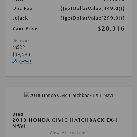
Doc Fee
{{getDollarValue(449.0)}}
Lojack
{{getDollarValue(299.0)}}
$20,346
Your Price
Disclosure
MSRP
$19,598
Used
2018 HONDA CIVIC HATCHBACK EX-L
NAVI
View All Features