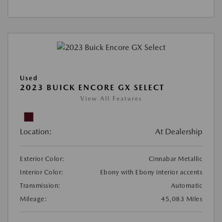
Used
2023 BUICK ENCORE GX SELECT
View All Features
Location:
At Dealership
Exterior Color:
Cinnabar Metallic
Interior Color:
Ebony with Ebony interior accents
Transmission:
Automatic
Mileage:
45,083 Miles