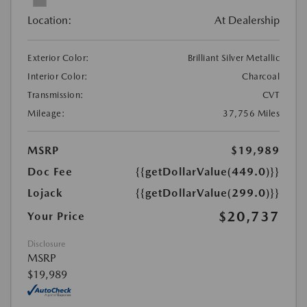
Location:
At Dealership
Exterior Color:
Brilliant Silver Metallic
Interior Color:
Charcoal
Transmission:
CVT
Mileage:
37,756 Miles
MSRP
$19,989
Doc Fee
{{getDollarValue(449.0)}}
Lojack
{{getDollarValue(299.0)}}
$20,737
Your Price
Disclosure
MSRP
$19,989