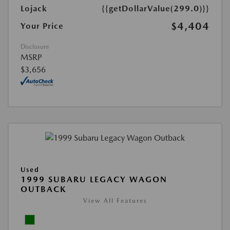
Lojack
{{getDollarValue(299.0)}}
$4,404
Your Price
Disclosure
MSRP
$3,656
Used
1999 SUBARU LEGACY WAGON
OUTBACK
View All Features