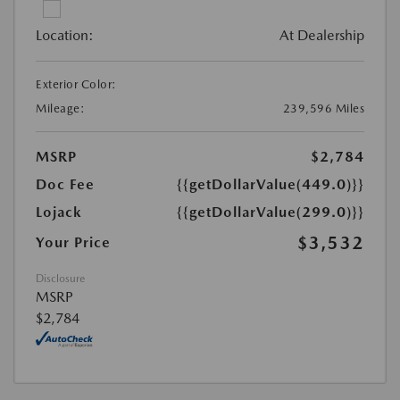
Location:
At Dealership
Exterior Color:
Mileage:
239,596 Miles
MSRP
$2,784
Doc Fee
{{getDollarValue(449.0)}}
Lojack
{{getDollarValue(299.0)}}
$3,532
Your Price
Disclosure
MSRP
$2,784