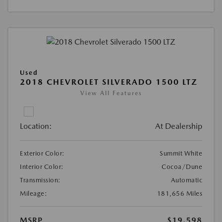
Used
2018 CHEVROLET SILVERADO 1500 LTZ
View All Features
Location:
At Dealership
Exterior Color:
Summit White
Interior Color:
Cocoa/Dune
Transmission:
Automatic
Mileage:
181,656 Miles
MSRP
$19,598