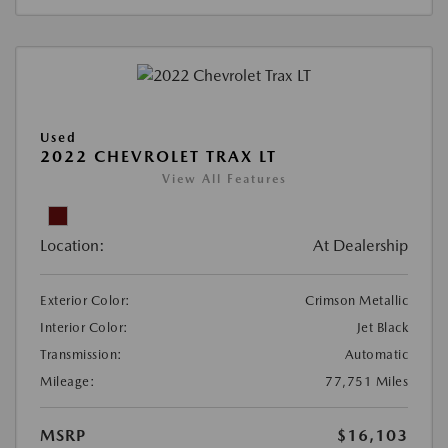
Used
2022 CHEVROLET TRAX LT
View All Features
Location:
At Dealership
Exterior Color:
Crimson Metallic
Interior Color:
Jet Black
Transmission:
Automatic
Mileage:
77,751 Miles
MSRP
$16,103