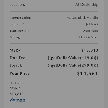
Location:
At Dealership
Exterior Color:
Mosaic Black Metallic
Interior Color:
Jet Black
Transmission:
Automatic
Mileage:
91,224 Miles
MSRP
$13,813
Doc Fee
{{getDollarValue(449.0)}}
Lojack
{{getDollarValue(299.0)}}
$14,561
Your Price
Disclosure
MSRP
$13,813