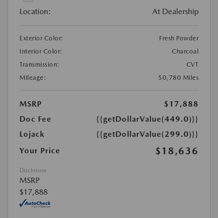
Location:
At Dealership
Exterior Color:
Fresh Powder
Interior Color:
Charcoal
Transmission:
CVT
Mileage:
50,780 Miles
MSRP
$17,888
Doc Fee
{{getDollarValue(449.0)}}
Lojack
{{getDollarValue(299.0)}}
$18,636
Your Price
Disclosure
MSRP
$17,888