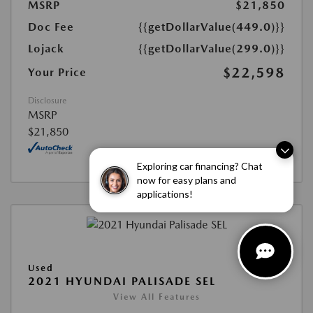
MSRP
$21,850
Doc Fee
{{getDollarValue(449.0)}}
Lojack
{{getDollarValue(299.0)}}
$22,598
Your Price
Disclosure
MSRP
$21,850
Exploring car financing? Chat
now for easy plans and
applications!
Used
2021 HYUNDAI PALISADE SEL
View All Features