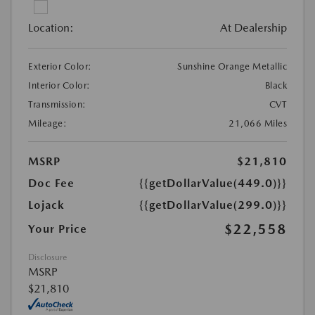
Location:
At Dealership
Exterior Color:
Sunshine Orange Metallic
Interior Color:
Black
Transmission:
CVT
Mileage:
21,066 Miles
MSRP
$21,810
Doc Fee
{{getDollarValue(449.0)}}
Lojack
{{getDollarValue(299.0)}}
$22,558
Your Price
Disclosure
MSRP
$21,810