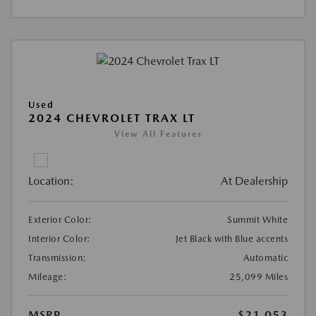
Used
2024 CHEVROLET TRAX LT
View All Features
Location:
At Dealership
Exterior Color:
Summit White
Interior Color:
Jet Black with Blue accents
Transmission:
Automatic
Mileage:
25,099 Miles
MSRP
$21,053