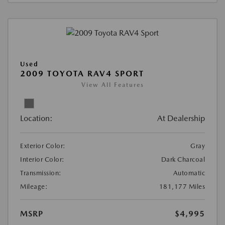
Used
2009 TOYOTA RAV4 SPORT
View All Features
Location:
At Dealership
Exterior Color:
Gray
Interior Color:
Dark Charcoal
Transmission:
Automatic
Mileage:
181,177 Miles
MSRP
$4,995