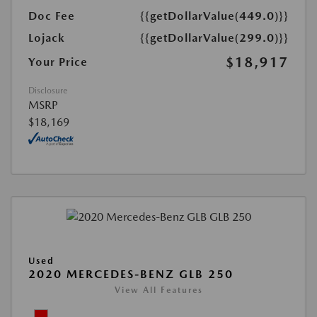
Doc Fee
{{getDollarValue(449.0)}}
Lojack
{{getDollarValue(299.0)}}
$18,917
Your Price
Disclosure
MSRP
$18,169
Used
2020 MERCEDES-BENZ GLB 250
View All Features