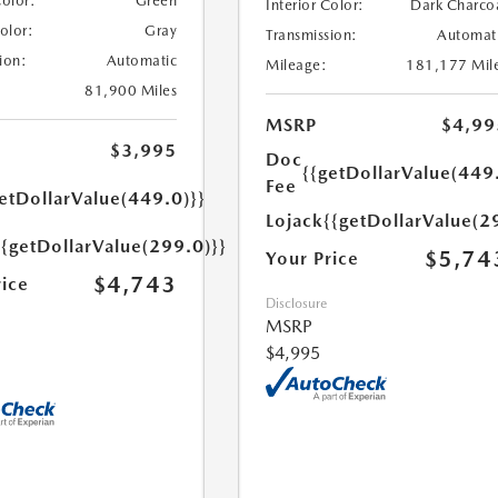
Color:
Green
Interior Color:
Dark Charco
Color:
Gray
Transmission:
Automat
ion:
Automatic
Mileage:
181,177 Mil
81,900 Miles
MSRP
$4,99
$3,995
Doc
{{getDollarValue(449
Fee
etDollarValue(449.0)}}
Lojack
{{getDollarValue(2
{{getDollarValue(299.0)}}
$5,74
Your Price
$4,743
rice
Disclosure
MSRP
$4,995