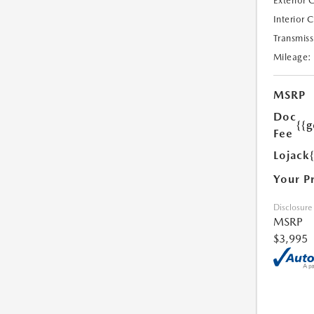
Exterior 
Interior 
Transmiss
Mileage:
MSRP
Doc
{{g
Fee
Lojack
Your P
Disclosure
MSRP
$3,995