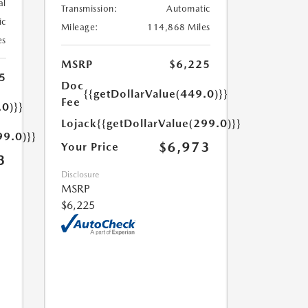
al
Transmission:
Automatic
ic
Mileage:
114,868 Miles
es
MSRP
$6,225
5
Doc
{{getDollarValue(449.0)}}
Fee
.0)}}
Lojack
{{getDollarValue(299.0)}}
99.0)}}
$6,973
Your Price
3
Disclosure
MSRP
$6,225