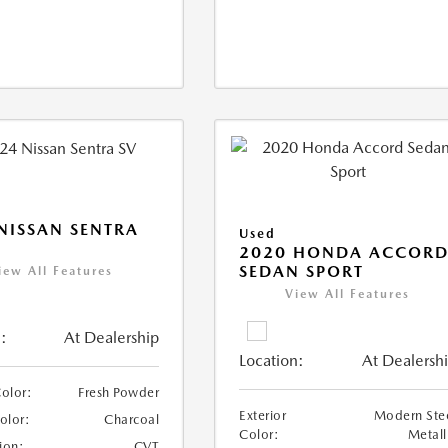
NISSAN SENTRA
Used
2020 HONDA ACCOR
SEDAN SPORT
iew All Features
View All Features
:
At Dealership
Location:
At Dealersh
Color:
Fresh Powder
Exterior
Modern Ste
Color:
Charcoal
Color:
Metall
ion:
CVT