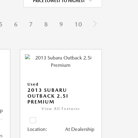
PRICE LOWEST TO HIGHEST
5
6
7
8
9
10
Used
2013 SUBARU
OUTBACK 2.5I
PREMIUM
View All Features
ip
Location:
At Dealership
es