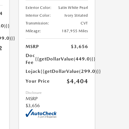
Exterior Color:
Satin White Pearl
4
Interior Color:
Ivory Striated
Transmission:
CVT
.0)}}
Mileage:
187,955 Miles
99.0)}}
MSRP
$3,656
2
Doc
{{getDollarValue(449.0)}}
Fee
Lojack
{{getDollarValue(299.0)}}
$4,404
Your Price
Disclosure
MSRP
$3,656