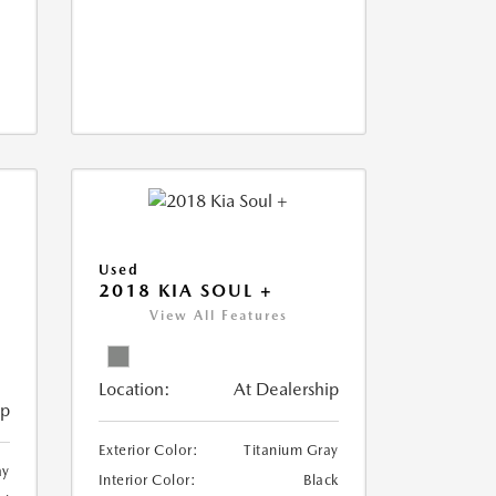
Used
2018 KIA SOUL +
View All Features
Location:
At Dealership
ip
Exterior Color:
Titanium Gray
ay
Interior Color:
Black