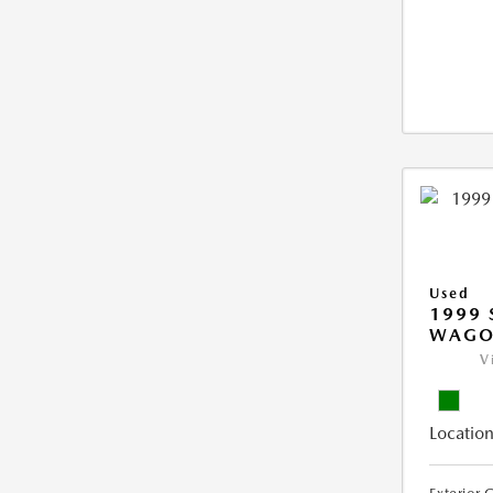
Used
1999 
WAGO
V
Location