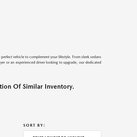
perfect vehicle to complement your lifestyle. From sleek sedans
uyer or an experienced driver looking to upgrade, our dedicated
ion Of Similar Inventory.
SORT BY: