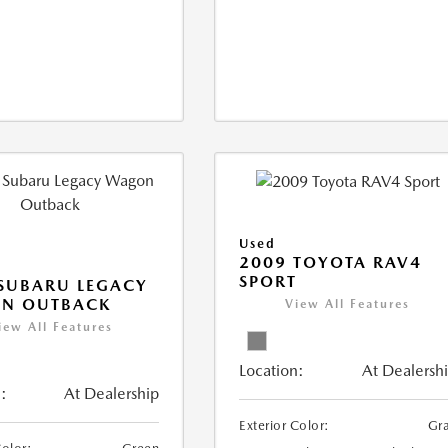
Used
2009 TOYOTA RAV4
SPORT
SUBARU LEGACY
N OUTBACK
View All Features
iew All Features
Location:
At Dealersh
:
At Dealership
Exterior Color:
Gr