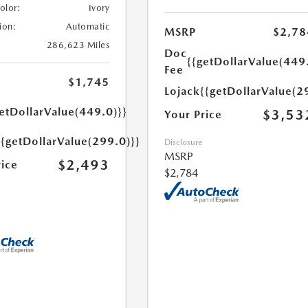
Color:
Ivory
ion:
Automatic
MSRP
$2,78
286,623 Miles
Doc
{{getDollarValue(449
Fee
$1,745
Lojack
{{getDollarValue(2
etDollarValue(449.0)}}
$3,53
Your Price
{{getDollarValue(299.0)}}
Disclosure
MSRP
$2,493
rice
$2,784