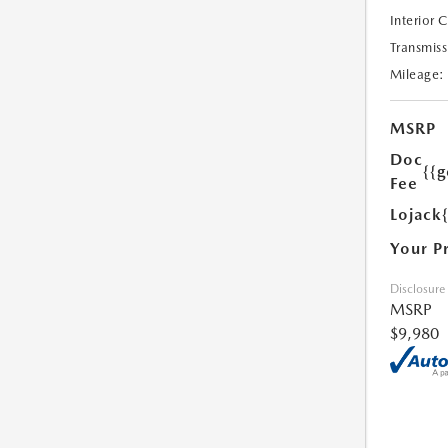
Interior 
Transmiss
Mileage:
MSRP
Doc
{{g
Fee
Lojack
Your P
Disclosure
MSRP
$9,980