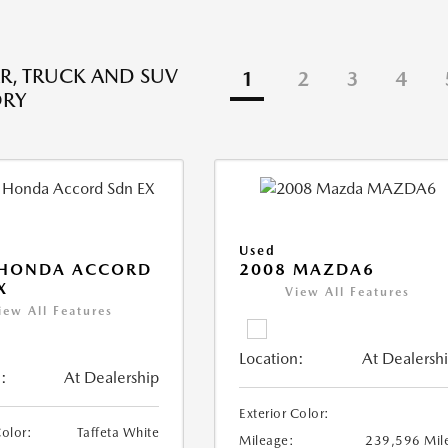
R, TRUCK AND SUV
1
2
3
4
ORY
Used
 HONDA ACCORD
2008 MAZDA6
X
View All Features
iew All Features
Location:
At Dealersh
:
At Dealership
Exterior Color:
Color:
Taffeta White
Mileage:
239,596 Mil