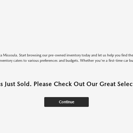
 Missoula. Start browsing our pre-owned inventory today and let us help you find the 
entory caters to various preferences and budgets. Whether you're a first-time car b
as Just Sold. Please Check Out Our Great Select
Continue