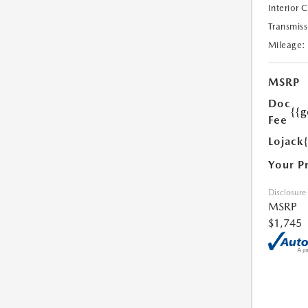
Interior 
Transmiss
Mileage:
MSRP
Doc
{{g
Fee
Lojack
Your P
Disclosure
MSRP
$1,745