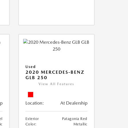
Used
D
2020 MERCEDES-BENZ
GLB 250
View All Features
ip
Location:
At Dealership
el
Exterior
Patagonia Red
ic
Color:
Metallic