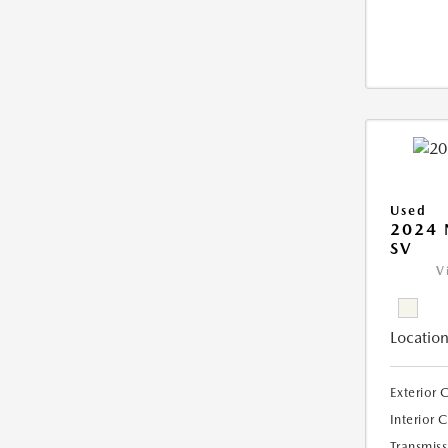
Used
2024 
SV
V
Location
Exterior 
Interior 
Transmiss