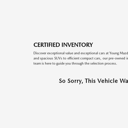
CERTIFIED INVENTORY
Discover exceptional value and exceptional cars at Young Mazda
and spacious SUVs to efficient compact cars, our pre-owned inv
team is here to guide you through the selection process.
So Sorry, This Vehicle W