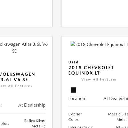
Used
2018 CHEVROLET
EQUINOX LT
 VOLKSWAGEN
 3.6L V6 SE
View All Features
iew All Features
Location:
At Dealersh
:
At Dealership
Exterior
Mosaic Bla
Color:
Metall
Reflex Silver
Color:
Metallic
Interior Color:
Jet Bla