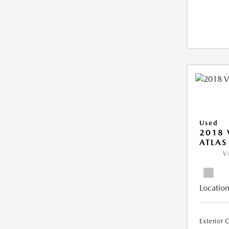
Used
2018
ATLAS
V
Location
Exterior 