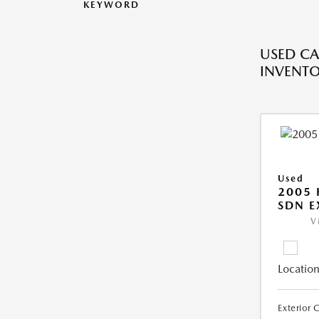
KEYWORD
USED CA
INVENT
Used
2005
SDN E
V
Location
Exterior 