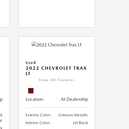
Used
2022 CHEVROLET TRAX
LT
View All Features
ip
Location:
At Dealership
ck
Exterior Color:
Crimson Metallic
ic
Interior Color:
Jet Black
ck