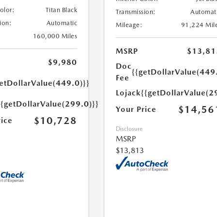
Color:
Titan Black
Transmission:
Automat
ion:
Automatic
Mileage:
91,224 Mil
160,000 Miles
MSRP
$13,81
$9,980
Doc
{{getDollarValue(449
Fee
etDollarValue(449.0)}}
Lojack
{{getDollarValue(2
{{getDollarValue(299.0)}}
$14,56
Your Price
$10,728
rice
Disclosure
MSRP
$13,813