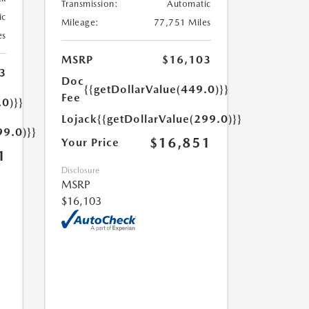
Transmission:
Automatic
ic
Mileage:
77,751 Miles
es
MSRP
$16,103
3
Doc
{{getDollarValue(449.0)}}
Fee
.0)}}
Lojack
{{getDollarValue(299.0)}}
99.0)}}
$16,851
Your Price
1
Disclosure
MSRP
$16,103