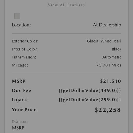
View All Features
Location:
At Dealership
Exterior Color:
Glacial White Pearl
Interior Color:
Black
Transmission:
Automatic
Mileage:
75,701 Miles
MSRP
$21,510
Doc Fee
{{getDollarValue(449.0)}}
Lojack
{{getDollarValue(299.0)}}
$22,258
Your Price
Disclosure
MSRP