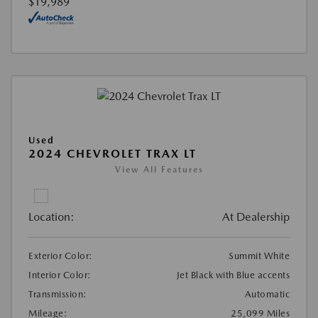
$19,989
Used
2024 CHEVROLET TRAX LT
View All Features
Location:
At Dealership
Exterior Color:
Summit White
Interior Color:
Jet Black with Blue accents
Transmission:
Automatic
Mileage:
25,099 Miles