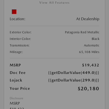
View All Features
Location:
At Dealership
Exterior Color:
Patagonia Red Metallic
Interior Color:
Black
Transmission:
Automatic
Mileage:
65,108 Miles
MSRP
$19,432
Doc Fee
{{getDollarValue(449.0)}}
Lojack
{{getDollarValue(299.0)}}
$20,180
Your Price
Disclosure
MSRP