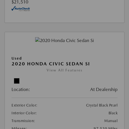
$21,510
Used
2020 HONDA CIVIC SEDAN SI
View All Features
Location:
At Dealership
Exterior Color:
Crystal Black Pearl
Interior Color:
Black
Transmission:
Manual
Mileage:
97,520 Miles