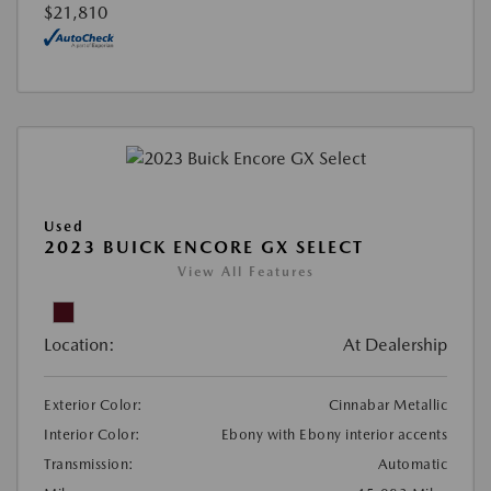
$21,810
Used
2023 BUICK ENCORE GX SELECT
View All Features
Location:
At Dealership
Exterior Color:
Cinnabar Metallic
Interior Color:
Ebony with Ebony interior accents
Transmission:
Automatic