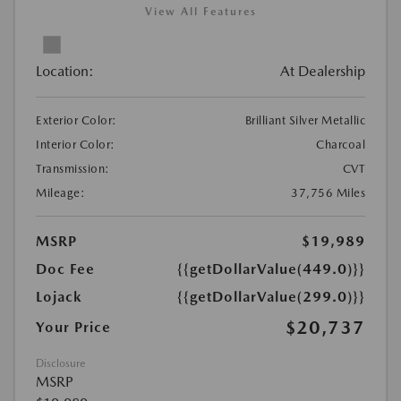
View All Features
Location:
At Dealership
Exterior Color:
Brilliant Silver Metallic
Interior Color:
Charcoal
Transmission:
CVT
Mileage:
37,756 Miles
MSRP
$19,989
Doc Fee
{{getDollarValue(449.0)}}
Lojack
{{getDollarValue(299.0)}}
$20,737
Your Price
Disclosure
MSRP