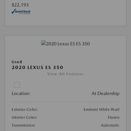
$22,193
Used
2020 LEXUS ES 350
View All Features
Location:
At Dealership
Exterior Color:
Eminent White Pearl
Interior Color:
Flaxen
Transmission:
Automatic