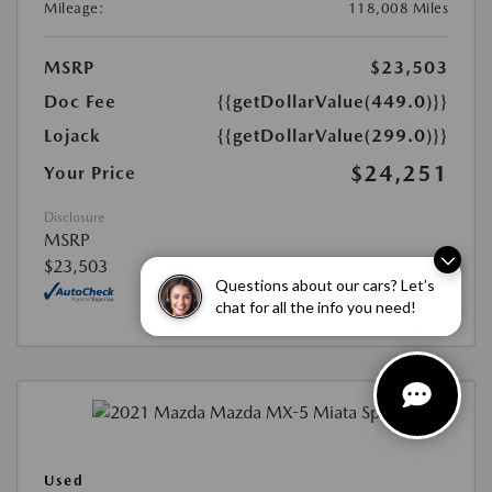
Mileage:
118,008 Miles
MSRP
$23,503
Doc Fee
{{getDollarValue(449.0)}}
Lojack
{{getDollarValue(299.0)}}
$24,251
Your Price
Disclosure
MSRP
$23,503
Questions about our cars? Let’s
chat for all the info you need!
Used