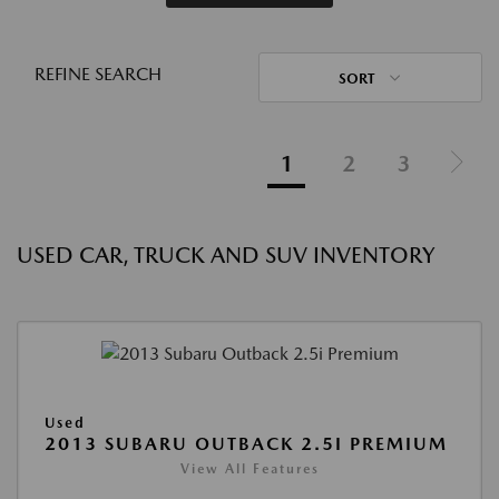
REFINE SEARCH
SORT
1
2
3
USED CAR, TRUCK AND SUV INVENTORY
Used
2013 SUBARU OUTBACK 2.5I PREMIUM
View All Features