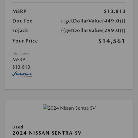
MSRP
$13,813
Doc Fee
{{getDollarValue(449.0)}}
Lojack
{{getDollarValue(299.0)}}
$14,561
Your Price
Disclosure
MSRP
$13,813
Used
2024 NISSAN SENTRA SV