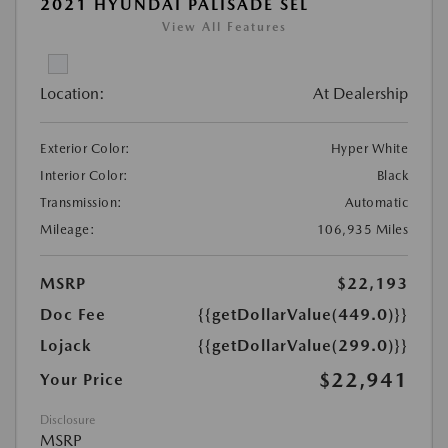
2021 HYUNDAI PALISADE SEL
View All Features
Location:
At Dealership
Exterior Color:
Hyper White
Interior Color:
Black
Transmission:
Automatic
Mileage:
106,935 Miles
MSRP
$22,193
Doc Fee
{{getDollarValue(449.0)}}
Lojack
{{getDollarValue(299.0)}}
$22,941
Your Price
Disclosure
MSRP