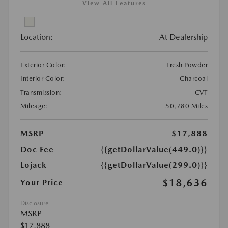
View All Features
Location:
At Dealership
Exterior Color:
Fresh Powder
Interior Color:
Charcoal
Transmission:
CVT
Mileage:
50,780 Miles
MSRP
$17,888
Doc Fee
{{getDollarValue(449.0)}}
Lojack
{{getDollarValue(299.0)}}
$18,636
Your Price
Disclosure
MSRP
$17,888