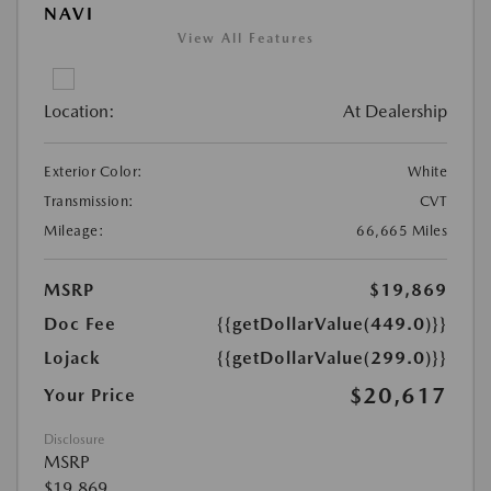
NAVI
View All Features
Location:
At Dealership
Exterior Color:
White
Transmission:
CVT
Mileage:
66,665 Miles
MSRP
$19,869
Doc Fee
{{getDollarValue(449.0)}}
Lojack
{{getDollarValue(299.0)}}
$20,617
Your Price
Disclosure
MSRP
$19,869