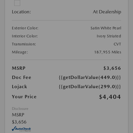
Location:
At Dealership
Exterior Color:
Satin White Pearl
Interior Color:
Ivory Striated
Transmission:
CVT
Mileage:
187,955 Miles
MSRP
$3,656
Doc Fee
{{getDollarValue(449.0)}}
Lojack
{{getDollarValue(299.0)}}
$4,404
Your Price
Disclosure
MSRP
$3,656