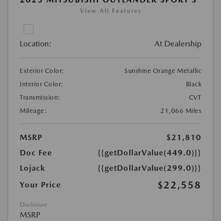
View All Features
Location:
At Dealership
Exterior Color:
Sunshine Orange Metallic
Interior Color:
Black
Transmission:
CVT
Mileage:
21,066 Miles
MSRP
$21,810
Doc Fee
{{getDollarValue(449.0)}}
Lojack
{{getDollarValue(299.0)}}
$22,558
Your Price
Disclosure
MSRP