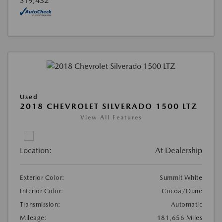
$19,432
Used
2018 CHEVROLET SILVERADO 1500 LTZ
View All Features
Location:
At Dealership
Exterior Color:
Summit White
Interior Color:
Cocoa/Dune
Transmission:
Automatic
Mileage:
181,656 Miles