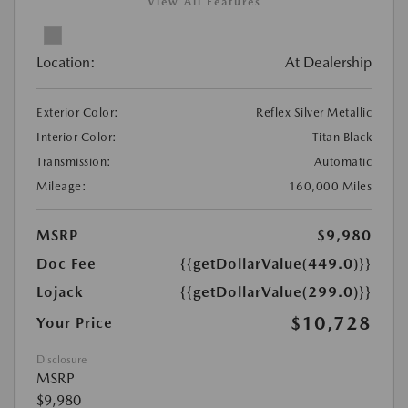
View All Features
Location:
At Dealership
Exterior Color:
Reflex Silver Metallic
Interior Color:
Titan Black
Transmission:
Automatic
Mileage:
160,000 Miles
MSRP
$9,980
Doc Fee
{{getDollarValue(449.0)}}
Lojack
{{getDollarValue(299.0)}}
$10,728
Your Price
Disclosure
MSRP
$9,980