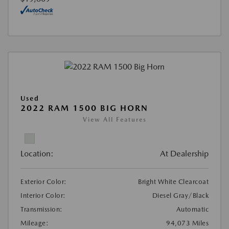
Used
2022 RAM 1500 BIG HORN
View All Features
Location:
At Dealership
Exterior Color:
Bright White Clearcoat
Interior Color:
Diesel Gray/Black
Transmission:
Automatic
Mileage:
94,073 Miles