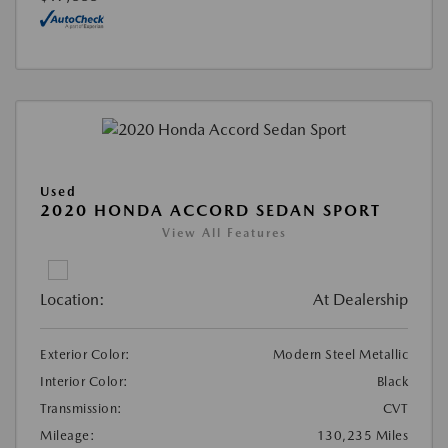
Used
2020 HONDA ACCORD SEDAN SPORT
View All Features
Location:
At Dealership
Exterior Color:
Modern Steel Metallic
Interior Color:
Black
Transmission:
CVT
Mileage:
130,235 Miles