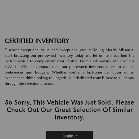
CERTIFIED INVENTORY
Discover exceptional value and exceptional cars at Young Mazda Missoula.
Start browsing our pre-owned inventory today and let us help you find the
perfect vehicle to complement your lifestyle. From sleek sedans and spacious
SUVs to efficient compact cars, our pre-owned inventory caters to various
preferences and budgets. Whether you're a first-time car buyer or an
experienced driver looking to upgrade, our dedicated team is here to guide you
through the selection process.
So Sorry, This Vehicle Was Just Sold. Please
Check Out Our Great Selection Of Similar
Inventory.
Continue