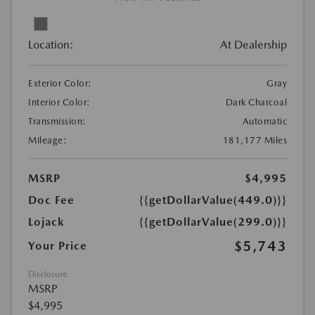
Location:
At Dealership
Exterior Color:
Gray
Interior Color:
Dark Charcoal
Transmission:
Automatic
Mileage:
181,177 Miles
MSRP
$4,995
Doc Fee
{{getDollarValue(449.0)}}
Lojack
{{getDollarValue(299.0)}}
$5,743
Your Price
Disclosure
MSRP
$4,995