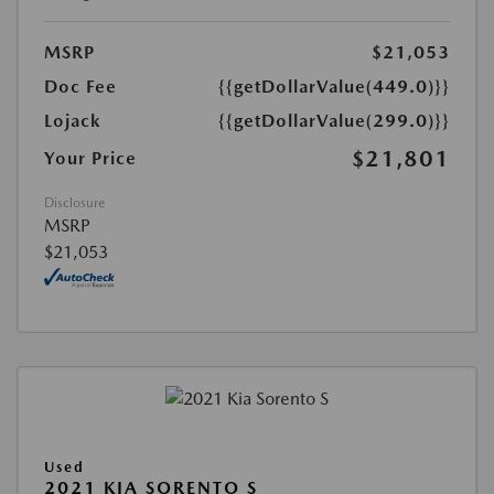
MSRP
$21,053
Doc Fee
{{getDollarValue(449.0)}}
Lojack
{{getDollarValue(299.0)}}
$21,801
Your Price
Disclosure
MSRP
$21,053
Used
2021 KIA SORENTO S