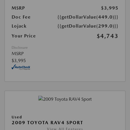
MSRP
$3,995
Doc Fee
{{getDollarValue(449.0)}}
Lojack
{{getDollarValue(299.0)}}
$4,743
Your Price
Disclosure
MSRP
$3,995
Used
2009 TOYOTA RAV4 SPORT
View All Features