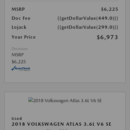
MSRP
$6,225
Doc Fee
{{getDollarValue(449.0)}}
Lojack
{{getDollarValue(299.0)}}
$6,973
Your Price
Disclosure
MSRP
$6,225
Used
2018 VOLKSWAGEN ATLAS 3.6L V6 SE