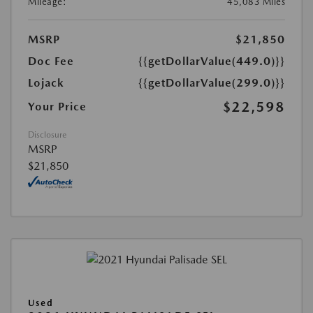
Mileage:
45,083 Miles
MSRP
$21,850
Doc Fee
{{getDollarValue(449.0)}}
Lojack
{{getDollarValue(299.0)}}
$22,598
Your Price
Disclosure
MSRP
$21,850
Used