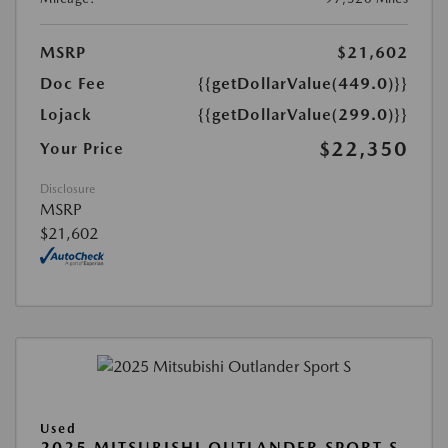
MSRP
$21,602
Doc Fee
{{getDollarValue(449.0)}}
Lojack
{{getDollarValue(299.0)}}
$22,350
Your Price
Disclosure
MSRP
$21,602
Used
2025 MITSUBISHI OUTLANDER SPORT S