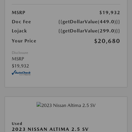
MSRP
$19,932
Doc Fee
{{getDollarValue(449.0)}}
Lojack
{{getDollarValue(299.0)}}
$20,680
Your Price
Disclosure
MSRP
$19,932
Used
2023 NISSAN ALTIMA 2.5 SV