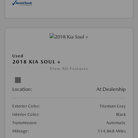
Used
2018 KIA SOUL +
View All Features
Location:
At Dealership
Exterior Color:
Titanium Gray
Interior Color:
Black
Transmission:
Automatic
Mileage:
114,868 Miles