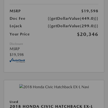
MSRP
$19,598
Doc Fee
{{getDollarValue(449.0)}}
Lojack
{{getDollarValue(299.0)}}
$20,346
Your Price
Disclosure
MSRP
$19,598
Used
2018 HONDA CIVIC HATCHBACK EX-L