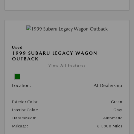
Used
1999 SUBARU LEGACY WAGON
OUTBACK
View All Features
Location:
At Dealership
Exterior Color:
Green
Interior Color:
Gray
Transmission:
Automatic
Mileage:
81,900 Miles