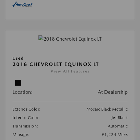
Used
2018 CHEVROLET EQUINOX LT
View All Features
Location:
At Dealership
Exterior Color:
Mosaic Black Metallic
Interior Color:
Jet Black
Transmission:
Automatic
Mileage:
91,224 Miles