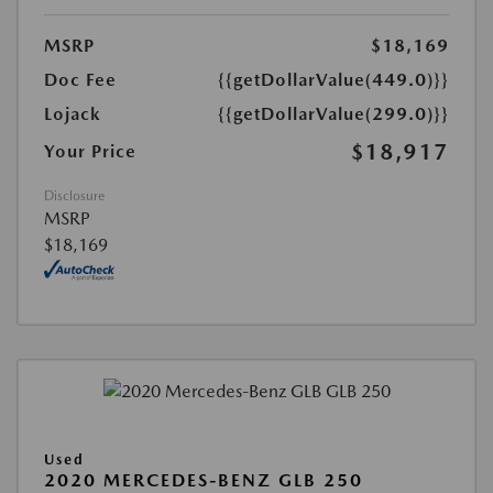
MSRP
$18,169
Doc Fee
{{getDollarValue(449.0)}}
Lojack
{{getDollarValue(299.0)}}
$18,917
Your Price
Disclosure
MSRP
$18,169
Used
2020 MERCEDES-BENZ GLB 250