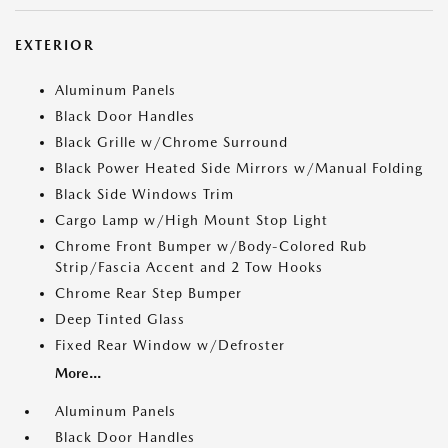
EXTERIOR
Aluminum Panels
Black Door Handles
Black Grille w/Chrome Surround
Black Power Heated Side Mirrors w/Manual Folding
Black Side Windows Trim
Cargo Lamp w/High Mount Stop Light
Chrome Front Bumper w/Body-Colored Rub
Strip/Fascia Accent and 2 Tow Hooks
Chrome Rear Step Bumper
Deep Tinted Glass
Fixed Rear Window w/Defroster
More...
Aluminum Panels
Black Door Handles