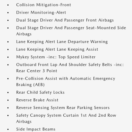
Collision Mitigation-Front
Driver Monitoring-Alert
Dual Stage Driver And Passenger Front Airbags
Dual Stage Driver And Passenger Seat-Mounted Side
Airbags
Lane Keeping Alert Lane Departure Warning
Lane Keeping Alert Lane Keeping Assist
Mykey System -inc: Top Speed Limiter
Outboard Front Lap And Shoulder Safety Belts -inc:
Rear Center 3 Point
Pre-Collision Assist with Automatic Emergency
Braking (AEB)
Rear Child Safety Locks
Reverse Brake Assist
Reverse Sensing System Rear Parking Sensors
Safety Canopy System Curtain 1st And 2nd Row
Airbags
Side Impact Beams