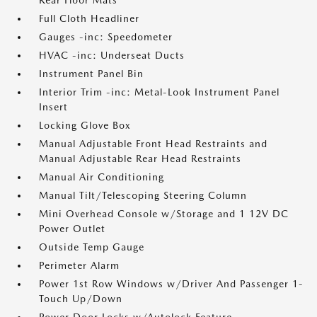
Rear Floor Mats
Full Cloth Headliner
Gauges -inc: Speedometer
HVAC -inc: Underseat Ducts
Instrument Panel Bin
Interior Trim -inc: Metal-Look Instrument Panel
Insert
Locking Glove Box
Manual Adjustable Front Head Restraints and
Manual Adjustable Rear Head Restraints
Manual Air Conditioning
Manual Tilt/Telescoping Steering Column
Mini Overhead Console w/Storage and 1 12V DC
Power Outlet
Outside Temp Gauge
Perimeter Alarm
Power 1st Row Windows w/Driver And Passenger 1-
Touch Up/Down