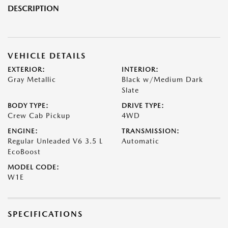
DESCRIPTION
VEHICLE DETAILS
EXTERIOR:
INTERIOR:
Gray Metallic
Black w/Medium Dark
Slate
BODY TYPE:
DRIVE TYPE:
Crew Cab Pickup
4WD
ENGINE:
TRANSMISSION:
Regular Unleaded V6 3.5 L
Automatic
EcoBoost
MODEL CODE:
W1E
SPECIFICATIONS