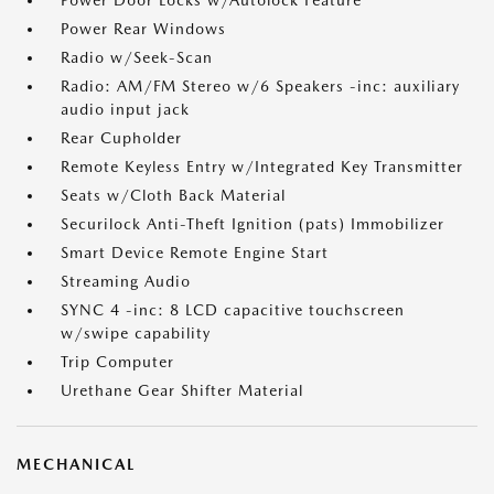
Power Door Locks w/Autolock Feature
Power Rear Windows
Radio w/Seek-Scan
Radio: AM/FM Stereo w/6 Speakers -inc: auxiliary
audio input jack
Rear Cupholder
Remote Keyless Entry w/Integrated Key Transmitter
Seats w/Cloth Back Material
Securilock Anti-Theft Ignition (pats) Immobilizer
Smart Device Remote Engine Start
Streaming Audio
SYNC 4 -inc: 8 LCD capacitive touchscreen
w/swipe capability
Trip Computer
Urethane Gear Shifter Material
MECHANICAL