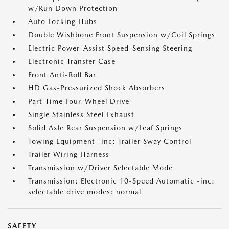
w/Run Down Protection
Auto Locking Hubs
Double Wishbone Front Suspension w/Coil Springs
Electric Power-Assist Speed-Sensing Steering
Electronic Transfer Case
Front Anti-Roll Bar
HD Gas-Pressurized Shock Absorbers
Part-Time Four-Wheel Drive
Single Stainless Steel Exhaust
Solid Axle Rear Suspension w/Leaf Springs
Towing Equipment -inc: Trailer Sway Control
Trailer Wiring Harness
Transmission w/Driver Selectable Mode
Transmission: Electronic 10-Speed Automatic -inc:
selectable drive modes: normal
SAFETY