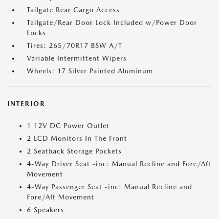
Tailgate Rear Cargo Access
Tailgate/Rear Door Lock Included w/Power Door
Locks
Tires: 265/70R17 BSW A/T
Variable Intermittent Wipers
Wheels: 17 Silver Painted Aluminum
INTERIOR
1 12V DC Power Outlet
2 LCD Monitors In The Front
2 Seatback Storage Pockets
4-Way Driver Seat -inc: Manual Recline and Fore/Aft
Movement
4-Way Passenger Seat -inc: Manual Recline and
Fore/Aft Movement
6 Speakers