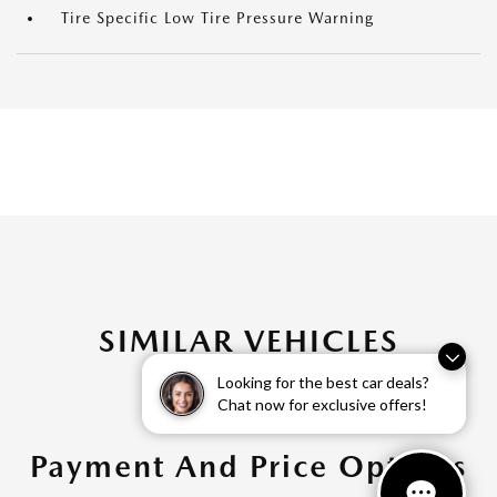
Tire Specific Low Tire Pressure Warning
SIMILAR VEHICLES
Looking for the best car deals?
Chat now for exclusive offers!
Payment And Price Options