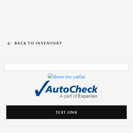
BACK TO INVENTORY
TEXT LINK