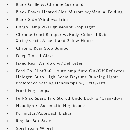
Black Grille w/Chrome Surround
Black Power Heated Side Mirrors w/Manual Folding
Black Side Windows Trim
Cargo Lamp w/High Mount Stop Light
Chrome Front Bumper w/Body-Colored Rub
Strip/Fascia Accent and 2 Tow Hooks
Chrome Rear Step Bumper
Deep Tinted Glass
Fixed Rear Window w/Defroster
Ford Co-Pilot360 - Autolamp Auto On/Off Reflector
Halogen Auto High-Beam Daytime Running Lights
Preference Setting Headlamps w/Delay-Off
Front Fog Lamps
Full-Size Spare Tire Stored Underbody w/Crankdown
Headlights-Automatic Highbeams
Perimeter/Approach Lights
Regular Box Style
Steel Spare Wheel