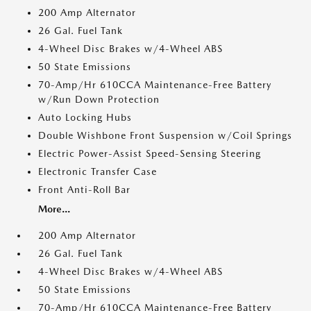
200 Amp Alternator
26 Gal. Fuel Tank
4-Wheel Disc Brakes w/4-Wheel ABS
50 State Emissions
70-Amp/Hr 610CCA Maintenance-Free Battery
w/Run Down Protection
Auto Locking Hubs
Double Wishbone Front Suspension w/Coil Springs
Electric Power-Assist Speed-Sensing Steering
Electronic Transfer Case
Front Anti-Roll Bar
More...
200 Amp Alternator
26 Gal. Fuel Tank
4-Wheel Disc Brakes w/4-Wheel ABS
50 State Emissions
70-Amp/Hr 610CCA Maintenance-Free Battery