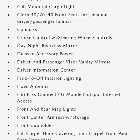
Cab Mounted Cargo Lights
Cloth 40/20/40 Front Seat -inc: manual
driver/passenger lumbar
Compass
Cruise Control w/Steering Wheel Controls
Day-Night Rearview Mirror
Delayed Accessory Power
Driver And Passenger Visor Vanity Mirrors
Driver Information Center
Fade-To-Off Interior Lighting
Fixed Antenna
FordPass Connect 4G Mobile Hotspot Internet
Access
Front And Rear Map Lights
Front Center Armrest w/Storage
Front Cupholder
Full Carpet Floor Covering -inc: Carpet Front And