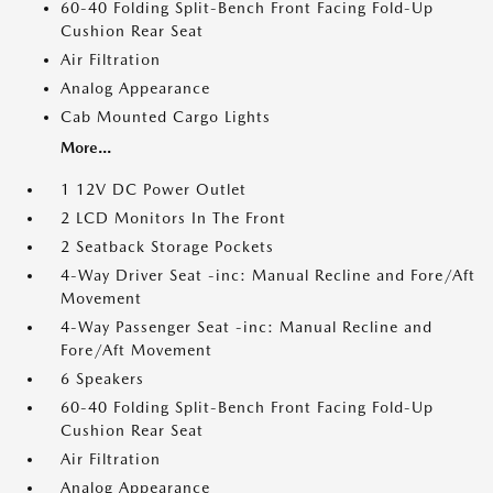
60-40 Folding Split-Bench Front Facing Fold-Up
Cushion Rear Seat
Air Filtration
Analog Appearance
Cab Mounted Cargo Lights
More...
1 12V DC Power Outlet
2 LCD Monitors In The Front
2 Seatback Storage Pockets
4-Way Driver Seat -inc: Manual Recline and Fore/Aft
Movement
4-Way Passenger Seat -inc: Manual Recline and
Fore/Aft Movement
6 Speakers
60-40 Folding Split-Bench Front Facing Fold-Up
Cushion Rear Seat
Air Filtration
Analog Appearance