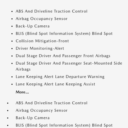
ABS And Driveline Traction Control
Airbag Occupancy Sensor
Back-Up Camera
BLIS (Blind Spot Information System) Blind Spot
Collision Mitigation-Front
Driver Monitoring-Alert
Dual Stage Driver And Passenger Front Airbags
Dual Stage Driver And Passenger Seat-Mounted Side
Airbags
Lane Keeping Alert Lane Departure Warning
Lane Keeping Alert Lane Keeping Assist
More...
ABS And Driveline Traction Control
Airbag Occupancy Sensor
Back-Up Camera
BLIS (Blind Spot Information System) Blind Spot