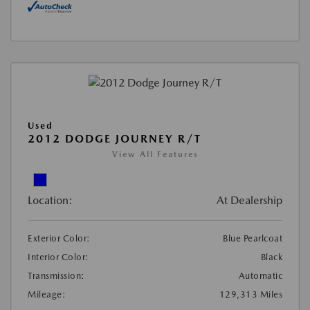
Used
2012 DODGE JOURNEY R/T
View All Features
Location:
At Dealership
Exterior Color:
Blue Pearlcoat
Interior Color:
Black
Transmission:
Automatic
Mileage:
129,313 Miles