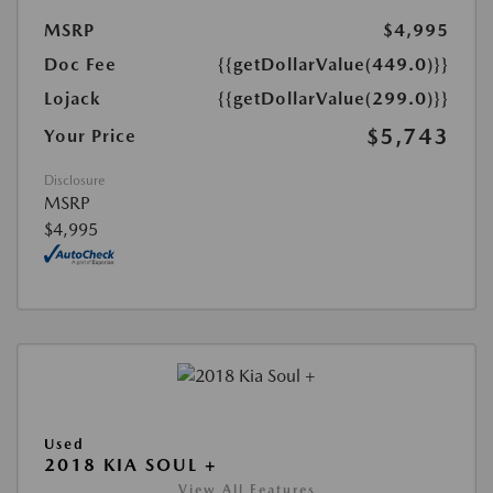
MSRP
$4,995
Doc Fee
{{getDollarValue(449.0)}}
Lojack
{{getDollarValue(299.0)}}
$5,743
Your Price
Disclosure
MSRP
$4,995
Used
2018 KIA SOUL +
View All Features