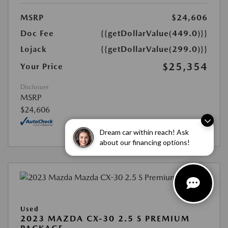
MSRP
$24,606
Doc Fee
{{getDollarValue(449.0)}}
Lojack
{{getDollarValue(299.0)}}
$25,354
Your Price
Disclosure
MSRP
$24,606
Dream car within reach! Ask
about our financing options!
Used
2023 MAZDA CX-30 2.5 S PREMIUM