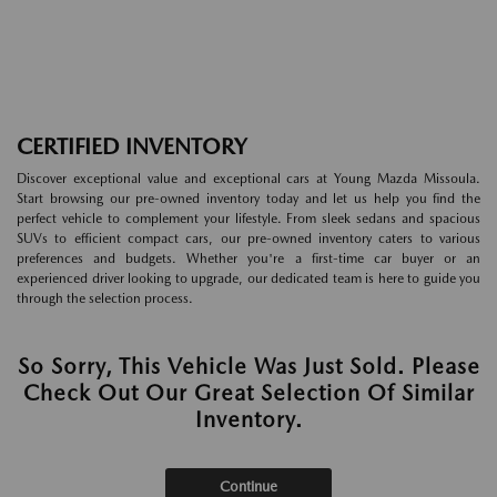
CERTIFIED INVENTORY
Discover exceptional value and exceptional cars at Young Mazda Missoula.
Start browsing our pre-owned inventory today and let us help you find the
perfect vehicle to complement your lifestyle. From sleek sedans and spacious
SUVs to efficient compact cars, our pre-owned inventory caters to various
preferences and budgets. Whether you're a first-time car buyer or an
experienced driver looking to upgrade, our dedicated team is here to guide you
through the selection process.
So Sorry, This Vehicle Was Just Sold. Please
Check Out Our Great Selection Of Similar
Inventory.
Continue