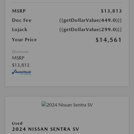
MSRP
$13,813
Doc Fee
{{getDollarValue(449.0)}}
Lojack
{{getDollarValue(299.0)}}
$14,561
Your Price
Disclosure
MSRP
$13,813
Used
2024 NISSAN SENTRA SV