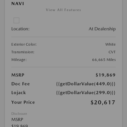
NAVI
View All Features
Location:
At Dealership
Exterior Color:
White
Transmission:
CVT
Mileage:
66,665 Miles
MSRP
$19,869
Doc Fee
{{getDollarValue(449.0)}}
Lojack
{{getDollarValue(299.0)}}
$20,617
Your Price
Disclosure
MSRP
$19,869