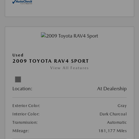
Used
2009 TOYOTA RAV4 SPORT
View All Features
Location:
At Dealership
Exterior Color:
Gray
Interior Color:
Dark Charcoal
Transmission:
Automatic
Mileage:
181,177 Miles