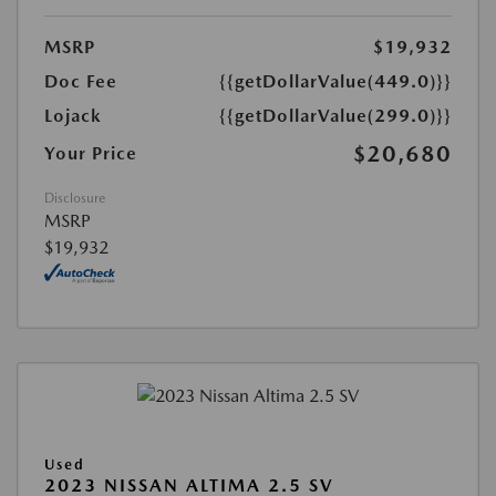
MSRP
$19,932
Doc Fee
{{getDollarValue(449.0)}}
Lojack
{{getDollarValue(299.0)}}
$20,680
Your Price
Disclosure
MSRP
$19,932
Used
2023 NISSAN ALTIMA 2.5 SV