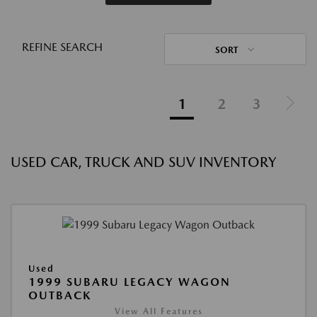
REFINE SEARCH
SORT
1
2
3
USED CAR, TRUCK AND SUV INVENTORY
Used
1999 SUBARU LEGACY WAGON
OUTBACK
View All Features