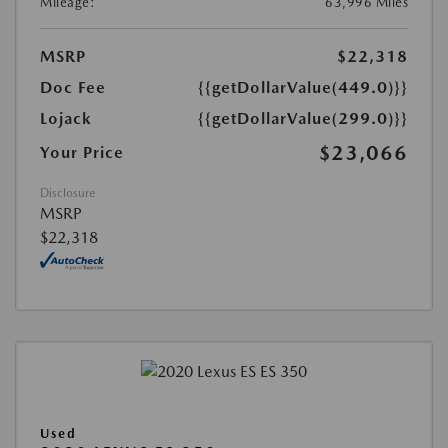
Mileage:
63,996 Miles
MSRP
$22,318
Doc Fee
{{getDollarValue(449.0)}}
Lojack
{{getDollarValue(299.0)}}
$23,066
Your Price
Disclosure
MSRP
$22,318
Used