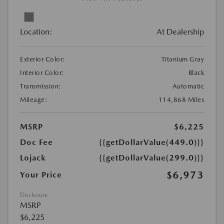
Location:
At Dealership
Exterior Color:
Titanium Gray
Interior Color:
Black
Transmission:
Automatic
Mileage:
114,868 Miles
MSRP
$6,225
Doc Fee
{{getDollarValue(449.0)}}
Lojack
{{getDollarValue(299.0)}}
$6,973
Your Price
Disclosure
MSRP
$6,225