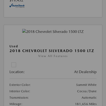
$19,432
Used
2018 CHEVROLET SILVERADO 1500 LTZ
View All Features
Location:
At Dealership
Exterior Color:
Summit White
Interior Color:
Cocoa/Dune
Transmission:
Automatic
Mileage:
181,656 Miles