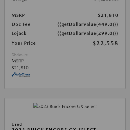
MSRP
$21,810
Doc Fee
{{getDollarValue(449.0)}}
Lojack
{{getDollarValue(299.0)}}
$22,558
Your Price
Disclosure
MSRP
$21,810
Used
2023 BUICK ENCORE GX SELECT