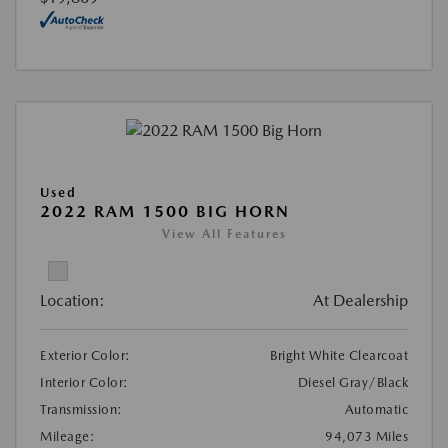
Used
2022 RAM 1500 BIG HORN
View All Features
Location:
At Dealership
Exterior Color:
Bright White Clearcoat
Interior Color:
Diesel Gray/Black
Transmission:
Automatic
Mileage:
94,073 Miles