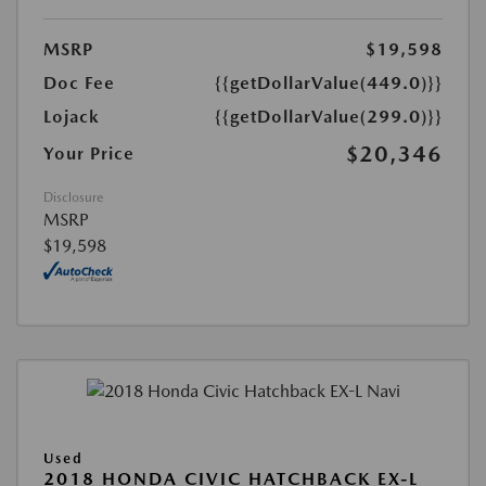
MSRP
$19,598
Doc Fee
{{getDollarValue(449.0)}}
Lojack
{{getDollarValue(299.0)}}
$20,346
Your Price
Disclosure
MSRP
$19,598
Used
2018 HONDA CIVIC HATCHBACK EX-L