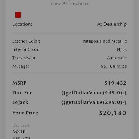
View All Features
Location:
At Dealership
Exterior Color:
Patagonia Red Metallic
Interior Color:
Black
Transmission:
Automatic
Mileage:
65,108 Miles
MSRP
$19,432
Doc Fee
{{getDollarValue(449.0)}}
Lojack
{{getDollarValue(299.0)}}
$20,180
Your Price
Disclosure
MSRP