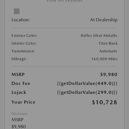
View All Features
Location:
At Dealership
Exterior Color:
Reflex Silver Metallic
Interior Color:
Titan Black
Transmission:
Automatic
Mileage:
160,000 Miles
MSRP
$9,980
Doc Fee
{{getDollarValue(449.0)}}
Lojack
{{getDollarValue(299.0)}}
$10,728
Your Price
Disclosure
MSRP
$9,980