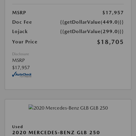
MSRP
$17,957
Doc Fee
{{getDollarValue(449.0)}}
Lojack
{{getDollarValue(299.0)}}
$18,705
Your Price
Disclosure
MSRP
$17,957
Used
2020 MERCEDES-BENZ GLB 250