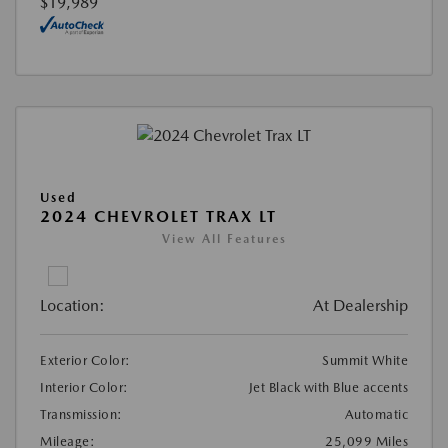
$19,989
Used
2024 CHEVROLET TRAX LT
View All Features
Location:
At Dealership
Exterior Color:
Summit White
Interior Color:
Jet Black with Blue accents
Transmission:
Automatic
Mileage:
25,099 Miles