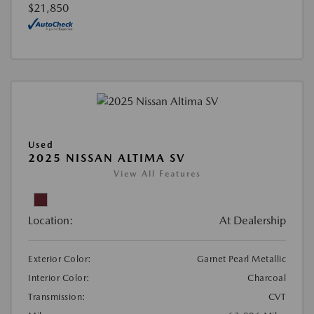
$21,850
Used
2025 NISSAN ALTIMA SV
View All Features
Location:
At Dealership
Exterior Color:
Garnet Pearl Metallic
Interior Color:
Charcoal
Transmission:
CVT