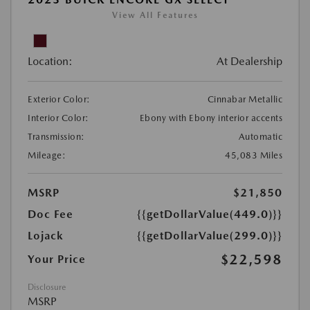
View All Features
Location:
At Dealership
Exterior Color:
Cinnabar Metallic
Interior Color:
Ebony with Ebony interior accents
Transmission:
Automatic
Mileage:
45,083 Miles
MSRP
$21,850
Doc Fee
{{getDollarValue(449.0)}}
Lojack
{{getDollarValue(299.0)}}
$22,598
Your Price
Disclosure
MSRP