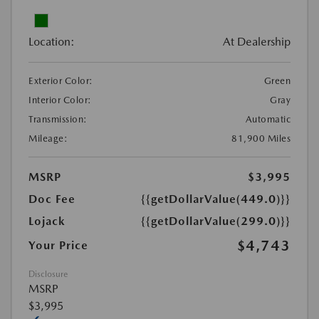
Location:
At Dealership
Exterior Color:
Green
Interior Color:
Gray
Transmission:
Automatic
Mileage:
81,900 Miles
MSRP
$3,995
Doc Fee
{{getDollarValue(449.0)}}
Lojack
{{getDollarValue(299.0)}}
$4,743
Your Price
Disclosure
MSRP
$3,995