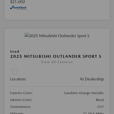
$21,602
Used
2025 MITSUBISHI OUTLANDER SPORT S
View All Features
Location:
At Dealership
Exterior Color:
Sunshine Orange Metallic
Interior Color:
Black
Transmission:
CVT
Mileage:
21,066 Miles