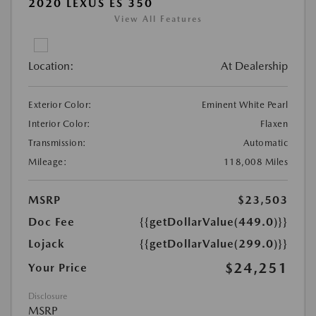
2020 LEXUS ES 350
View All Features
Location:
At Dealership
Exterior Color:
Eminent White Pearl
Interior Color:
Flaxen
Transmission:
Automatic
Mileage:
118,008 Miles
MSRP
$23,503
Doc Fee
{{getDollarValue(449.0)}}
Lojack
{{getDollarValue(299.0)}}
$24,251
Your Price
Disclosure
MSRP