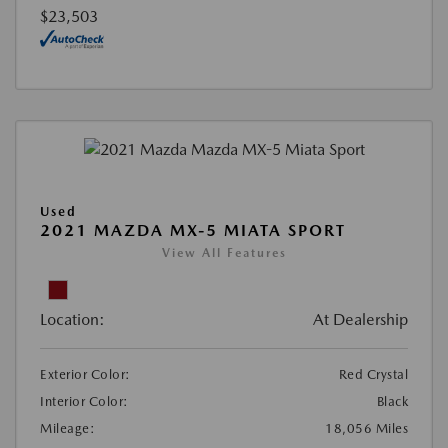
$23,503
Used
2021 MAZDA MX-5 MIATA SPORT
View All Features
Location:
At Dealership
Exterior Color:
Red Crystal
Interior Color:
Black
Mileage:
18,056 Miles