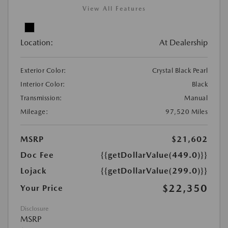
View All Features
Location:
At Dealership
Exterior Color:
Crystal Black Pearl
Interior Color:
Black
Transmission:
Manual
Mileage:
97,520 Miles
MSRP
$21,602
Doc Fee
{{getDollarValue(449.0)}}
Lojack
{{getDollarValue(299.0)}}
$22,350
Your Price
Disclosure
MSRP