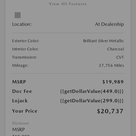
View All Features
Location:
At Dealership
Exterior Color:
Brilliant Silver Metallic
Interior Color:
Charcoal
Transmission:
CVT
Mileage:
37,756 Miles
MSRP
$19,989
Doc Fee
{{getDollarValue(449.0)}}
Lojack
{{getDollarValue(299.0)}}
$20,737
Your Price
Disclosure
MSRP