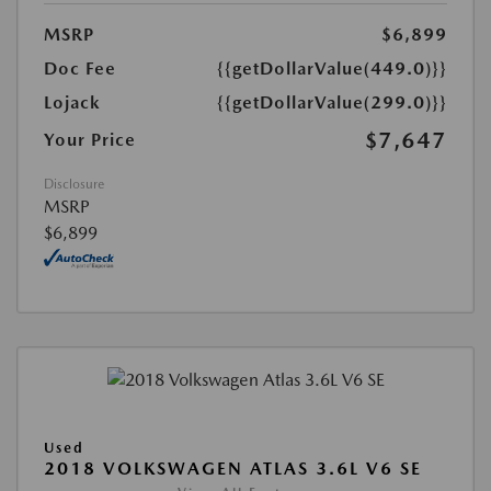
MSRP
$6,899
Doc Fee
{{getDollarValue(449.0)}}
Lojack
{{getDollarValue(299.0)}}
$7,647
Your Price
Disclosure
MSRP
$6,899
Used
2018 VOLKSWAGEN ATLAS 3.6L V6 SE