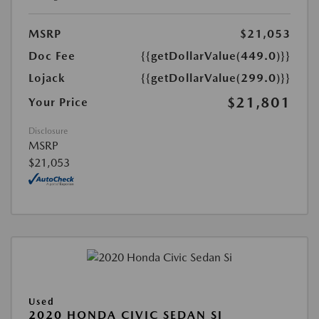
MSRP
$21,053
Doc Fee
{{getDollarValue(449.0)}}
Lojack
{{getDollarValue(299.0)}}
$21,801
Your Price
Disclosure
MSRP
$21,053
Used
2020 HONDA CIVIC SEDAN SI