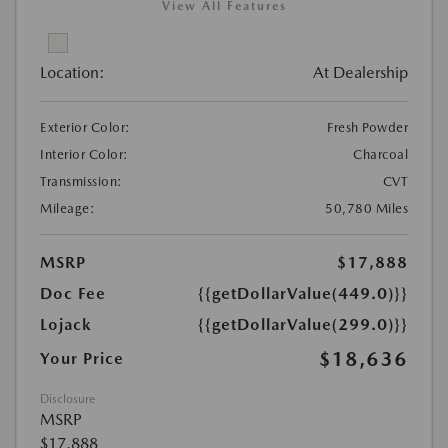
View All Features
Location:
At Dealership
Exterior Color:
Fresh Powder
Interior Color:
Charcoal
Transmission:
CVT
Mileage:
50,780 Miles
MSRP
$17,888
Doc Fee
{{getDollarValue(449.0)}}
Lojack
{{getDollarValue(299.0)}}
$18,636
Your Price
Disclosure
MSRP
$17,888