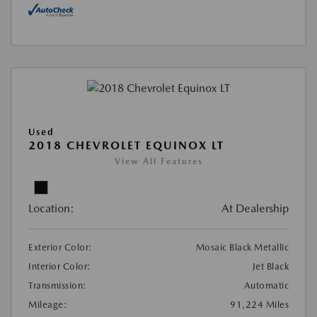
Used
2018 CHEVROLET EQUINOX LT
View All Features
Location:
At Dealership
Exterior Color:
Mosaic Black Metallic
Interior Color:
Jet Black
Transmission:
Automatic
Mileage:
91,224 Miles