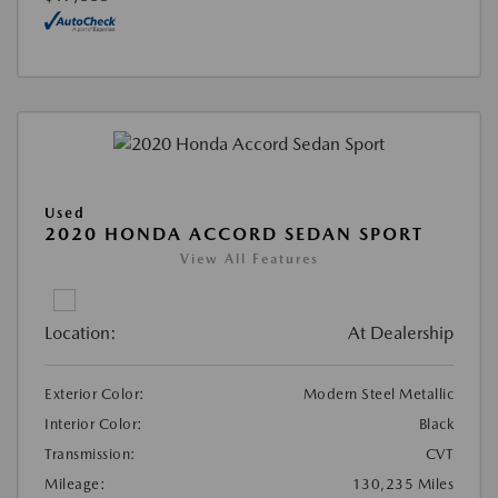
Used
2020 HONDA ACCORD SEDAN SPORT
View All Features
Location:
At Dealership
Exterior Color:
Modern Steel Metallic
Interior Color:
Black
Transmission:
CVT
Mileage:
130,235 Miles